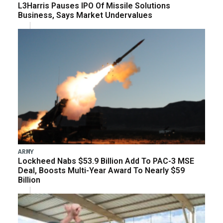
L3Harris Pauses IPO Of Missile Solutions
Business, Says Market Undervalues
ARMY
Lockheed Nabs $53.9 Billion Add To PAC-3 MSE
Deal, Boosts Multi-Year Award To Nearly $59
Billion