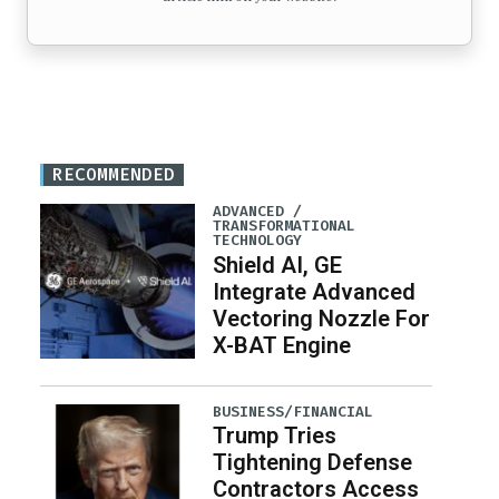
RECOMMENDED
ADVANCED /
TRANSFORMATIONAL
TECHNOLOGY
Shield AI, GE
Integrate Advanced
Vectoring Nozzle For
X-BAT Engine
BUSINESS/FINANCIAL
Trump Tries
Tightening Defense
Contractors Access