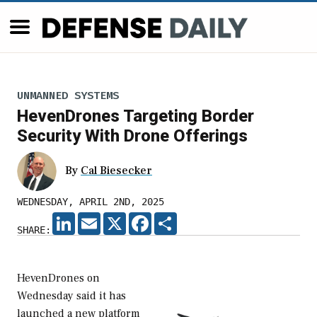
UNMANNED SYSTEMS
HevenDrones Targeting Border
Security With Drone Offerings
By
Cal Biesecker
WEDNESDAY, APRIL 2ND, 2025
LINKEDIN
EMAIL
X
FACEBOOK
SHARE
SHARE:
HevenDrones on
Wednesday said it has
launched a new platform