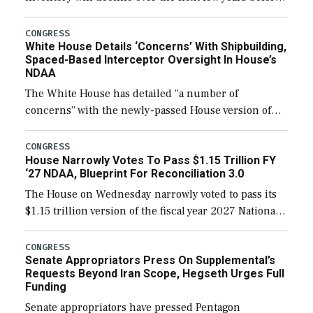
expanding to a greater number than currently, but
their availability for operational […]
CONGRESS
White House Details ‘Concerns’ With Shipbuilding,
Spaced-Based Interceptor Oversight In House’s
NDAA
The White House has detailed “a number of
concerns” with the newly-passed House version of
the next defense policy bill, to include the
legislation’s limits on procuring Navy ships built […]
CONGRESS
House Narrowly Votes To Pass $1.15 Trillion FY
‘27 NDAA, Blueprint For Reconciliation 3.0
The House on Wednesday narrowly voted to pass its
$1.15 trillion version of the fiscal year 2027 National
Defense Authorization Act (NDAA) and a blueprint
for a third reconciliation bill […]
CONGRESS
Senate Appropriators Press On Supplemental’s
Requests Beyond Iran Scope, Hegseth Urges Full
Funding
Senate appropriators have pressed Pentagon