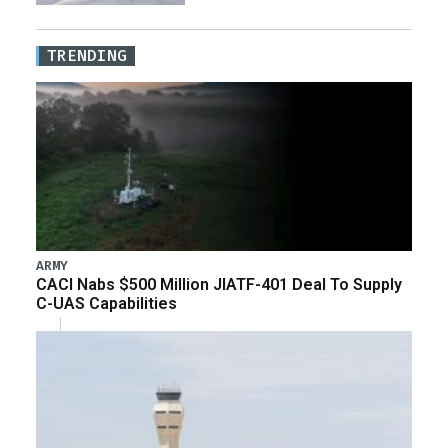
TRENDING
ARMY
CACI Nabs $500 Million JIATF-401 Deal To Supply
C-UAS Capabilities