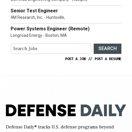
Senior Test Engineer
4M Research, Inc. - Huntsville,
Power Systems Engineer (Remote)
Longroad Energy - Boston, MA
SEARCH
POST A JOB
//
POST A RESUME
Defense Daily
® tracks U.S. defense programs beyond