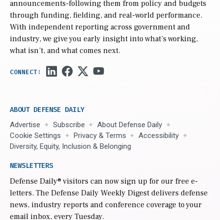
announcements-following them from policy and budgets
through funding, fielding, and real-world performance.
With independent reporting across government and
industry, we give you early insight into what’s working,
what isn’t, and what comes next.
ABOUT DEFENSE DAILY
Advertise
Subscribe
About Defense Daily
Cookie Settings
Privacy & Terms
Accessibility
Diversity, Equity, Inclusion & Belonging
NEWSLETTERS
Defense Daily
® visitors can now sign up for our free e-
letters. The Defense Daily Weekly Digest delivers defense
news, industry reports and conference coverage to your
email inbox, every Tuesday.