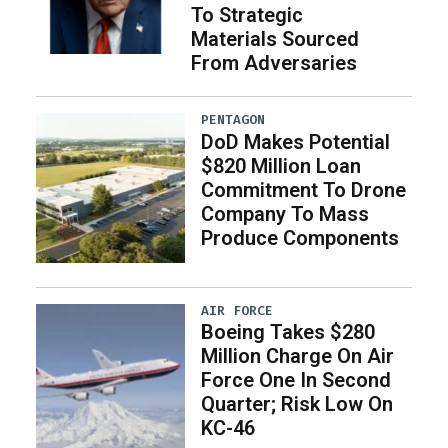
To Strategic
Materials Sourced
From Adversaries
PENTAGON
DoD Makes Potential
$820 Million Loan
Commitment To Drone
Company To Mass
Produce Components
AIR FORCE
Boeing Takes $280
Million Charge On Air
Force One In Second
Quarter; Risk Low On
KC-46