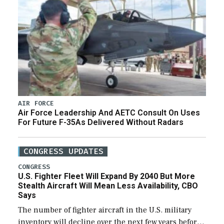
AIR FORCE
Air Force Leadership And AETC Consult On Uses
For Future F-35As Delivered Without Radars
CONGRESS UPDATES
CONGRESS
U.S. Fighter Fleet Will Expand By 2040 But More
Stealth Aircraft Will Mean Less Availability, CBO
Says
The number of fighter aircraft in the U.S. military
inventory will decline over the next few years before