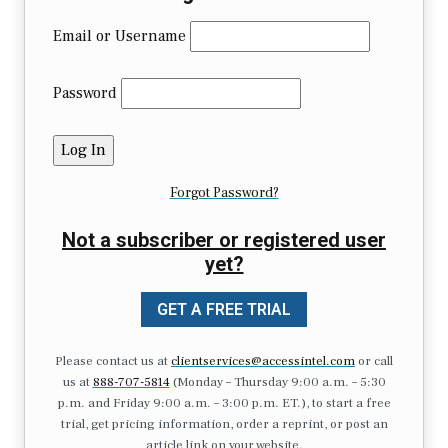
Email or Username
Password
Forgot Password?
Not a subscriber or registered user
yet?
GET A FREE TRIAL
Please contact us at
clientservices@accessintel.com
or call
us at
888-707-5814
(Monday – Thursday 9:00 a.m. – 5:30
p.m. and Friday 9:00 a.m. – 3:00 p.m. ET.), to start a free
trial, get pricing information, order a reprint, or post an
article link on your website.