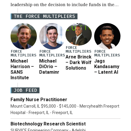
leadership on the decision to include funds in the
Iran war supplemental request for items beyond the
THE FORCE MULTIPLIERS
current military operation, while Defense Secretary
Pete Hegseth […]
FORCE
MULTIPLIERS
FORCE
FORCE
FORCE
MULTIPLIERS
MULTIPLIERS
MULTIPLIERS
Arne Brinck
Michael
Michael
Jags
– Dark Wolf
Harrison –
DiOrio –
Kandasamy
Solutions
SANS
Dataminr
– Latent AI
Institute
JOB FEED
Family Nurse Practitioner
Mount Carroll, IL $95,000 - $145,000 - Mercyhealth Freeport
Hospital - Freeport, IL - Freeport, IL
Biotechnology Research Scientist
SURVICE Engineering Company - Adelphi,