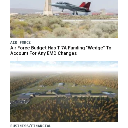
AIR FORCE
Air Force Budget Has T-7A Funding “Wedge” To
Account For Any EMD Changes
BUSINESS/FINANCIAL