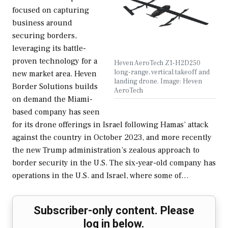
focused on capturing
business around
securing borders,
leveraging its battle-
proven technology for a
Heven AeroTech Z1-H2D250
long-range, vertical takeoff and
new market area. Heven
landing drone. Image: Heven
Border Solutions builds
AeroTech
on demand the Miami-
based company has seen
for its drone offerings in Israel following Hamas’ attack
against the country in October 2023, and more recently
the new Trump administration’s zealous approach to
border security in the U.S. The six-year-old company has
operations in the U.S. and Israel, where some of…
Subscriber-only content. Please
log in below.