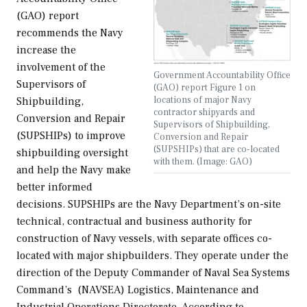
(GAO) report
recommends the Navy
increase the
involvement of the
Government Accountability Office
Supervisors of
(GAO) report Figure 1 on
locations of major Navy
Shipbuilding,
contractor shipyards and
Conversion and Repair
Supervisors of Shipbuilding,
(SUPSHIPs) to improve
Conversion and Repair
(SUPSHIPs) that are co-located
shipbuilding oversight
with them. (Image: GAO)
and help the Navy make
better informed
decisions. SUPSHIPs are the Navy Department’s on-site
technical, contractual and business authority for
construction of Navy vessels, with separate offices co-
located with major shipbuilders. They operate under the
direction of the Deputy Commander of Naval Sea Systems
Command’s (NAVSEA) Logistics, Maintenance and