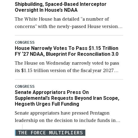
Shipbuilding, Spaced-Based Interceptor
Oversight In House’s NDAA
The White House has detailed “a number of
concerns” with the newly-passed House version of
the next defense policy bill, to include the
legislation’s limits on procuring Navy ships built
CONGRESS
House Narrowly Votes To Pass $1.15 Trillion
[…]
FY ‘27 NDAA, Blueprint For Reconciliation 3.0
The House on Wednesday narrowly voted to pass
its $1.15 trillion version of the fiscal year 2027
National Defense Authorization Act (NDAA) and a
blueprint for a third reconciliation bill […]
CONGRESS
Senate Appropriators Press On
Supplemental’s Requests Beyond Iran Scope,
Hegseth Urges Full Funding
Senate appropriators have pressed Pentagon
leadership on the decision to include funds in
the Iran war supplemental request for items
THE FORCE MULTIPLIERS
beyond the current military operation, while