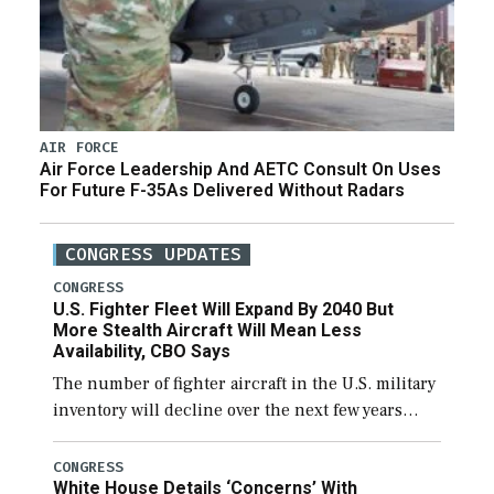
AIR FORCE
Air Force Leadership And AETC Consult On Uses
For Future F-35As Delivered Without Radars
CONGRESS UPDATES
CONGRESS
U.S. Fighter Fleet Will Expand By 2040 But
More Stealth Aircraft Will Mean Less
Availability, CBO Says
The number of fighter aircraft in the U.S. military
inventory will decline over the next few years
before expanding to a greater number than
currently, but their availability for operational
CONGRESS
White House Details ‘Concerns’ With
[…]