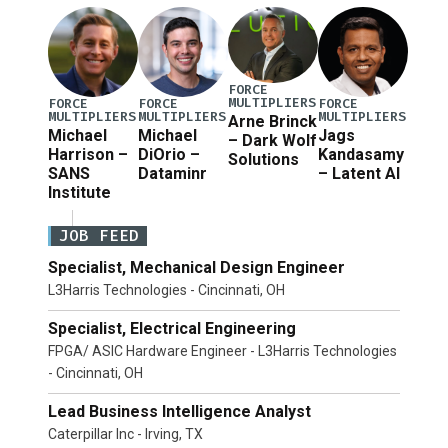
Defense Secretary Pete Hegseth […]
FORCE
MULTIPLIERS
FORCE
FORCE
FORCE
MULTIPLIERS
MULTIPLIERS
MULTIPLIERS
Arne Brinck
Michael
Michael
Jags
– Dark Wolf
Harrison –
DiOrio –
Kandasamy
Solutions
SANS
Dataminr
– Latent AI
Institute
JOB FEED
Specialist, Mechanical Design Engineer
L3Harris Technologies - Cincinnati, OH
Specialist, Electrical Engineering
FPGA/ ASIC Hardware Engineer - L3Harris Technologies
- Cincinnati, OH
Lead Business Intelligence Analyst
Caterpillar Inc - Irving, TX