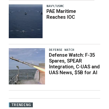
NAVY/USMC
PAE Maritime
Reaches IOC
DEFENSE WATCH
Defense Watch: F-35
Spares, SPEAR
Integration, C-UAS and
UAS News, $5B for AI
TRENDING