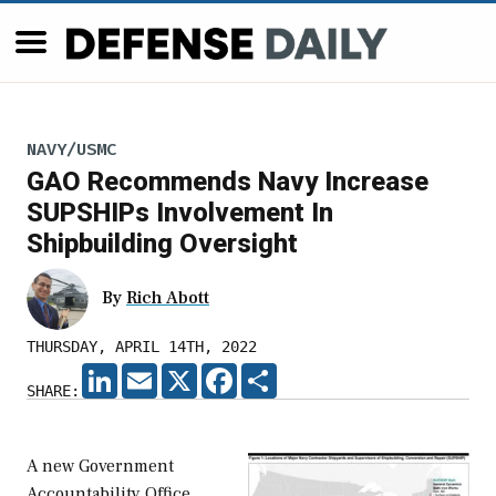
NAVY/USMC
GAO Recommends Navy Increase
SUPSHIPs Involvement In
Shipbuilding Oversight
By
Rich Abott
THURSDAY, APRIL 14TH, 2022
LINKEDIN
EMAIL
X
FACEBOOK
SHARE
SHARE:
A new Government
Accountability Office