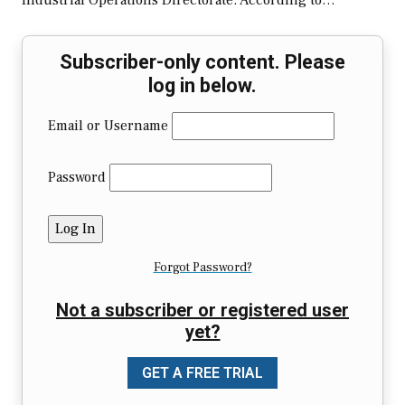
Industrial Operations Directorate. According to…
Subscriber-only content. Please
log in below.
Email or Username
Password
Forgot Password?
Not a subscriber or registered user
yet?
GET A FREE TRIAL