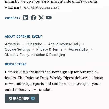
industry, we give you early insight into what’s working,
what isn’t, and what comes next.
ABOUT DEFENSE DAILY
Advertise
Subscribe
About Defense Daily
Cookie Settings
Privacy & Terms
Accessibility
Diversity, Equity, Inclusion & Belonging
NEWSLETTERS
Defense Daily
® visitors can now sign up for our free e-
letters. The Defense Daily Weekly Digest delivers defense
news, industry reports and conference coverage to your
email inbox, every Tuesday.
SUBSCRIBE