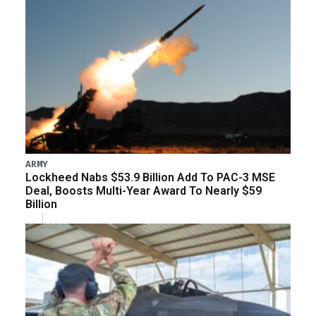
ARMY
Lockheed Nabs $53.9 Billion Add To PAC-3 MSE
Deal, Boosts Multi-Year Award To Nearly $59
Billion