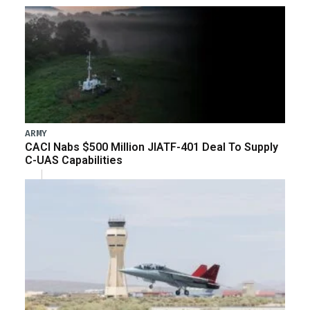
ARMY
CACI Nabs $500 Million JIATF-401 Deal To Supply
C-UAS Capabilities