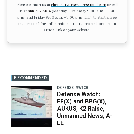
Please contact us at
clientservices@accessintel.com
or call
us at
888-707-5814
(Monday – Thursday 9:00 a.m. – 5:30
p.m. and Friday 9:00 a.m. – 3:00 p.m. ET.), to start a free
trial, get pricing information, order a reprint, or post an
article link on your website.
RECOMMENDED
DEFENSE WATCH
Defense Watch:
FF(X) and BBG(X),
AUKUS, K2 Raise,
Unmanned News, A-
LE