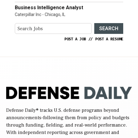
Business Intelligence Analyst
Caterpillar Inc - Chicago, IL
SEARCH
POST A JOB
//
POST A RESUME
Defense Daily
® tracks U.S. defense programs beyond
announcements-following them from policy and budgets
through funding, fielding, and real-world performance.
With independent reporting across government and