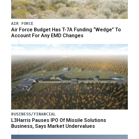
AIR FORCE
Air Force Budget Has T-7A Funding “Wedge” To
Account For Any EMD Changes
BUSINESS/FINANCIAL
L3Harris Pauses IPO Of Missile Solutions
Business, Says Market Undervalues