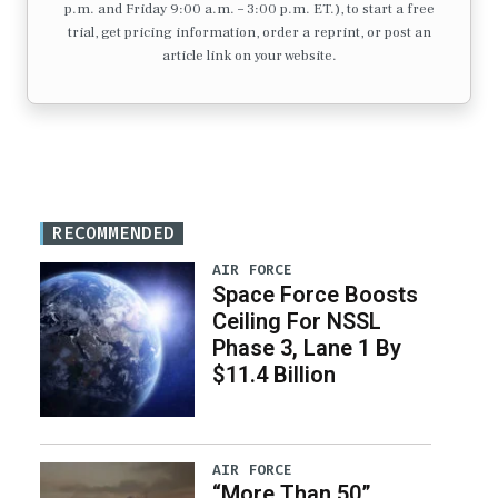
p.m. and Friday 9:00 a.m. – 3:00 p.m. ET.), to start a free
trial, get pricing information, order a reprint, or post an
article link on your website.
RECOMMENDED
AIR FORCE
Space Force Boosts
Ceiling For NSSL
Phase 3, Lane 1 By
$11.4 Billion
AIR FORCE
“More Than 50”