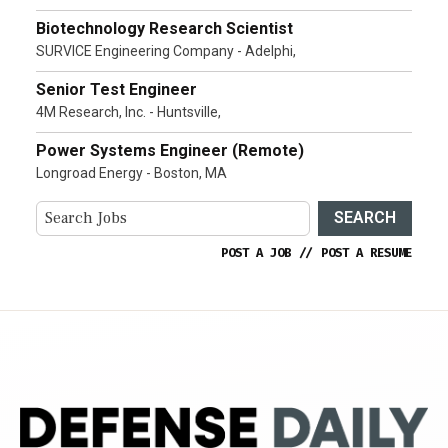
Biotechnology Research Scientist
SURVICE Engineering Company - Adelphi,
Senior Test Engineer
4M Research, Inc. - Huntsville,
Power Systems Engineer (Remote)
Longroad Energy - Boston, MA
SEARCH
POST A JOB
//
POST A RESUME