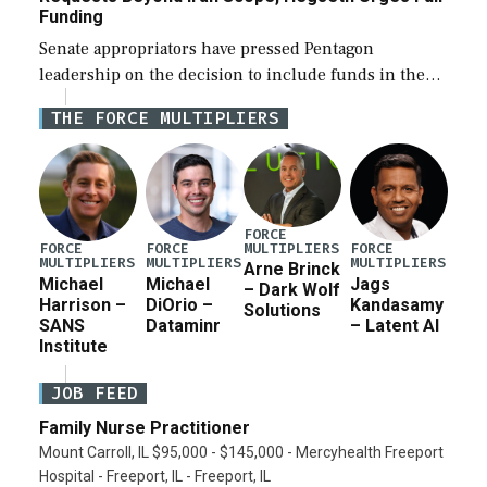
Funding
Senate appropriators have pressed Pentagon
leadership on the decision to include funds in the
Iran war supplemental request for items beyond the
THE FORCE MULTIPLIERS
current military operation, while Defense Secretary
Pete Hegseth […]
FORCE
MULTIPLIERS
FORCE
FORCE
FORCE
MULTIPLIERS
MULTIPLIERS
MULTIPLIERS
Arne Brinck
Michael
Michael
Jags
– Dark Wolf
Harrison –
DiOrio –
Kandasamy
Solutions
SANS
Dataminr
– Latent AI
Institute
JOB FEED
Family Nurse Practitioner
Mount Carroll, IL $95,000 - $145,000 - Mercyhealth Freeport
Hospital - Freeport, IL - Freeport, IL