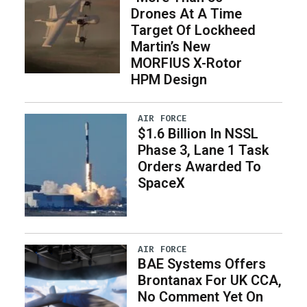
Drones At A Time
Target Of Lockheed
Martin’s New
MORFIUS X-Rotor
HPM Design
AIR FORCE
$1.6 Billion In NSSL
Phase 3, Lane 1 Task
Orders Awarded To
SpaceX
AIR FORCE
BAE Systems Offers
Brontanax For UK CCA,
No Comment Yet On