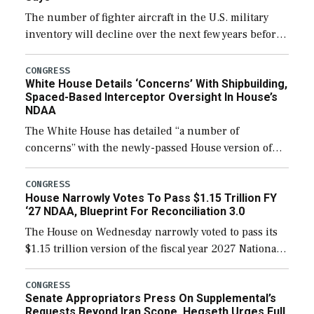
The number of fighter aircraft in the U.S. military
inventory will decline over the next few years before
expanding to a greater number than currently, but
their availability for operational […]
CONGRESS
White House Details ‘Concerns’ With Shipbuilding,
Spaced-Based Interceptor Oversight In House’s
NDAA
The White House has detailed “a number of
concerns” with the newly-passed House version of
the next defense policy bill, to include the
legislation’s limits on procuring Navy ships built […]
CONGRESS
House Narrowly Votes To Pass $1.15 Trillion FY
‘27 NDAA, Blueprint For Reconciliation 3.0
The House on Wednesday narrowly voted to pass its
$1.15 trillion version of the fiscal year 2027 National
Defense Authorization Act (NDAA) and a blueprint
for a third reconciliation bill […]
CONGRESS
Senate Appropriators Press On Supplemental’s
Requests Beyond Iran Scope, Hegseth Urges Full