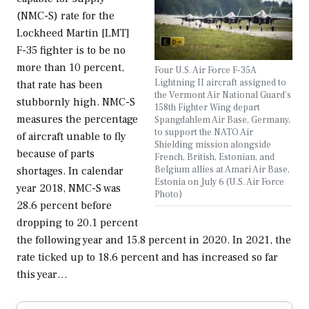
(NMC-S) rate for the
Lockheed Martin [LMT]
F-35 fighter is to be no
more than 10 percent,
Four U.S. Air Force F-35A
Lightning II aircraft assigned to
that rate has been
the Vermont Air National Guard’s
stubbornly high. NMC-S
158th Fighter Wing depart
measures the percentage
Spangdahlem Air Base, Germany,
to support the NATO Air
of aircraft unable to fly
Shielding mission alongside
because of parts
French, British, Estonian, and
Belgium allies at Amari Air Base,
shortages. In calendar
Estonia on July 6 (U.S. Air Force
year 2018, NMC-S was
Photo)
28.6 percent before
dropping to 20.1 percent
the following year and 15.8 percent in 2020. In 2021, the
rate ticked up to 18.6 percent and has increased so far
this year…