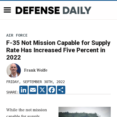
AIR FORCE
F-35 Not Mission Capable for Supply
Rate Has Increased Five Percent in
2022
Frank Wolfe
FRIDAY, SEPTEMBER 30TH, 2022
LINKEDIN
EMAIL
X
FACEBOOK
SHARE
SHARE:
While the not mission
capable for supply