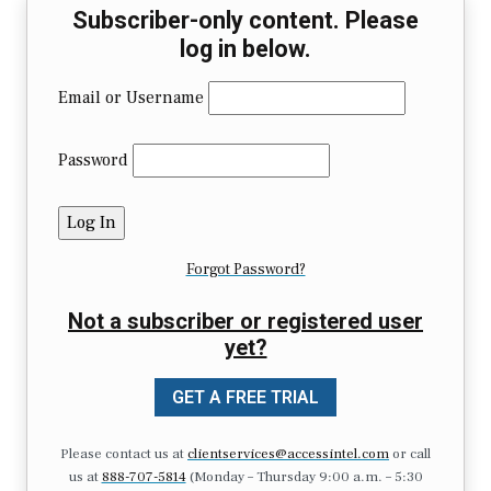
Subscriber-only content. Please
log in below.
Email or Username
Password
Forgot Password?
Not a subscriber or registered user
yet?
GET A FREE TRIAL
Please contact us at
clientservices@accessintel.com
or call
us at
888-707-5814
(Monday – Thursday 9:00 a.m. – 5:30