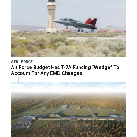
AIR FORCE
Air Force Budget Has T-7A Funding “Wedge” To
Account For Any EMD Changes