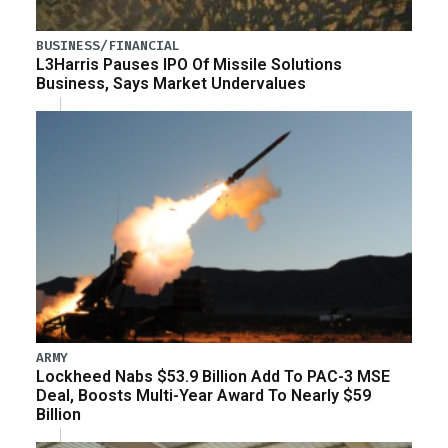
BUSINESS/FINANCIAL
L3Harris Pauses IPO Of Missile Solutions
Business, Says Market Undervalues
ARMY
Lockheed Nabs $53.9 Billion Add To PAC-3 MSE
Deal, Boosts Multi-Year Award To Nearly $59
Billion