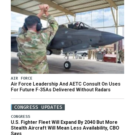
AIR FORCE
Air Force Leadership And AETC Consult On Uses
For Future F-35As Delivered Without Radars
CONGRESS UPDATES
CONGRESS
U.S. Fighter Fleet Will Expand By 2040 But More
Stealth Aircraft Will Mean Less Availability, CBO
Says