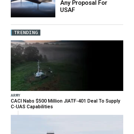
Any Proposal For
USAF
TRENDING
ARMY
CACI Nabs $500 Million JIATF-401 Deal To Supply
C-UAS Capabilities