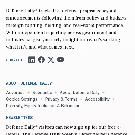
Defense Daily
® tracks U.S. defense programs beyond
announcements-following them from policy and budgets
through funding, fielding, and real-world performance.
With independent reporting across government and
industry, we give you early insight into what’s working,
what isn’t, and what comes next.
ABOUT DEFENSE DAILY
Advertise
Subscribe
About Defense Daily
Cookie Settings
Privacy & Terms
Accessibility
Diversity, Equity, Inclusion & Belonging
NEWSLETTERS
Defense Daily
® visitors can now sign up for our free e-
letters. The Defense Daily Weekly Digest delivers defense