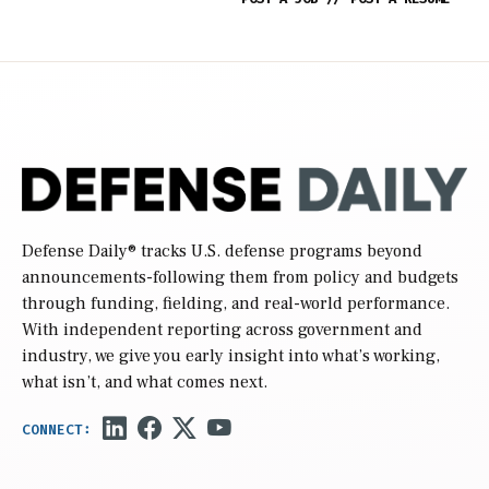
Defense Daily
® tracks U.S. defense programs beyond
announcements-following them from policy and budgets
through funding, fielding, and real-world performance.
With independent reporting across government and
industry, we give you early insight into what’s working,
what isn’t, and what comes next.