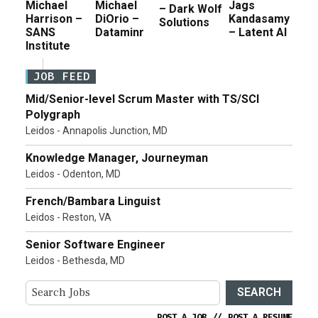
Michael
Michael
Jags
– Dark Wolf
Harrison –
DiOrio –
Kandasamy
Solutions
SANS
Dataminr
– Latent AI
Institute
JOB FEED
Mid/Senior-level Scrum Master with TS/SCI
Polygraph
Leidos - Annapolis Junction, MD
Knowledge Manager, Journeyman
Leidos - Odenton, MD
French/Bambara Linguist
Leidos - Reston, VA
Senior Software Engineer
Leidos - Bethesda, MD
SEARCH
POST A JOB
//
POST A RESUME