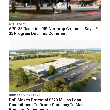
AIR FORCE
APG-85 Radar in LRIP, Northrop Grumman Says; F-
35 Program Declines Comment
UNMANNED SYSTEMS
DoD Makes Potential $820 Million Loan
Commitment To Drone Company To Mass
Produce Components