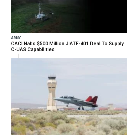
ARMY
CACI Nabs $500 Million JIATF-401 Deal To Supply
C-UAS Capabilities