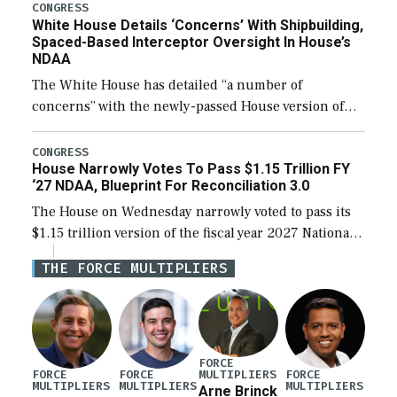
their availability for operational […]
CONGRESS
White House Details ‘Concerns’ With Shipbuilding,
Spaced-Based Interceptor Oversight In House’s
NDAA
The White House has detailed “a number of
concerns” with the newly-passed House version of
the next defense policy bill, to include the
legislation’s limits on procuring Navy ships built […]
CONGRESS
House Narrowly Votes To Pass $1.15 Trillion FY
‘27 NDAA, Blueprint For Reconciliation 3.0
The House on Wednesday narrowly voted to pass its
$1.15 trillion version of the fiscal year 2027 National
Defense Authorization Act (NDAA) and a blueprint
THE FORCE MULTIPLIERS
for a third reconciliation bill […]
FORCE
MULTIPLIERS
FORCE
FORCE
FORCE
MULTIPLIERS
MULTIPLIERS
MULTIPLIERS
Arne Brinck