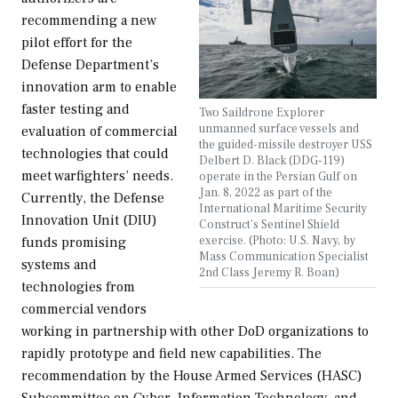
recommending a new
pilot effort for the
Defense Department’s
innovation arm to enable
faster testing and
Two Saildrone Explorer
unmanned surface vessels and
evaluation of commercial
the guided-missile destroyer USS
technologies that could
Delbert D. Black (DDG-119)
meet warfighters’ needs.
operate in the Persian Gulf on
Jan. 8, 2022 as part of the
Currently, the Defense
International Maritime Security
Innovation Unit (DIU)
Construct’s Sentinel Shield
exercise. (Photo: U.S. Navy, by
funds promising
Mass Communication Specialist
systems and
2nd Class Jeremy R. Boan)
technologies from
commercial vendors
working in partnership with other DoD organizations to
rapidly prototype and field new capabilities. The
recommendation by the House Armed Services (HASC)