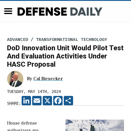
ADVANCED / TRANSFORMATIONAL TECHNOLOGY
DoD Innovation Unit Would Pilot Test
And Evaluation Activities Under
HASC Proposal
By
Cal Biesecker
TUESDAY, MAY 14TH, 2024
LINKEDIN
EMAIL
X
FACEBOOK
SHARE
SHARE:
House defense
authorizers are