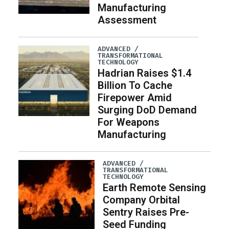
Manufacturing
Assessment
ADVANCED /
TRANSFORMATIONAL
TECHNOLOGY
Hadrian Raises $1.4
Billion To Cache
Firepower Amid
Surging DoD Demand
For Weapons
Manufacturing
ADVANCED /
TRANSFORMATIONAL
TECHNOLOGY
Earth Remote Sensing
Company Orbital
Sentry Raises Pre-
Seed Funding