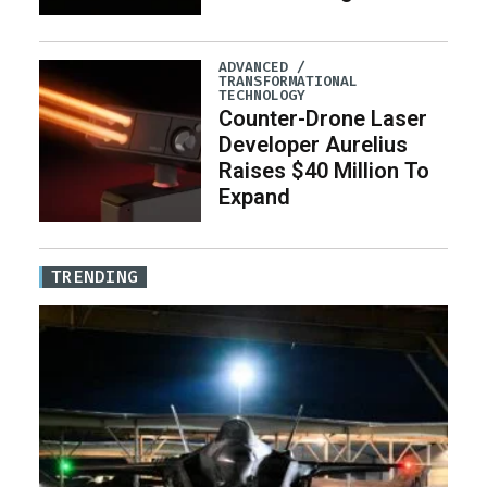
ADVANCED /
TRANSFORMATIONAL
TECHNOLOGY
Counter-Drone Laser
Developer Aurelius
Raises $40 Million To
Expand
TRENDING