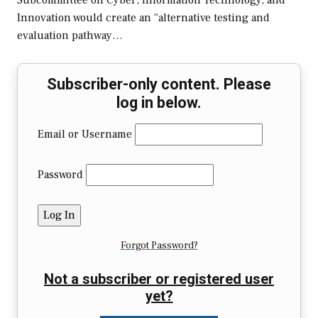
Subcommittee on Cyber, Information Technology, and
Innovation would create an “alternative testing and
evaluation pathway…
Subscriber-only content. Please
log in below.
Email or Username
Password
Forgot Password?
Not a subscriber or registered user
yet?