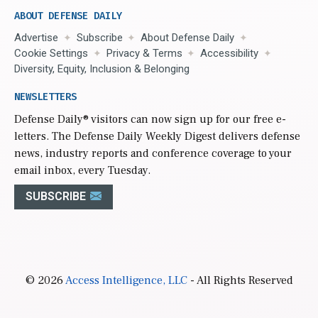
ABOUT DEFENSE DAILY
Advertise
Subscribe
About Defense Daily
Cookie Settings
Privacy & Terms
Accessibility
Diversity, Equity, Inclusion & Belonging
NEWSLETTERS
Defense Daily
® visitors can now sign up for our free e-
letters. The Defense Daily Weekly Digest delivers defense
news, industry reports and conference coverage to your
email inbox, every Tuesday.
SUBSCRIBE
© 2026
Access Intelligence, LLC
- All Rights Reserved