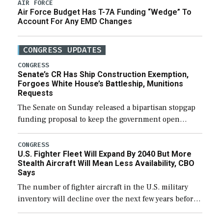
AIR FORCE
Air Force Budget Has T-7A Funding “Wedge” To
Account For Any EMD Changes
CONGRESS UPDATES
CONGRESS
Senate’s CR Has Ship Construction Exemption,
Forgoes White House’s Battleship, Munitions
Requests
The Senate on Sunday released a bipartisan stopgap
funding proposal to keep the government open
through December 11, which would also secure
additional funds to support ongoing shipbuilding
CONGRESS
U.S. Fighter Fleet Will Expand By 2040 But More
efforts and […]
Stealth Aircraft Will Mean Less Availability, CBO
Says
The number of fighter aircraft in the U.S. military
inventory will decline over the next few years before
expanding to a greater number than currently, but