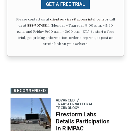
GET A FREE TRIAL
Please contact us at
clientservices@accessintel.com
or call
us at
888-707-5814
(Monday – Thursday 9:00 a.m. – 5:30
p.m. and Friday 9:00 a.m. – 3:00 p.m. ET.), to start a free
trial, get pricing information, order a reprint, or post an
article link on your website.
RECOMMENDED
ADVANCED /
TRANSFORMATIONAL
TECHNOLOGY
Firestorm Labs
Details Participation
In RIMPAC