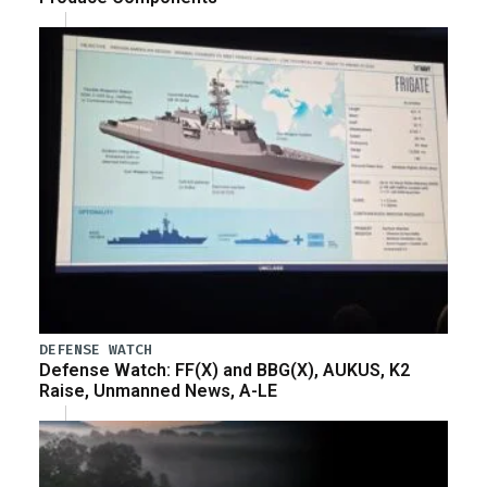
DEFENSE WATCH
Defense Watch: FF(X) and BBG(X), AUKUS, K2
Raise, Unmanned News, A-LE