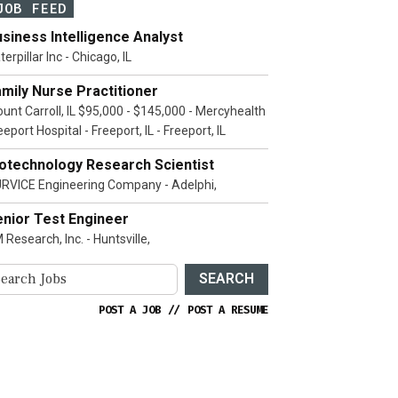
JOB FEED
siness Intelligence Analyst
terpillar Inc - Chicago, IL
mily Nurse Practitioner
unt Carroll, IL $95,000 - $145,000 - Mercyhealth
eeport Hospital - Freeport, IL - Freeport, IL
iotechnology Research Scientist
RVICE Engineering Company - Adelphi,
enior Test Engineer
 Research, Inc. - Huntsville,
SEARCH
POST A JOB
//
POST A RESUME