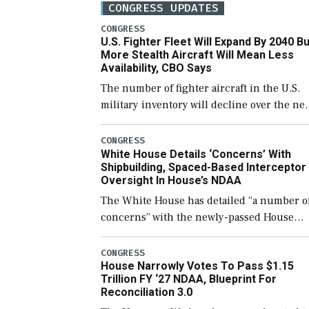
CONGRESS UPDATES
CONGRESS
U.S. Fighter Fleet Will Expand By 2040 Bu
More Stealth Aircraft Will Mean Less
Availability, CBO Says
The number of fighter aircraft in the U.S.
military inventory will decline over the ne
few years before expanding to a greater
number than currently, but their availabili
CONGRESS
White House Details ‘Concerns’ With
for operational […]
Shipbuilding, Spaced-Based Interceptor
Oversight In House’s NDAA
The White House has detailed “a number o
concerns” with the newly-passed House
version of the next defense policy bill, to
include the legislation’s limits on procuri
CONGRESS
House Narrowly Votes To Pass $1.15
Navy ships built […]
Trillion FY ‘27 NDAA, Blueprint For
Reconciliation 3.0