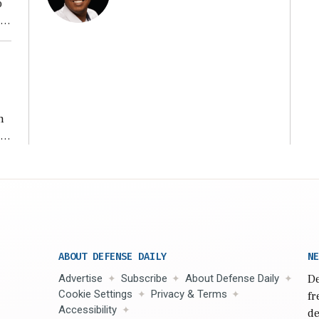
o
ear
n
s
n,
ABOUT DEFENSE DAILY
NE
Advertise
Subscribe
About Defense Daily
De
Cookie Settings
Privacy & Terms
fr
Accessibility
de