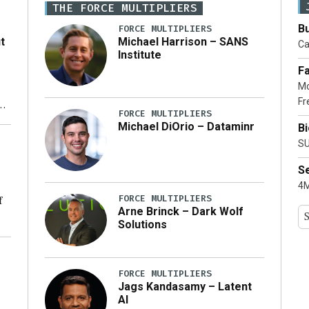
THE FORCE MULTIPLIERS
Bu
FORCE MULTIPLIERS
t
Michael Harrison – SANS
Ca
Institute
Fa
Mo
Fr
xt
FORCE MULTIPLIERS
Michael DiOrio – Dataminr
B
ty
SU
S
4M
FORCE MULTIPLIERS
f
Arne Brinck – Dark Wolf
Solutions
ng
FORCE MULTIPLIERS
Jags Kandasamy – Latent
AI