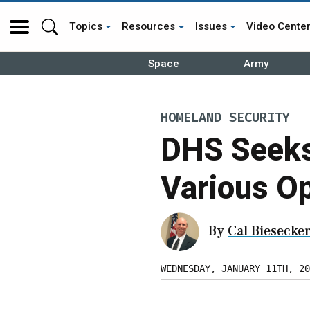
Topics
Resources
Issues
Video Cente
Space
Army
HOMELAND SECURITY
DHS Seeks
Various O
By
Cal Biesecke
WEDNESDAY, JANUARY 11TH, 20