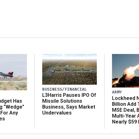
BUSINESS/FINANCIAL
ARMY
L3Harris Pauses IPO Of
Lockheed N
udget Has
Missile Solutions
Billion Add
ng “Wedge”
Business, Says Market
MSE Deal, 
 For Any
Undervalues
Multi-Year
es
Nearly $59 B