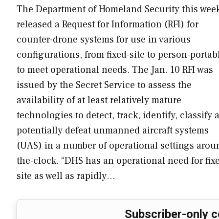
The Department of Homeland Security this wee
released a Request for Information (RFI) for
counter-drone systems for use in various
configurations, from fixed-site to person-portab
to meet operational needs. The Jan. 10 RFI was
issued by the Secret Service to assess the
availability of at least relatively mature
technologies to detect, track, identify, classify 
potentially defeat unmanned aircraft systems
(UAS) in a number of operational settings arou
the-clock. “DHS has an operational need for fix
site as well as rapidly…
Subscriber-only c