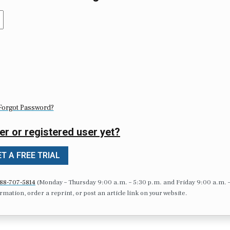
Forgot Password?
er or registered user yet?
T A FREE TRIAL
88-707-5814
(Monday – Thursday 9:00 a.m. – 5:30 p.m. and Friday 9:00 a.m. 
formation, order a reprint, or post an article link on your website.