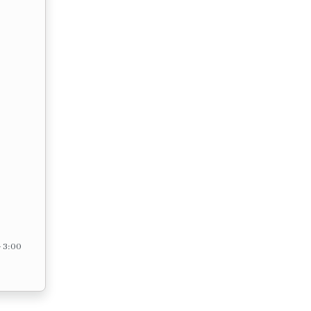
– 3:00