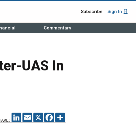
Subscribe
Sign In
nancial
Commentary
ter-UAS In
LINKEDIN
EMAIL
X
FACEBOOK
SHARE
HARE: