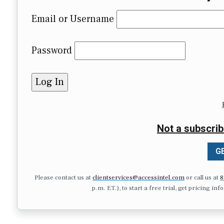
Email or Username
Password
Not a subscrib
GE
Please contact us at
clientservices@accessintel.com
or call us at
8
p.m. ET.), to start a free trial, get pricing in