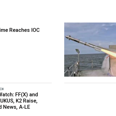
time Reaches IOC
CH
atch: FF(X) and
UKUS, K2 Raise,
 News, A-LE