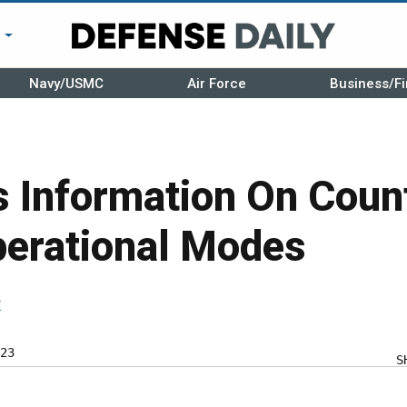
r
Navy/USMC
Air Force
Business/Fi
 Information On Coun
perational Modes
r
23
S