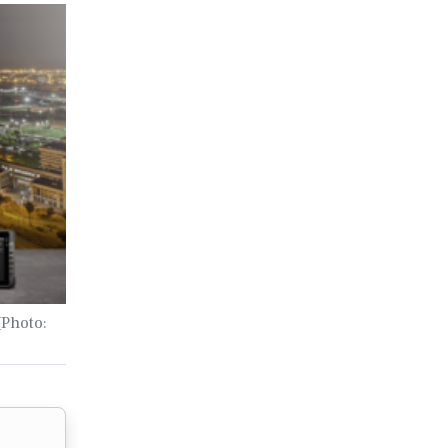
(Photo: