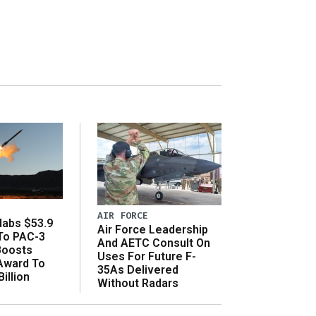
AIR FORCE
abs $53.9
Air Force Leadership
 To PAC-3
And AETC Consult On
Boosts
Uses For Future F-
 Award To
35As Delivered
illion
Without Radars