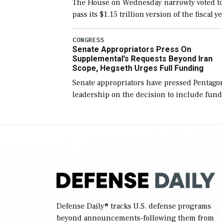
The House on Wednesday narrowly voted t
pass its $1.15 trillion version of the fiscal y
2027 National Defense Authorization Act
(NDAA) and a blueprint for a third
CONGRESS
Senate Appropriators Press On
reconciliation bill […]
Supplemental’s Requests Beyond Iran
Scope, Hegseth Urges Full Funding
Senate appropriators have pressed Pentago
leadership on the decision to include fund
in the Iran war supplemental request for
items beyond the current military operatio
while Defense Secretary Pete Hegseth […]
Defense Daily
® tracks U.S. defense programs
beyond announcements-following them from