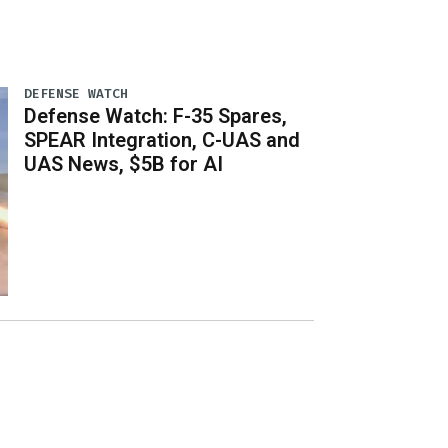
DEFENSE WATCH
Defense Watch: F-35 Spares,
SPEAR Integration, C-UAS and
UAS News, $5B for AI