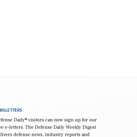
WSLETTERS
fense Daily
® visitors can now sign up for our
ee e-letters. The Defense Daily Weekly Digest
livers defense news, industry reports and