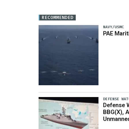
RECOMMENDED
NAVY/USMC
PAE Mari
DEFENSE WAT
Defense W
BBG(X), A
Unmanned