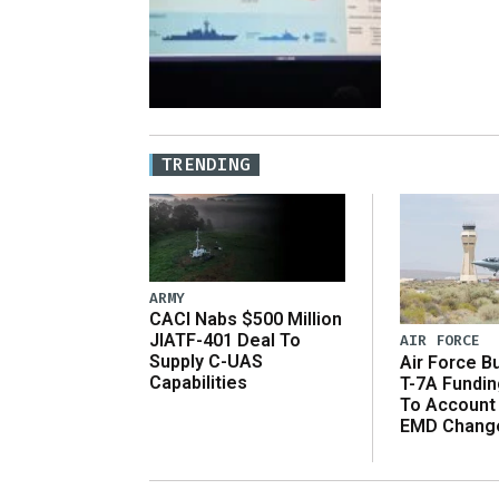
TRENDING
ARMY
CACI Nabs $500 Million
JIATF-401 Deal To
AIR FORCE
Supply C-UAS
Air Force B
Capabilities
T-7A Fundi
To Account
EMD Chang