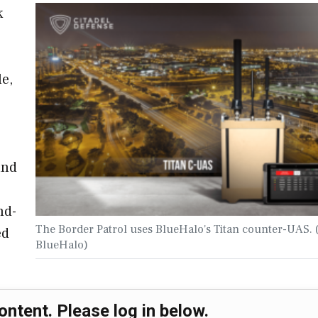
k
le,
and
nd-
The Border Patrol uses BlueHalo's Titan counter-UAS. 
ed
BlueHalo)
ontent. Please log in below.