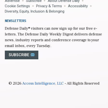
Advertise
Subscribe
About Defense Daily
Cookie Settings
Privacy & Terms
Accessibility
Diversity, Equity, Inclusion & Belonging
NEWSLETTERS
Defense Daily
® visitors can now sign up for our free e-
letters. The Defense Daily Weekly Digest delivers defense
news, industry reports and conference coverage to your
email inbox, every Tuesday.
SUBSCRIBE
© 2026
Access Intelligence, LLC
- All Rights Reserved