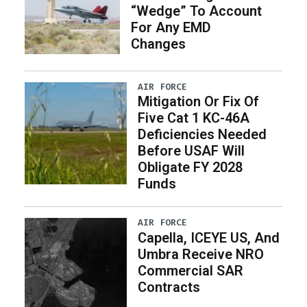
“Wedge” To Account
For Any EMD
Changes
AIR FORCE
Mitigation Or Fix Of
Five Cat 1 KC-46A
Deficiencies Needed
Before USAF Will
Obligate FY 2028
Funds
AIR FORCE
Capella, ICEYE US, And
Umbra Receive NRO
Commercial SAR
Contracts