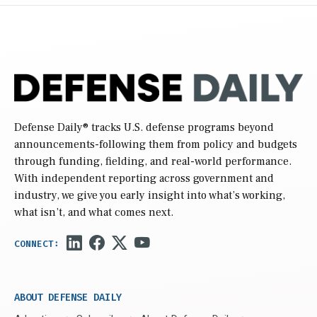
Defense Daily
® tracks U.S. defense programs beyond
announcements-following them from policy and budgets
through funding, fielding, and real-world performance.
With independent reporting across government and
industry, we give you early insight into what’s working,
what isn’t, and what comes next.
ABOUT DEFENSE DAILY