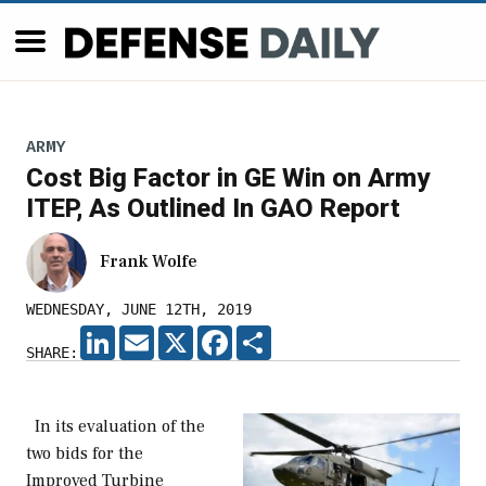
ARMY
Cost Big Factor in GE Win on Army
ITEP, As Outlined In GAO Report
Frank Wolfe
WEDNESDAY, JUNE 12TH, 2019
LINKEDIN
EMAIL
X
FACEBOOK
SHARE
SHARE:
In its evaluation of the
two bids for the
Improved Turbine