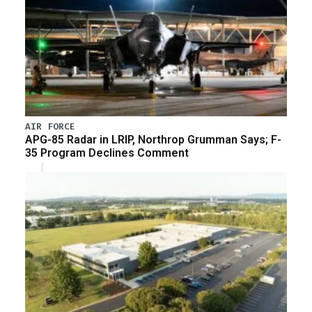
AIR FORCE
APG-85 Radar in LRIP, Northrop Grumman Says; F-
35 Program Declines Comment