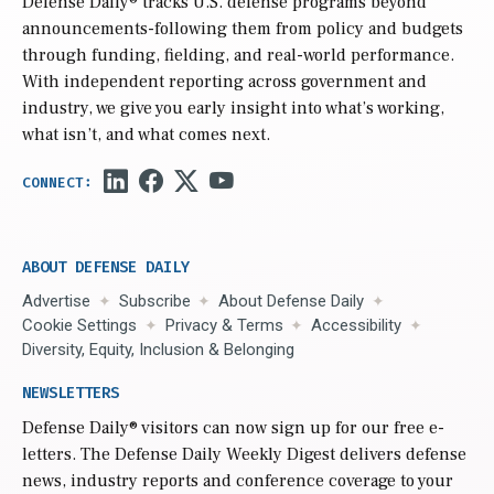
Defense Daily
® tracks U.S. defense programs beyond
announcements-following them from policy and budgets
through funding, fielding, and real-world performance.
With independent reporting across government and
industry, we give you early insight into what’s working,
what isn’t, and what comes next.
ABOUT DEFENSE DAILY
Advertise
Subscribe
About Defense Daily
Cookie Settings
Privacy & Terms
Accessibility
Diversity, Equity, Inclusion & Belonging
NEWSLETTERS
Defense Daily
® visitors can now sign up for our free e-
letters. The Defense Daily Weekly Digest delivers defense
news, industry reports and conference coverage to your