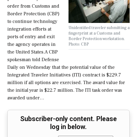
order from Customs and
Border Protection (CBP)
to continue technology
Unidentified traveler submitting a
integration efforts at
fingerprint at a Customs and
ports of entry and exit
Border Protection workstation.
the agency operates in
Photo: CBP
the United States.A CBP
spokesman told Defense
Daily on Wednesday that the potential value of the
Integrated Traveler Initiatives (ITI) contract is $229.7
million if all options are exercised. The award value for
the initial year is $22.7 million. The ITI task order was
awarded under…
Subscriber-only content. Please
log in below.