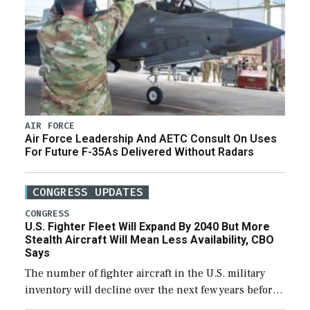
AIR FORCE
Air Force Leadership And AETC Consult On Uses
For Future F-35As Delivered Without Radars
CONGRESS UPDATES
CONGRESS
U.S. Fighter Fleet Will Expand By 2040 But More
Stealth Aircraft Will Mean Less Availability, CBO
Says
The number of fighter aircraft in the U.S. military
inventory will decline over the next few years before
expanding to a greater number than currently, but