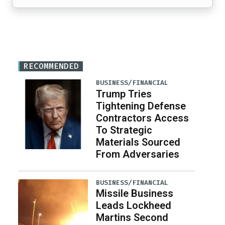
RECOMMENDED
BUSINESS/FINANCIAL
Trump Tries
Tightening Defense
Contractors Access
To Strategic
Materials Sourced
From Adversaries
BUSINESS/FINANCIAL
Missile Business
Leads Lockheed
Martins Second