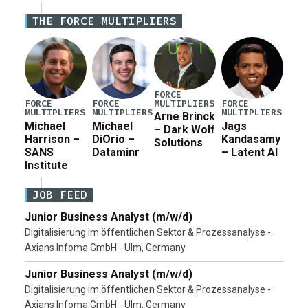
Iran war supplemental request for items beyond the
THE FORCE MULTIPLIERS
current military operation, while Defense Secretary
Pete Hegseth […]
FORCE
MULTIPLIERS
FORCE
FORCE
FORCE
MULTIPLIERS
MULTIPLIERS
MULTIPLIERS
Arne Brinck
Michael
Michael
Jags
– Dark Wolf
Harrison –
DiOrio –
Kandasamy
Solutions
SANS
Dataminr
– Latent AI
Institute
JOB FEED
Junior Business Analyst (m/w/d)
Digitalisierung im öffentlichen Sektor & Prozessanalyse -
Axians Infoma GmbH - Ulm, Germany
Junior Business Analyst (m/w/d)
Digitalisierung im öffentlichen Sektor & Prozessanalyse -
Axians Infoma GmbH - Ulm, Germany