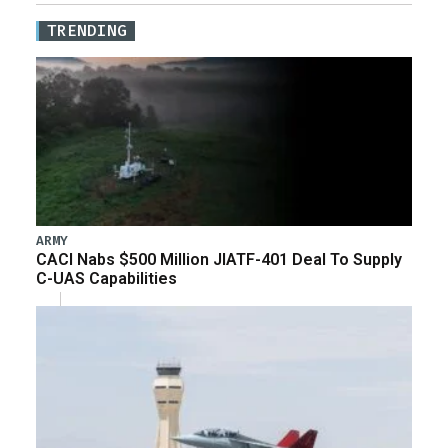
TRENDING
ARMY
CACI Nabs $500 Million JIATF-401 Deal To Supply
C-UAS Capabilities