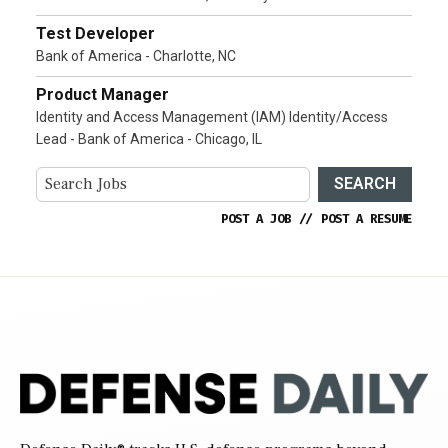
Test Developer
Bank of America - Charlotte, NC
Product Manager
Identity and Access Management (IAM) Identity/Access
Lead - Bank of America - Chicago, IL
SEARCH
POST A JOB
//
POST A RESUME