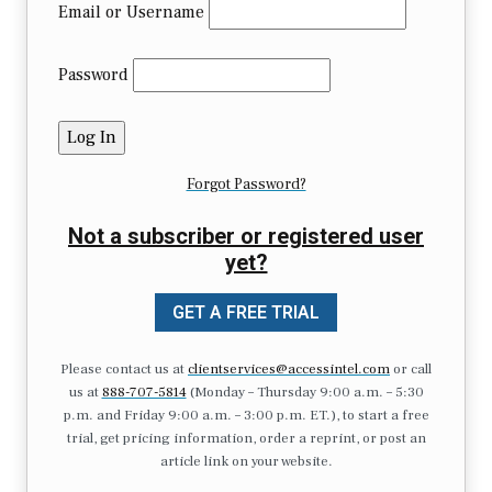
Email or Username
Password
Forgot Password?
Not a subscriber or registered user
yet?
GET A FREE TRIAL
Please contact us at
clientservices@accessintel.com
or call
us at
888-707-5814
(Monday – Thursday 9:00 a.m. – 5:30
p.m. and Friday 9:00 a.m. – 3:00 p.m. ET.), to start a free
trial, get pricing information, order a reprint, or post an
article link on your website.