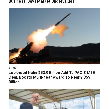
Business, Says Market Undervalues
ARMY
Lockheed Nabs $53.9 Billion Add To PAC-3 MSE
Deal, Boosts Multi-Year Award To Nearly $59
Billion