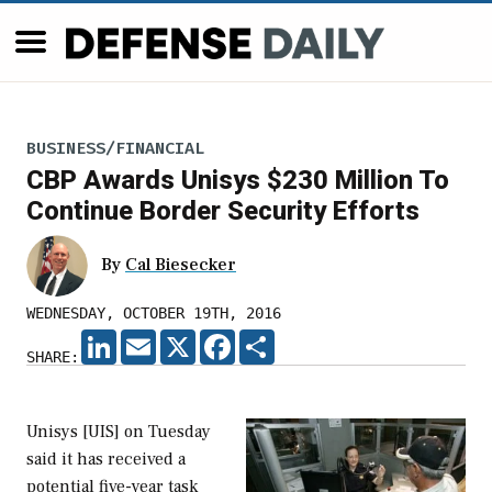
BUSINESS/FINANCIAL
CBP Awards Unisys $230 Million To
Continue Border Security Efforts
By
Cal Biesecker
WEDNESDAY, OCTOBER 19TH, 2016
LINKEDIN
EMAIL
X
FACEBOOK
SHARE
SHARE:
Unisys [UIS] on Tuesday
said it has received a
potential five-year task