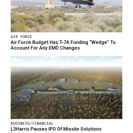
AIR FORCE
Air Force Budget Has T-7A Funding “Wedge” To
Account For Any EMD Changes
BUSINESS/FINANCIAL
L3Harris Pauses IPO Of Missile Solutions