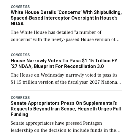
their availability for operational […]
CONGRESS
White House Details ‘Concerns’ With Shipbuilding,
Spaced-Based Interceptor Oversight In House’s
NDAA
The White House has detailed “a number of
concerns” with the newly-passed House version of
the next defense policy bill, to include the
legislation’s limits on procuring Navy ships built […]
CONGRESS
House Narrowly Votes To Pass $1.15 Trillion FY
‘27 NDAA, Blueprint For Reconciliation 3.0
The House on Wednesday narrowly voted to pass its
$1.15 trillion version of the fiscal year 2027 National
Defense Authorization Act (NDAA) and a blueprint
for a third reconciliation bill […]
CONGRESS
Senate Appropriators Press On Supplemental’s
Requests Beyond Iran Scope, Hegseth Urges Full
Funding
Senate appropriators have pressed Pentagon
leadership on the decision to include funds in the