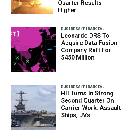
Quarter Results
Higher
BUSINESS/FINANCIAL
Leonardo DRS To
Acquire Data Fusion
Company Raft For
$450 Million
BUSINESS/FINANCIAL
HII Turns In Strong
Second Quarter On
Carrier Work, Assault
Ships, JVs