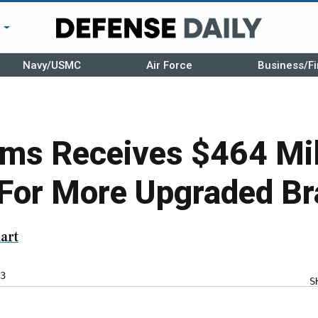
r
Navy/USMC
Air Force
Business/Fi
ms Receives $464 Mil
For More Upgraded Br
art
3
S