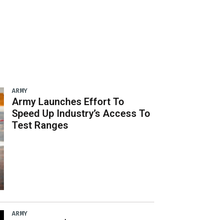
ARMY
Army Launches Effort To
Speed Up Industry’s Access To
Test Ranges
ARMY