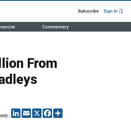
Subscribe
Sign In
nancial
Commentary
lion From
adleys
LINKEDIN
EMAIL
X
FACEBOOK
SHARE
HARE: