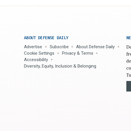
ABOUT DEFENSE DAILY
NE
Advertise
Subscribe
About Defense Daily
De
Cookie Settings
Privacy & Terms
fr
Accessibility
de
Diversity, Equity, Inclusion & Belonging
co
Tu