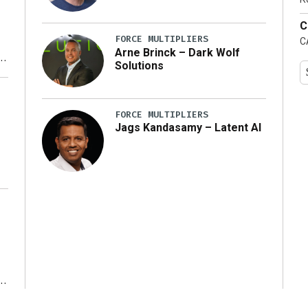
C
FORCE MULTIPLIERS
C
Arne Brinck – Dark Wolf
Solutions
y
FORCE MULTIPLIERS
Jags Kandasamy – Latent AI
r