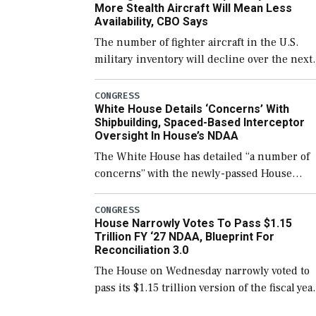
More Stealth Aircraft Will Mean Less
Availability, CBO Says
The number of fighter aircraft in the U.S.
military inventory will decline over the next
few years before expanding to a greater
number than currently, but their availabilit
CONGRESS
White House Details ‘Concerns’ With
for operational […]
Shipbuilding, Spaced-Based Interceptor
Oversight In House’s NDAA
The White House has detailed “a number of
concerns” with the newly-passed House
version of the next defense policy bill, to
include the legislation’s limits on procuring
CONGRESS
House Narrowly Votes To Pass $1.15
Navy ships built […]
Trillion FY ‘27 NDAA, Blueprint For
Reconciliation 3.0
The House on Wednesday narrowly voted to
pass its $1.15 trillion version of the fiscal yea
2027 National Defense Authorization Act