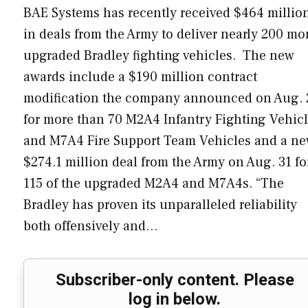
BAE Systems has recently received $464 millio
in deals from the Army to deliver nearly 200 mo
upgraded Bradley fighting vehicles. The new
awards include a $190 million contract
modification the company announced on Aug. 
for more than 70 M2A4 Infantry Fighting Vehic
and M7A4 Fire Support Team Vehicles and a n
$274.1 million deal from the Army on Aug. 31 fo
115 of the upgraded M2A4 and M7A4s. “The
Bradley has proven its unparalleled reliability
both offensively and…
Subscriber-only content. Please
log in below.