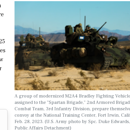
n
re
25
les
ew
r
A group of modernized M2A4 Bradley Fighting Vehicle
assigned to the "Spartan Brigade," 2nd Armored Brigad
Combat Team, 3rd Infantry Division, prepare themselve
convoy at the National Training Center, Fort Irwin, Cali
Feb. 28, 2023. (U.S. Army photo by Spc. Duke Edwards,
Public Affairs Detachment)