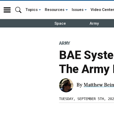
Topics
Resources
Issues
Video Cente
Space
Army
ARMY
BAE Syste
The Army 
By
Matthew Bein
TUESDAY, SEPTEMBER 5TH, 202