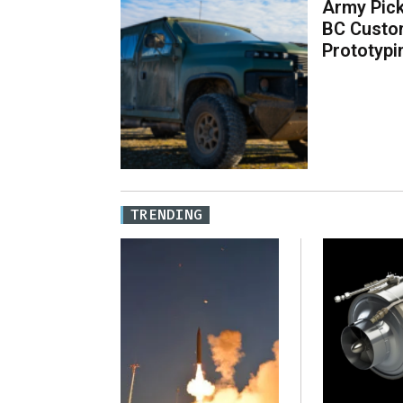
Army Pick
BC Custo
Prototypi
TRENDING