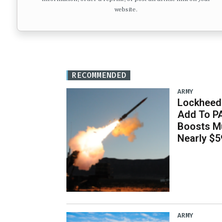
website.
RECOMMENDED
ARMY
Lockheed 
Add To P
Boosts Mu
Nearly $59
ARMY