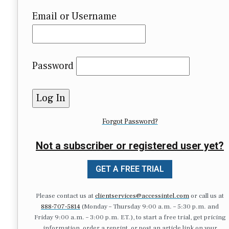
Email or Username
Password
Forgot Password?
Not a subscriber or registered user yet?
GET A FREE TRIAL
Please contact us at
clientservices@accessintel.com
or call us at
888-707-5814
(Monday – Thursday 9:00 a.m. – 5:30 p.m. and
Friday 9:00 a.m. – 3:00 p.m. ET.), to start a free trial, get pricing
information, order a reprint, or post an article link on your