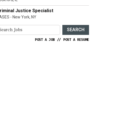
riminal Justice Specialist
ASES - New York, NY
SEARCH
POST A JOB
//
POST A RESUME