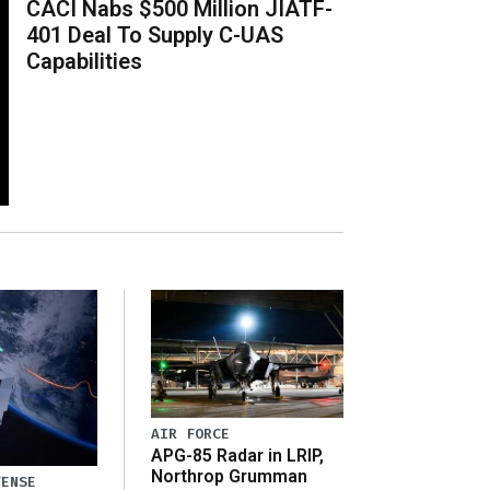
CACI Nabs $500 Million JIATF-
401 Deal To Supply C-UAS
Capabilities
AIR FORCE
APG-85 Radar in LRIP,
Northrop Grumman
FENSE