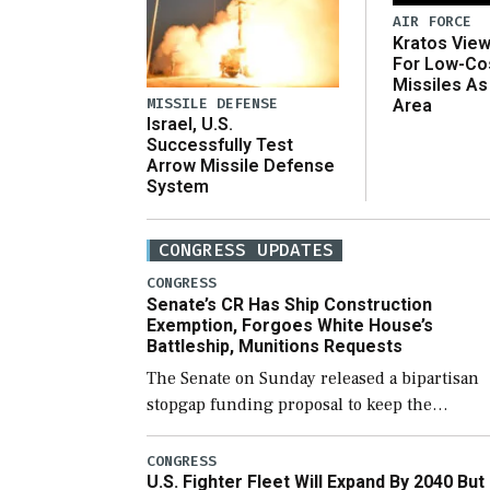
AIR FORCE
Kratos Vie
For Low-Co
Missiles As
MISSILE DEFENSE
Area
Israel, U.S.
Successfully Test
Arrow Missile Defense
System
CONGRESS UPDATES
CONGRESS
Senate’s CR Has Ship Construction
Exemption, Forgoes White House’s
Battleship, Munitions Requests
The Senate on Sunday released a bipartisan
stopgap funding proposal to keep the
government open through December 11,
which would also secure additional funds to
CONGRESS
U.S. Fighter Fleet Will Expand By 2040 But
support ongoing shipbuilding efforts and [