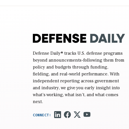
(NDAA) and a blueprint for a third
reconciliation bill […]
Defense Daily
® tracks U.S. defense programs
beyond announcements-following them from
policy and budgets through funding,
fielding, and real-world performance. With
independent reporting across government
and industry, we give you early insight into
what’s working, what isn’t, and what comes
next.