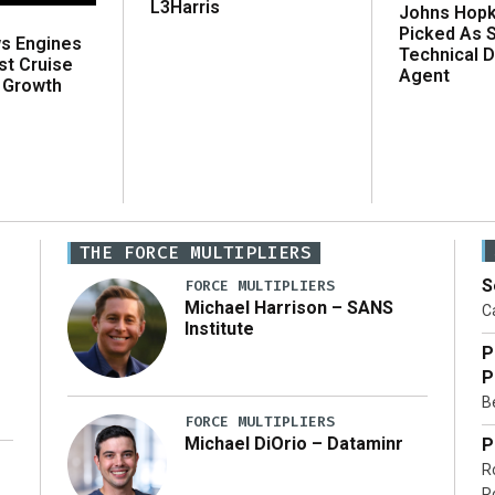
L3Harris
Johns Hopk
Picked As 
ws Engines
Technical D
st Cruise
Agent
 Growth
THE FORCE MULTIPLIERS
S
FORCE MULTIPLIERS
Michael Harrison – SANS
Ca
Institute
P
P
Be
FORCE MULTIPLIERS
Michael DiOrio – Dataminr
P
R
…]
R