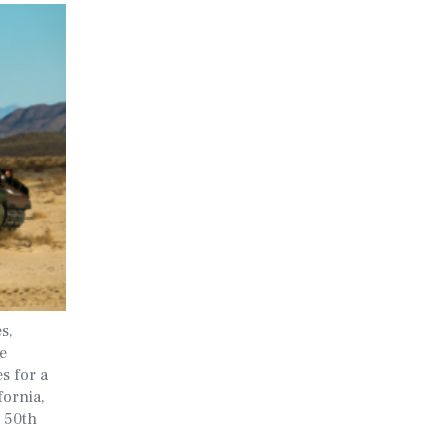
s,
e
s for a
fornia,
 50th