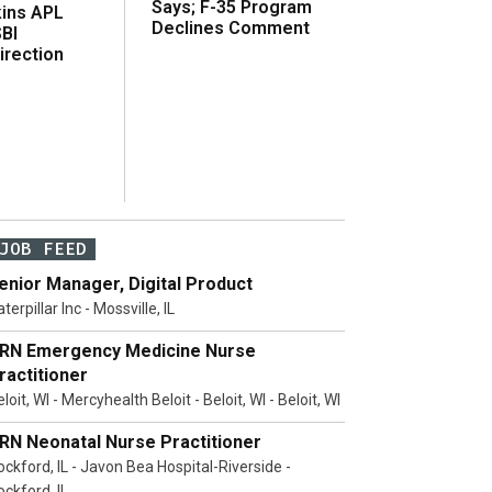
Says; F-35 Program
ins APL
Declines Comment
SBI
irection
JOB FEED
enior Manager, Digital Product
terpillar Inc - Mossville, IL
RN Emergency Medicine Nurse
ractitioner
loit, WI - Mercyhealth Beloit - Beloit, WI - Beloit, WI
RN Neonatal Nurse Practitioner
ockford, IL - Javon Bea Hospital-Riverside -
ockford, IL