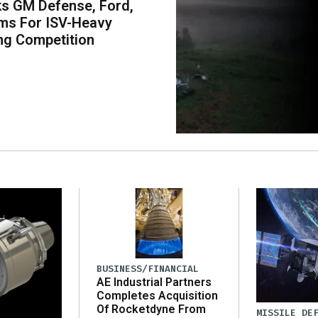
s GM Defense, Ford,
ms For ISV-Heavy
ng Competition
BUSINESS/FINANCIAL
AE Industrial Partners
Completes Acquisition
Of Rocketdyne From
MISSILE DE