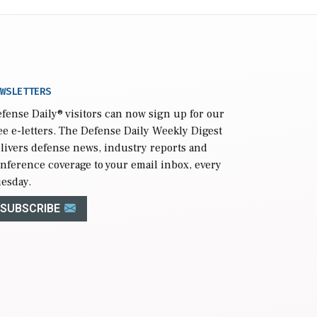
WSLETTERS
fense Daily
® visitors can now sign up for our
ee e-letters. The Defense Daily Weekly Digest
livers defense news, industry reports and
nference coverage to your email inbox, every
esday.
SUBSCRIBE