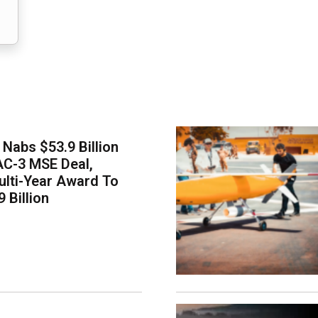
Nabs $53.9 Billion
AC-3 MSE Deal,
lti-Year Award To
 Billion