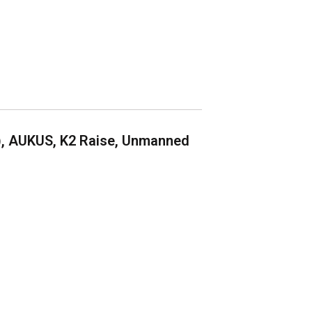
), AUKUS, K2 Raise, Unmanned