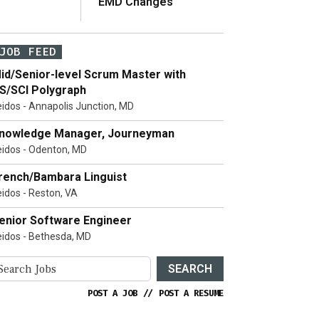
EMD Changes
JOB FEED
id/Senior-level Scrum Master with
S/SCI Polygraph
eidos - Annapolis Junction, MD
nowledge Manager, Journeyman
eidos - Odenton, MD
rench/Bambara Linguist
eidos - Reston, VA
enior Software Engineer
eidos - Bethesda, MD
SEARCH
POST A JOB
//
POST A RESUME