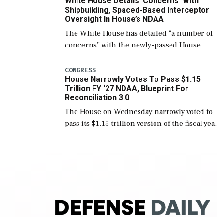
White House Details ‘Concerns’ With
for operational […]
Shipbuilding, Spaced-Based Interceptor
Oversight In House’s NDAA
The White House has detailed “a number of
concerns” with the newly-passed House
version of the next defense policy bill, to
include the legislation’s limits on procuring
CONGRESS
House Narrowly Votes To Pass $1.15
Navy ships built […]
Trillion FY ‘27 NDAA, Blueprint For
Reconciliation 3.0
The House on Wednesday narrowly voted to
pass its $1.15 trillion version of the fiscal yea
2027 National Defense Authorization Act
(NDAA) and a blueprint for a third
reconciliation bill […]