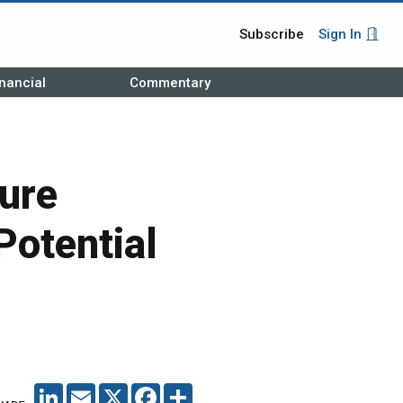
Subscribe
Sign In
nancial
Commentary
ure
Potential
LINKEDIN
EMAIL
X
FACEBOOK
SHARE