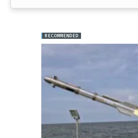
RECOMMENDED