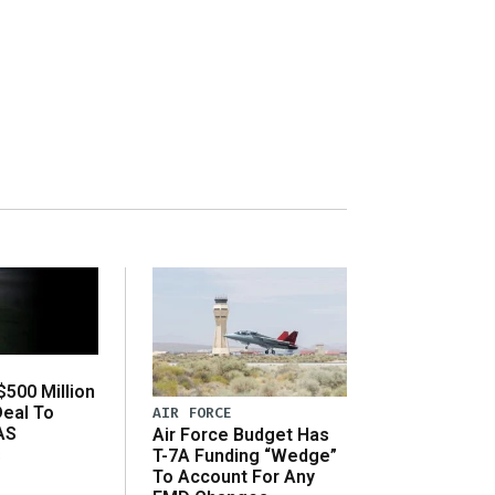
500 Million
Deal To
AIR FORCE
AS
Air Force Budget Has
s
T-7A Funding “Wedge”
To Account For Any