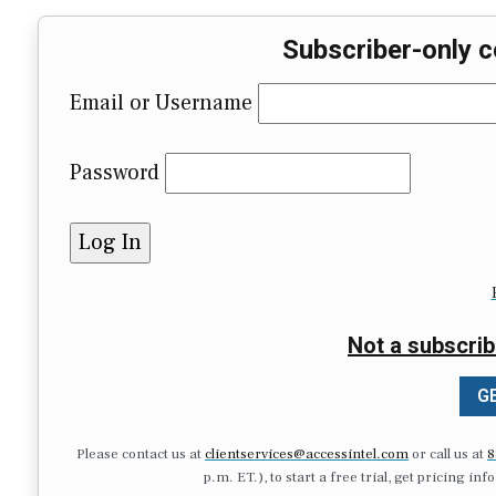
Subscriber-only c
Email or Username
Password
Not a subscrib
GE
Please contact us at
clientservices@accessintel.com
or call us at
8
p.m. ET.), to start a free trial, get pricing in