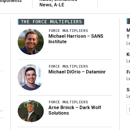
omponents
News, A-LE
THE FORCE MULTIPLIERS
M
FORCE MULTIPLIERS
Michael Harrison – SANS
T
Institute
L
K
L
FORCE MULTIPLIERS
Michael DiOrio – Dataminr
F
L
…]
S
L
FORCE MULTIPLIERS
Arne Brinck – Dark Wolf
Solutions
y