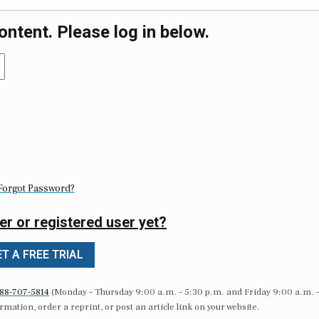
ontent. Please log in below.
Forgot Password?
er or registered user yet?
T A FREE TRIAL
88-707-5814
(Monday – Thursday 9:00 a.m. – 5:30 p.m. and Friday 9:00 a.m. 
formation, order a reprint, or post an article link on your website.