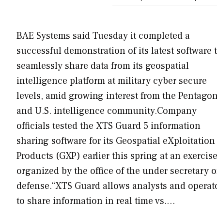
BAE Systems said Tuesday it completed a
successful demonstration of its latest software 
seamlessly share data from its geospatial
intelligence platform at military cyber secure
levels, amid growing interest from the Pentago
and U.S. intelligence community.Company
officials tested the XTS Guard 5 information
sharing software for its Geospatial eXploitation
Products (GXP) earlier this spring at an exercis
organized by the office of the under secretary o
defense.“XTS Guard allows analysts and operat
to share information in real time vs.…