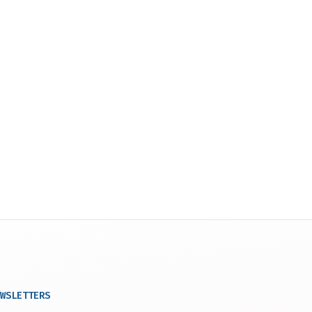
WSLETTERS