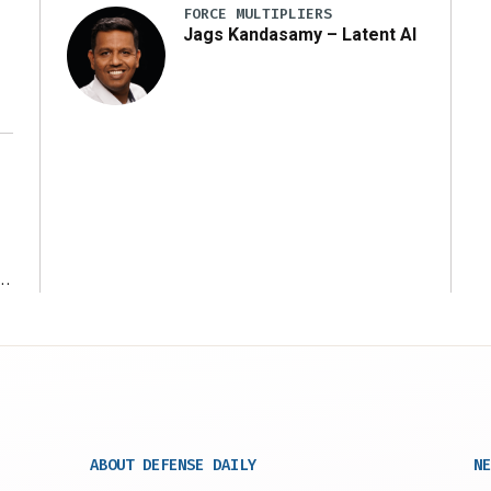
FORCE MULTIPLIERS
Jags Kandasamy – Latent AI
r
ABOUT DEFENSE DAILY
NE