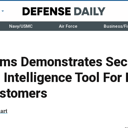
r
Navy/USMC
Air Force
Business/Fi
ms Demonstrates Sec
 Intelligence Tool For 
ustomers
art