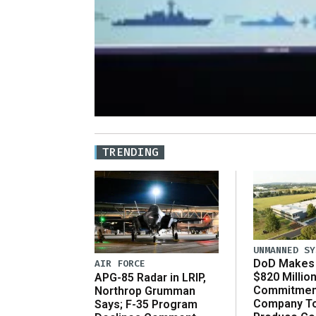
TRENDING
UNMANNED SY
DoD Makes 
AIR FORCE
$820 Millio
APG-85 Radar in LRIP,
Commitmen
Northrop Grumman
Company T
Says; F-35 Program