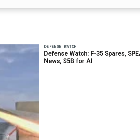
DEFENSE WATCH
Defense Watch: F-35 Spares, SPE
News, $5B for AI