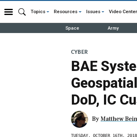
Topics
Resources
Issues
Video Cente
Space
Army
CYBER
BAE Syste
Geospatial
DoD, IC C
By
Matthew Bein
TUESDAY, OCTOBER 16TH, 2018