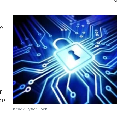
S
to
n
e
f
ors
iStock Cyber Lock