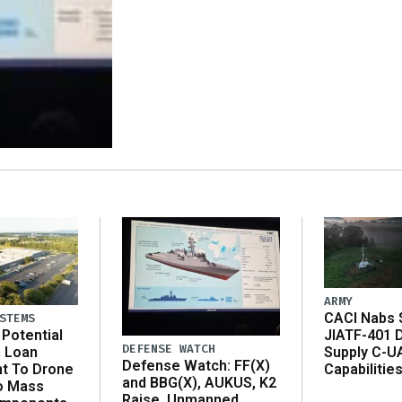
ARMY
CACI Nabs $
STEMS
Potential
JIATF-401 
DEFENSE WATCH
n Loan
Supply C-U
Defense Watch: FF(X)
t To Drone
Capabilitie
and BBG(X), AUKUS, K2
o Mass
Raise, Unmanned