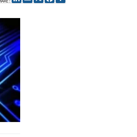
HARE: