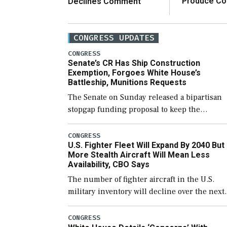
Produce C
Declines Comment
CONGRESS UPDATES
CONGRESS
Senate’s CR Has Ship Construction
Exemption, Forgoes White House’s
Battleship, Munitions Requests
The Senate on Sunday released a bipartisan
stopgap funding proposal to keep the
government open through December 11,
which would also secure additional funds to
CONGRESS
U.S. Fighter Fleet Will Expand By 2040 But
support ongoing shipbuilding efforts and [
More Stealth Aircraft Will Mean Less
Availability, CBO Says
The number of fighter aircraft in the U.S.
military inventory will decline over the next
few years before expanding to a greater
number than currently, but their availabilit
CONGRESS