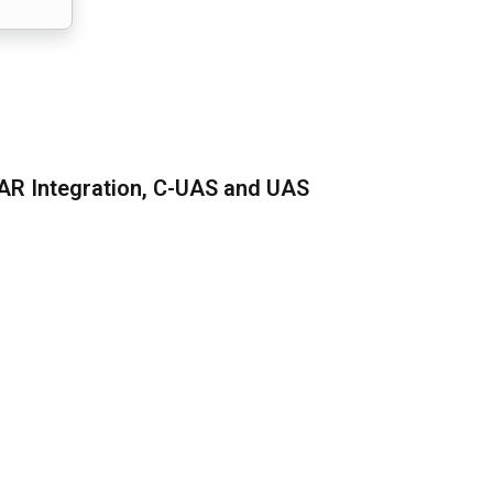
AR Integration, C-UAS and UAS