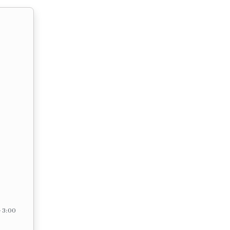
– 3:00