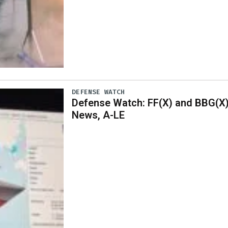
DEFENSE WATCH
Defense Watch: FF(X) and BBG(X
News, A-LE