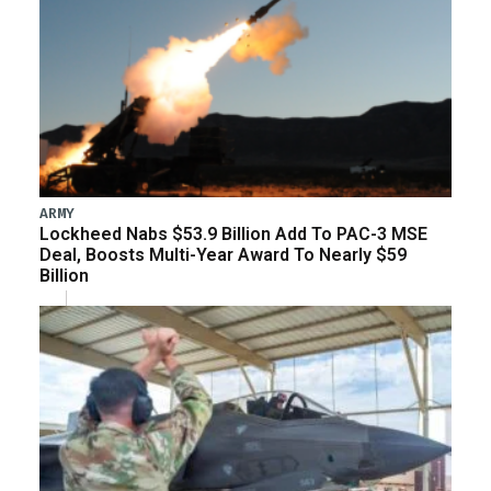
ARMY
Lockheed Nabs $53.9 Billion Add To PAC-3 MSE
Deal, Boosts Multi-Year Award To Nearly $59
Billion