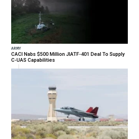
ARMY
CACI Nabs $500 Million JIATF-401 Deal To Supply
C-UAS Capabilities