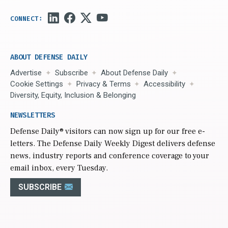
ABOUT DEFENSE DAILY
Advertise
Subscribe
About Defense Daily
Cookie Settings
Privacy & Terms
Accessibility
Diversity, Equity, Inclusion & Belonging
NEWSLETTERS
Defense Daily
® visitors can now sign up for our free e-
letters. The Defense Daily Weekly Digest delivers defense
news, industry reports and conference coverage to your
email inbox, every Tuesday.
SUBSCRIBE