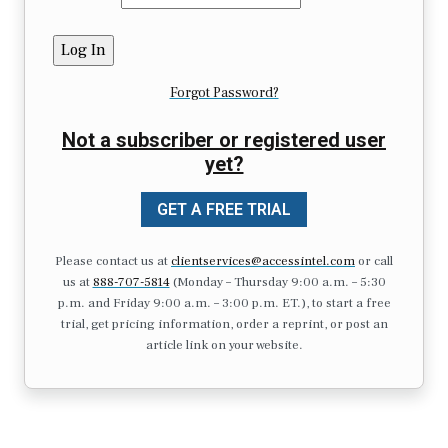
Forgot Password?
Not a subscriber or registered user
yet?
GET A FREE TRIAL
Please contact us at
clientservices@accessintel.com
or call
us at
888-707-5814
(Monday – Thursday 9:00 a.m. – 5:30
p.m. and Friday 9:00 a.m. – 3:00 p.m. ET.), to start a free
trial, get pricing information, order a reprint, or post an
article link on your website.