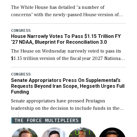
The White House has detailed “a number of
concerns” with the newly-passed House version of
the next defense policy bill, to include the
legislation’s limits on procuring Navy ships built […]
CONGRESS
House Narrowly Votes To Pass $1.15 Trillion FY
‘27 NDAA, Blueprint For Reconciliation 3.0
The House on Wednesday narrowly voted to pass its
$1.15 trillion version of the fiscal year 2027 National
Defense Authorization Act (NDAA) and a blueprint
for a third reconciliation bill […]
CONGRESS
Senate Appropriators Press On Supplemental’s
Requests Beyond Iran Scope, Hegseth Urges Full
Funding
Senate appropriators have pressed Pentagon
leadership on the decision to include funds in the
Iran war supplemental request for items beyond the
THE FORCE MULTIPLIERS
current military operation, while Defense Secretary
Pete Hegseth […]