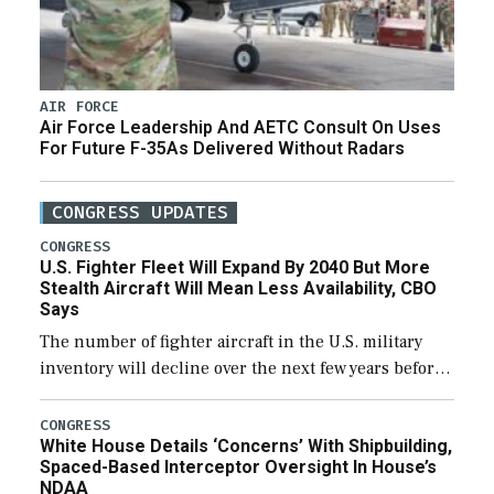
AIR FORCE
Air Force Leadership And AETC Consult On Uses
For Future F-35As Delivered Without Radars
CONGRESS UPDATES
CONGRESS
U.S. Fighter Fleet Will Expand By 2040 But More
Stealth Aircraft Will Mean Less Availability, CBO
Says
The number of fighter aircraft in the U.S. military
inventory will decline over the next few years before
expanding to a greater number than currently, but
their availability for operational […]
CONGRESS
White House Details ‘Concerns’ With Shipbuilding,
Spaced-Based Interceptor Oversight In House’s
NDAA