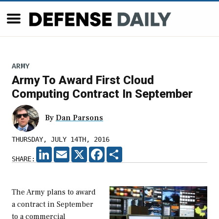
ARMY
Army To Award First Cloud
Computing Contract In September
By
Dan Parsons
THURSDAY, JULY 14TH, 2016
LINKEDIN
EMAIL
X
FACEBOOK
SHARE
SHARE:
The Army plans to award
a contract in September
to a commercial