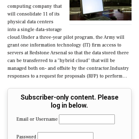
computing company that
will consolidate 11 of its
physical data centers
into a single data-storage
cloud.Under a three-year pilot program, the Army will
grant one information technology (IT) firm access to
servers at Redstone Arsenal so that the data stored there
can be transferred to a “hybrid cloud” that will be
managed both on- and offsite by the contractor.Industry
responses to a request for proposals (RFP) to perform…
Subscriber-only content. Please
log in below.
Email or Username
Password