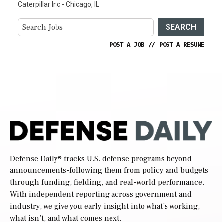
Caterpillar Inc - Chicago, IL
SEARCH
POST A JOB
//
POST A RESUME
Defense Daily
® tracks U.S. defense programs beyond
announcements-following them from policy and budgets
through funding, fielding, and real-world performance.
With independent reporting across government and
industry, we give you early insight into what’s working,
what isn’t, and what comes next.