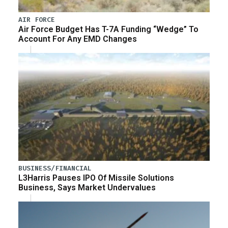
AIR FORCE
Air Force Budget Has T-7A Funding “Wedge” To
Account For Any EMD Changes
BUSINESS/FINANCIAL
L3Harris Pauses IPO Of Missile Solutions
Business, Says Market Undervalues