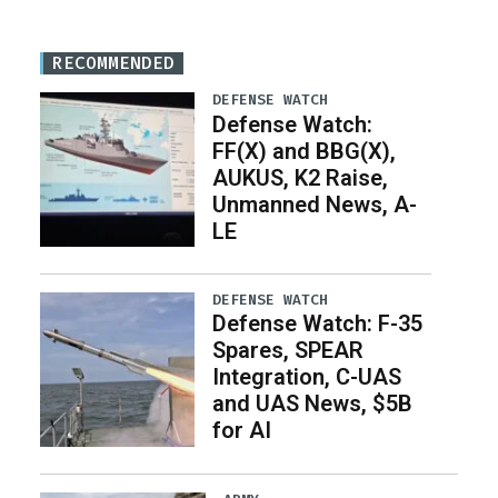
RECOMMENDED
DEFENSE WATCH
Defense Watch:
FF(X) and BBG(X),
AUKUS, K2 Raise,
Unmanned News, A-
LE
DEFENSE WATCH
Defense Watch: F-35
Spares, SPEAR
Integration, C-UAS
and UAS News, $5B
for AI