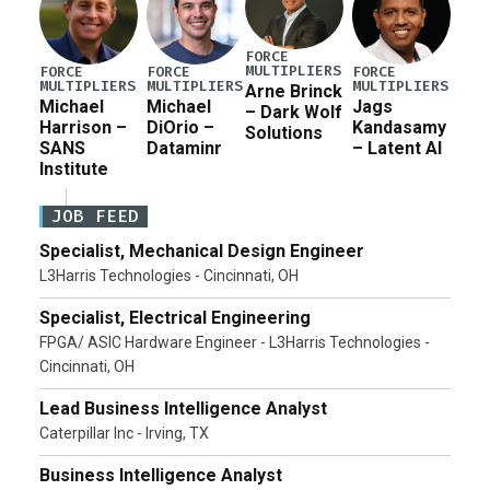
FORCE
MULTIPLIERS
FORCE
FORCE
FORCE
MULTIPLIERS
MULTIPLIERS
MULTIPLIERS
Arne Brinck
Michael
Michael
Jags
– Dark Wolf
Harrison –
DiOrio –
Kandasamy
Solutions
SANS
Dataminr
– Latent AI
Institute
JOB FEED
Specialist, Mechanical Design Engineer
L3Harris Technologies - Cincinnati, OH
Specialist, Electrical Engineering
FPGA/ ASIC Hardware Engineer - L3Harris Technologies -
Cincinnati, OH
Lead Business Intelligence Analyst
Caterpillar Inc - Irving, TX
Business Intelligence Analyst