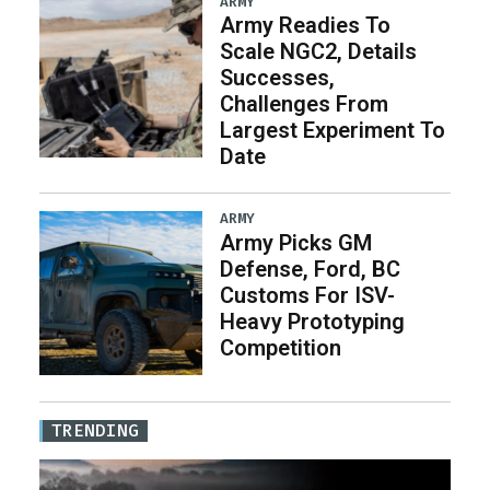
ARMY
Army Readies To
Scale NGC2, Details
Successes,
Challenges From
Largest Experiment To
Date
ARMY
Army Picks GM
Defense, Ford, BC
Customs For ISV-
Heavy Prototyping
Competition
TRENDING