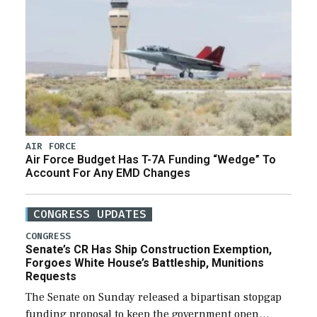
AIR FORCE
Air Force Budget Has T-7A Funding “Wedge” To
Account For Any EMD Changes
CONGRESS UPDATES
CONGRESS
Senate’s CR Has Ship Construction Exemption,
Forgoes White House’s Battleship, Munitions
Requests
The Senate on Sunday released a bipartisan stopgap
funding proposal to keep the government open