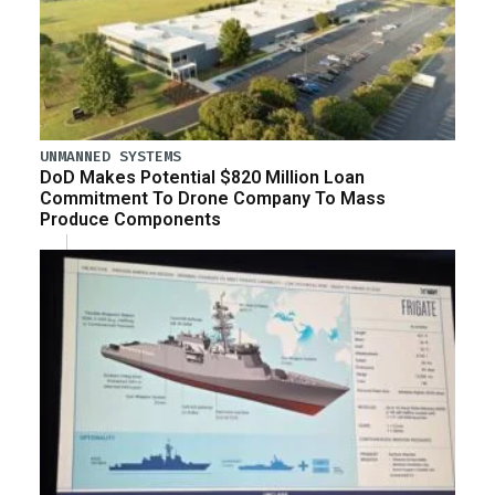
UNMANNED SYSTEMS
DoD Makes Potential $820 Million Loan
Commitment To Drone Company To Mass
Produce Components