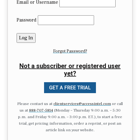
Email or Username
Password
Forgot Password?
Not a subscriber or registered user
yet?
GET A FREE TRIAL
Please contact us at
clientservices@accessintel.com
or call
us at
888-707-5814
(Monday – Thursday 9:00 a.m. – 5:30
p.m. and Friday 9:00 a.m. – 3:00 p.m. ET.), to start a free
trial, get pricing information, order a reprint, or post an
article link on your website.