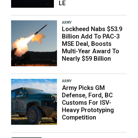
LE
ARMY
Lockheed Nabs $53.9
Billion Add To PAC-3
MSE Deal, Boosts
Multi-Year Award To
Nearly $59 Billion
ARMY
Army Picks GM
Defense, Ford, BC
Customs For ISV-
Heavy Prototyping
Competition