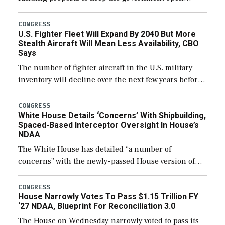
through December 11, which would also secure
additional funds to support ongoing shipbuilding
CONGRESS
U.S. Fighter Fleet Will Expand By 2040 But More
efforts and […]
Stealth Aircraft Will Mean Less Availability, CBO
Says
The number of fighter aircraft in the U.S. military
inventory will decline over the next few years before
expanding to a greater number than currently, but
their availability for operational […]
CONGRESS
White House Details ‘Concerns’ With Shipbuilding,
Spaced-Based Interceptor Oversight In House’s
NDAA
The White House has detailed “a number of
concerns” with the newly-passed House version of
the next defense policy bill, to include the
legislation’s limits on procuring Navy ships built […]
CONGRESS
House Narrowly Votes To Pass $1.15 Trillion FY
‘27 NDAA, Blueprint For Reconciliation 3.0
The House on Wednesday narrowly voted to pass its