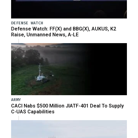
DEFENSE WATCH
Defense Watch: FF(X) and BBG(X), AUKUS, K2
Raise, Unmanned News, A-LE
ARMY
CACI Nabs $500 Million JIATF-401 Deal To Supply
C-UAS Capabilities