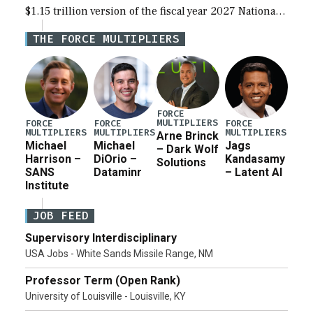
$1.15 trillion version of the fiscal year 2027 National
Defense Authorization Act (NDAA) and a blueprint
THE FORCE MULTIPLIERS
for a third reconciliation bill […]
FORCE
MULTIPLIERS
FORCE
FORCE
FORCE
MULTIPLIERS
MULTIPLIERS
MULTIPLIERS
Arne Brinck
Michael
Michael
Jags
– Dark Wolf
Harrison –
DiOrio –
Kandasamy
Solutions
SANS
Dataminr
– Latent AI
Institute
JOB FEED
Supervisory Interdisciplinary
USA Jobs - White Sands Missile Range, NM
Professor Term (Open Rank)
University of Louisville - Louisville, KY