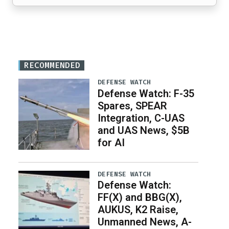
RECOMMENDED
DEFENSE WATCH
Defense Watch: F-35
Spares, SPEAR
Integration, C-UAS
and UAS News, $5B
for AI
DEFENSE WATCH
Defense Watch:
FF(X) and BBG(X),
AUKUS, K2 Raise,
Unmanned News, A-