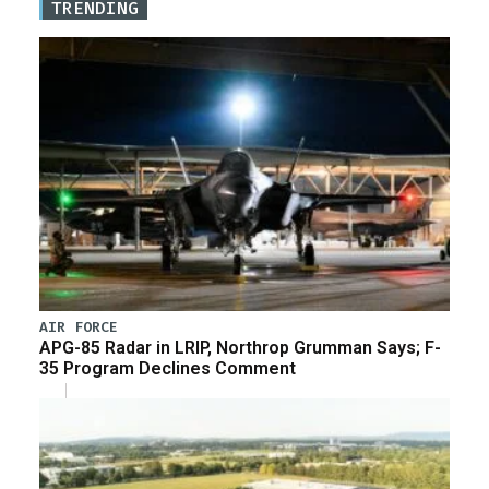
TRENDING
AIR FORCE
APG-85 Radar in LRIP, Northrop Grumman Says; F-
35 Program Declines Comment