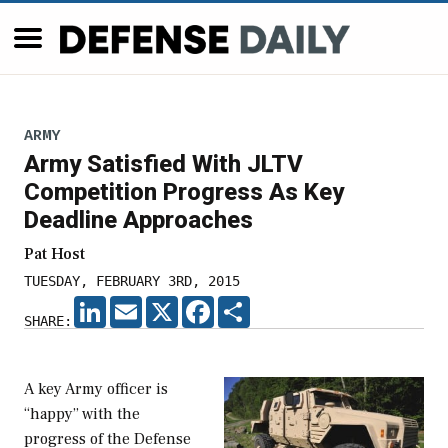
ARMY
Army Satisfied With JLTV
Competition Progress As Key
Deadline Approaches
Pat Host
TUESDAY, FEBRUARY 3RD, 2015
LINKEDIN
EMAIL
X
FACEBOOK
SHARE
SHARE:
A key Army officer is
“happy” with the
progress of the Defense