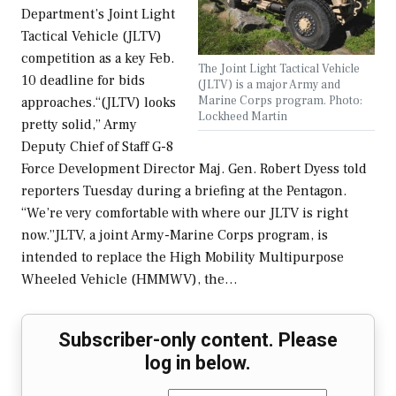
Department’s Joint Light
Tactical Vehicle (JLTV)
competition as a key Feb.
The Joint Light Tactical Vehicle
10 deadline for bids
(JLTV) is a major Army and
Marine Corps program. Photo:
approaches.“(JLTV) looks
Lockheed Martin
pretty solid,” Army
Deputy Chief of Staff G-8
Force Development Director Maj. Gen. Robert Dyess told
reporters Tuesday during a briefing at the Pentagon.
“We’re very comfortable with where our JLTV is right
now.”JLTV, a joint Army-Marine Corps program, is
intended to replace the High Mobility Multipurpose
Wheeled Vehicle (HMMWV), the…
Subscriber-only content. Please
log in below.