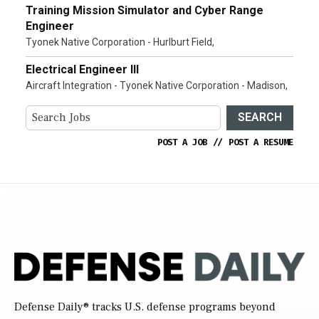
Training Mission Simulator and Cyber Range
Engineer
Tyonek Native Corporation - Hurlburt Field,
Electrical Engineer III
Aircraft Integration - Tyonek Native Corporation - Madison,
SEARCH
POST A JOB
//
POST A RESUME
Defense Daily
® tracks U.S. defense programs beyond