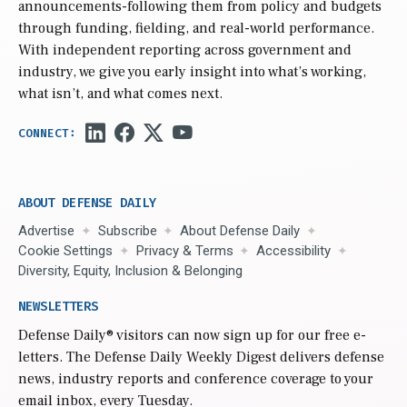
announcements-following them from policy and budgets
through funding, fielding, and real-world performance.
With independent reporting across government and
industry, we give you early insight into what’s working,
what isn’t, and what comes next.
ABOUT DEFENSE DAILY
Advertise
Subscribe
About Defense Daily
Cookie Settings
Privacy & Terms
Accessibility
Diversity, Equity, Inclusion & Belonging
NEWSLETTERS
Defense Daily
® visitors can now sign up for our free e-
letters. The Defense Daily Weekly Digest delivers defense
news, industry reports and conference coverage to your
email inbox, every Tuesday.