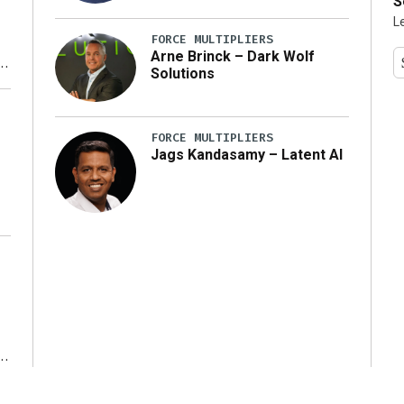
S
L
FORCE MULTIPLIERS
Arne Brinck – Dark Wolf
Solutions
y
FORCE MULTIPLIERS
Jags Kandasamy – Latent AI
r