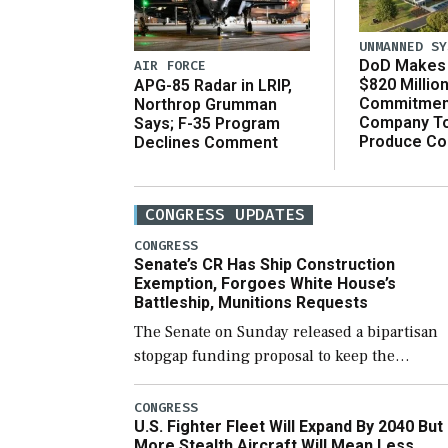
UNMANNED SY
DoD Makes 
AIR FORCE
$820 Millio
APG-85 Radar in LRIP,
Commitmen
Northrop Grumman
Company T
Says; F-35 Program
Produce C
Declines Comment
CONGRESS UPDATES
CONGRESS
Senate’s CR Has Ship Construction
Exemption, Forgoes White House’s
Battleship, Munitions Requests
The Senate on Sunday released a bipartisan
stopgap funding proposal to keep the
government open through December 11,
which would also secure additional funds to
CONGRESS
U.S. Fighter Fleet Will Expand By 2040 But
support ongoing shipbuilding efforts and [
More Stealth Aircraft Will Mean Less