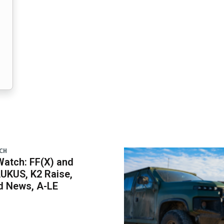
CH
atch: FF(X) and
UKUS, K2 Raise,
 News, A-LE