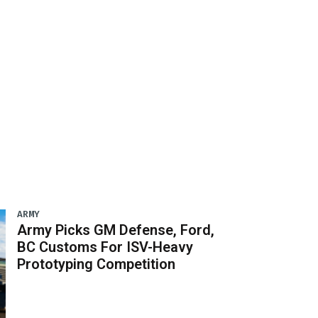
ARMY
Army Picks GM Defense, Ford,
BC Customs For ISV-Heavy
Prototyping Competition