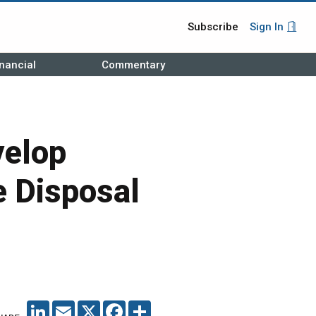
Subscribe
Sign In
nancial
Commentary
velop
 Disposal
LINKEDIN
EMAIL
X
FACEBOOK
SHARE