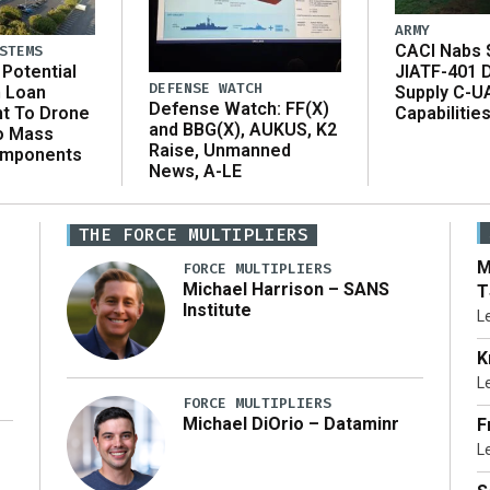
ARMY
CACI Nabs $
STEMS
Potential
JIATF-401 
DEFENSE WATCH
n Loan
Supply C-U
Defense Watch: FF(X)
t To Drone
Capabilitie
and BBG(X), AUKUS, K2
o Mass
Raise, Unmanned
omponents
News, A-LE
THE FORCE MULTIPLIERS
M
FORCE MULTIPLIERS
Michael Harrison – SANS
T
Institute
L
K
L
FORCE MULTIPLIERS
Michael DiOrio – Dataminr
F
L
…]