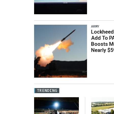
ARMY
Lockheed 
Add To P
Boosts Mu
Nearly $59
TRENDING