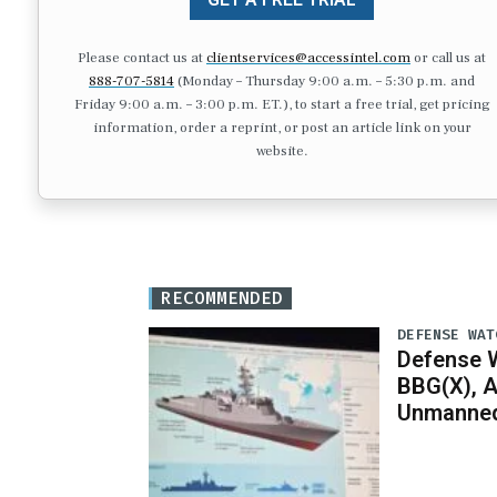
Please contact us at
clientservices@accessintel.com
or call us at
888-707-5814
(Monday – Thursday 9:00 a.m. – 5:30 p.m. and
Friday 9:00 a.m. – 3:00 p.m. ET.), to start a free trial, get pricing
information, order a reprint, or post an article link on your
website.
RECOMMENDED
DEFENSE WAT
Defense W
BBG(X), A
Unmanned