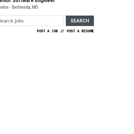
enior Software Engineer
eidos - Bethesda, MD
SEARCH
POST A JOB
//
POST A RESUME