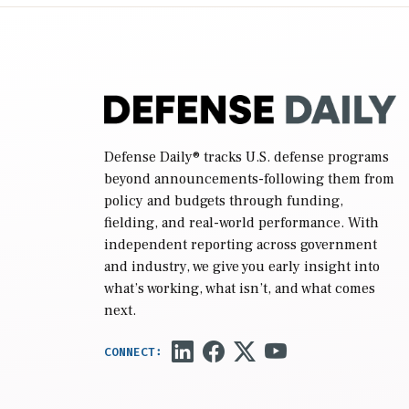
reconciliation bill […]
Defense Daily
® tracks U.S. defense programs
beyond announcements-following them from
policy and budgets through funding,
fielding, and real-world performance. With
independent reporting across government
and industry, we give you early insight into
what’s working, what isn’t, and what comes
next.