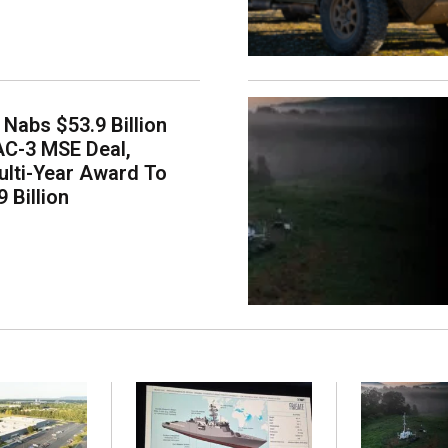
Nabs $53.9 Billion
AC-3 MSE Deal,
lti-Year Award To
 Billion