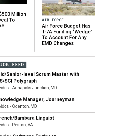
500 Million
Deal To
AIR FORCE
AS
Air Force Budget Has
s
T-7A Funding “Wedge”
To Account For Any
EMD Changes
JOB FEED
id/Senior-level Scrum Master with
S/SCI Polygraph
eidos - Annapolis Junction, MD
nowledge Manager, Journeyman
eidos - Odenton, MD
rench/Bambara Linguist
eidos - Reston, VA