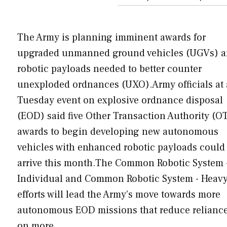
The Army is planning imminent awards for
upgraded unmanned ground vehicles (UGVs) 
robotic payloads needed to better counter
unexploded ordnances (UXO).Army officials at 
Tuesday event on explosive ordnance disposal
(EOD) said five Other Transaction Authority (O
awards to begin developing new autonomous
vehicles with enhanced robotic payloads could
arrive this month.The Common Robotic System 
Individual and Common Robotic System - Heav
efforts will lead the Army’s move towards more
autonomous EOD missions that reduce relianc
on more…