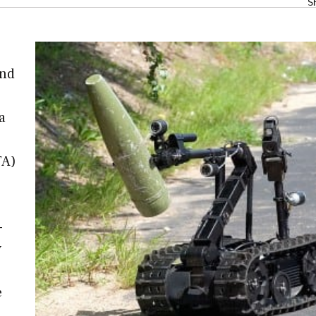
S
and
a
TA)
-
y
e