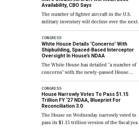
Availability, CBO Says
The number of fighter aircraft in the U.S.
military inventory will decline over the next
few years before expanding to a greater
number than currently, but their availabilit
CONGRESS
White House Details ‘Concerns’ With
for operational […]
Shipbuilding, Spaced-Based Interceptor
Oversight In House’s NDAA
The White House has detailed “a number of
concerns” with the newly-passed House
version of the next defense policy bill, to
include the legislation’s limits on procuring
CONGRESS
House Narrowly Votes To Pass $1.15
Navy ships built […]
Trillion FY ‘27 NDAA, Blueprint For
Reconciliation 3.0
The House on Wednesday narrowly voted to
pass its $1.15 trillion version of the fiscal yea
2027 National Defense Authorization Act
(NDAA) and a blueprint for a third