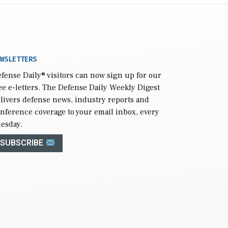
WSLETTERS
fense Daily
® visitors can now sign up for our
ee e-letters. The Defense Daily Weekly Digest
livers defense news, industry reports and
nference coverage to your email inbox, every
esday.
SUBSCRIBE