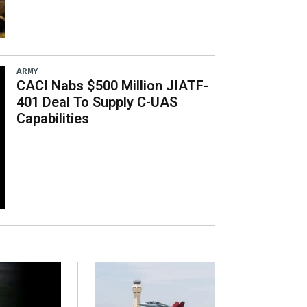
ARMY
CACI Nabs $500 Million JIATF-
401 Deal To Supply C-UAS
Capabilities