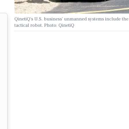
QinetiQ's U.S. business' unmanned systems include t
tactical robot. Photo: QinetiQ