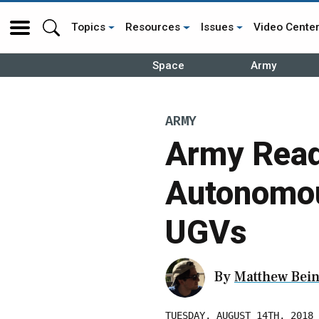
Topics
Resources
Issues
Video Cente
Space
Army
ARMY
Army Read
Autonomou
UGVs
By
Matthew Bein
TUESDAY, AUGUST 14TH, 2018