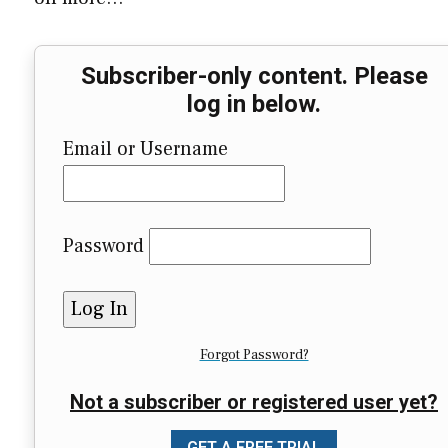
Subscriber-only content. Please
log in below.
Email or Username
Password
Forgot Password?
Not a subscriber or registered user yet?
GET A FREE TRIAL