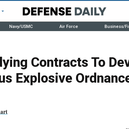
r
Navy/USMC
Air Force
Business/Fi
ying Contracts To De
s Explosive Ordnance
art