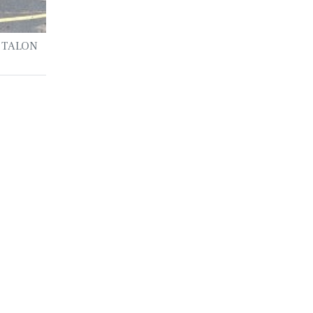
he TALON