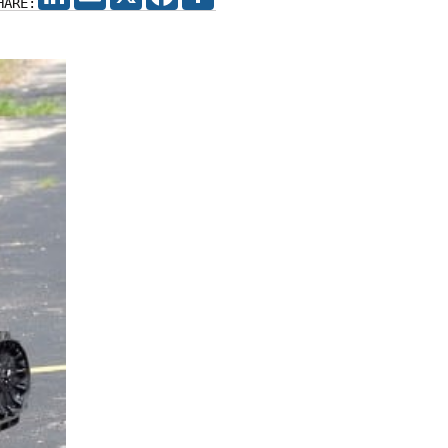
HARE: