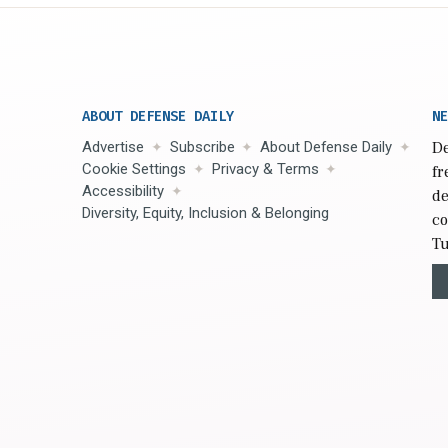
ABOUT DEFENSE DAILY
NE
Advertise
Subscribe
About Defense Daily
De
Cookie Settings
Privacy & Terms
fr
Accessibility
de
Diversity, Equity, Inclusion & Belonging
co
Tu