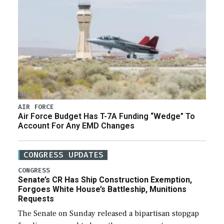
AIR FORCE
Air Force Budget Has T-7A Funding “Wedge” To
Account For Any EMD Changes
CONGRESS UPDATES
CONGRESS
Senate’s CR Has Ship Construction Exemption,
Forgoes White House’s Battleship, Munitions
Requests
The Senate on Sunday released a bipartisan stopgap