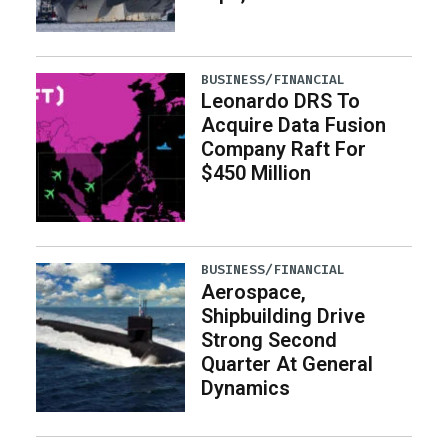
BUSINESS/FINANCIAL
Leonardo DRS To
Acquire Data Fusion
Company Raft For
$450 Million
BUSINESS/FINANCIAL
Aerospace,
Shipbuilding Drive
Strong Second
Quarter At General
Dynamics