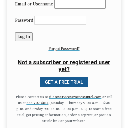
Email or Username
Password
Forgot Password?
Not a subscriber or registered user
yet?
GET A FREE TRIAL
Please contact us at
clientservices@accessintel.com
or call
us at
888-707-5814
(Monday – Thursday 9:00 a.m. – 5:30
p.m. and Friday 9:00 a.m. – 3:00 p.m. ET.), to start a free
trial, get pricing information, order a reprint, or post an
article link on your website.