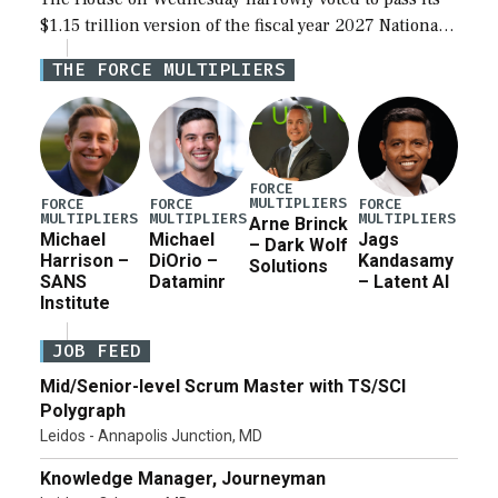
$1.15 trillion version of the fiscal year 2027 National
Defense Authorization Act (NDAA) and a blueprint
THE FORCE MULTIPLIERS
for a third reconciliation bill […]
FORCE
MULTIPLIERS
FORCE
FORCE
FORCE
MULTIPLIERS
MULTIPLIERS
MULTIPLIERS
Arne Brinck
Michael
Michael
Jags
– Dark Wolf
Harrison –
DiOrio –
Kandasamy
Solutions
SANS
Dataminr
– Latent AI
Institute
JOB FEED
Mid/Senior-level Scrum Master with TS/SCI
Polygraph
Leidos - Annapolis Junction, MD
Knowledge Manager, Journeyman