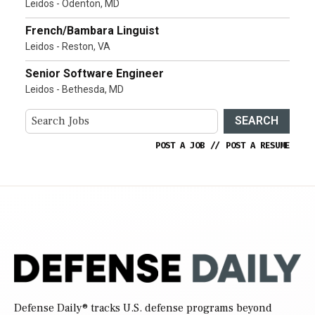
Leidos - Odenton, MD
French/Bambara Linguist
Leidos - Reston, VA
Senior Software Engineer
Leidos - Bethesda, MD
SEARCH
POST A JOB
//
POST A RESUME
Defense Daily
® tracks U.S. defense programs beyond