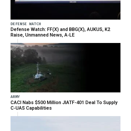
DEFENSE WATCH
Defense Watch: FF(X) and BBG(X), AUKUS, K2
Raise, Unmanned News, A-LE
ARMY
CACI Nabs $500 Million JIATF-401 Deal To Supply
C-UAS Capabilities