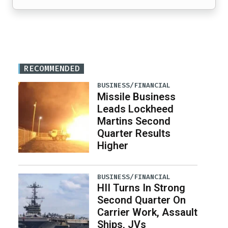
RECOMMENDED
BUSINESS/FINANCIAL
Missile Business
Leads Lockheed
Martins Second
Quarter Results
Higher
BUSINESS/FINANCIAL
HII Turns In Strong
Second Quarter On
Carrier Work, Assault
Ships, JVs