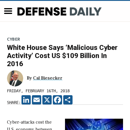
CYBER
White House Says ‘Malicious Cyber
Activity’ Cost US $109 Billion In
2016
By
Cal Biesecker
FRIDAY, FEBRUARY 16TH, 2018
LINKEDIN
EMAIL
X
FACEBOOK
SHARE
SHARE:
Cyber-attacks cost the
U.S. economy between