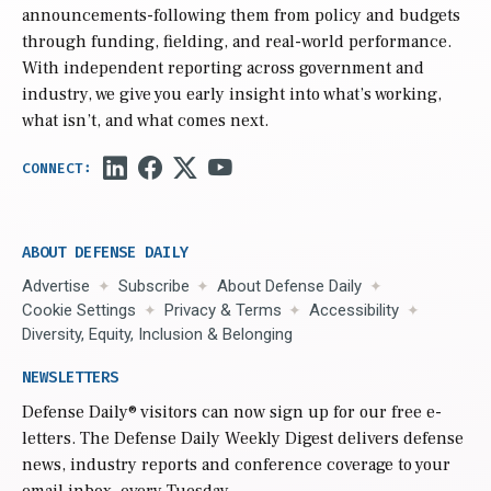
announcements-following them from policy and budgets
through funding, fielding, and real-world performance.
With independent reporting across government and
industry, we give you early insight into what’s working,
what isn’t, and what comes next.
ABOUT DEFENSE DAILY
Advertise
Subscribe
About Defense Daily
Cookie Settings
Privacy & Terms
Accessibility
Diversity, Equity, Inclusion & Belonging
NEWSLETTERS
Defense Daily
® visitors can now sign up for our free e-
letters. The Defense Daily Weekly Digest delivers defense
news, industry reports and conference coverage to your
email inbox, every Tuesday.