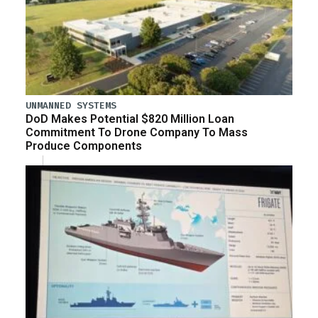
UNMANNED SYSTEMS
DoD Makes Potential $820 Million Loan
Commitment To Drone Company To Mass
Produce Components