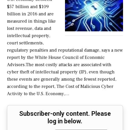
$57 billion and $109
billion in 2016 and are
measured in things like
lost revenue, data and
intellectual property,
court settlements,
regulatory penalties and reputational damage, says a new
report by the White House Council of Economic
Advisors.The most costly attacks are associated with
cyber theft of intellectual property (IP), even though
these events are generally among the fewest reported,
according to the report, The Cost of Malicious Cyber
Activity to the U.S. Economy,…
Subscriber-only content. Please
log in below.