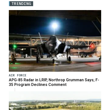
TRENDING
AIR FORCE
APG-85 Radar in LRIP, Northrop Grumman Says; F-
35 Program Declines Comment