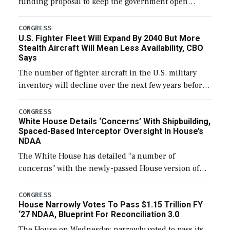
funding proposal to keep the government open
through December 11, which would also secure
additional funds to support ongoing shipbuilding
CONGRESS
U.S. Fighter Fleet Will Expand By 2040 But More
efforts and […]
Stealth Aircraft Will Mean Less Availability, CBO
Says
The number of fighter aircraft in the U.S. military
inventory will decline over the next few years before
expanding to a greater number than currently, but
their availability for operational […]
CONGRESS
White House Details ‘Concerns’ With Shipbuilding,
Spaced-Based Interceptor Oversight In House’s
NDAA
The White House has detailed “a number of
concerns” with the newly-passed House version of
the next defense policy bill, to include the
legislation’s limits on procuring Navy ships built […]
CONGRESS
House Narrowly Votes To Pass $1.15 Trillion FY
‘27 NDAA, Blueprint For Reconciliation 3.0
The House on Wednesday narrowly voted to pass its