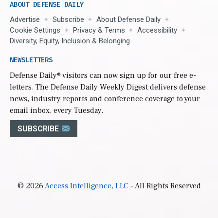
ABOUT DEFENSE DAILY
Advertise
Subscribe
About Defense Daily
Cookie Settings
Privacy & Terms
Accessibility
Diversity, Equity, Inclusion & Belonging
NEWSLETTERS
Defense Daily
® visitors can now sign up for our free e-
letters. The Defense Daily Weekly Digest delivers defense
news, industry reports and conference coverage to your
email inbox, every Tuesday.
SUBSCRIBE
© 2026
Access Intelligence, LLC
- All Rights Reserved