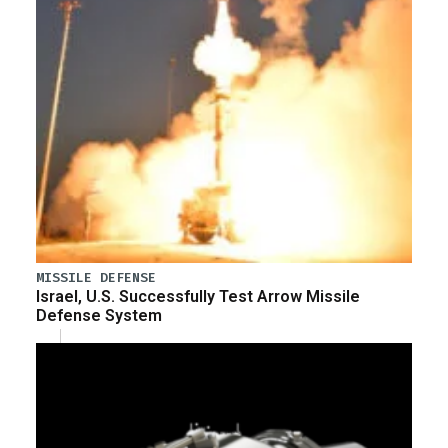
MISSILE DEFENSE
Israel, U.S. Successfully Test Arrow Missile
Defense System