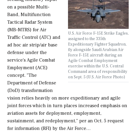
on a possible Multi-
Band, Multifunction
Tactical Radar System
(MB-MTRS) for Air
U.S. Air Force F-15E Strike Eagles,
Traffic Control (ATC) and
assigned to the 335th
Expeditionary Fighter Squadron,
ad hoc air strip/air base
fly alongside Saudi Arabian Air
defense under the
Force F-15E aircraft during an
service's Agile Combat
Agile Combat Employment
exercise within the U.S. Central
Employment (ACE)
Command area of responsibility
concept. "The
on Sept. 5 (U.S. Air Force Photo)
Department of Defense
(DoD) transformation
vision relies heavily on more expeditionary and agile
joint forces which in turn places increased emphasis on
aviation assets for deployment, employment,
sustainment, and redeployment," per an Oct. 5 request
for information (RFI) by the Air Force…