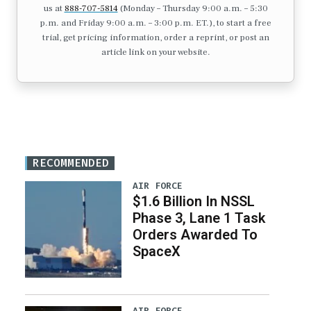
us at
888-707-5814
(Monday – Thursday 9:00 a.m. – 5:30
p.m. and Friday 9:00 a.m. – 3:00 p.m. ET.), to start a free
trial, get pricing information, order a reprint, or post an
article link on your website.
RECOMMENDED
AIR FORCE
$1.6 Billion In NSSL
Phase 3, Lane 1 Task
Orders Awarded To
SpaceX
AIR FORCE