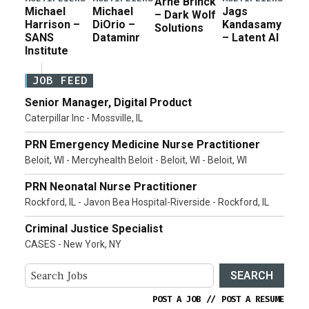
Arne Brinck
Michael
Michael
Jags
– Dark Wolf
Harrison –
DiOrio –
Kandasamy
Solutions
SANS
Dataminr
– Latent AI
Institute
JOB FEED
Senior Manager, Digital Product
Caterpillar Inc - Mossville, IL
PRN Emergency Medicine Nurse Practitioner
Beloit, WI - Mercyhealth Beloit - Beloit, WI - Beloit, WI
PRN Neonatal Nurse Practitioner
Rockford, IL - Javon Bea Hospital-Riverside - Rockford, IL
Criminal Justice Specialist
CASES - New York, NY
SEARCH
POST A JOB
//
POST A RESUME