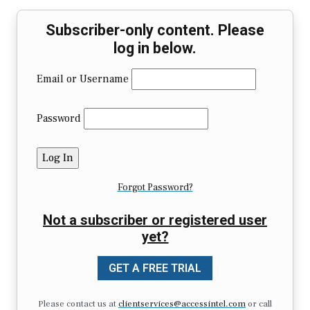
Subscriber-only content. Please
log in below.
Email or Username
Password
Forgot Password?
Not a subscriber or registered user
yet?
GET A FREE TRIAL
Please contact us at
clientservices@accessintel.com
or call