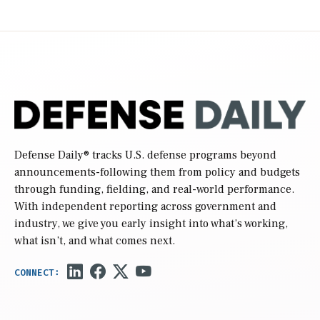
Defense Daily
® tracks U.S. defense programs beyond
announcements-following them from policy and budgets
through funding, fielding, and real-world performance.
With independent reporting across government and
industry, we give you early insight into what’s working,
what isn’t, and what comes next.