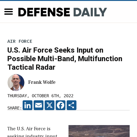
AIR FORCE
U.S. Air Force Seeks Input on
Possible Multi-Band, Multifunction
Tactical Radar
Frank Wolfe
THURSDAY, OCTOBER 6TH, 2022
LINKEDIN
EMAIL
X
FACEBOOK
SHARE
SHARE:
The U.S. Air Force is
seeking industry input