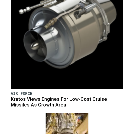
AIR FORCE
Kratos Views Engines For Low-Cost Cruise
Missiles As Growth Area