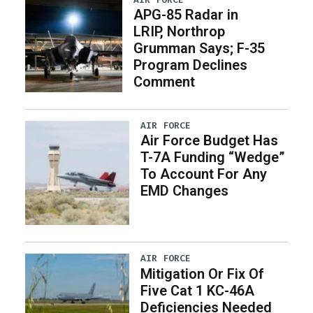
APG-85 Radar in
LRIP, Northrop
Grumman Says; F-35
Program Declines
Comment
AIR FORCE
Air Force Budget Has
T-7A Funding “Wedge”
To Account For Any
EMD Changes
AIR FORCE
Mitigation Or Fix Of
Five Cat 1 KC-46A
Deficiencies Needed