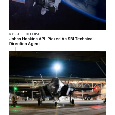
MISSILE DEFENSE
Johns Hopkins APL Picked As SBI Technical
Direction Agent