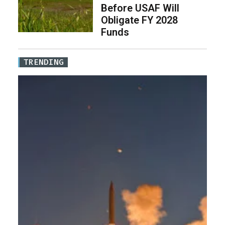
Before USAF Will
Obligate FY 2028
Funds
TRENDING