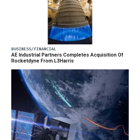
BUSINESS/FINANCIAL
AE Industrial Partners Completes Acquisition Of
Rocketdyne From L3Harris