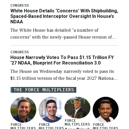
their availability for operational […]
CONGRESS
White House Details ‘Concerns’ With Shipbuilding,
Spaced-Based Interceptor Oversight In House’s
NDAA
The White House has detailed “a number of
concerns” with the newly-passed House version of
the next defense policy bill, to include the
legislation’s limits on procuring Navy ships built […]
CONGRESS
House Narrowly Votes To Pass $1.15 Trillion FY
‘27 NDAA, Blueprint For Reconciliation 3.0
The House on Wednesday narrowly voted to pass its
$1.15 trillion version of the fiscal year 2027 National
Defense Authorization Act (NDAA) and a blueprint
THE FORCE MULTIPLIERS
for a third reconciliation bill […]
FORCE
MULTIPLIERS
FORCE
FORCE
FORCE
MULTIPLIERS
MULTIPLIERS
MULTIPLIERS