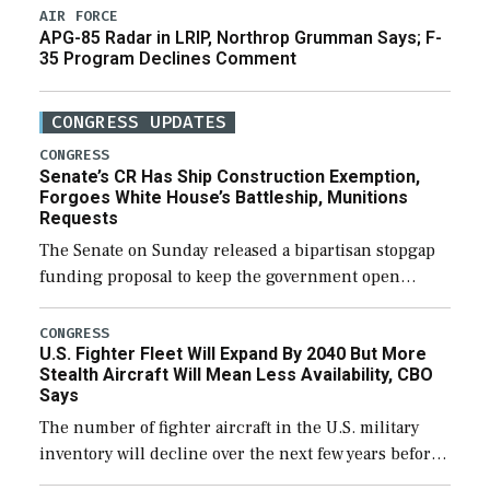
AIR FORCE
APG-85 Radar in LRIP, Northrop Grumman Says; F-
35 Program Declines Comment
CONGRESS UPDATES
CONGRESS
Senate’s CR Has Ship Construction Exemption,
Forgoes White House’s Battleship, Munitions
Requests
The Senate on Sunday released a bipartisan stopgap
funding proposal to keep the government open
through December 11, which would also secure
additional funds to support ongoing shipbuilding
CONGRESS
U.S. Fighter Fleet Will Expand By 2040 But More
efforts and […]
Stealth Aircraft Will Mean Less Availability, CBO
Says
The number of fighter aircraft in the U.S. military
inventory will decline over the next few years before
expanding to a greater number than currently, but