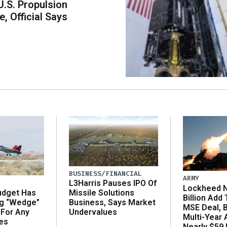
U.S. Propulsion
, Official Says
BUSINESS/FINANCIAL
ARMY
L3Harris Pauses IPO Of
Lockheed N
udget Has
Missile Solutions
Billion Add
ng “Wedge”
Business, Says Market
MSE Deal, 
 For Any
Undervalues
Multi-Year
es
Nearly $59 B