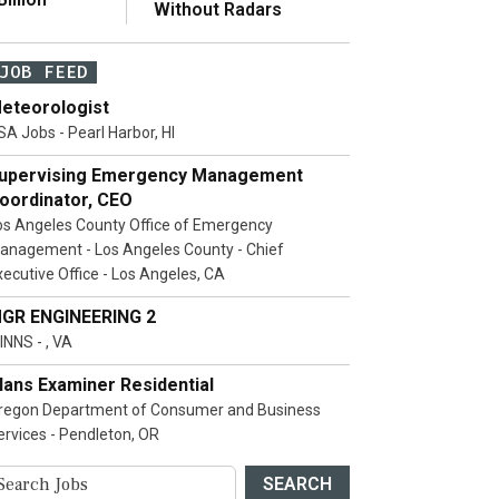
Without Radars
JOB FEED
eteorologist
SA Jobs - Pearl Harbor, HI
upervising Emergency Management
oordinator, CEO
os Angeles County Office of Emergency
anagement - Los Angeles County - Chief
xecutive Office - Los Angeles, CA
GR ENGINEERING 2
INNS - , VA
lans Examiner Residential
regon Department of Consumer and Business
ervices - Pendleton, OR
SEARCH