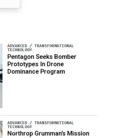
ADVANCED / TRANSFORMATIONAL
TECHNOLOGY
Pentagon Seeks Bomber
Prototypes In Drone
Dominance Program
ADVANCED / TRANSFORMATIONAL
TECHNOLOGY
Northrop Grumman’s Mission