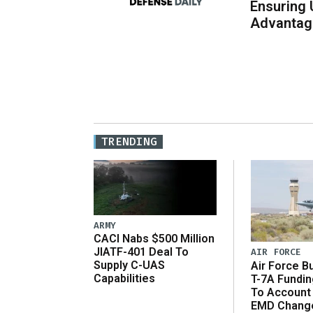
Ensuring 
Advantage
TRENDING
ARMY
CACI Nabs $500 Million
JIATF-401 Deal To
AIR FORCE
Supply C-UAS
Air Force B
Capabilities
T-7A Fundi
To Account
EMD Chang