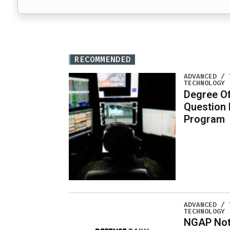
RECOMMENDED
ADVANCED / 
TECHNOLOGY
Degree Of
Question
Program
ADVANCED / 
TECHNOLOGY
NGAP Not 