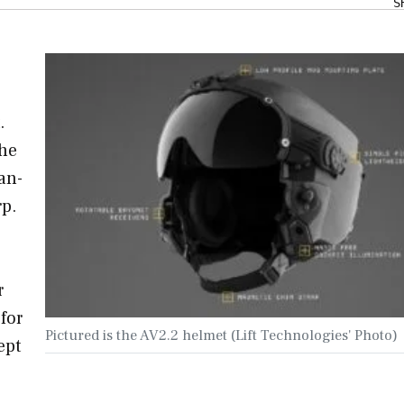
S
.
the
an-
p.
r
 for
Pictured is the AV2.2 helmet (Lift Technologies' Photo)
ept