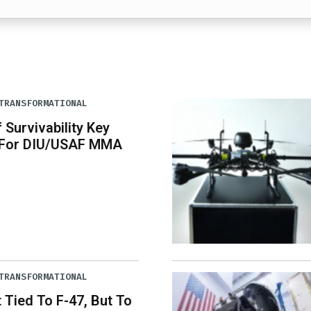
TRANSFORMATIONAL
 Survivability Key
 For DIU/USAF MMA
TRANSFORMATIONAL
Tied To F-47, But To