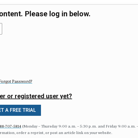
ontent. Please log in below.
Forgot Password?
er or registered user yet?
T A FREE TRIAL
88-707-5814
(Monday – Thursday 9:00 a.m. – 5:30 p.m. and Friday 9:00 a.m. 
formation, order a reprint, or post an article link on your website.