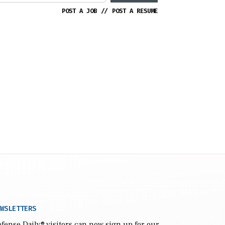
POST A JOB
//
POST A RESUME
WSLETTERS
fense Daily
® visitors can now sign up for our