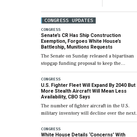
CONGRESS UPDATES
CONGRESS
Senate’s CR Has Ship Construction
Exemption, Forgoes White House’s
Battleship, Munitions Requests
The Senate on Sunday released a bipartisan
stopgap funding proposal to keep the
government open through December 11,
which would also secure additional funds to
CONGRESS
U.S. Fighter Fleet Will Expand By 2040 But
support ongoing shipbuilding efforts and [
More Stealth Aircraft Will Mean Less
Availability, CBO Says
The number of fighter aircraft in the U.S.
military inventory will decline over the next
few years before expanding to a greater
number than currently, but their availabilit
CONGRESS
White House Details ‘Concerns’ With
for operational […]