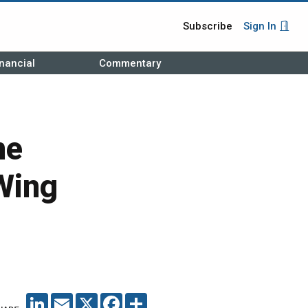
Subscribe
Sign In
nancial
Commentary
ne
Wing
LINKEDIN
EMAIL
X
FACEBOOK
SHARE