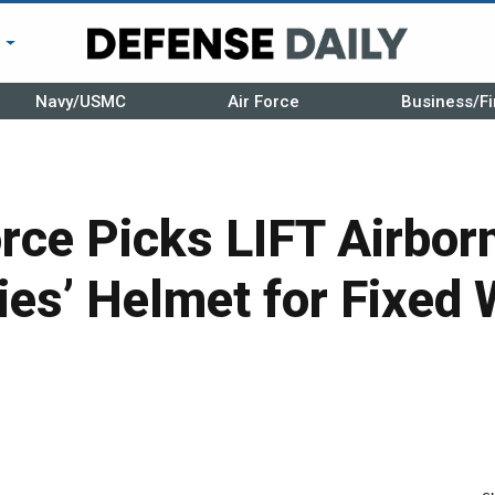
r
Navy/USMC
Air Force
Business/Fi
orce Picks LIFT Airbor
es’ Helmet for Fixed 