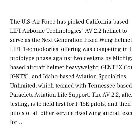
The U.S. Air Force has picked California-based
LIFT Airborne Technologies' AV 2.2 helmet to
serve as the Next Generation Fixed Wing helmet
LIFT Technologies' offering was competing in 
prototype phase against two designs by Michig
based aircraft helmet heavyweight, GENTEX Cor
[GNTX], and Idaho-based Aviation Specialties
Unlimited, which teamed with Tennessee-based
Paraclete Aviation Life Support. The AV 2.2, afte
testing, is to field first for F-15E pilots, and then
pilots of all other service fixed wing aircraft exc
for…