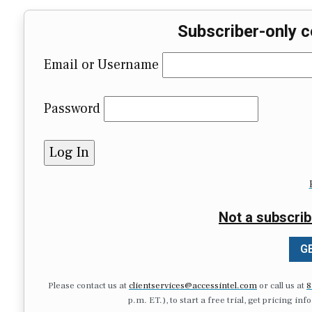
Subscriber-only c
Email or Username
Password
Not a subscrib
GE
Please contact us at
clientservices@accessintel.com
or call us at
8
p.m. ET.), to start a free trial, get pricing in