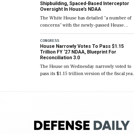
Shipbuilding, Spaced-Based Interceptor
Oversight In House’s NDAA
The White House has detailed “a number of
concerns” with the newly-passed House
version of the next defense policy bill, to
include the legislation’s limits on procuring
CONGRESS
House Narrowly Votes To Pass $1.15
Navy ships built […]
Trillion FY ‘27 NDAA, Blueprint For
Reconciliation 3.0
The House on Wednesday narrowly voted to
pass its $1.15 trillion version of the fiscal yea
2027 National Defense Authorization Act
(NDAA) and a blueprint for a third
reconciliation bill […]