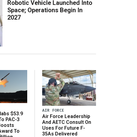
Robotic Vehicle Launched Into
Space; Operations Begin In
2027
AIR FORCE
abs $53.9
Air Force Leadership
 To PAC-3
And AETC Consult On
Boosts
Uses For Future F-
 Award To
35As Delivered
illion