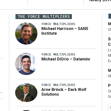
THE FORCE MULTIPLIERS
M
FORCE MULTIPLIERS
Michael Harrison – SANS
U
Institute
S
C
L
FORCE MULTIPLIERS
M
Michael DiOrio – Dataminr
E
…]
M
HI
FORCE MULTIPLIERS
P
Arne Brinck – Dark Wolf
O
Solutions
S
y