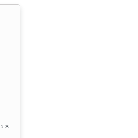
– 3:00