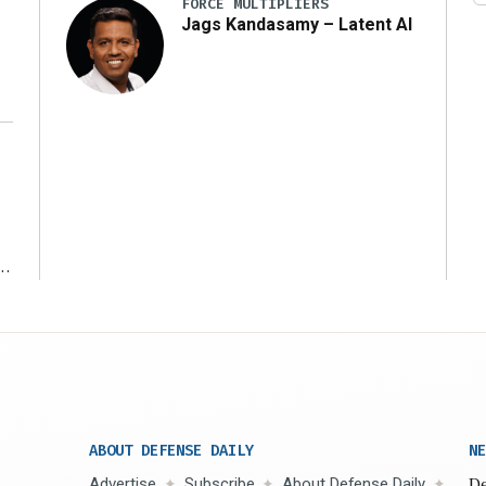
FORCE MULTIPLIERS
Jags Kandasamy – Latent AI
r
ABOUT DEFENSE DAILY
NE
Advertise
Subscribe
About Defense Daily
De