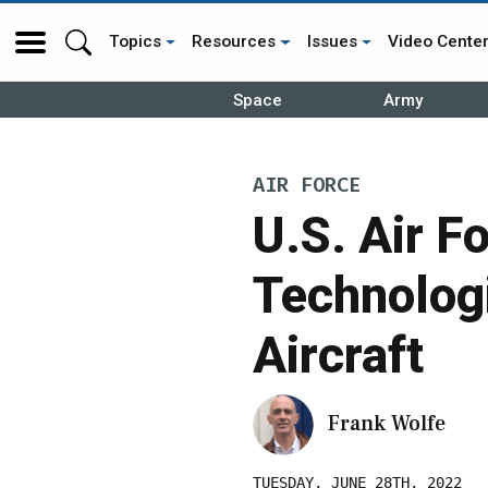
Topics
Resources
Issues
Video Cente
Space
Army
AIR FORCE
U.S. Air F
Technologi
Aircraft
Frank Wolfe
TUESDAY, JUNE 28TH, 2022