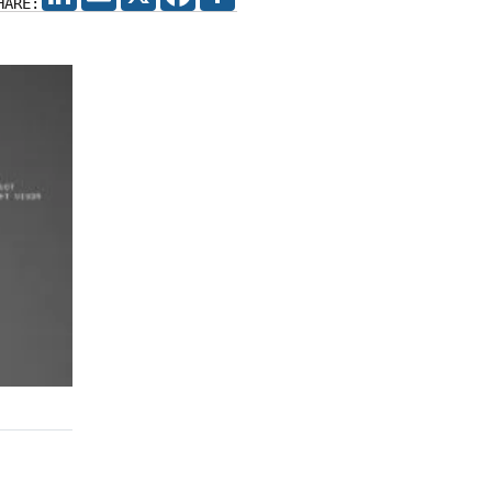
HARE: