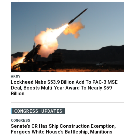
ARMY
Lockheed Nabs $53.9 Billion Add To PAC-3 MSE
Deal, Boosts Multi-Year Award To Nearly $59
Billion
CONGRESS UPDATES
CONGRESS
Senate’s CR Has Ship Construction Exemption,
Forgoes White House’s Battleship, Munitions