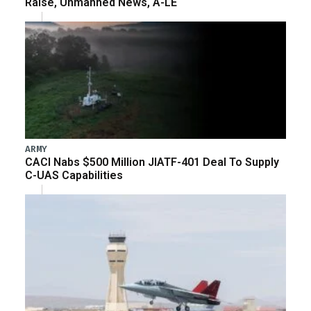
Raise, Unmanned News, A-LE
ARMY
CACI Nabs $500 Million JIATF-401 Deal To Supply
C-UAS Capabilities