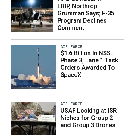
LRIP, Northrop
Grumman Says; F-35
Program Declines
Comment
AIR FORCE
$1.6 Billion In NSSL
Phase 3, Lane 1 Task
Orders Awarded To
SpaceX
AIR FORCE
USAF Looking at ISR
Niches for Group 2
and Group 3 Drones