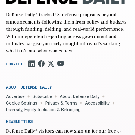
Defense Daily
® tracks U.S. defense programs beyond
announcements-following them from policy and budgets
through funding, fielding, and real-world performance.
With independent reporting across government and
industry, we give you early insight into what’s working,
what isn’t, and what comes next.
ABOUT DEFENSE DAILY
Advertise
Subscribe
About Defense Daily
Cookie Settings
Privacy & Terms
Accessibility
Diversity, Equity, Inclusion & Belonging
NEWSLETTERS
Defense Daily
® visitors can now sign up for our free e-