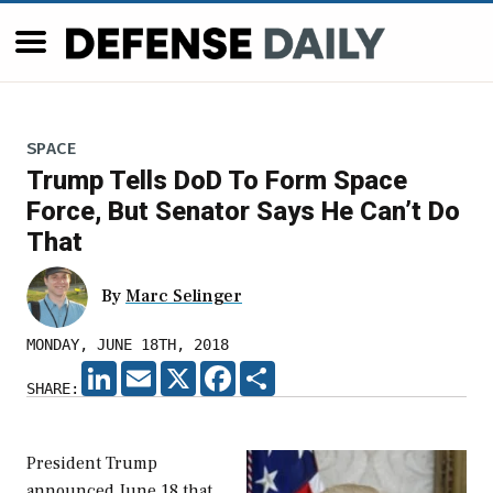
SPACE
Trump Tells DoD To Form Space
Force, But Senator Says He Can’t Do
That
By
Marc Selinger
MONDAY, JUNE 18TH, 2018
LINKEDIN
EMAIL
X
FACEBOOK
SHARE
SHARE:
President Trump
announced June 18 that