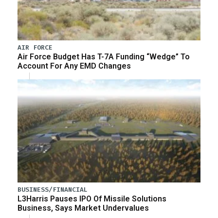
AIR FORCE
Air Force Budget Has T-7A Funding “Wedge” To
Account For Any EMD Changes
BUSINESS/FINANCIAL
L3Harris Pauses IPO Of Missile Solutions
Business, Says Market Undervalues