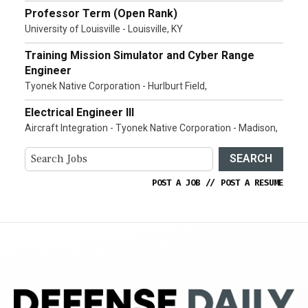
Professor Term (Open Rank)
University of Louisville - Louisville, KY
Training Mission Simulator and Cyber Range
Engineer
Tyonek Native Corporation - Hurlburt Field,
Electrical Engineer III
Aircraft Integration - Tyonek Native Corporation - Madison,
SEARCH
POST A JOB
//
POST A RESUME