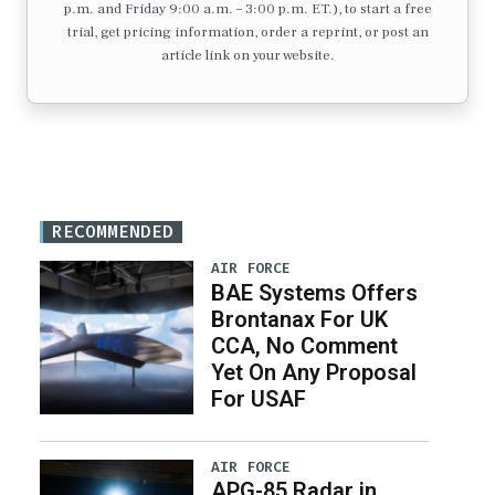
p.m. and Friday 9:00 a.m. – 3:00 p.m. ET.), to start a free
trial, get pricing information, order a reprint, or post an
article link on your website.
RECOMMENDED
AIR FORCE
BAE Systems Offers
Brontanax For UK
CCA, No Comment
Yet On Any Proposal
For USAF
AIR FORCE
APG-85 Radar in