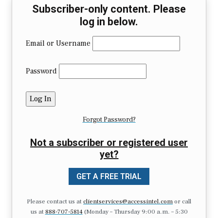
Subscriber-only content. Please
log in below.
Email or Username
Password
Forgot Password?
Not a subscriber or registered user
yet?
GET A FREE TRIAL
Please contact us at
clientservices@accessintel.com
or call
us at
888-707-5814
(Monday – Thursday 9:00 a.m. – 5:30