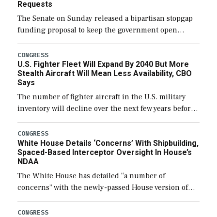
Requests
The Senate on Sunday released a bipartisan stopgap
funding proposal to keep the government open
through December 11, which would also secure
additional funds to support ongoing shipbuilding
CONGRESS
U.S. Fighter Fleet Will Expand By 2040 But More
efforts and […]
Stealth Aircraft Will Mean Less Availability, CBO
Says
The number of fighter aircraft in the U.S. military
inventory will decline over the next few years before
expanding to a greater number than currently, but
their availability for operational […]
CONGRESS
White House Details ‘Concerns’ With Shipbuilding,
Spaced-Based Interceptor Oversight In House’s
NDAA
The White House has detailed “a number of
concerns” with the newly-passed House version of
the next defense policy bill, to include the
legislation’s limits on procuring Navy ships built […]
CONGRESS