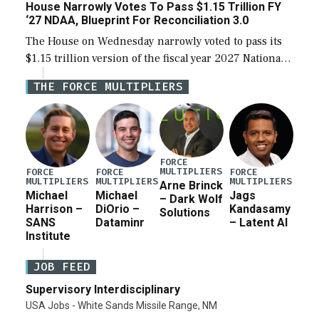
House Narrowly Votes To Pass $1.15 Trillion FY
‘27 NDAA, Blueprint For Reconciliation 3.0
The House on Wednesday narrowly voted to pass its
$1.15 trillion version of the fiscal year 2027 National
Defense Authorization Act (NDAA) and a blueprint
THE FORCE MULTIPLIERS
for a third reconciliation bill […]
FORCE
MULTIPLIERS
FORCE
FORCE
FORCE
MULTIPLIERS
MULTIPLIERS
MULTIPLIERS
Arne Brinck
Michael
Michael
Jags
– Dark Wolf
Harrison –
DiOrio –
Kandasamy
Solutions
SANS
Dataminr
– Latent AI
Institute
JOB FEED
Supervisory Interdisciplinary
USA Jobs - White Sands Missile Range, NM