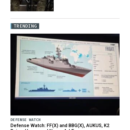
TRENDING
DEFENSE WATCH
Defense Watch: FF(X) and BBG(X), AUKUS, K2