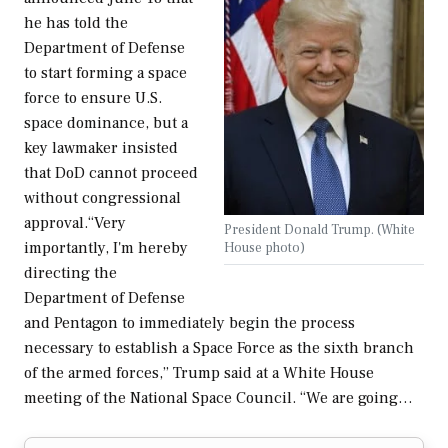
he has told the
Department of Defense
to start forming a space
force to ensure U.S.
space dominance, but a
key lawmaker insisted
that DoD cannot proceed
without congressional
approval.“Very
President Donald Trump. (White
importantly, I'm hereby
House photo)
directing the
Department of Defense
and Pentagon to immediately begin the process
necessary to establish a Space Force as the sixth branch
of the armed forces,” Trump said at a White House
meeting of the National Space Council. “We are going…