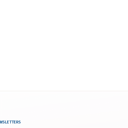
WSLETTERS