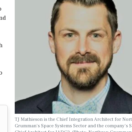
o
and
th
o
TJ Mathieson is the Chief Integration Architect for Nor
Grumman’s Space Systems Sector and the company’s 