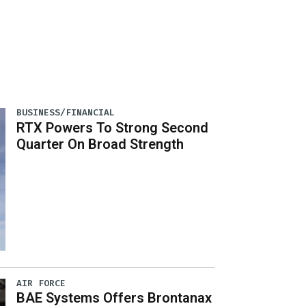
BUSINESS/FINANCIAL
RTX Powers To Strong Second
Quarter On Broad Strength
AIR FORCE
BAE Systems Offers Brontanax