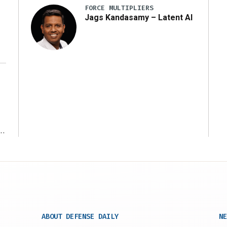
FORCE MULTIPLIERS
Jags Kandasamy – Latent AI
r
ABOUT DEFENSE DAILY
NE