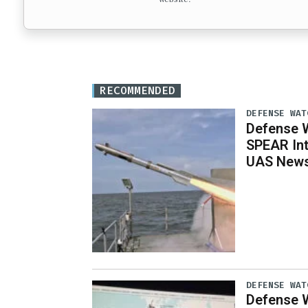
RECOMMENDED
DEFENSE WAT
Defense W
SPEAR Int
UAS News,
DEFENSE WAT
Defense W