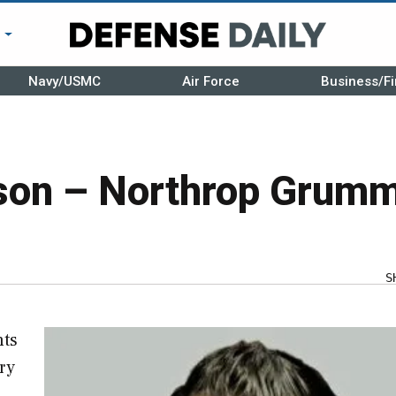
r
Navy/USMC
Air Force
Business/Fi
son – Northrop Grum
S
hts
ry