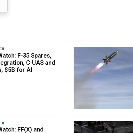
CH
atch: F-35 Spares,
egration, C-UAS and
 $5B for AI
CH
atch: FF(X) and