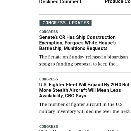
Produce C
Declines Comment
CONGRESS UPDATES
CONGRESS
Senate’s CR Has Ship Construction
Exemption, Forgoes White House’s
Battleship, Munitions Requests
The Senate on Sunday released a bipartisan
stopgap funding proposal to keep the
government open through December 11,
which would also secure additional funds to
CONGRESS
U.S. Fighter Fleet Will Expand By 2040 But
support ongoing shipbuilding efforts and [
More Stealth Aircraft Will Mean Less
Availability, CBO Says
The number of fighter aircraft in the U.S.
military inventory will decline over the next
few years before expanding to a greater
number than currently, but their availabilit
CONGRESS