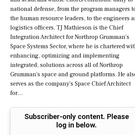
national defense, from the program managers t
the human resource leaders, to the engineers 
logistics officers. TJ Mathieson is the Chief
Integration Architect for Northrop Grumman’s
Space Systems Sector, where he is chartered wi
enhancing, optimizing and implementing
integrated, solutions across all of Northrop
Grumman’s space and ground platforms. He als
serves as the company’s Space Chief Architect
for…
Subscriber-only content. Please
log in below.