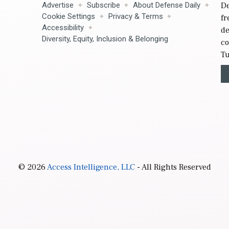
Advertise
Subscribe
About Defense Daily
De
Cookie Settings
Privacy & Terms
fr
Accessibility
de
Diversity, Equity, Inclusion & Belonging
co
Tu
© 2026
Access Intelligence, LLC
- All Rights Reserved