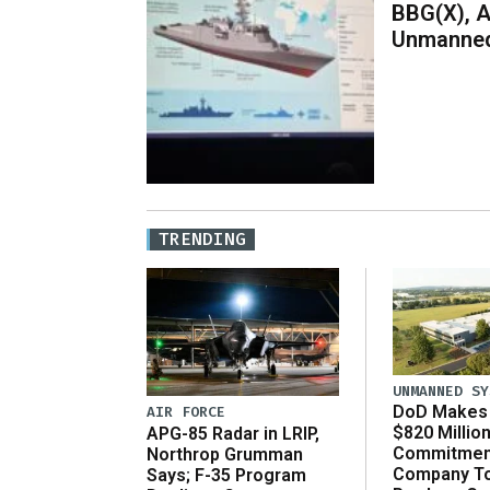
BBG(X), A
Unmanned
TRENDING
UNMANNED SY
DoD Makes 
AIR FORCE
$820 Millio
APG-85 Radar in LRIP,
Commitmen
Northrop Grumman
Company T
Says; F-35 Program