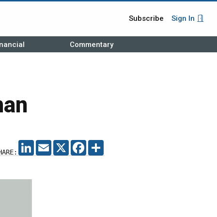
Subscribe
Sign In
nancial
Commentary
man
LINKEDIN
EMAIL
X
FACEBOOK
SHARE
HARE: