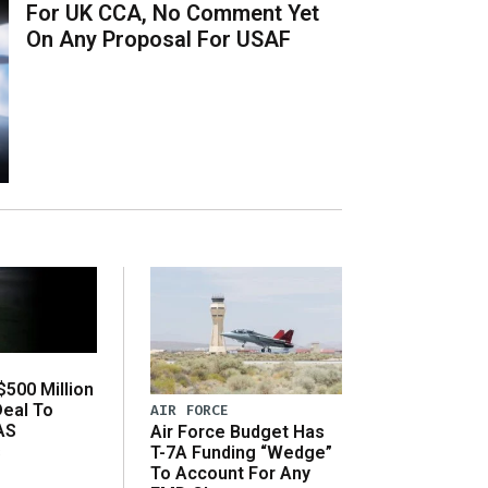
For UK CCA, No Comment Yet
On Any Proposal For USAF
500 Million
Deal To
AIR FORCE
AS
Air Force Budget Has
s
T-7A Funding “Wedge”
To Account For Any