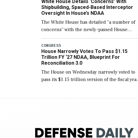
White House Details ‘Concerns’ With
for operational […]
Shipbuilding, Spaced-Based Interceptor
Oversight In House’s NDAA
The White House has detailed “a number of
concerns” with the newly-passed House
version of the next defense policy bill, to
include the legislation’s limits on procuring
CONGRESS
House Narrowly Votes To Pass $1.15
Navy ships built […]
Trillion FY ‘27 NDAA, Blueprint For
Reconciliation 3.0
The House on Wednesday narrowly voted to
pass its $1.15 trillion version of the fiscal yea
2027 National Defense Authorization Act
(NDAA) and a blueprint for a third
reconciliation bill […]