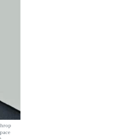
throp
Space