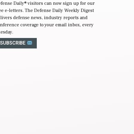
fense Daily
® visitors can now sign up for our
ee e-letters. The Defense Daily Weekly Digest
livers defense news, industry reports and
nference coverage to your email inbox, every
esday.
SUBSCRIBE