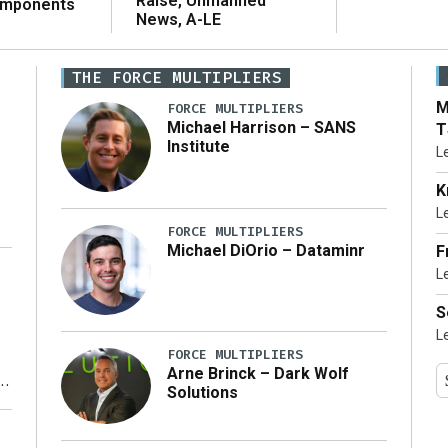
Raise, Unmanned
omponents
News, A-LE
THE FORCE MULTIPLIERS
M
FORCE MULTIPLIERS
Michael Harrison – SANS
T
Institute
L
K
L
FORCE MULTIPLIERS
Michael DiOrio – Dataminr
F
L
…]
S
L
FORCE MULTIPLIERS
Arne Brinck – Dark Wolf
Solutions
y