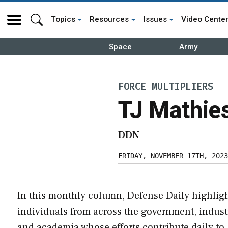
Topics
Resources
Issues
Video Cente
Space
Army
FORCE MULTIPLIERS
TJ Mathie
DDN
FRIDAY, NOVEMBER 17TH, 2023
In this monthly column, Defense Daily highlig
individuals from across the government, indust
and academia whose efforts contribute daily to