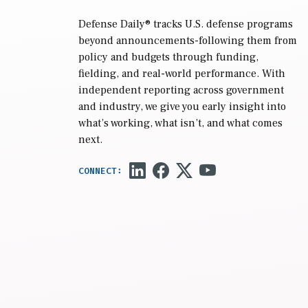
Defense Daily
® tracks U.S. defense programs
beyond announcements-following them from
policy and budgets through funding,
fielding, and real-world performance. With
independent reporting across government
and industry, we give you early insight into
what’s working, what isn’t, and what comes
next.