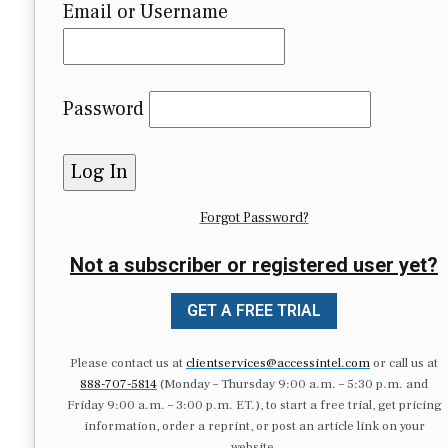
Email or Username
Password
Forgot Password?
Not a subscriber or registered user yet?
GET A FREE TRIAL
Please contact us at
clientservices@accessintel.com
or call us at
888-707-5814
(Monday – Thursday 9:00 a.m. – 5:30 p.m. and
Friday 9:00 a.m. – 3:00 p.m. ET.), to start a free trial, get pricing
information, order a reprint, or post an article link on your
website.