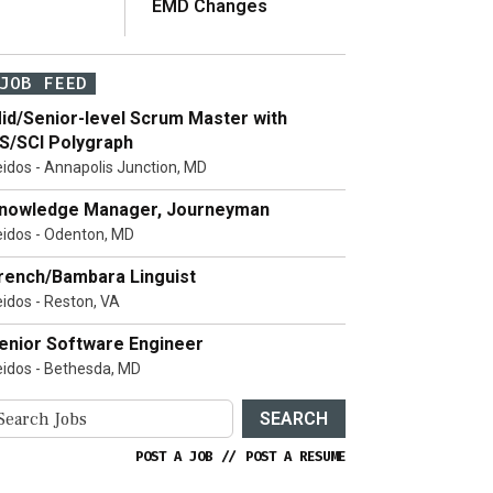
EMD Changes
JOB FEED
id/Senior-level Scrum Master with
S/SCI Polygraph
eidos - Annapolis Junction, MD
nowledge Manager, Journeyman
eidos - Odenton, MD
rench/Bambara Linguist
eidos - Reston, VA
enior Software Engineer
eidos - Bethesda, MD
SEARCH
POST A JOB
//
POST A RESUME