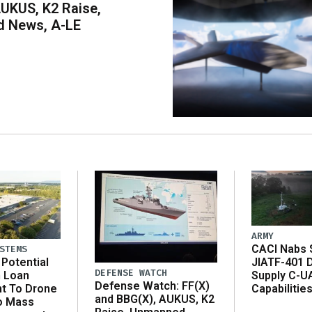
UKUS, K2 Raise,
 News, A-LE
ARMY
CACI Nabs $
STEMS
Potential
JIATF-401 
DEFENSE WATCH
n Loan
Supply C-U
Defense Watch: FF(X)
t To Drone
Capabilitie
and BBG(X), AUKUS, K2
o Mass