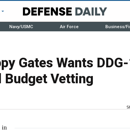
r
Navy/USMC
Air Force
Business/Fi
ppy Gates Wants DDG-
l Budget Vetting
S
 in