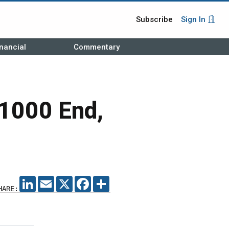
Subscribe
Sign In
nancial
Commentary
1000 End,
LINKEDIN
EMAIL
X
FACEBOOK
SHARE
HARE: