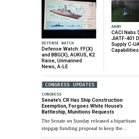
ARMY
CACI Nabs $
JIATF-401 D
DEFENSE WATCH
Supply C-U
Defense Watch: FF(X)
Capabilities
and BBG(X), AUKUS, K2
Raise, Unmanned
News, A-LE
CONGRESS UPDATES
CONGRESS
Senate’s CR Has Ship Construction
Exemption, Forgoes White House’s
Battleship, Munitions Requests
The Senate on Sunday released a bipartisan
stopgap funding proposal to keep the
government open through December 11,