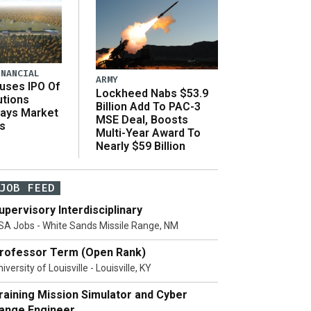
INANCIAL
ARMY
uses IPO Of
Lockheed Nabs $53.9
utions
Billion Add To PAC-3
Says Market
MSE Deal, Boosts
s
Multi-Year Award To
Nearly $59 Billion
JOB FEED
upervisory Interdisciplinary
SA Jobs - White Sands Missile Range, NM
rofessor Term (Open Rank)
iversity of Louisville - Louisville, KY
raining Mission Simulator and Cyber
ange Engineer