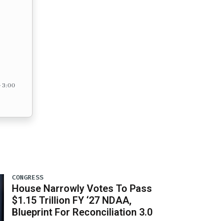
– 3:00
CONGRESS
House Narrowly Votes To Pass
$1.15 Trillion FY ‘27 NDAA,
Blueprint For Reconciliation 3.0