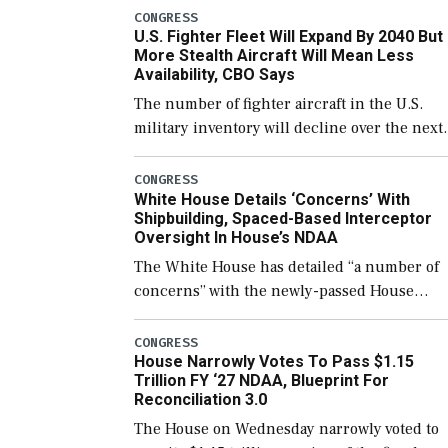
which would also secure additional funds to
CONGRESS
U.S. Fighter Fleet Will Expand By 2040 But
support ongoing shipbuilding efforts and [
More Stealth Aircraft Will Mean Less
Availability, CBO Says
The number of fighter aircraft in the U.S.
military inventory will decline over the next
few years before expanding to a greater
number than currently, but their availabilit
CONGRESS
White House Details ‘Concerns’ With
for operational […]
Shipbuilding, Spaced-Based Interceptor
Oversight In House’s NDAA
The White House has detailed “a number of
concerns” with the newly-passed House
version of the next defense policy bill, to
include the legislation’s limits on procuring
CONGRESS
House Narrowly Votes To Pass $1.15
Navy ships built […]
Trillion FY ‘27 NDAA, Blueprint For
Reconciliation 3.0
The House on Wednesday narrowly voted to