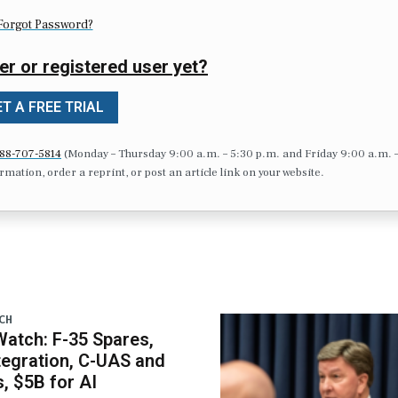
Forgot Password?
er or registered user yet?
T A FREE TRIAL
88-707-5814
(Monday – Thursday 9:00 a.m. – 5:30 p.m. and Friday 9:00 a.m. 
formation, order a reprint, or post an article link on your website.
CH
atch: F-35 Spares,
egration, C-UAS and
 $5B for AI