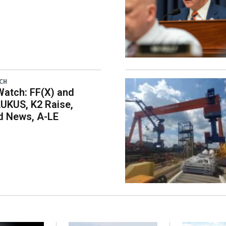
CH
atch: FF(X) and
UKUS, K2 Raise,
 News, A-LE