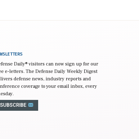
WSLETTERS
fense Daily
® visitors can now sign up for our
ee e-letters. The Defense Daily Weekly Digest
livers defense news, industry reports and
nference coverage to your email inbox, every
esday.
SUBSCRIBE