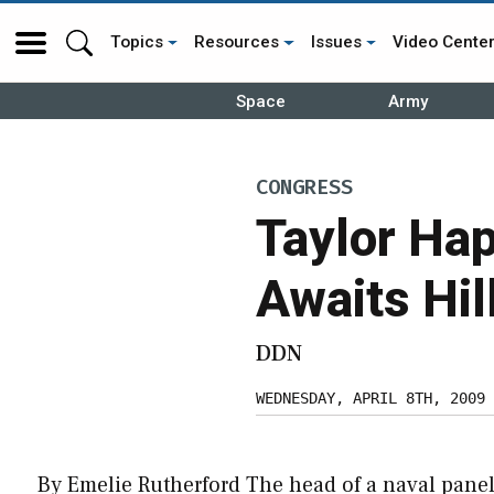
Topics
Resources
Issues
Video Cente
Space
Army
CONGRESS
Taylor Ha
Awaits Hil
DDN
WEDNESDAY, APRIL 8TH, 2009
By Emelie Rutherford The head of a naval panel