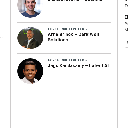
T
…]
E
A
FORCE MULTIPLIERS
M
Arne Brinck – Dark Wolf
Solutions
y
FORCE MULTIPLIERS
Jags Kandasamy – Latent AI