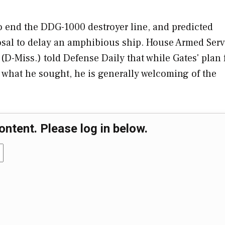
o end the DDG-1000 destroyer line, and predicted
posal to delay an amphibious ship. House Armed Serv
Miss.) told Defense Daily that while Gates' plan 
what he sought, he is generally welcoming of the
ontent. Please log in below.