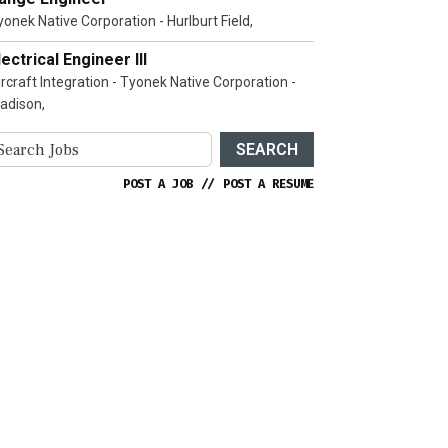
yonek Native Corporation - Hurlburt Field,
lectrical Engineer III
ircraft Integration - Tyonek Native Corporation -
adison,
SEARCH
POST A JOB
//
POST A RESUME