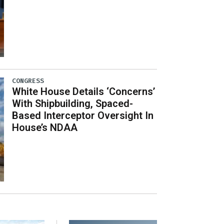
CONGRESS
White House Details ‘Concerns’
With Shipbuilding, Spaced-
Based Interceptor Oversight In
House’s NDAA