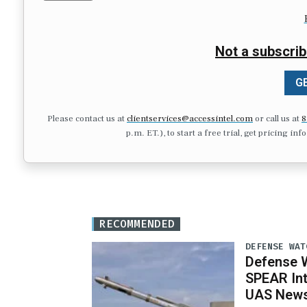
Not a subscrib
GE
Please contact us at
clientservices@accessintel.com
or call us at
8
p.m. ET.), to start a free trial, get pricing in
RECOMMENDED
DEFENSE WAT
Defense W
SPEAR Int
UAS News,