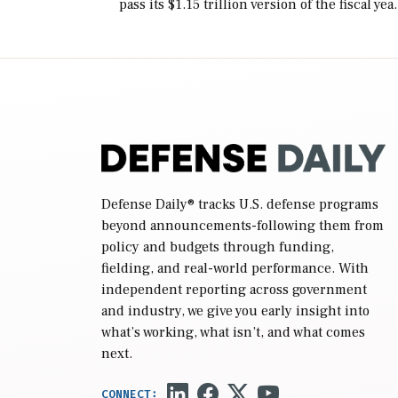
pass its $1.15 trillion version of the fiscal yea
2027 National Defense Authorization Act
(NDAA) and a blueprint for a third
reconciliation bill […]
Defense Daily
® tracks U.S. defense programs
beyond announcements-following them from
policy and budgets through funding,
fielding, and real-world performance. With
independent reporting across government
and industry, we give you early insight into
what’s working, what isn’t, and what comes
next.