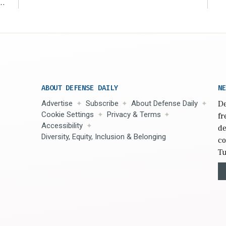
r
ABOUT DEFENSE DAILY
NE
Advertise
Subscribe
About Defense Daily
De
Cookie Settings
Privacy & Terms
fr
Accessibility
de
Diversity, Equity, Inclusion & Belonging
co
Tu