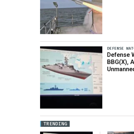
DEFENSE WAT
Defense W
BBG(X), A
Unmanned
TRENDING