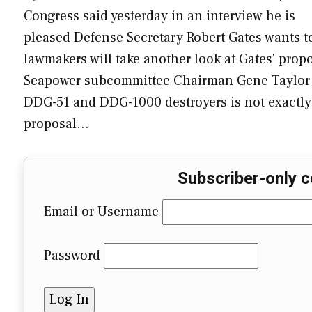
Congress said yesterday in an interview he is
pleased Defense Secretary Robert Gates wants t
lawmakers will take another look at Gates' pro
Seapower subcommittee Chairman Gene Taylor (D-
DDG-51 and DDG-1000 destroyers is not exactly 
proposal…
Subscriber-only c
Email or Username
Password