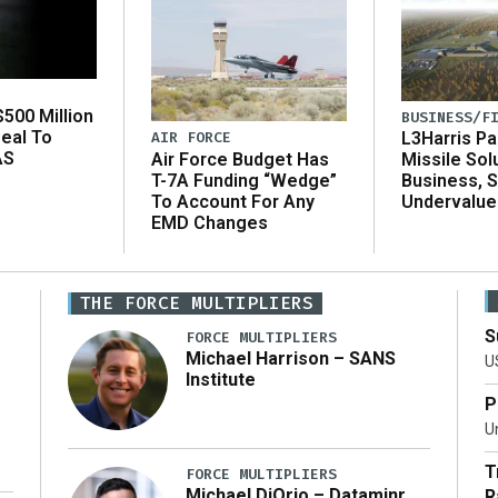
500 Million
BUSINESS/F
eal To
AIR FORCE
L3Harris Pa
AS
Air Force Budget Has
Missile Sol
T-7A Funding “Wedge”
Business, 
To Account For Any
Undervalue
EMD Changes
THE FORCE MULTIPLIERS
S
FORCE MULTIPLIERS
Michael Harrison – SANS
U
Institute
P
Un
T
FORCE MULTIPLIERS
Michael DiOrio – Dataminr
R