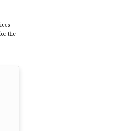
ices
for the