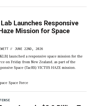
 Lab Launches Responsive
 Haze Mission for Space
EWETT
JUNE 22ND, 2026
//
RKLB] launched a responsive space mission for the
rce on Friday from New Zealand, as part of the
esponsive Space (TacRS) VICTUS HAZE mission.
pace
Space Force
FENSE