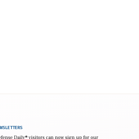
WSLETTERS
fense Daily
® visitors can now sign up for our