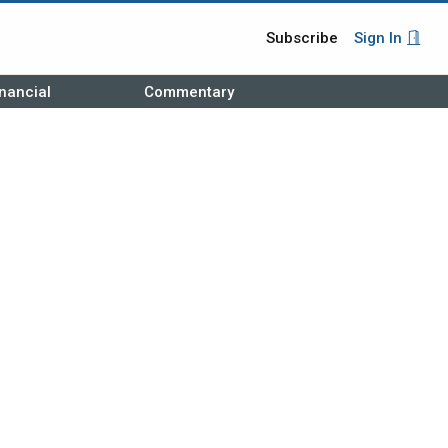
Subscribe
Sign In
nancial
Commentary