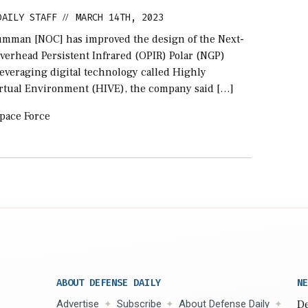
DAILY STAFF
MARCH 14TH, 2023
//
mman [NOC] has improved the design of the Next-
verhead Persistent Infrared (OPIR) Polar (NGP)
 leveraging digital technology called Highly
rtual Environment (HIVE), the company said […]
pace Force
ABOUT DEFENSE DAILY
NE
Advertise
Subscribe
About Defense Daily
De