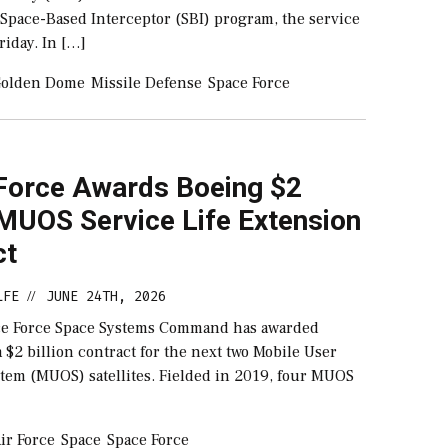
 Space-Based Interceptor (SBI) program, the service
iday. In […]
olden Dome
Missile Defense
Space Force
Force Awards Boeing $2
 MUOS Service Life Extension
ct
LFE
JUNE 24TH, 2026
//
ce Force Space Systems Command has awarded
 $2 billion contract for the next two Mobile User
stem (MUOS) satellites. Fielded in 2019, four MUOS
ir Force
Space
Space Force