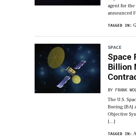
agent for the
announced Fr
G
TAGGED IN:
SPACE
Space 
Billion
Contra
BY
FRANK WO
The U.S. Spa
Boeing [BA] a
Objective Sy
[…]
A
TAGGED IN: