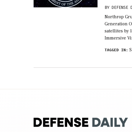
BY
DEFENSE 
Northrop Gru
Generation O
satellites by
Immersive Vi
S
TAGGED IN: