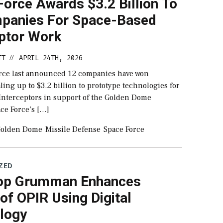
orce Awards $3.2 Billion To
panies For Space-Based
eptor Work
TT
APRIL 24TH, 2026
//
rce last announced 12 companies have won
aling up to $3.2 billion to prototype technologies for
Interceptors in support of the Golden Dome
pace Force’s […]
olden Dome
Missile Defense
Space Force
ZED
op Grumman Enhances
of OPIR Using Digital
logy