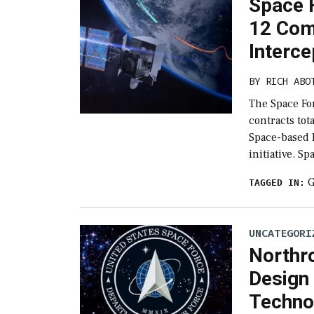
Space F
12 Com
Interc
BY
RICH ABO
The Space Fo
contracts tot
Space-based 
initiative. S
G
TAGGED IN:
UNCATEGORI
Northr
Design 
Techno