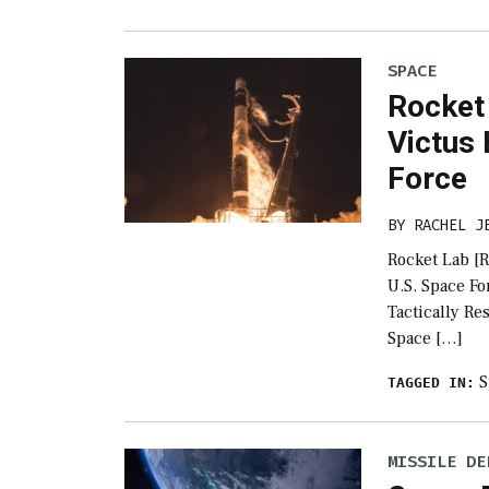
SPACE
Rocket
Victus
Force
BY
RACHEL J
Rocket Lab [
U.S. Space Fo
Tactically R
Space […]
S
TAGGED IN:
MISSILE DE