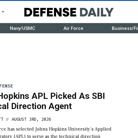
r
Navy/USMC
Air Force
Business/Fi
FENSE
Hopkins APL Picked As SBI
al Direction Agent
TT
AUGUST 3RD, 2026
//
rce has selected Johns Hopkins University’s Applied
atory (APL) to serve as the technical direction