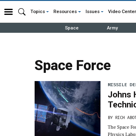
Topics
Resources
Issues
Video Cente
Space
Army
Space Force
MISSILE DE
Johns 
Technic
BY
RICH ABO
The Space Fo
Physics Labor