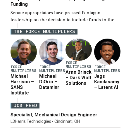
Funding
Senate appropriators have pressed Pentagon
leadership on the decision to include funds in the
Iran war supplemental request for items beyond the
THE FORCE MULTIPLIERS
current military operation, while Defense Secretary
Pete Hegseth […]
FORCE
MULTIPLIERS
FORCE
FORCE
FORCE
MULTIPLIERS
MULTIPLIERS
MULTIPLIERS
Arne Brinck
Michael
Michael
Jags
– Dark Wolf
Harrison –
DiOrio –
Kandasamy
Solutions
SANS
Dataminr
– Latent AI
Institute
JOB FEED
Specialist, Mechanical Design Engineer
L3Harris Technologies - Cincinnati, OH