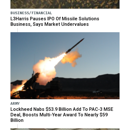
BUSINESS/FINANCIAL
L3Harris Pauses IPO Of Missile Solutions
Business, Says Market Undervalues
ARMY
Lockheed Nabs $53.9 Billion Add To PAC-3 MSE
Deal, Boosts Multi-Year Award To Nearly $59
Billion