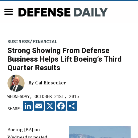
BUSINESS/FINANCIAL
Strong Showing From Defense
Business Helps Lift Boeing’s Third
Quarter Results
By
Cal Biesecker
WEDNESDAY, OCTOBER 21ST, 2015
LINKEDIN
EMAIL
X
FACEBOOK
SHARE
SHARE:
Boeing [BA] on
Wednesday posted