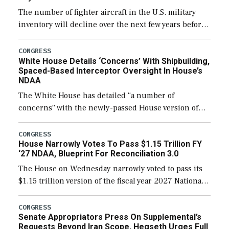
The number of fighter aircraft in the U.S. military
inventory will decline over the next few years before
expanding to a greater number than currently, but
their availability for operational […]
CONGRESS
White House Details ‘Concerns’ With Shipbuilding,
Spaced-Based Interceptor Oversight In House’s
NDAA
The White House has detailed “a number of
concerns” with the newly-passed House version of
the next defense policy bill, to include the
legislation’s limits on procuring Navy ships built […]
CONGRESS
House Narrowly Votes To Pass $1.15 Trillion FY
‘27 NDAA, Blueprint For Reconciliation 3.0
The House on Wednesday narrowly voted to pass its
$1.15 trillion version of the fiscal year 2027 National
Defense Authorization Act (NDAA) and a blueprint
for a third reconciliation bill […]
CONGRESS
Senate Appropriators Press On Supplemental’s
Requests Beyond Iran Scope, Hegseth Urges Full