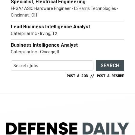
Specialist, Electrical Engineering
FPGA/ ASIC Hardware Engineer - L3Harris Technologies -
Cincinnati, OH
Lead Business Intelligence Analyst
Caterpillar Inc - Irving, TX
Business Intelligence Analyst
Caterpillar Inc - Chicago, IL
SEARCH
POST A JOB
//
POST A RESUME