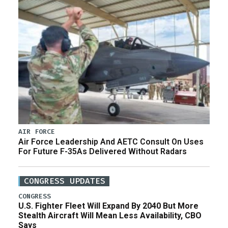
AIR FORCE
Air Force Leadership And AETC Consult On Uses
For Future F-35As Delivered Without Radars
CONGRESS UPDATES
CONGRESS
U.S. Fighter Fleet Will Expand By 2040 But More
Stealth Aircraft Will Mean Less Availability, CBO
Says