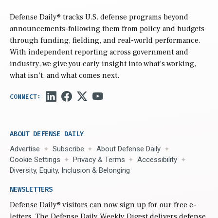
Defense Daily
® tracks U.S. defense programs beyond
announcements-following them from policy and budgets
through funding, fielding, and real-world performance.
With independent reporting across government and
industry, we give you early insight into what’s working,
what isn’t, and what comes next.
ABOUT DEFENSE DAILY
Advertise
Subscribe
About Defense Daily
Cookie Settings
Privacy & Terms
Accessibility
Diversity, Equity, Inclusion & Belonging
NEWSLETTERS
Defense Daily
® visitors can now sign up for our free e-
letters. The Defense Daily Weekly Digest delivers defense