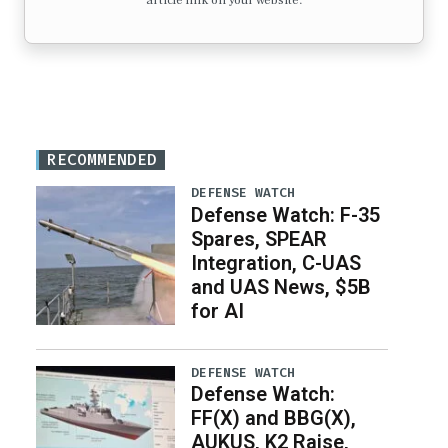
article link on your website.
RECOMMENDED
DEFENSE WATCH
Defense Watch: F-35
Spares, SPEAR
Integration, C-UAS
and UAS News, $5B
for AI
DEFENSE WATCH
Defense Watch:
FF(X) and BBG(X),
AUKUS, K2 Raise,