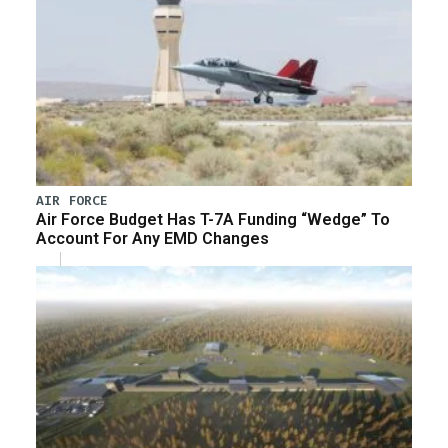
AIR FORCE
Air Force Budget Has T-7A Funding “Wedge” To
Account For Any EMD Changes