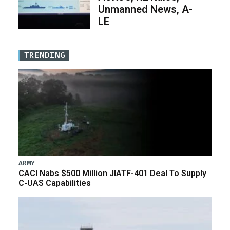
Unmanned News, A-
LE
TRENDING
ARMY
CACI Nabs $500 Million JIATF-401 Deal To Supply
C-UAS Capabilities