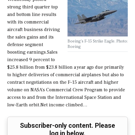
strong third quarter top
and bottom line results
with its commercial
aircraft business driving
the sales gains and its
Boeing's F-15 Strike Eagle. Photo:
defense segment
Boeing
boosting earnings.Sales
increased 9 percent to
$25.8 billion from $23.8 billion a year ago due primarily
to higher deliveries of commercial airplanes but also to
contract negotiations on the F-15 aircraft and higher
volume on NASA’s Commercial Crew Program to provide
access to and from the International Space Station and
low-Earth orbit.Net income climbed…
Subscriber-only content. Please
log in below.