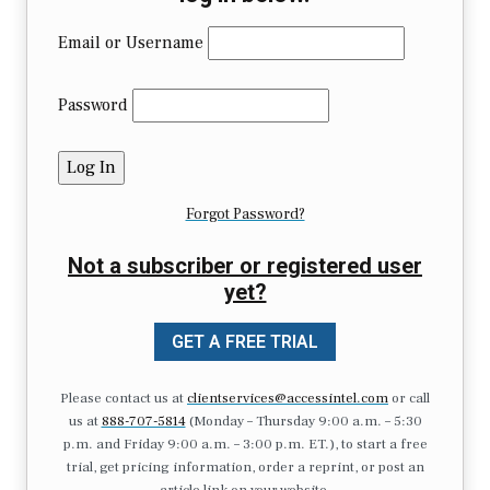
Email or Username
Password
Forgot Password?
Not a subscriber or registered user
yet?
GET A FREE TRIAL
Please contact us at
clientservices@accessintel.com
or call
us at
888-707-5814
(Monday – Thursday 9:00 a.m. – 5:30
p.m. and Friday 9:00 a.m. – 3:00 p.m. ET.), to start a free
trial, get pricing information, order a reprint, or post an