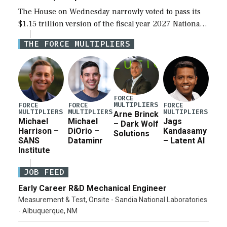
The House on Wednesday narrowly voted to pass its
$1.15 trillion version of the fiscal year 2027 National
Defense Authorization Act (NDAA) and a blueprint
THE FORCE MULTIPLIERS
for a third reconciliation bill […]
FORCE
MULTIPLIERS
FORCE
FORCE
FORCE
MULTIPLIERS
MULTIPLIERS
MULTIPLIERS
Arne Brinck
Michael
Michael
Jags
– Dark Wolf
Harrison –
DiOrio –
Kandasamy
Solutions
SANS
Dataminr
– Latent AI
Institute
JOB FEED
Early Career R&D Mechanical Engineer
Measurement & Test, Onsite - Sandia National Laboratories
- Albuquerque, NM