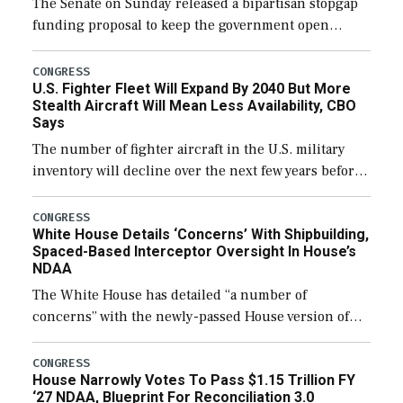
The Senate on Sunday released a bipartisan stopgap
funding proposal to keep the government open
through December 11, which would also secure
additional funds to support ongoing shipbuilding
CONGRESS
U.S. Fighter Fleet Will Expand By 2040 But More
efforts and […]
Stealth Aircraft Will Mean Less Availability, CBO
Says
The number of fighter aircraft in the U.S. military
inventory will decline over the next few years before
expanding to a greater number than currently, but
their availability for operational […]
CONGRESS
White House Details ‘Concerns’ With Shipbuilding,
Spaced-Based Interceptor Oversight In House’s
NDAA
The White House has detailed “a number of
concerns” with the newly-passed House version of
the next defense policy bill, to include the
legislation’s limits on procuring Navy ships built […]
CONGRESS
House Narrowly Votes To Pass $1.15 Trillion FY
‘27 NDAA, Blueprint For Reconciliation 3.0