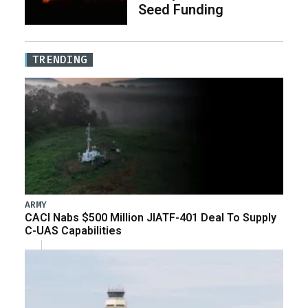
Seed Funding
TRENDING
ARMY
CACI Nabs $500 Million JIATF-401 Deal To Supply
C-UAS Capabilities