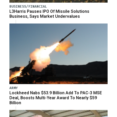
BUSINESS/FINANCIAL
L3Harris Pauses IPO Of Missile Solutions
Business, Says Market Undervalues
ARMY
Lockheed Nabs $53.9 Billion Add To PAC-3 MSE
Deal, Boosts Multi-Year Award To Nearly $59
Billion