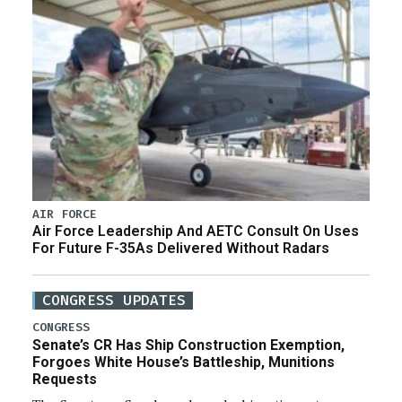
AIR FORCE
Air Force Leadership And AETC Consult On Uses
For Future F-35As Delivered Without Radars
CONGRESS UPDATES
CONGRESS
Senate’s CR Has Ship Construction Exemption,
Forgoes White House’s Battleship, Munitions
Requests