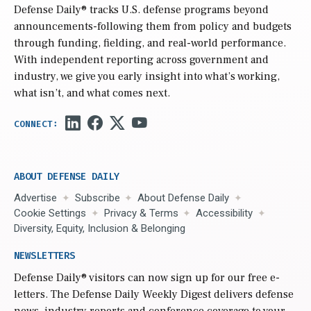
Defense Daily
® tracks U.S. defense programs beyond
announcements-following them from policy and budgets
through funding, fielding, and real-world performance.
With independent reporting across government and
industry, we give you early insight into what’s working,
what isn’t, and what comes next.
ABOUT DEFENSE DAILY
Advertise
Subscribe
About Defense Daily
Cookie Settings
Privacy & Terms
Accessibility
Diversity, Equity, Inclusion & Belonging
NEWSLETTERS
Defense Daily
® visitors can now sign up for our free e-
letters. The Defense Daily Weekly Digest delivers defense