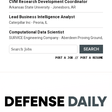
CVM Research Development Coordinator
Arkansas State University - Jonesboro, AR
Lead Business Intelligence Analyst
Caterpillar Inc - Peoria, IL
Computational Data Scientist
SURVICE Engineering Company - Aberdeen Proving Ground,
SEARCH
POST A JOB
//
POST A RESUME