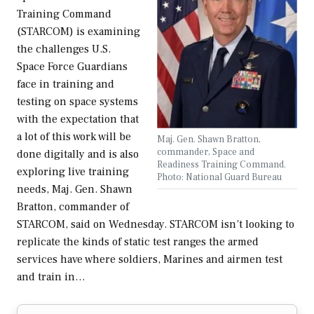
Training Command
(STARCOM) is examining
the challenges U.S.
Space Force Guardians
face in training and
testing on space systems
with the expectation that
a lot of this work will be
Maj. Gen. Shawn Bratton,
commander, Space and
done digitally and is also
Readiness Training Command.
exploring live training
Photo: National Guard Bureau
needs, Maj. Gen. Shawn
Bratton, commander of
STARCOM, said on Wednesday. STARCOM isn’t looking to
replicate the kinds of static test ranges the armed
services have where soldiers, Marines and airmen test
and train in…