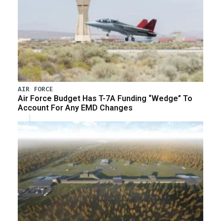
AIR FORCE
Air Force Budget Has T-7A Funding “Wedge” To
Account For Any EMD Changes