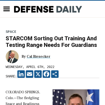
SPACE
STARCOM Sorting Out Training And
Testing Range Needs For Guardians
By
Cal Biesecker
WEDNESDAY, APRIL 6TH, 2022
LINKEDIN
EMAIL
X
FACEBOOK
SHARE
SHARE:
COLORADO SPRINGS,
Colo.—The fledgling
Space and Readiness