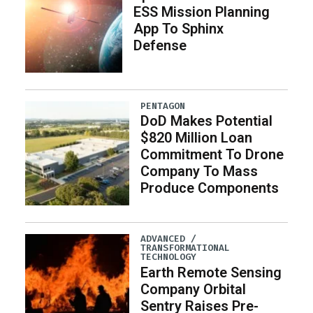
ESS Mission Planning
App To Sphinx
Defense
PENTAGON
DoD Makes Potential
$820 Million Loan
Commitment To Drone
Company To Mass
Produce Components
ADVANCED /
TRANSFORMATIONAL
TECHNOLOGY
Earth Remote Sensing
Company Orbital
Sentry Raises Pre-