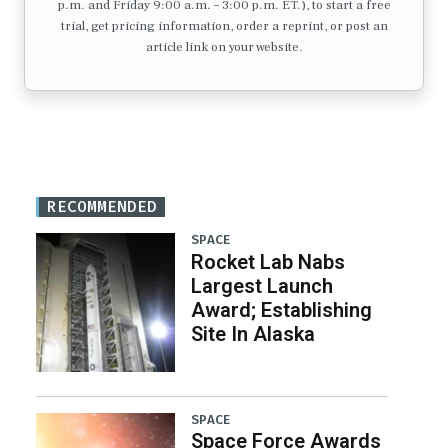
p.m. and Friday 9:00 a.m. – 3:00 p.m. ET.), to start a free
trial, get pricing information, order a reprint, or post an
article link on your website.
RECOMMENDED
SPACE
Rocket Lab Nabs
Largest Launch
Award; Establishing
Site In Alaska
SPACE
Space Force Awards