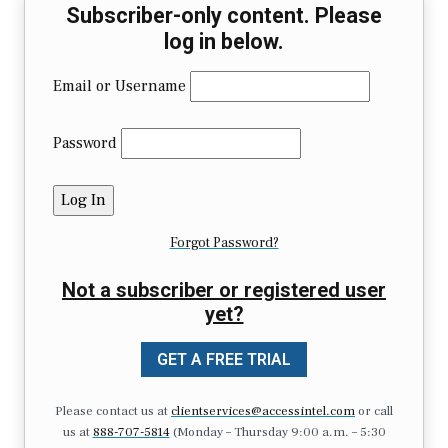
Subscriber-only content. Please
log in below.
Email or Username
Password
Forgot Password?
Not a subscriber or registered user
yet?
GET A FREE TRIAL
Please contact us at
clientservices@accessintel.com
or call
us at
888-707-5814
(Monday – Thursday 9:00 a.m. – 5:30