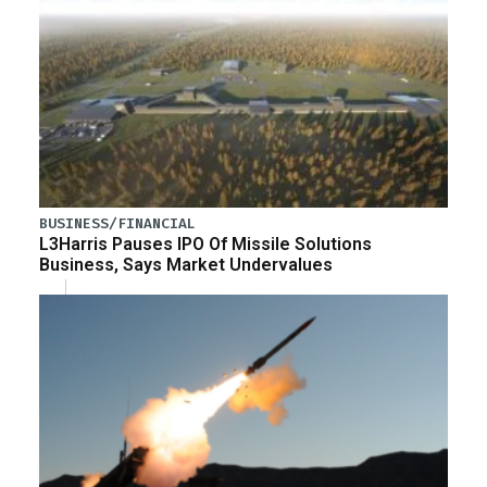
BUSINESS/FINANCIAL
L3Harris Pauses IPO Of Missile Solutions
Business, Says Market Undervalues