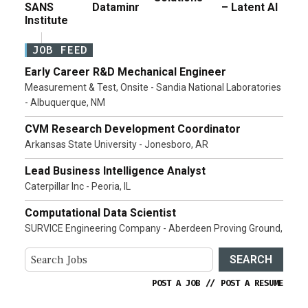
SANS
Dataminr
– Latent AI
Institute
JOB FEED
Early Career R&D Mechanical Engineer
Measurement & Test, Onsite - Sandia National Laboratories
- Albuquerque, NM
CVM Research Development Coordinator
Arkansas State University - Jonesboro, AR
Lead Business Intelligence Analyst
Caterpillar Inc - Peoria, IL
Computational Data Scientist
SURVICE Engineering Company - Aberdeen Proving Ground,
SEARCH
POST A JOB
//
POST A RESUME