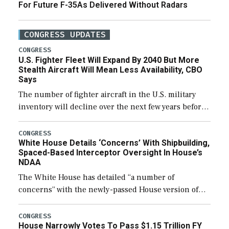
For Future F-35As Delivered Without Radars
CONGRESS UPDATES
CONGRESS
U.S. Fighter Fleet Will Expand By 2040 But More
Stealth Aircraft Will Mean Less Availability, CBO
Says
The number of fighter aircraft in the U.S. military
inventory will decline over the next few years before
expanding to a greater number than currently, but
their availability for operational […]
CONGRESS
White House Details ‘Concerns’ With Shipbuilding,
Spaced-Based Interceptor Oversight In House’s
NDAA
The White House has detailed “a number of
concerns” with the newly-passed House version of
the next defense policy bill, to include the
legislation’s limits on procuring Navy ships built […]
CONGRESS
House Narrowly Votes To Pass $1.15 Trillion FY