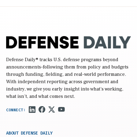
Defense Daily
® tracks U.S. defense programs beyond
announcements-following them from policy and budgets
through funding, fielding, and real-world performance.
With independent reporting across government and
industry, we give you early insight into what’s working,
what isn’t, and what comes next.
ABOUT DEFENSE DAILY