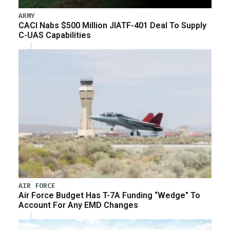
ARMY
CACI Nabs $500 Million JIATF-401 Deal To Supply
C-UAS Capabilities
AIR FORCE
Air Force Budget Has T-7A Funding “Wedge” To
Account For Any EMD Changes