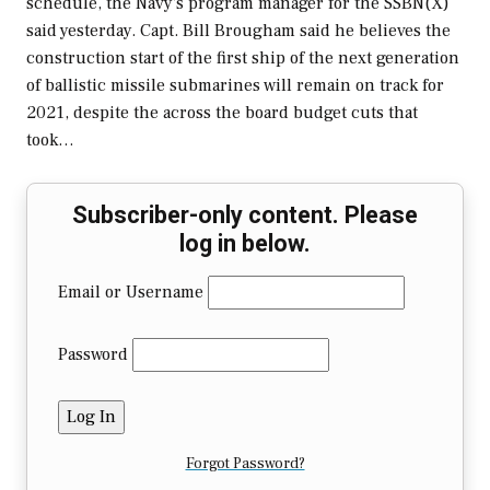
schedule, the Navy's program manager for the SSBN(X)
said yesterday. Capt. Bill Brougham said he believes the
construction start of the first ship of the next generation
of ballistic missile submarines will remain on track for
2021, despite the across the board budget cuts that
took…
Subscriber-only content. Please
log in below.
Email or Username
Password
Forgot Password?