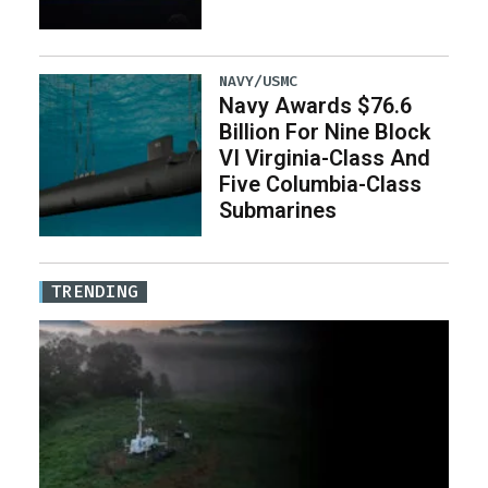
NAVY/USMC
Navy Awards $76.6
Billion For Nine Block
VI Virginia-Class And
Five Columbia-Class
Submarines
TRENDING