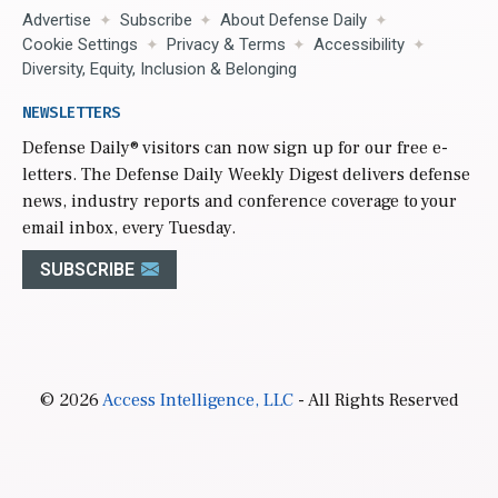
Advertise
Subscribe
About Defense Daily
Cookie Settings
Privacy & Terms
Accessibility
Diversity, Equity, Inclusion & Belonging
NEWSLETTERS
Defense Daily
® visitors can now sign up for our free e-
letters. The Defense Daily Weekly Digest delivers defense
news, industry reports and conference coverage to your
email inbox, every Tuesday.
SUBSCRIBE
© 2026
Access Intelligence, LLC
- All Rights Reserved