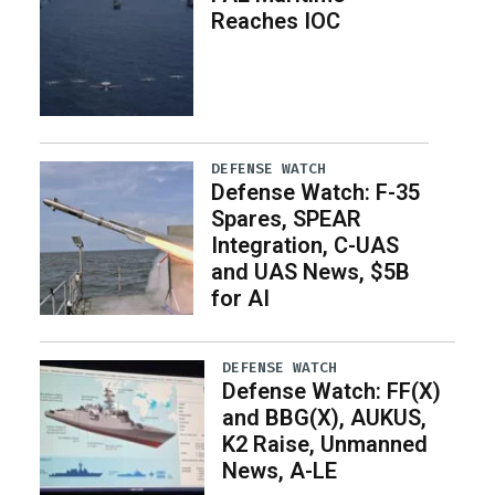
Reaches IOC
DEFENSE WATCH
Defense Watch: F-35
Spares, SPEAR
Integration, C-UAS
and UAS News, $5B
for AI
DEFENSE WATCH
Defense Watch: FF(X)
and BBG(X), AUKUS,
K2 Raise, Unmanned
News, A-LE