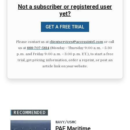
Not a subscriber or registered user
yet?
GET A FREE TRIAL
Please contact us at
clientservices@accessintel.com
or call
us at
888-707-5814
(Monday – Thursday 9:00 a.m. – 5:30
p.m. and Friday 9:00 a.m. – 3:00 p.m. ET.), to start a free
trial, get pricing information, order a reprint, or post an
article link on your website.
RECOMMENDED
NAVY/USMC
PAE Maritime