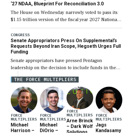
‘27 NDAA, Blueprint For Reconciliation 3.0
The House on Wednesday narrowly voted to pass its
$1.15 trillion version of the fiscal year 2027 National
Defense Authorization Act (NDAA) and a blueprint
for a third reconciliation bill […]
CONGRESS
Senate Appropriators Press On Supplemental’s
Requests Beyond Iran Scope, Hegseth Urges Full
Funding
Senate appropriators have pressed Pentagon
leadership on the decision to include funds in the
Iran war supplemental request for items beyond the
THE FORCE MULTIPLIERS
current military operation, while Defense Secretary
Pete Hegseth […]
FORCE
MULTIPLIERS
FORCE
FORCE
FORCE
MULTIPLIERS
MULTIPLIERS
MULTIPLIERS
Arne Brinck
Michael
Michael
Jags
– Dark Wolf
Harrison –
DiOrio –
Kandasamy
Solutions