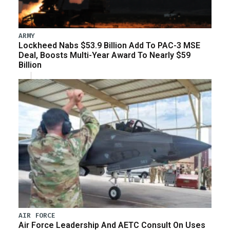
ARMY
Lockheed Nabs $53.9 Billion Add To PAC-3 MSE
Deal, Boosts Multi-Year Award To Nearly $59
Billion
AIR FORCE
Air Force Leadership And AETC Consult On Uses