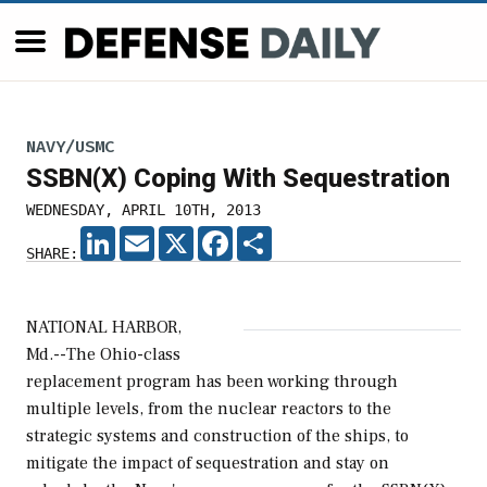
NAVY/USMC
SSBN(X) Coping With Sequestration
WEDNESDAY, APRIL 10TH, 2013
LINKEDIN
EMAIL
X
FACEBOOK
SHARE
SHARE:
NATIONAL HARBOR,
Md.--The Ohio-class
replacement program has been working through
multiple levels, from the nuclear reactors to the
strategic systems and construction of the ships, to
mitigate the impact of sequestration and stay on