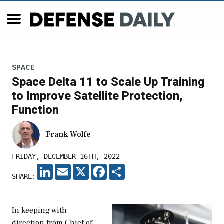
SPACE
Space Delta 11 to Scale Up Training
to Improve Satellite Protection,
Function
Frank Wolfe
FRIDAY, DECEMBER 16TH, 2022
LINKEDIN
EMAIL
X
FACEBOOK
SHARE
SHARE:
In keeping with
direction from Chief of