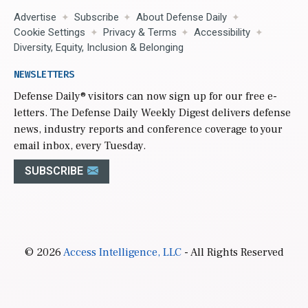
Advertise
Subscribe
About Defense Daily
Cookie Settings
Privacy & Terms
Accessibility
Diversity, Equity, Inclusion & Belonging
NEWSLETTERS
Defense Daily
® visitors can now sign up for our free e-
letters. The Defense Daily Weekly Digest delivers defense
news, industry reports and conference coverage to your
email inbox, every Tuesday.
SUBSCRIBE
© 2026
Access Intelligence, LLC
- All Rights Reserved