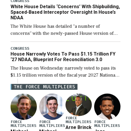
CONGRESS
White House Details ‘Concerns’ With Shipbuilding,
Spaced-Based Interceptor Oversight In House’s
NDAA
The White House has detailed “a number of
concerns” with the newly-passed House version of
the next defense policy bill, to include the
legislation’s limits on procuring Navy ships built […]
CONGRESS
House Narrowly Votes To Pass $1.15 Trillion FY
‘27 NDAA, Blueprint For Reconciliation 3.0
The House on Wednesday narrowly voted to pass its
$1.15 trillion version of the fiscal year 2027 National
Defense Authorization Act (NDAA) and a blueprint
THE FORCE MULTIPLIERS
for a third reconciliation bill […]
FORCE
MULTIPLIERS
FORCE
FORCE
FORCE
MULTIPLIERS
MULTIPLIERS
MULTIPLIERS
Arne Brinck