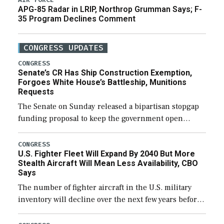
APG-85 Radar in LRIP, Northrop Grumman Says; F-
35 Program Declines Comment
CONGRESS UPDATES
CONGRESS
Senate’s CR Has Ship Construction Exemption,
Forgoes White House’s Battleship, Munitions
Requests
The Senate on Sunday released a bipartisan stopgap
funding proposal to keep the government open
through December 11, which would also secure
additional funds to support ongoing shipbuilding
CONGRESS
U.S. Fighter Fleet Will Expand By 2040 But More
efforts and […]
Stealth Aircraft Will Mean Less Availability, CBO
Says
The number of fighter aircraft in the U.S. military
inventory will decline over the next few years before
expanding to a greater number than currently, but
their availability for operational […]