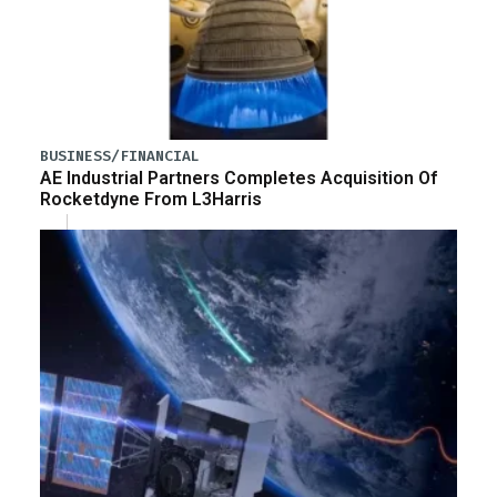
BUSINESS/FINANCIAL
AE Industrial Partners Completes Acquisition Of
Rocketdyne From L3Harris