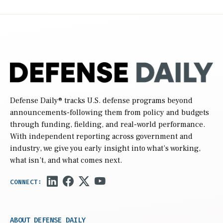
Defense Daily
® tracks U.S. defense programs beyond
announcements-following them from policy and budgets
through funding, fielding, and real-world performance.
With independent reporting across government and
industry, we give you early insight into what’s working,
what isn’t, and what comes next.
ABOUT DEFENSE DAILY