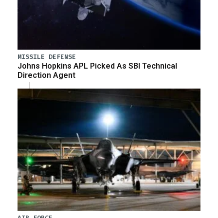
MISSILE DEFENSE
Johns Hopkins APL Picked As SBI Technical
Direction Agent
AIR FORCE