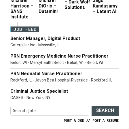
Michael
Michael
Jags
– Dark Wolf
Harrison –
DiOrio –
Kandasamy
Solutions
SANS
Dataminr
– Latent AI
Institute
JOB FEED
Senior Manager, Digital Product
Caterpillar Inc - Mossville, IL
PRN Emergency Medicine Nurse Practitioner
Beloit, WI - Mercyhealth Beloit - Beloit, WI - Beloit, WI
PRN Neonatal Nurse Practitioner
Rockford, IL - Javon Bea Hospital-Riverside - Rockford, IL
Criminal Justice Specialist
CASES - New York, NY
SEARCH
POST A JOB
//
POST A RESUME