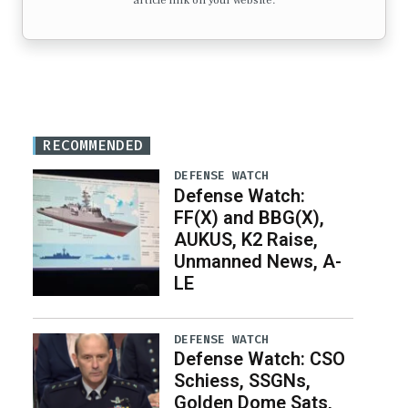
article link on your website.
RECOMMENDED
DEFENSE WATCH
Defense Watch:
FF(X) and BBG(X),
AUKUS, K2 Raise,
Unmanned News, A-
LE
DEFENSE WATCH
Defense Watch: CSO
Schiess, SSGNs,
Golden Dome Sats,