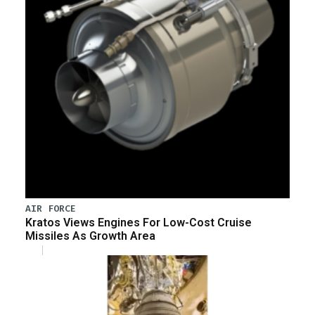
AIR FORCE
Kratos Views Engines For Low-Cost Cruise
Missiles As Growth Area