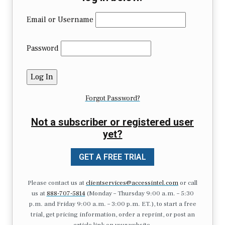
Email or Username
Password
Forgot Password?
Not a subscriber or registered user
yet?
GET A FREE TRIAL
Please contact us at
clientservices@accessintel.com
or call
us at
888-707-5814
(Monday – Thursday 9:00 a.m. – 5:30
p.m. and Friday 9:00 a.m. – 3:00 p.m. ET.), to start a free
trial, get pricing information, order a reprint, or post an