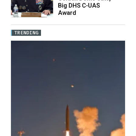
Big DHS C-UAS
Award
TRENDING