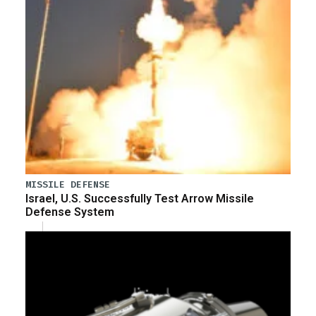
MISSILE DEFENSE
Israel, U.S. Successfully Test Arrow Missile
Defense System