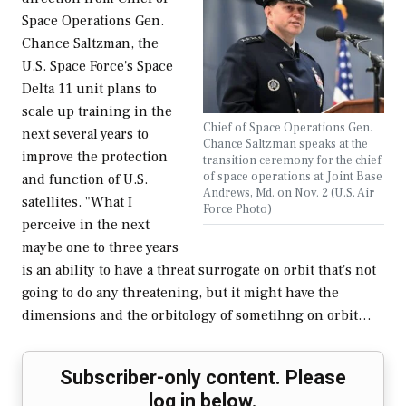
Space Operations Gen.
Chance Saltzman, the
U.S. Space Force's Space
Delta 11 unit plans to
scale up training in the
Chief of Space Operations Gen.
next several years to
Chance Saltzman speaks at the
improve the protection
transition ceremony for the chief
of space operations at Joint Base
and function of U.S.
Andrews, Md. on Nov. 2 (U.S. Air
satellites. "What I
Force Photo)
perceive in the next
maybe one to three years
is an ability to have a threat surrogate on orbit that's not
going to do any threatening, but it might have the
dimensions and the orbitology of sometihng on orbit…
Subscriber-only content. Please
log in below.