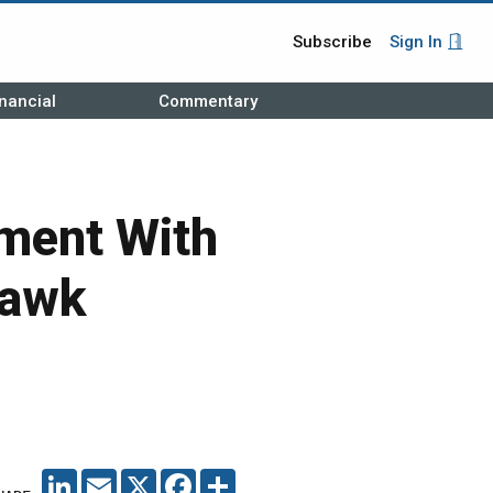
Subscribe
Sign In
nancial
Commentary
ment With
Hawk
LINKEDIN
EMAIL
X
FACEBOOK
SHARE