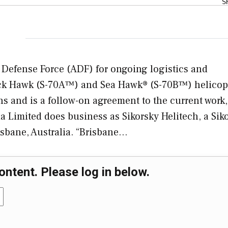
S
n Defense Force (ADF) for ongoing logistics and
lack Hawk (S-70A™) and Sea Hawk® (S-70B™) helicop
s and is a follow-on agreement to the current work
lia Limited does business as Sikorsky Helitech, a Sik
sbane, Australia. “Brisbane…
ontent. Please log in below.