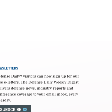
WSLETTERS
fense Daily
® visitors can now sign up for our
ee e-letters. The Defense Daily Weekly Digest
livers defense news, industry reports and
nference coverage to your email inbox, every
esday.
SUBSCRIBE