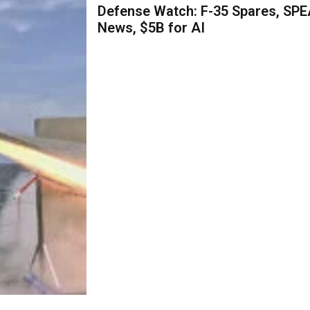
Defense Watch: F-35 Spares, SPE
News, $5B for AI