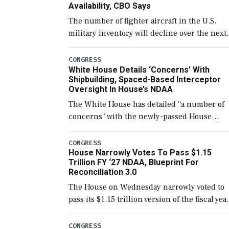
Availability, CBO Says
The number of fighter aircraft in the U.S.
military inventory will decline over the next
few years before expanding to a greater
number than currently, but their availabilit
CONGRESS
White House Details ‘Concerns’ With
for operational […]
Shipbuilding, Spaced-Based Interceptor
Oversight In House’s NDAA
The White House has detailed “a number of
concerns” with the newly-passed House
version of the next defense policy bill, to
include the legislation’s limits on procuring
CONGRESS
House Narrowly Votes To Pass $1.15
Navy ships built […]
Trillion FY ‘27 NDAA, Blueprint For
Reconciliation 3.0
The House on Wednesday narrowly voted to
pass its $1.15 trillion version of the fiscal yea
2027 National Defense Authorization Act
(NDAA) and a blueprint for a third
CONGRESS