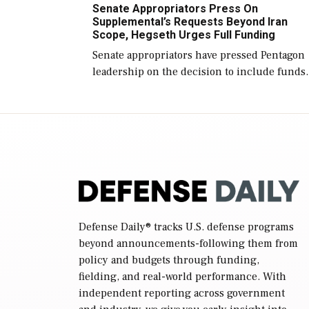
Senate Appropriators Press On
reconciliation bill […]
Supplemental’s Requests Beyond Iran
Scope, Hegseth Urges Full Funding
Senate appropriators have pressed Pentagon
leadership on the decision to include funds
in the Iran war supplemental request for ite
beyond the current military operation, while
Defense Secretary Pete Hegseth […]
Defense Daily
® tracks U.S. defense programs
beyond announcements-following them from
policy and budgets through funding,
fielding, and real-world performance. With
independent reporting across government