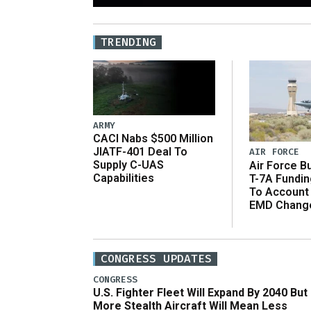
TRENDING
ARMY
CACI Nabs $500 Million
JIATF-401 Deal To
AIR FORCE
Supply C-UAS
Air Force B
Capabilities
T-7A Fundi
To Account
EMD Chang
CONGRESS UPDATES
CONGRESS
U.S. Fighter Fleet Will Expand By 2040 But
More Stealth Aircraft Will Mean Less