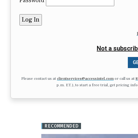
Password
Not a subscrib
GE
Please contact us at
clientservices@accessintel.com
or call us at
8
p.m. ET.), to start a free trial, get pricing in
RECOMMENDED