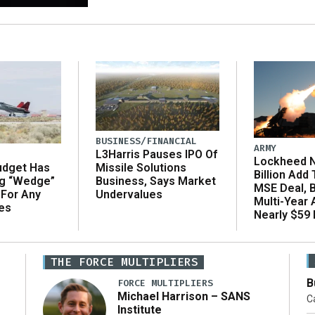
BUSINESS/FINANCIAL
ARMY
L3Harris Pauses IPO Of
Lockheed N
udget Has
Missile Solutions
Billion Add
ng “Wedge”
Business, Says Market
MSE Deal, 
 For Any
Undervalues
Multi-Year
es
Nearly $59 B
THE FORCE MULTIPLIERS
B
FORCE MULTIPLIERS
Michael Harrison – SANS
Ca
Institute