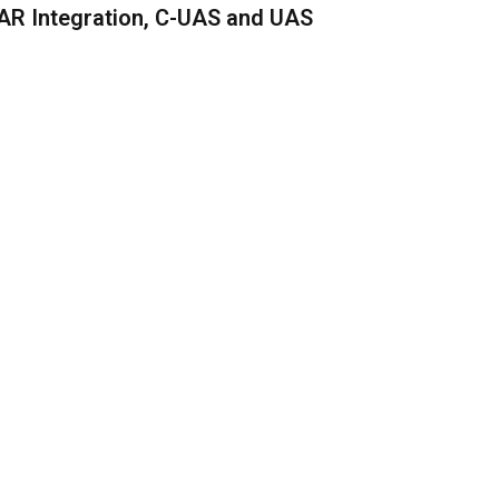
AR Integration, C-UAS and UAS