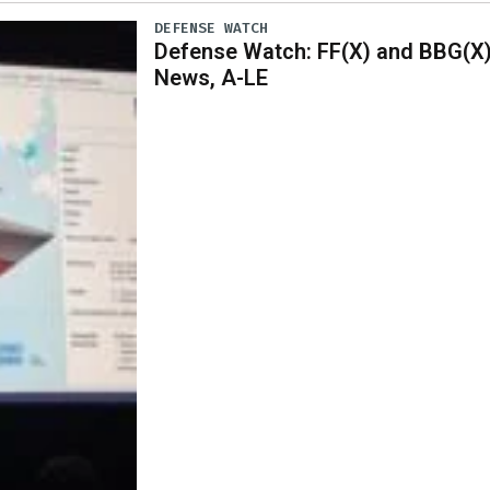
DEFENSE WATCH
Defense Watch: FF(X) and BBG(X
News, A-LE