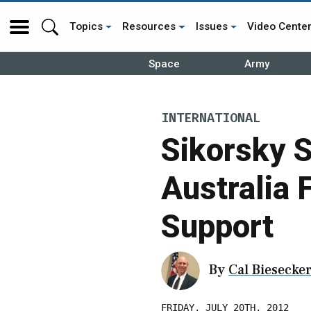
Topics
Resources
Issues
Video Cente
Space
Army
INTERNATIONAL
Sikorsky 
Australia
Support
By
Cal Biesecke
FRIDAY, JULY 20TH, 2012