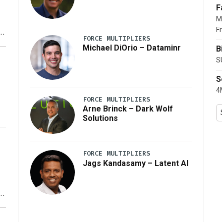
F
M
Fr
FORCE MULTIPLIERS
Michael DiOrio – Dataminr
B
y
S
S
4M
FORCE MULTIPLIERS
Arne Brinck – Dark Wolf
Solutions
FORCE MULTIPLIERS
Jags Kandasamy – Latent AI
r