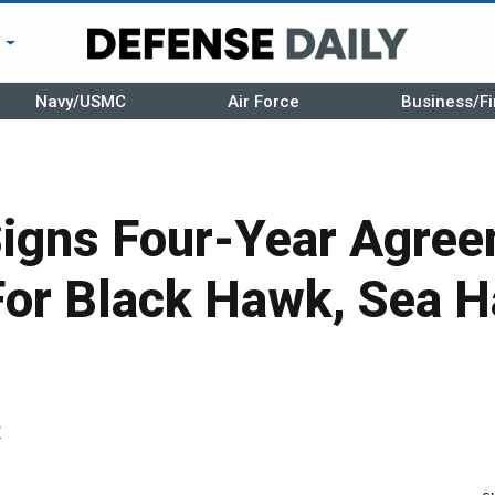
r
Navy/USMC
Air Force
Business/Fi
Signs Four-Year Agree
 For Black Hawk, Sea 
r