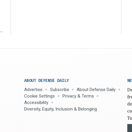
ms
ABOUT DEFENSE DAILY
NE
Advertise
Subscribe
About Defense Daily
De
Cookie Settings
Privacy & Terms
fr
Accessibility
de
Diversity, Equity, Inclusion & Belonging
co
Tu