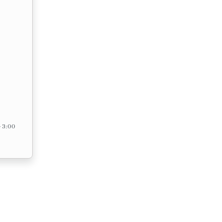
– 3:00