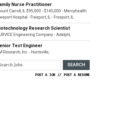
amily Nurse Practitioner
ount Carroll, IL $95,000 - $145,000 - Mercyhealth
eeport Hospital - Freeport, IL - Freeport, IL
iotechnology Research Scientist
URVICE Engineering Company - Adelphi,
enior Test Engineer
 Research, Inc. - Huntsville,
SEARCH
POST A JOB
//
POST A RESUME