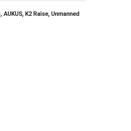
), AUKUS, K2 Raise, Unmanned