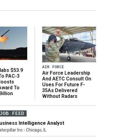
AIR FORCE
abs $53.9
Air Force Leadership
 To PAC-3
And AETC Consult On
Boosts
Uses For Future F-
 Award To
35As Delivered
illion
Without Radars
JOB FEED
usiness Intelligence Analyst
terpillar Inc - Chicago, IL