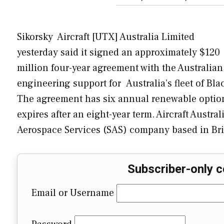
Sikorsky Aircraft [UTX] Australia Limited
yesterday said it signed an approximately $120
million four-year agreement with the Australia
engineering support for Australia’s fleet of B
The agreement has six annual renewable option
expires after an eight-year term. Aircraft Austra
Aerospace Services (SAS) company based in Bri
Subscriber-only c
Email or Username