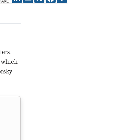
HARE:
ters.
, which
orsky