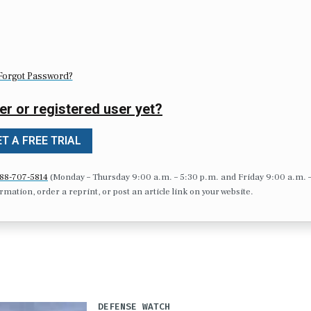
Forgot Password?
er or registered user yet?
T A FREE TRIAL
88-707-5814
(Monday – Thursday 9:00 a.m. – 5:30 p.m. and Friday 9:00 a.m. 
formation, order a reprint, or post an article link on your website.
DEFENSE WATCH