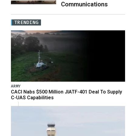
Communications
TRENDING
ARMY
CACI Nabs $500 Million JIATF-401 Deal To Supply
C-UAS Capabilities