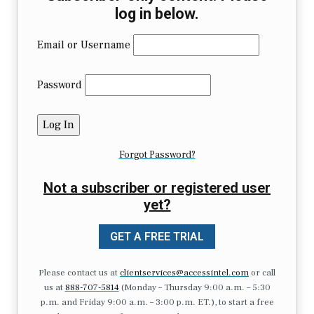
log in below.
Email or Username
Password
Forgot Password?
Not a subscriber or registered user
yet?
GET A FREE TRIAL
Please contact us at
clientservices@accessintel.com
or call
us at
888-707-5814
(Monday – Thursday 9:00 a.m. – 5:30
p.m. and Friday 9:00 a.m. – 3:00 p.m. ET.), to start a free