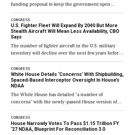
funding proposal to keep the government open
through December 11, which would also secure
additional funds to support ongoing shipbuilding
CONGRESS
U.S. Fighter Fleet Will Expand By 2040 But More
efforts and […]
Stealth Aircraft Will Mean Less Availability, CBO
Says
The number of fighter aircraft in the U.S. military
inventory will decline over the next few years before
expanding to a greater number than currently, but
their availability for operational […]
CONGRESS
White House Details ‘Concerns’ With Shipbuilding,
Spaced-Based Interceptor Oversight In House’s
NDAA
The White House has detailed “a number of
concerns” with the newly-passed House version of
the next defense policy bill, to include the
legislation’s limits on procuring Navy ships built […]
CONGRESS
House Narrowly Votes To Pass $1.15 Trillion FY
‘27 NDAA, Blueprint For Reconciliation 3.0