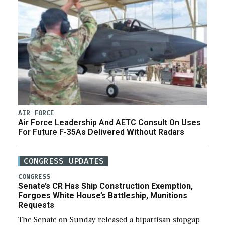
AIR FORCE
Air Force Leadership And AETC Consult On Uses
For Future F-35As Delivered Without Radars
CONGRESS UPDATES
CONGRESS
Senate’s CR Has Ship Construction Exemption,
Forgoes White House’s Battleship, Munitions
Requests
The Senate on Sunday released a bipartisan stopgap