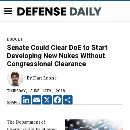
BUDGET
Senate Could Clear DoE to Start
Developing New Nukes Without
Congressional Clearance
By
Dan Leone
THURSDAY, JUNE 14TH, 2018
LINKEDIN
EMAIL
X
FACEBOOK
SHARE
SHARE:
The Department of
Energy could be allowed