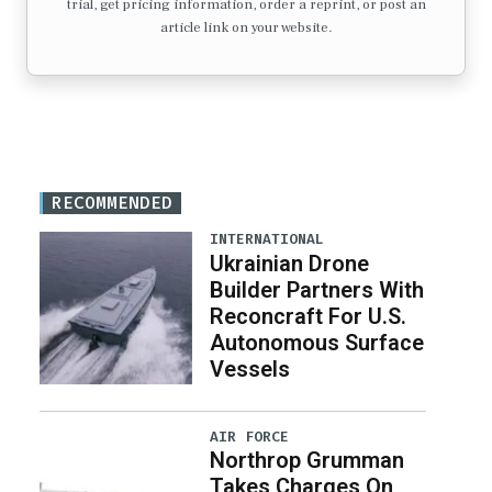
trial, get pricing information, order a reprint, or post an
article link on your website.
RECOMMENDED
INTERNATIONAL
Ukrainian Drone
Builder Partners With
Reconcraft For U.S.
Autonomous Surface
Vessels
AIR FORCE
Northrop Grumman
Takes Charges On