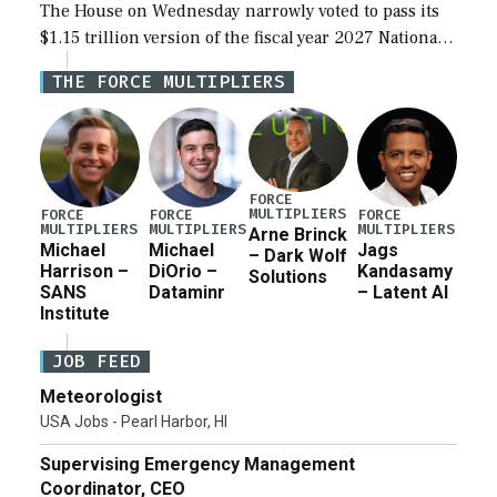
The House on Wednesday narrowly voted to pass its
$1.15 trillion version of the fiscal year 2027 National
Defense Authorization Act (NDAA) and a blueprint
THE FORCE MULTIPLIERS
for a third reconciliation bill […]
FORCE
MULTIPLIERS
FORCE
FORCE
FORCE
MULTIPLIERS
MULTIPLIERS
MULTIPLIERS
Arne Brinck
Michael
Michael
Jags
– Dark Wolf
Harrison –
DiOrio –
Kandasamy
Solutions
SANS
Dataminr
– Latent AI
Institute
JOB FEED
Meteorologist
USA Jobs - Pearl Harbor, HI
Supervising Emergency Management
Coordinator, CEO