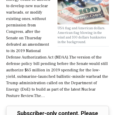
to develop new nuclear
warheads, or modify
existing ones, without
permission from
USA flag and American dollars.
Congress, after the
American flag blowing in the
wind and 100 dollars banknotes
Senate on Thursday
in the background.
defeated an amendment
to its 2019 National
Defense Authorization Act (NDAA).The version of the
defense policy bill pending before the Senate would still
authorize $65 million in 2019 spending for the low-
yield, submarine-launched ballistic-missile warhead the
Trump administration called on the Department of
Energy (DoE) to build as part of the latest Nuclear
Posture Review.The…
Subscriber-only content. Please