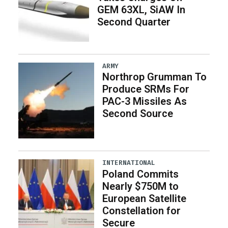
GEM 63XL, SiAW In
Second Quarter
ARMY
Northrop Grumman To
Produce SRMs For
PAC-3 Missiles As
Second Source
INTERNATIONAL
Poland Commits
Nearly $750M to
European Satellite
Constellation for
Secure