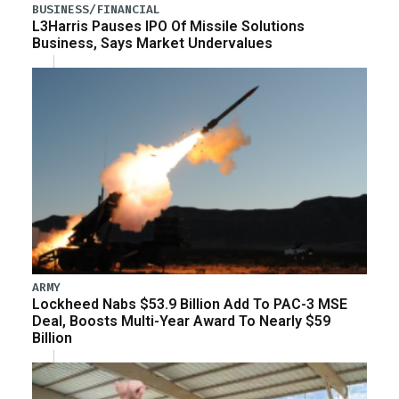
BUSINESS/FINANCIAL
L3Harris Pauses IPO Of Missile Solutions
Business, Says Market Undervalues
ARMY
Lockheed Nabs $53.9 Billion Add To PAC-3 MSE
Deal, Boosts Multi-Year Award To Nearly $59
Billion