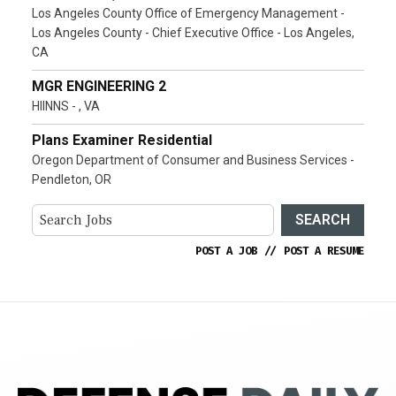
Los Angeles County Office of Emergency Management -
Los Angeles County - Chief Executive Office - Los Angeles,
CA
MGR ENGINEERING 2
HIINNS - , VA
Plans Examiner Residential
Oregon Department of Consumer and Business Services -
Pendleton, OR
SEARCH
POST A JOB
//
POST A RESUME