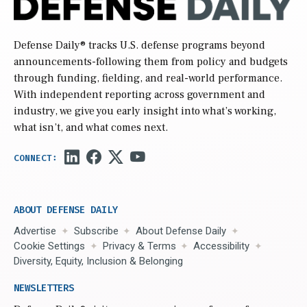
Defense Daily
® tracks U.S. defense programs beyond
announcements-following them from policy and budgets
through funding, fielding, and real-world performance.
With independent reporting across government and
industry, we give you early insight into what’s working,
what isn’t, and what comes next.
ABOUT DEFENSE DAILY
Advertise
Subscribe
About Defense Daily
Cookie Settings
Privacy & Terms
Accessibility
Diversity, Equity, Inclusion & Belonging
NEWSLETTERS