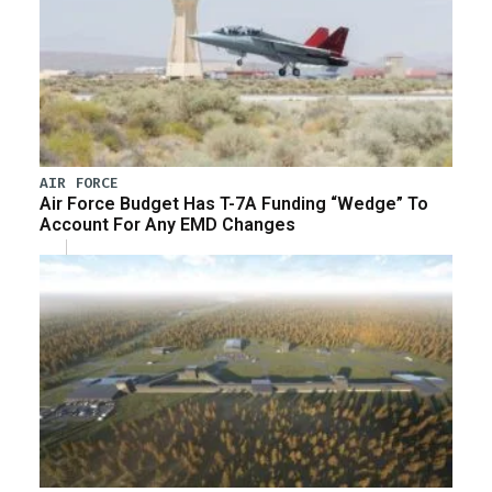
AIR FORCE
Air Force Budget Has T-7A Funding “Wedge” To
Account For Any EMD Changes