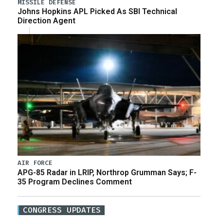
MISSILE DEFENSE
Johns Hopkins APL Picked As SBI Technical
Direction Agent
AIR FORCE
APG-85 Radar in LRIP, Northrop Grumman Says; F-
35 Program Declines Comment
CONGRESS UPDATES