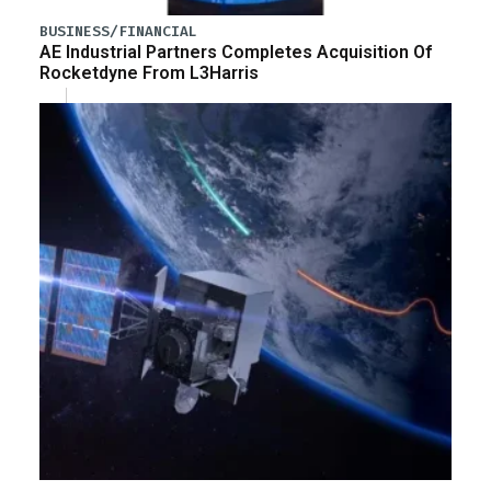
BUSINESS/FINANCIAL
AE Industrial Partners Completes Acquisition Of
Rocketdyne From L3Harris