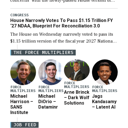
concerns” with the newly-passed House version of
the next defense policy bill, to include the
legislation’s limits on procuring Navy ships built […]
CONGRESS
House Narrowly Votes To Pass $1.15 Trillion FY
‘27 NDAA, Blueprint For Reconciliation 3.0
The House on Wednesday narrowly voted to pass its
$1.15 trillion version of the fiscal year 2027 National
Defense Authorization Act (NDAA) and a blueprint
THE FORCE MULTIPLIERS
for a third reconciliation bill […]
FORCE
MULTIPLIERS
FORCE
FORCE
FORCE
MULTIPLIERS
MULTIPLIERS
MULTIPLIERS
Arne Brinck
Michael
Michael
Jags
– Dark Wolf
Harrison –
DiOrio –
Kandasamy
Solutions
SANS
Dataminr
– Latent AI
Institute
JOB FEED