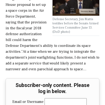
House proposal to set up
a space corps in the Air
Force Department,
Defense Secretary Jim Mattis
saying that the provision
testifies before the Senate Armed
Services Committee June 13.
in the fiscal year 2018
(DoD photo)
defense authorization
bill could harm the
Defense Department’s ability to coordinate its space
activities.“At a time when we are trying to integrate the
department’s joint warfighting functions, I do not wish to
add a separate service that would likely present a
narrower and even parochial approach to space…
Subscriber-only content. Please
log in below.
Email or Username