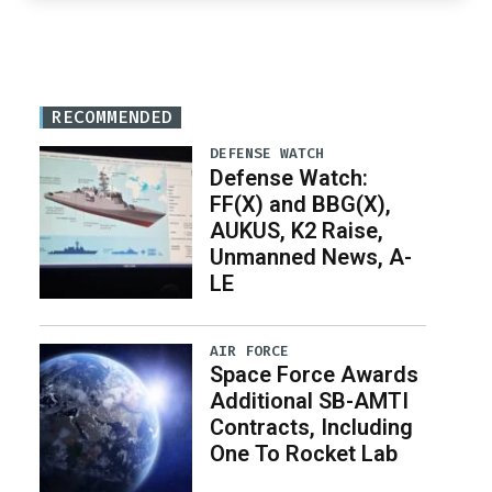
RECOMMENDED
DEFENSE WATCH
Defense Watch:
FF(X) and BBG(X),
AUKUS, K2 Raise,
Unmanned News, A-
LE
AIR FORCE
Space Force Awards
Additional SB-AMTI
Contracts, Including
One To Rocket Lab