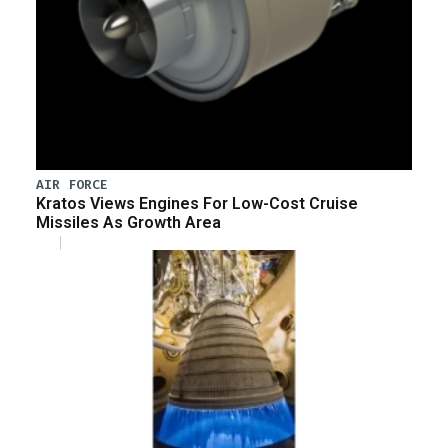
AIR FORCE
Kratos Views Engines For Low-Cost Cruise
Missiles As Growth Area