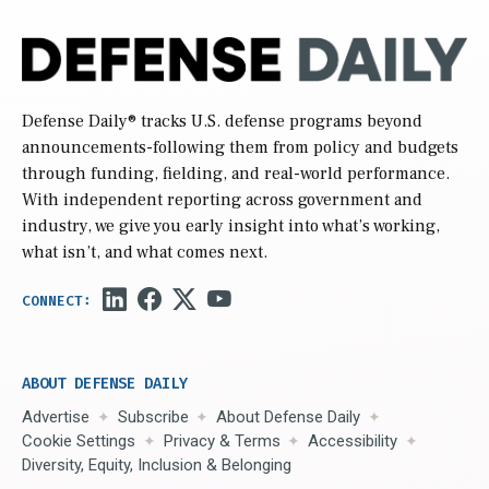
Defense Daily
® tracks U.S. defense programs beyond
announcements-following them from policy and budgets
through funding, fielding, and real-world performance.
With independent reporting across government and
industry, we give you early insight into what’s working,
what isn’t, and what comes next.
ABOUT DEFENSE DAILY
Advertise
Subscribe
About Defense Daily
Cookie Settings
Privacy & Terms
Accessibility
Diversity, Equity, Inclusion & Belonging