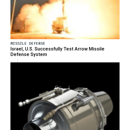
MISSILE DEFENSE
Israel, U.S. Successfully Test Arrow Missile
Defense System