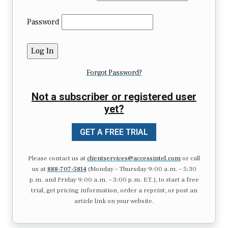
Password
Forgot Password?
Not a subscriber or registered user
yet?
GET A FREE TRIAL
Please contact us at
clientservices@accessintel.com
or call
us at
888-707-5814
(Monday – Thursday 9:00 a.m. – 5:30
p.m. and Friday 9:00 a.m. – 3:00 p.m. ET.), to start a free
trial, get pricing information, order a reprint, or post an
article link on your website.