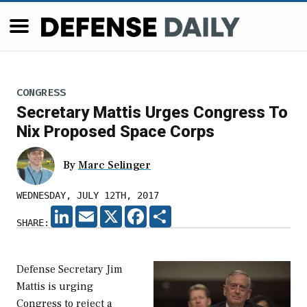
CONGRESS
Secretary Mattis Urges Congress To
Nix Proposed Space Corps
By
Marc Selinger
WEDNESDAY, JULY 12TH, 2017
LINKEDIN
EMAIL
X
FACEBOOK
SHARE
SHARE:
Defense Secretary Jim
Mattis is urging
Congress to reject a