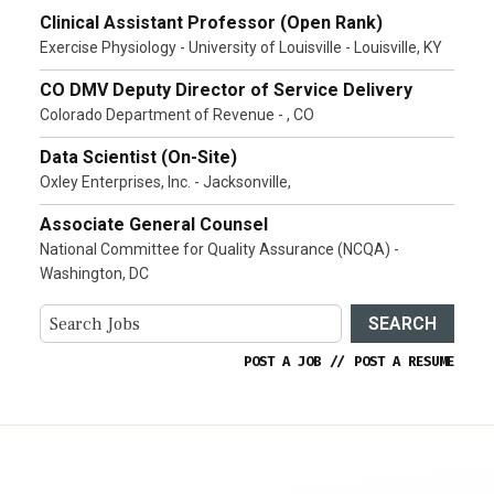
Clinical Assistant Professor (Open Rank)
Exercise Physiology - University of Louisville - Louisville, KY
CO DMV Deputy Director of Service Delivery
Colorado Department of Revenue - , CO
Data Scientist (On-Site)
Oxley Enterprises, Inc. - Jacksonville,
Associate General Counsel
National Committee for Quality Assurance (NCQA) -
Washington, DC
SEARCH
POST A JOB
//
POST A RESUME