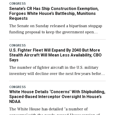
CONGRESS
Senate’s CR Has Ship Construction Exemption,
Forgoes White House’s Battleship, Munitions
Requests
The Senate on Sunday released a bipartisan stopgap
funding proposal to keep the government open
through December 11, which would also secure
additional funds to support ongoing shipbuilding
CONGRESS
U.S. Fighter Fleet Will Expand By 2040 But More
efforts and […]
Stealth Aircraft Will Mean Less Availability, CBO
Says
The number of fighter aircraft in the U.S. military
inventory will decline over the next few years before
expanding to a greater number than currently, but
their availability for operational […]
CONGRESS
White House Details ‘Concerns’ With Shipbuilding,
Spaced-Based Interceptor Oversight In House’s
NDAA
The White House has detailed “a number of