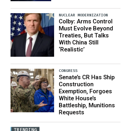
NUCLEAR MODERNIZATION
Colby: Arms Control
Must Evolve Beyond
Treaties, But Talks
With China Still
‘Realistic’
CONGRESS
Senate’s CR Has Ship
Construction
Exemption, Forgoes
White House’s
Battleship, Munitions
Requests
TRENDING