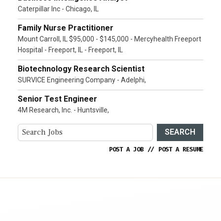
Caterpillar Inc - Chicago, IL
Family Nurse Practitioner
Mount Carroll, IL $95,000 - $145,000 - Mercyhealth Freeport
Hospital - Freeport, IL - Freeport, IL
Biotechnology Research Scientist
SURVICE Engineering Company - Adelphi,
Senior Test Engineer
4M Research, Inc. - Huntsville,
SEARCH
POST A JOB
//
POST A RESUME