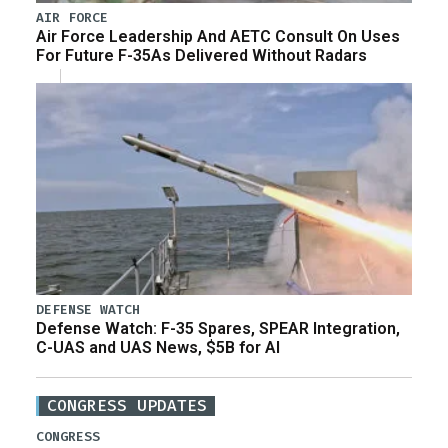
AIR FORCE
Air Force Leadership And AETC Consult On Uses
For Future F-35As Delivered Without Radars
DEFENSE WATCH
Defense Watch: F-35 Spares, SPEAR Integration,
C-UAS and UAS News, $5B for AI
CONGRESS UPDATES
CONGRESS