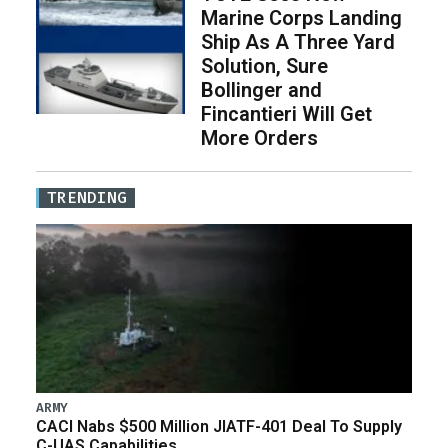
Marine Corps Landing
Ship As A Three Yard
Solution, Sure
Bollinger and
Fincantieri Will Get
More Orders
TRENDING
ARMY
CACI Nabs $500 Million JIATF-401 Deal To Supply
C-UAS Capabilities