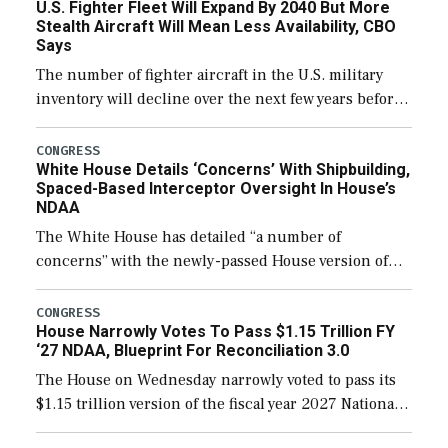
U.S. Fighter Fleet Will Expand By 2040 But More
Stealth Aircraft Will Mean Less Availability, CBO
Says
The number of fighter aircraft in the U.S. military
inventory will decline over the next few years before
expanding to a greater number than currently, but
their availability for operational […]
CONGRESS
White House Details ‘Concerns’ With Shipbuilding,
Spaced-Based Interceptor Oversight In House’s
NDAA
The White House has detailed “a number of
concerns” with the newly-passed House version of
the next defense policy bill, to include the
legislation’s limits on procuring Navy ships built […]
CONGRESS
House Narrowly Votes To Pass $1.15 Trillion FY
‘27 NDAA, Blueprint For Reconciliation 3.0
The House on Wednesday narrowly voted to pass its
$1.15 trillion version of the fiscal year 2027 National
Defense Authorization Act (NDAA) and a blueprint