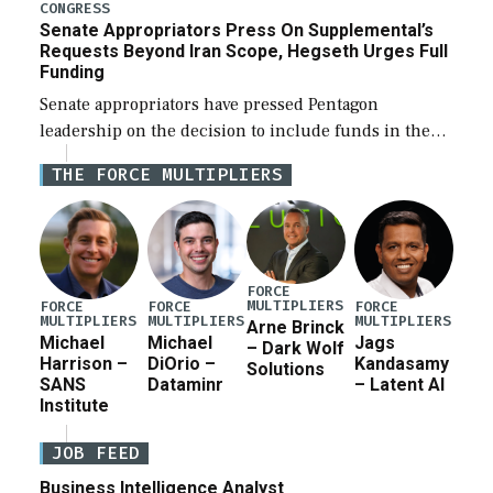
for a third reconciliation bill […]
CONGRESS
Senate Appropriators Press On Supplemental’s
Requests Beyond Iran Scope, Hegseth Urges Full
Funding
Senate appropriators have pressed Pentagon
leadership on the decision to include funds in the
Iran war supplemental request for items beyond the
THE FORCE MULTIPLIERS
current military operation, while Defense Secretary
Pete Hegseth […]
FORCE
MULTIPLIERS
FORCE
FORCE
FORCE
MULTIPLIERS
MULTIPLIERS
MULTIPLIERS
Arne Brinck
Michael
Michael
Jags
– Dark Wolf
Harrison –
DiOrio –
Kandasamy
Solutions
SANS
Dataminr
– Latent AI
Institute
JOB FEED
Business Intelligence Analyst