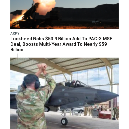
ARMY
Lockheed Nabs $53.9 Billion Add To PAC-3 MSE
Deal, Boosts Multi-Year Award To Nearly $59
Billion