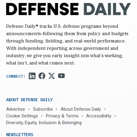
Defense Daily
® tracks U.S. defense programs beyond
announcements-following them from policy and budgets
through funding, fielding, and real-world performance.
With independent reporting across government and
industry, we give you early insight into what’s working,
what isn’t, and what comes next.
ABOUT DEFENSE DAILY
Advertise
Subscribe
About Defense Daily
Cookie Settings
Privacy & Terms
Accessibility
Diversity, Equity, Inclusion & Belonging
NEWSLETTERS