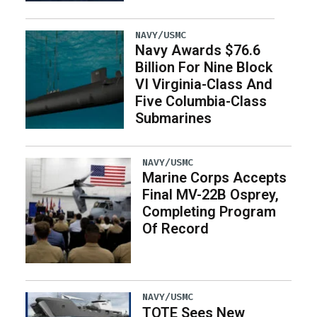
NAVY/USMC
Navy Awards $76.6
Billion For Nine Block
VI Virginia-Class And
Five Columbia-Class
Submarines
NAVY/USMC
Marine Corps Accepts
Final MV-22B Osprey,
Completing Program
Of Record
NAVY/USMC
TOTE Sees New