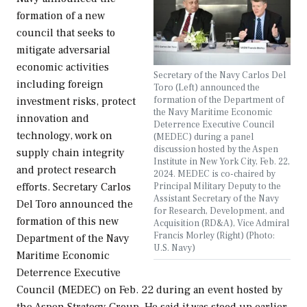
formation of a new
council that seeks to
mitigate adversarial
economic activities
Secretary of the Navy Carlos Del
including foreign
Toro (Left) announced the
formation of the Department of
investment risks, protect
the Navy Maritime Economic
innovation and
Deterrence Executive Council
technology, work on
(MEDEC) during a panel
discussion hosted by the Aspen
supply chain integrity
Institute in New York City, Feb. 22,
and protect research
2024. MEDEC is co-chaired by
Principal Military Deputy to the
efforts. Secretary Carlos
Assistant Secretary of the Navy
Del Toro announced the
for Research, Development, and
formation of this new
Acquisition (RD&A), Vice Admiral
Francis Morley (Right) (Photo:
Department of the Navy
U.S. Navy)
Maritime Economic
Deterrence Executive
Council (MEDEC) on Feb. 22 during an event hosted by