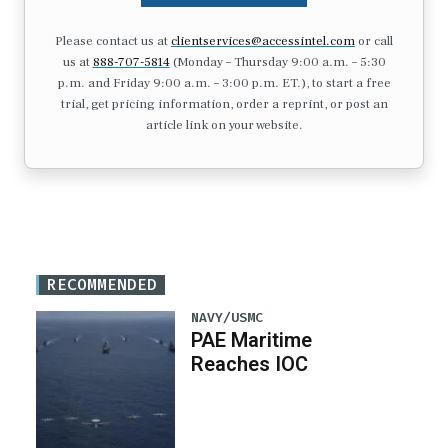
Please contact us at
clientservices@accessintel.com
or call
us at
888-707-5814
(Monday – Thursday 9:00 a.m. – 5:30
p.m. and Friday 9:00 a.m. – 3:00 p.m. ET.), to start a free
trial, get pricing information, order a reprint, or post an
article link on your website.
RECOMMENDED
NAVY/USMC
PAE Maritime
Reaches IOC