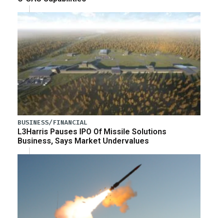
BUSINESS/FINANCIAL
L3Harris Pauses IPO Of Missile Solutions
Business, Says Market Undervalues