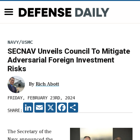
NAVY/USMC
SECNAV Unveils Council To Mitigate
Adversarial Foreign Investment
Risks
By
Rich Abott
FRIDAY, FEBRUARY 23RD, 2024
LINKEDIN
EMAIL
X
FACEBOOK
SHARE
SHARE:
The Secretary of the
Navy announced the