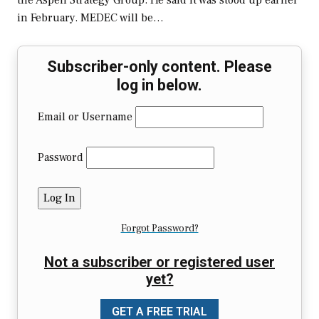
the Aspen Strategy Group. He said it was stood up earlier
in February. MEDEC will be…
Subscriber-only content. Please
log in below.
Email or Username
Password
Forgot Password?
Not a subscriber or registered user
yet?
GET A FREE TRIAL