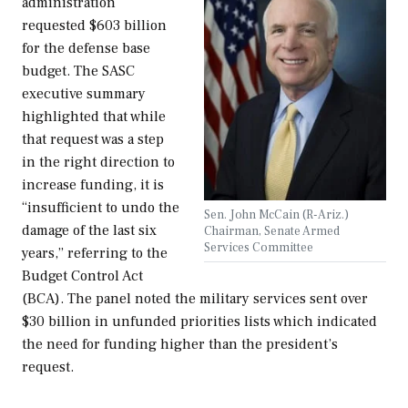
administration
requested $603 billion
for the defense base
budget. The SASC
executive summary
highlighted that while
that request was a step
in the right direction to
increase funding, it is
“insufficient to undo the
Sen. John McCain (R-Ariz.)
damage of the last six
Chairman, Senate Armed
Services Committee
years,” referring to the
Budget Control Act
(BCA). The panel noted the military services sent over
$30 billion in unfunded priorities lists which indicated
the need for funding higher than the president’s
request.