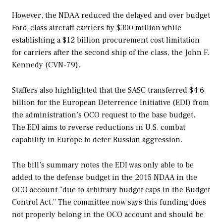
However, the NDAA reduced the delayed and over budget
Ford
-class aircraft carriers by $300 million while
establishing a $12 billion procurement cost limitation
for carriers after the second ship of the class, the
John F.
Kennedy
(CVN-79).
Staffers also highlighted that the SASC transferred $4.6
billion for the European Deterrence Initiative (EDI) from
the administration’s OCO request to the base budget.
The EDI aims to reverse reductions in U.S. combat
capability in Europe to deter Russian aggression.
The bill’s summary notes the EDI was only able to be
added to the defense budget in the 2015 NDAA in the
OCO account “due to arbitrary budget caps in the Budget
Control Act.” The committee now says this funding does
not properly belong in the OCO account and should be