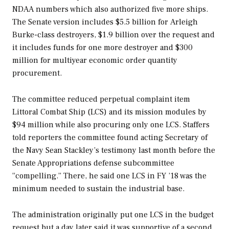
NDAA numbers which also authorized five more ships.
The Senate version includes $5.5 billion for
Arleigh
Burke
-class destroyers, $1.9 billion over the request and
it includes funds for one more destroyer and $300
million for multiyear economic order quantity
procurement.
The committee reduced perpetual complaint item
Littoral Combat Ship (LCS) and its mission modules by
$94 million while also procuring only one LCS. Staffers
told reporters the committee found acting Secretary of
the Navy Sean Stackley’s testimony last month before the
Senate Appropriations defense subcommittee
“compelling.” There, he said one LCS in FY ’18 was the
minimum needed to sustain the industrial base.
The administration originally put one LCS in the budget
request but a day later said it was supportive of a second