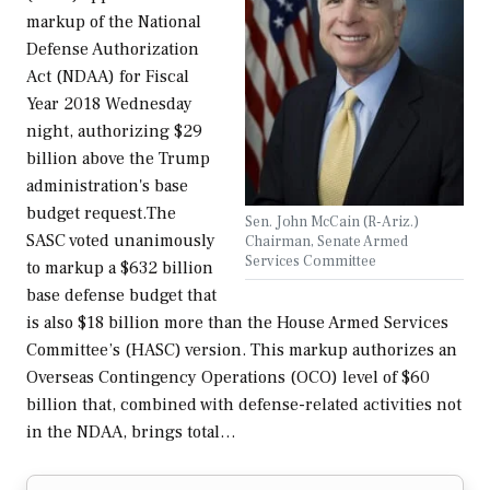
markup of the National
Defense Authorization
Act (NDAA) for Fiscal
Year 2018 Wednesday
night, authorizing $29
billion above the Trump
administration's base
budget request.The
Sen. John McCain (R-Ariz.)
SASC voted unanimously
Chairman, Senate Armed
Services Committee
to markup a $632 billion
base defense budget that
is also $18 billion more than the House Armed Services
Committee’s (HASC) version. This markup authorizes an
Overseas Contingency Operations (OCO) level of $60
billion that, combined with defense-related activities not
in the NDAA, brings total…