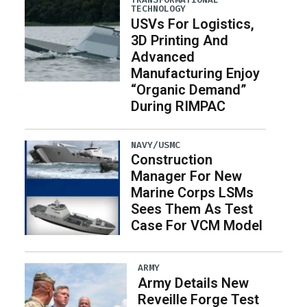
TECHNOLOGY
USVs For Logistics,
3D Printing And
Advanced
Manufacturing Enjoy
“Organic Demand”
During RIMPAC
NAVY/USMC
Construction
Manager For New
Marine Corps LSMs
Sees Them As Test
Case For VCM Model
ARMY
Army Details New
Reveille Forge Test