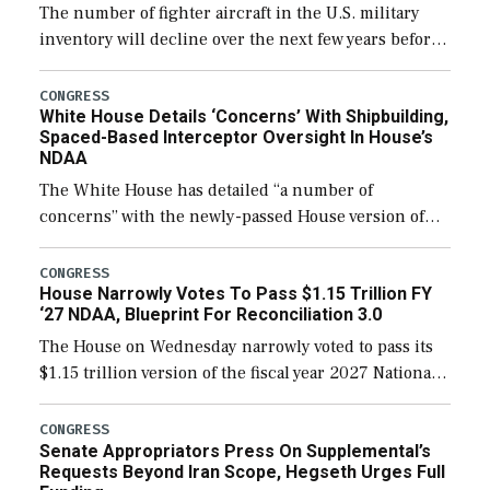
The number of fighter aircraft in the U.S. military
inventory will decline over the next few years before
expanding to a greater number than currently, but
their availability for operational […]
CONGRESS
White House Details ‘Concerns’ With Shipbuilding,
Spaced-Based Interceptor Oversight In House’s
NDAA
The White House has detailed “a number of
concerns” with the newly-passed House version of
the next defense policy bill, to include the
legislation’s limits on procuring Navy ships built […]
CONGRESS
House Narrowly Votes To Pass $1.15 Trillion FY
‘27 NDAA, Blueprint For Reconciliation 3.0
The House on Wednesday narrowly voted to pass its
$1.15 trillion version of the fiscal year 2027 National
Defense Authorization Act (NDAA) and a blueprint
for a third reconciliation bill […]
CONGRESS
Senate Appropriators Press On Supplemental’s
Requests Beyond Iran Scope, Hegseth Urges Full