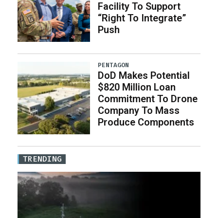
Facility To Support
“Right To Integrate”
Push
PENTAGON
DoD Makes Potential
$820 Million Loan
Commitment To Drone
Company To Mass
Produce Components
TRENDING