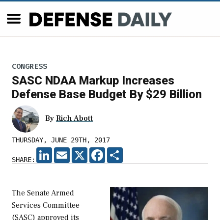
CONGRESS
SASC NDAA Markup Increases
Defense Base Budget By $29 Billion
By
Rich Abott
THURSDAY, JUNE 29TH, 2017
LINKEDIN
EMAIL
X
FACEBOOK
SHARE
SHARE:
The Senate Armed
Services Committee
(SASC) approved its