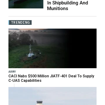
In Shipbuilding And
Munitions
TRENDING
ARMY
CACI Nabs $500 Million JIATF-401 Deal To Supply
C-UAS Capabilities