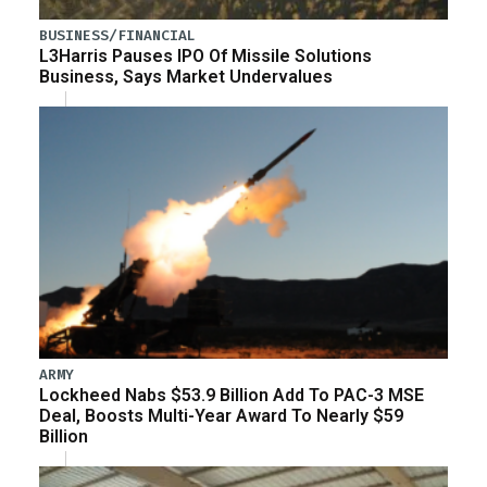
BUSINESS/FINANCIAL
L3Harris Pauses IPO Of Missile Solutions
Business, Says Market Undervalues
ARMY
Lockheed Nabs $53.9 Billion Add To PAC-3 MSE
Deal, Boosts Multi-Year Award To Nearly $59
Billion