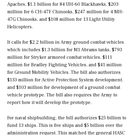
Apaches, $1.1 billion for 84 UH-60 Blackhawks, $203
million for 6 CH-47F Chinooks, $247 million for 4 MH-
47G Chinooks, and $108 million for 13 Light Utility
Helicopters.
It calls for $2.2 billion in Army ground combat vehicles
which includes $1.3 billion for M1 Abrams tanks, $793
million for Stryker armored combat vehicles, $111
million for Bradley Fighting Vehicles, and $41 million
for Ground Mobility Vehicles. The bill also authorizes
$133 million for Active Protection System development.
and $103 million for development of a ground combat
vehicle prototype. The bill also requires the Army to
report how it will develop the prototype.
For naval shipbuilding, the bill authorizes $25 billion to
fund 13 ships. This is five ships and $5 billion over the
administration request. This matched the general HASC