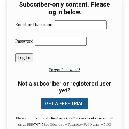
Subscriber-only content. Please
log in below.
Email or Username
Password
Forgot Password?
Not a subscriber or registered user
yet?
GET A FREE TRIAL
Please contact us at
clientservices@accessintel.com
or call
us at
888-707-5814
(Monday – Thursday 9:00 a.m. – 5:30