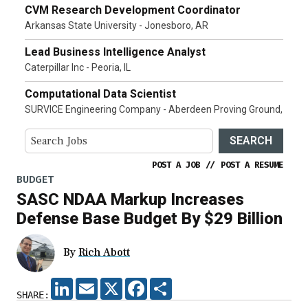
CVM Research Development Coordinator
Arkansas State University - Jonesboro, AR
Lead Business Intelligence Analyst
Caterpillar Inc - Peoria, IL
Computational Data Scientist
SURVICE Engineering Company - Aberdeen Proving Ground,
SEARCH
POST A JOB
//
POST A RESUME
BUDGET
SASC NDAA Markup Increases
Defense Base Budget By $29 Billion
By
Rich Abott
LINKEDIN
EMAIL
X
FACEBOOK
SHARE
SHARE: