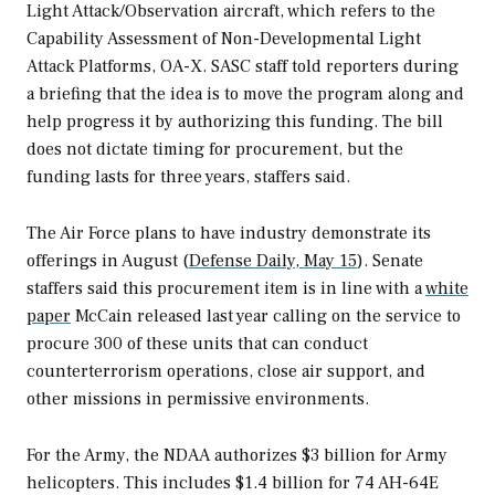
Light Attack/Observation aircraft, which refers to the
Capability Assessment of Non-Developmental Light
Attack Platforms, OA-X. SASC staff told reporters during
a briefing that the idea is to move the program along and
help progress it by authorizing this funding. The bill
does not dictate timing for procurement, but the
funding lasts for three years, staffers said.
The Air Force plans to have industry demonstrate its
offerings in August (
Defense Daily, May 15
). Senate
staffers said this procurement item is in line with a
white
paper
McCain released last year calling on the service to
procure 300 of these units that can conduct
counterterrorism operations, close air support, and
other missions in permissive environments.
For the Army, the NDAA authorizes $3 billion for Army
helicopters. This includes $1.4 billion for 74 AH-64E