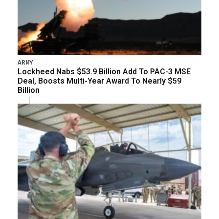
ARMY
Lockheed Nabs $53.9 Billion Add To PAC-3 MSE
Deal, Boosts Multi-Year Award To Nearly $59
Billion