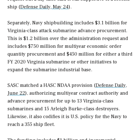
ship (
Defense Daily, May 24
).
Separately, Navy shipbuilding includes $3.1 billion for
Virginia­
-class attack submarine advance procurement.
This is $1.2 billion over the administration request and
includes $750 million for multiyear economic order
quantity procurement and $450 million for either a third
FY 2020
Virginia
submarine or other initiatives to
expand the submarine industrial base.
SASC matched a HASC NDAA provision (
Defense Daily,
June 22
), authorizing multiyear contract authority and
advance procurement for up to 13
Virginia
-class
submarines and 15
Arleigh Burke
-class destroyers.
Likewise, it also codifies it is U.S. policy for the Navy to
reach a 355 ship fleet.