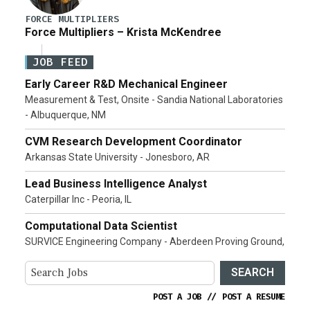
FORCE MULTIPLIERS
Force Multipliers – Krista McKendree
JOB FEED
Early Career R&D Mechanical Engineer
Measurement & Test, Onsite - Sandia National Laboratories
- Albuquerque, NM
CVM Research Development Coordinator
Arkansas State University - Jonesboro, AR
Lead Business Intelligence Analyst
Caterpillar Inc - Peoria, IL
Computational Data Scientist
SURVICE Engineering Company - Aberdeen Proving Ground,
SEARCH
POST A JOB
//
POST A RESUME