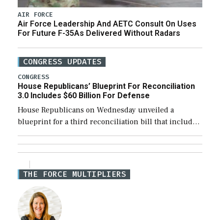
AIR FORCE
Air Force Leadership And AETC Consult On Uses
For Future F-35As Delivered Without Radars
CONGRESS UPDATES
CONGRESS
House Republicans’ Blueprint For Reconciliation
3.0 Includes $60 Billion For Defense
House Republicans on Wednesday unveiled a
blueprint for a third reconciliation bill that includes
$60 billion for defense, a figure slightly below the
Trump administration’s request to cover Iran war […]
THE FORCE MULTIPLIERS