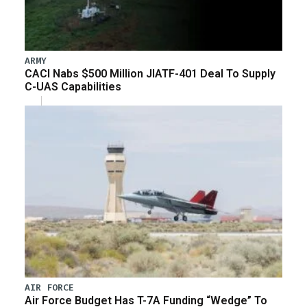
ARMY
CACI Nabs $500 Million JIATF-401 Deal To Supply
C-UAS Capabilities
AIR FORCE
Air Force Budget Has T-7A Funding “Wedge” To