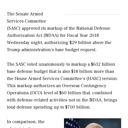
The Senate Armed
Services Committee
(SASC) approved its markup of the
National Defense
Authorization Act
(NDAA)
for Fiscal Year 2018
Wednesday night, authorizing $29 billion above the
Trump administration’s base budget request.
The SASC voted unanimously to markup a $632 billion
base defense budget that is also $18 billion more than
the House Armed Services Committee’s (HASC) version.
This markup authorizes an Overseas Contingency
Operations (OCO) level of $60 billion that, combined
with defense-related activities not in the NDAA, brings
total defense spending up to $700 billion.
In comparison, the