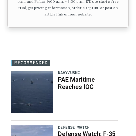
p.m. and Friday 9:00 a.m. – 3:00 p.m. ET.), to start a free
trial, get pricing information, order a reprint, or post an
article link on your website.
RECOMMENDED
NAVY/USMC
PAE Maritime
Reaches IOC
DEFENSE WATCH
Defense Watch: F-35