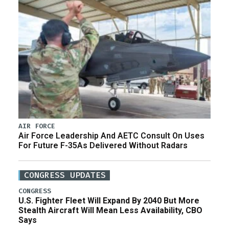
AIR FORCE
Air Force Leadership And AETC Consult On Uses
For Future F-35As Delivered Without Radars
CONGRESS UPDATES
CONGRESS
U.S. Fighter Fleet Will Expand By 2040 But More
Stealth Aircraft Will Mean Less Availability, CBO
Says