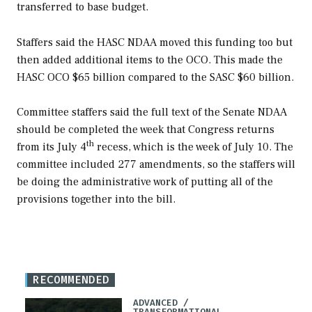
transferred to base budget.
Staffers said the HASC NDAA moved this funding too but
then added additional items to the OCO. This made the
HASC OCO $65 billion compared to the SASC $60 billion.
Committee staffers said the full text of the Senate NDAA
should be completed the week that Congress returns
th
from its July 4
recess, which is the week of July 10. The
committee included 277 amendments, so the staffers will
be doing the administrative work of putting all of the
provisions together into the bill.
RECOMMENDED
ADVANCED /
TRANSFORMATIONAL