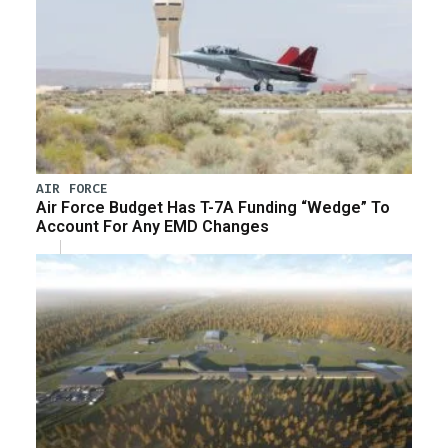
AIR FORCE
Air Force Budget Has T-7A Funding “Wedge” To
Account For Any EMD Changes