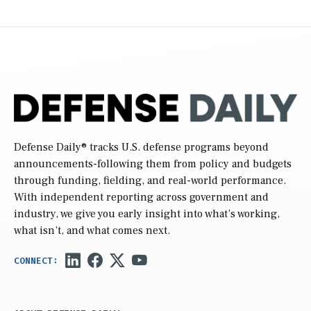
Defense Daily
® tracks U.S. defense programs beyond
announcements-following them from policy and budgets
through funding, fielding, and real-world performance.
With independent reporting across government and
industry, we give you early insight into what’s working,
what isn’t, and what comes next.