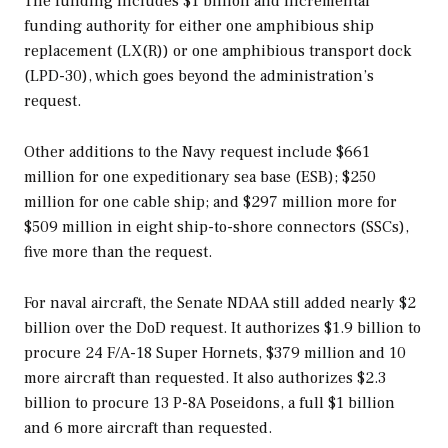
The funding includes $1 billion and incremental
funding authority for either one amphibious ship
replacement (LX(R)) or one amphibious transport dock
(LPD-30), which goes beyond the administration’s
request.
Other additions to the Navy request include $661
million for one expeditionary sea base (ESB); $250
million for one cable ship; and $297 million more for
$509 million in eight ship-to-shore connectors (SSCs),
five more than the request.
For naval aircraft, the Senate NDAA still added nearly $2
billion over the DoD request. It authorizes $1.9 billion to
procure 24 F/A-18 Super Hornets, $379 million and 10
more aircraft than requested. It also authorizes $2.3
billion to procure 13 P-8A Poseidons, a full $1 billion
and 6 more aircraft than requested.