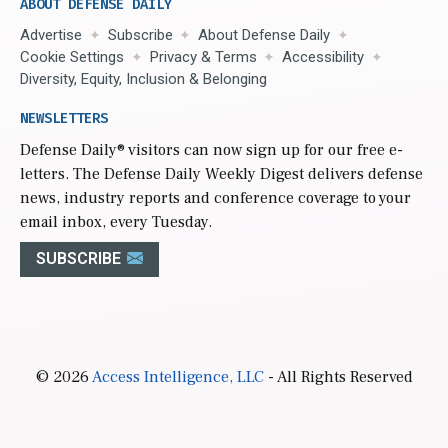
ABOUT DEFENSE DAILY
Advertise
Subscribe
About Defense Daily
Cookie Settings
Privacy & Terms
Accessibility
Diversity, Equity, Inclusion & Belonging
NEWSLETTERS
Defense Daily
® visitors can now sign up for our free e-
letters. The Defense Daily Weekly Digest delivers defense
news, industry reports and conference coverage to your
email inbox, every Tuesday.
SUBSCRIBE
© 2026
Access Intelligence, LLC
- All Rights Reserved