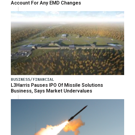
Account For Any EMD Changes
BUSINESS/FINANCIAL
L3Harris Pauses IPO Of Missile Solutions
Business, Says Market Undervalues