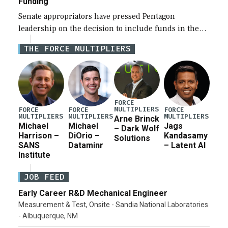
Funding
Senate appropriators have pressed Pentagon
leadership on the decision to include funds in the
Iran war supplemental request for items beyond the
THE FORCE MULTIPLIERS
current military operation, while Defense Secretary
Pete Hegseth […]
FORCE
MULTIPLIERS
FORCE
FORCE
FORCE
MULTIPLIERS
MULTIPLIERS
MULTIPLIERS
Arne Brinck
Michael
Michael
Jags
– Dark Wolf
Harrison –
DiOrio –
Kandasamy
Solutions
SANS
Dataminr
– Latent AI
Institute
JOB FEED
Early Career R&D Mechanical Engineer
Measurement & Test, Onsite - Sandia National Laboratories
- Albuquerque, NM