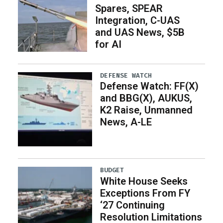
Spares, SPEAR
Integration, C-UAS
and UAS News, $5B
for AI
DEFENSE WATCH
Defense Watch: FF(X)
and BBG(X), AUKUS,
K2 Raise, Unmanned
News, A-LE
BUDGET
White House Seeks
Exceptions From FY
‘27 Continuing
Resolution Limitations