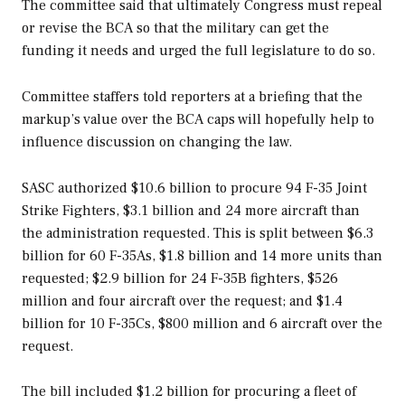
The committee said that ultimately Congress must repeal
or revise the BCA so that the military can get the
funding it needs and urged the full legislature to do so.
Committee staffers told reporters at a briefing that the
markup’s value over the BCA caps will hopefully help to
influence discussion on changing the law.
SASC authorized $10.6 billion to procure 94 F-35 Joint
Strike Fighters, $3.1 billion and 24 more aircraft than
the administration requested. This is split between $6.3
billion for 60 F-35As, $1.8 billion and 14 more units than
requested; $2.9 billion for 24 F-35B fighters, $526
million and four aircraft over the request; and $1.4
billion for 10 F-35Cs, $800 million and 6 aircraft over the
request.
The bill included $1.2 billion for procuring a fleet of