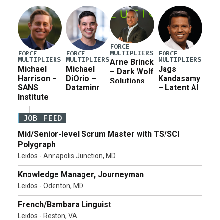
FORCE
MULTIPLIERS
FORCE
FORCE
FORCE
MULTIPLIERS
MULTIPLIERS
MULTIPLIERS
Arne Brinck
Michael
Michael
Jags
– Dark Wolf
Harrison –
DiOrio –
Kandasamy
Solutions
SANS
Dataminr
– Latent AI
Institute
JOB FEED
Mid/Senior-level Scrum Master with TS/SCI
Polygraph
Leidos - Annapolis Junction, MD
Knowledge Manager, Journeyman
Leidos - Odenton, MD
French/Bambara Linguist
Leidos - Reston, VA