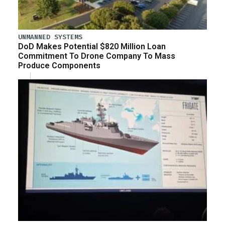
UNMANNED SYSTEMS
DoD Makes Potential $820 Million Loan
Commitment To Drone Company To Mass
Produce Components