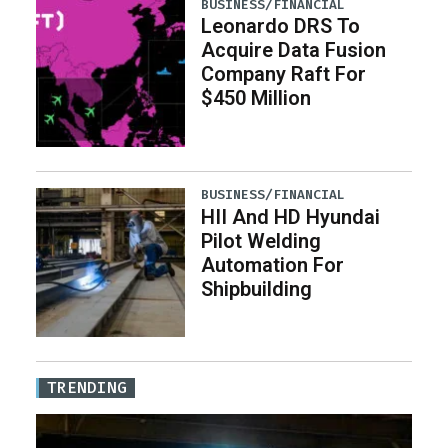
BUSINESS/FINANCIAL
Leonardo DRS To
Acquire Data Fusion
Company Raft For
$450 Million
BUSINESS/FINANCIAL
HII And HD Hyundai
Pilot Welding
Automation For
Shipbuilding
TRENDING