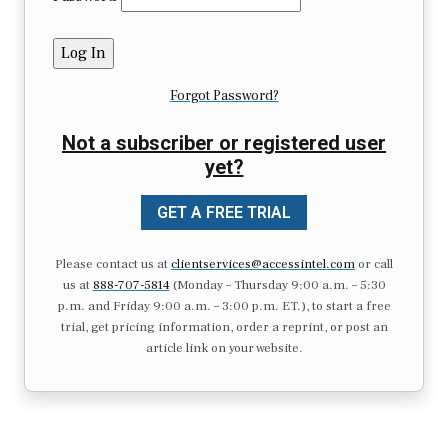
Forgot Password?
Not a subscriber or registered user
yet?
GET A FREE TRIAL
Please contact us at
clientservices@accessintel.com
or call
us at
888-707-5814
(Monday – Thursday 9:00 a.m. – 5:30
p.m. and Friday 9:00 a.m. – 3:00 p.m. ET.), to start a free
trial, get pricing information, order a reprint, or post an
article link on your website.