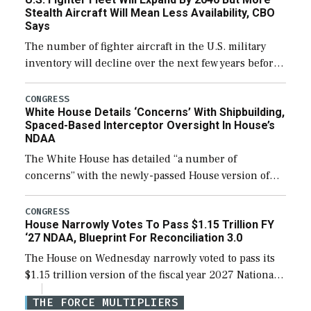
efforts and […]
Stealth Aircraft Will Mean Less Availability, CBO
Says
The number of fighter aircraft in the U.S. military
inventory will decline over the next few years before
expanding to a greater number than currently, but
their availability for operational […]
CONGRESS
White House Details ‘Concerns’ With Shipbuilding,
Spaced-Based Interceptor Oversight In House’s
NDAA
The White House has detailed “a number of
concerns” with the newly-passed House version of
the next defense policy bill, to include the
legislation’s limits on procuring Navy ships built […]
CONGRESS
House Narrowly Votes To Pass $1.15 Trillion FY
‘27 NDAA, Blueprint For Reconciliation 3.0
The House on Wednesday narrowly voted to pass its
$1.15 trillion version of the fiscal year 2027 National
Defense Authorization Act (NDAA) and a blueprint
THE FORCE MULTIPLIERS
for a third reconciliation bill […]