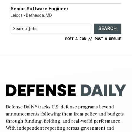
Senior Software Engineer
Leidos - Bethesda, MD
SEARCH
POST A JOB
//
POST A RESUME
Defense Daily
® tracks U.S. defense programs beyond
announcements-following them from policy and budgets
through funding, fielding, and real-world performance.
With independent reporting across government and