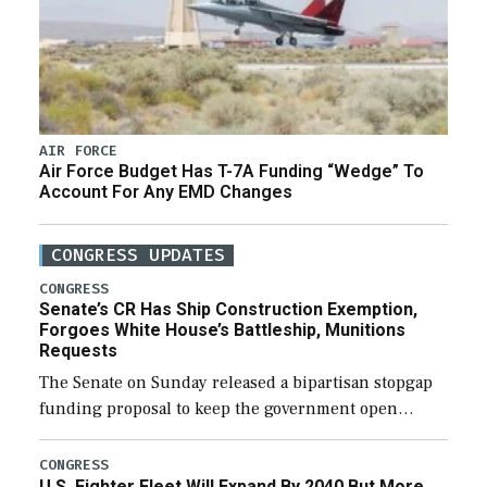
AIR FORCE
Air Force Budget Has T-7A Funding “Wedge” To
Account For Any EMD Changes
CONGRESS UPDATES
CONGRESS
Senate’s CR Has Ship Construction Exemption,
Forgoes White House’s Battleship, Munitions
Requests
The Senate on Sunday released a bipartisan stopgap
funding proposal to keep the government open
through December 11, which would also secure
additional funds to support ongoing shipbuilding
CONGRESS
U.S. Fighter Fleet Will Expand By 2040 But More