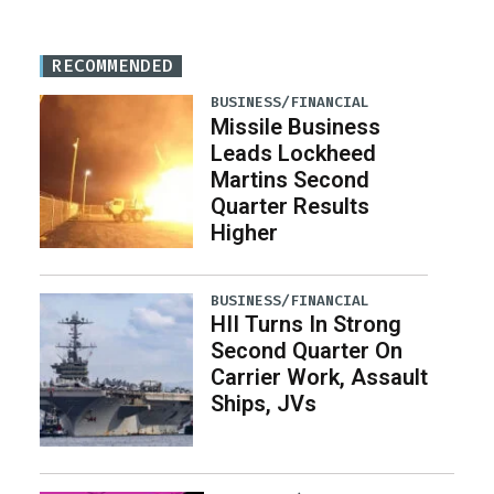
RECOMMENDED
BUSINESS/FINANCIAL
Missile Business
Leads Lockheed
Martins Second
Quarter Results
Higher
BUSINESS/FINANCIAL
HII Turns In Strong
Second Quarter On
Carrier Work, Assault
Ships, JVs