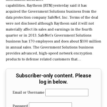
capabilities, Raytheon [RTN] yesterday said it has
acquired the Government Solutions business from the
data protection company SafeNet, Inc. Terms of the deal
were not disclosed although Raytheon said it will not
materially affect its sales and earnings in the fourth
quarter or in 2013. SafeNet’s Government Solutions
business has 170 employees and does about $100 million
in annual sales. The Government Solutions business
provides advanced, high-speed network encryption
products to defense related customers that…
Subscriber-only content. Please
log in below.
Email or Username
Password