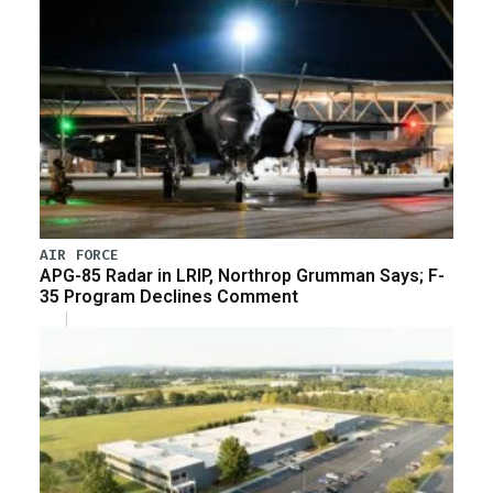
AIR FORCE
APG-85 Radar in LRIP, Northrop Grumman Says; F-
35 Program Declines Comment