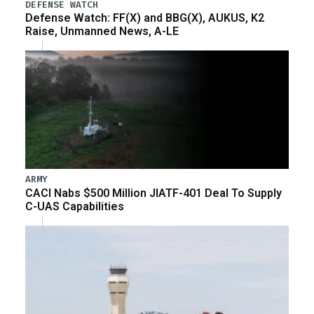
DEFENSE WATCH
Defense Watch: FF(X) and BBG(X), AUKUS, K2
Raise, Unmanned News, A-LE
ARMY
CACI Nabs $500 Million JIATF-401 Deal To Supply
C-UAS Capabilities