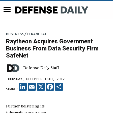
BUSINESS/FINANCIAL
Raytheon Acquires Government
Business From Data Security Firm
SafeNet
Defense Daily Staff
THURSDAY, DECEMBER 13TH, 2012
LINKEDIN
EMAIL
X
FACEBOOK
SHARE
SHARE:
Further bolstering its
information assurance