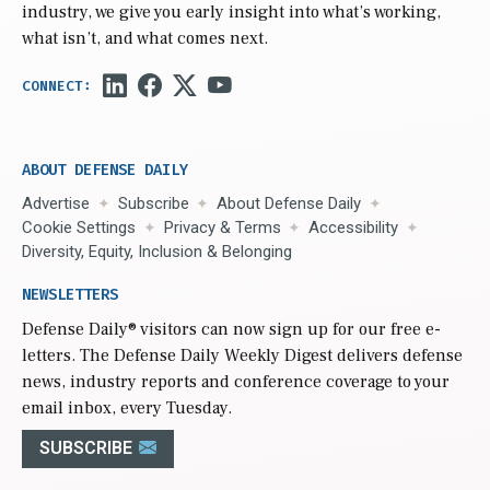
industry, we give you early insight into what’s working,
what isn’t, and what comes next.
ABOUT DEFENSE DAILY
Advertise
Subscribe
About Defense Daily
Cookie Settings
Privacy & Terms
Accessibility
Diversity, Equity, Inclusion & Belonging
NEWSLETTERS
Defense Daily
® visitors can now sign up for our free e-
letters. The Defense Daily Weekly Digest delivers defense
news, industry reports and conference coverage to your
email inbox, every Tuesday.
SUBSCRIBE