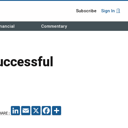
Subscribe
Sign In
nancial
Commentary
uccessful
LINKEDIN
EMAIL
X
FACEBOOK
SHARE
HARE: