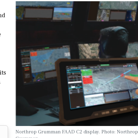
nd
e
its
s
Northrop Grumman FAAD C2 display. Photo: Northrop