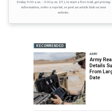
Friday 9:00 a.m. – 3:00 p.m. ET.), to start a free trial, get pricing
information, order a reprint, or post an article link on your
website.
RECOMMENDED
ARMY
Army Rea
Details S
From Larg
Date