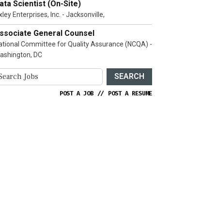
ata Scientist (On-Site)
ley Enterprises, Inc. - Jacksonville,
ssociate General Counsel
ational Committee for Quality Assurance (NCQA) -
ashington, DC
SEARCH
POST A JOB
//
POST A RESUME