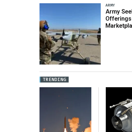
ARMY
Army Seek
Offering
Marketpl
TRENDING