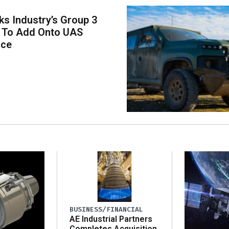
s Industry’s Group 3
s To Add Onto UAS
ace
BUSINESS/FINANCIAL
AE Industrial Partners
Completes Acquisition