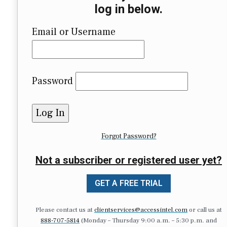
log in below.
Email or Username
Password
Forgot Password?
Not a subscriber or registered user yet?
GET A FREE TRIAL
Please contact us at
clientservices@accessintel.com
or call us at
888-707-5814
(Monday – Thursday 9:00 a.m. – 5:30 p.m. and