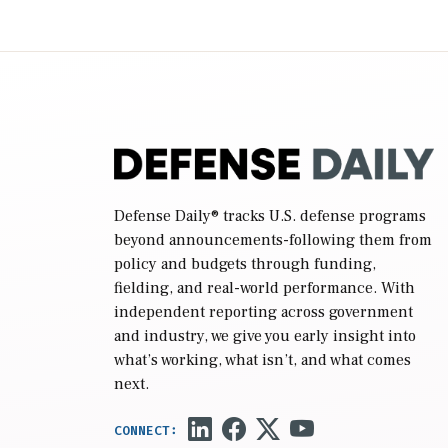
2027 National Defense Authorization Act
(NDAA) and a blueprint for a third
reconciliation bill […]
Defense Daily
® tracks U.S. defense programs
beyond announcements-following them from
policy and budgets through funding,
fielding, and real-world performance. With
independent reporting across government
and industry, we give you early insight into
what’s working, what isn’t, and what comes
next.