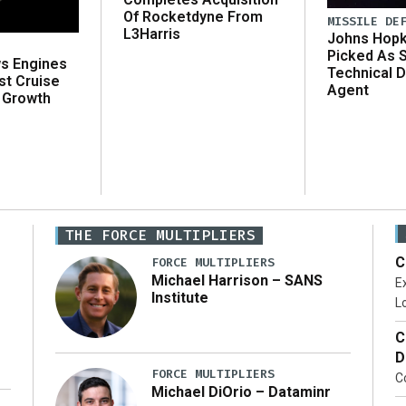
Of Rocketdyne From
MISSILE DE
L3Harris
Johns Hopk
Picked As 
ws Engines
Technical D
st Cruise
Agent
 Growth
THE FORCE MULTIPLIERS
C
FORCE MULTIPLIERS
Michael Harrison – SANS
Ex
Institute
Lo
C
D
FORCE MULTIPLIERS
C
Michael DiOrio – Dataminr