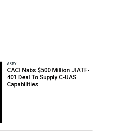
ARMY
CACI Nabs $500 Million JIATF-
401 Deal To Supply C-UAS
Capabilities