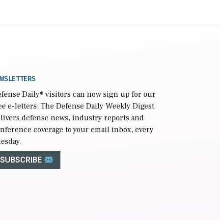
WSLETTERS
fense Daily
® visitors can now sign up for our
ee e-letters. The Defense Daily Weekly Digest
livers defense news, industry reports and
nference coverage to your email inbox, every
esday.
SUBSCRIBE