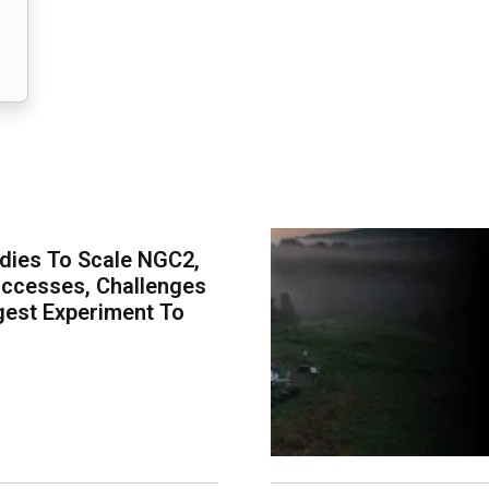
dies To Scale NGC2,
uccesses, Challenges
est Experiment To