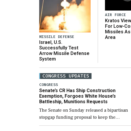
AIR FORCE
Kratos Vie
For Low-Co
Missiles As
MISSILE DEFENSE
Area
Israel, U.S.
Successfully Test
Arrow Missile Defense
System
CONGRESS UPDATES
CONGRESS
Senate’s CR Has Ship Construction
Exemption, Forgoes White House’s
Battleship, Munitions Requests
The Senate on Sunday released a bipartisan
stopgap funding proposal to keep the
government open through December 11,