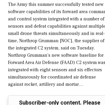
The Army this summer successfully tested new
software capabilities of its forward area comma
and control system integrated with a number of
sensors and defeat capabilities against multipl
small drone threats simultaneously and in real-
time, Northrop Grumman [NOC], the supplier of
the integrated C2 system, said on Tuesday.
Northrop Grumman’s new software baseline for 
Forward Area Air Defense (FAAD) C2 system wa
integrated with eight sensors and six effectors
simultaneously for coordinated air defense
against rocket, artillery and mortar…
Subscriber-only content. Please