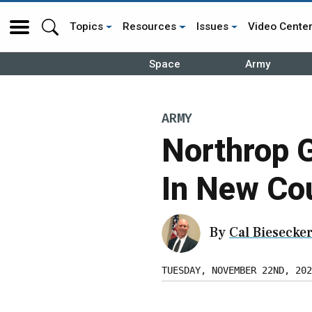
Topics
Resources
Issues
Video Cente
Space
Army
ARMY
Northrop 
In New Co
By
Cal Biesecke
TUESDAY, NOVEMBER 22ND, 202