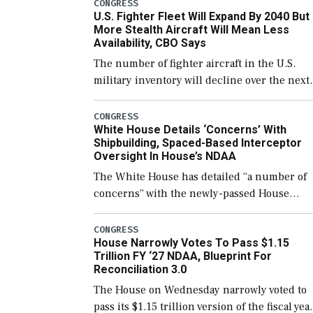
which would also secure additional funds to
CONGRESS
U.S. Fighter Fleet Will Expand By 2040 But
support ongoing shipbuilding efforts and [
More Stealth Aircraft Will Mean Less
Availability, CBO Says
The number of fighter aircraft in the U.S.
military inventory will decline over the next
few years before expanding to a greater
number than currently, but their availabilit
CONGRESS
White House Details ‘Concerns’ With
for operational […]
Shipbuilding, Spaced-Based Interceptor
Oversight In House’s NDAA
The White House has detailed “a number of
concerns” with the newly-passed House
version of the next defense policy bill, to
include the legislation’s limits on procuring
CONGRESS
House Narrowly Votes To Pass $1.15
Navy ships built […]
Trillion FY ‘27 NDAA, Blueprint For
Reconciliation 3.0
The House on Wednesday narrowly voted to
pass its $1.15 trillion version of the fiscal yea