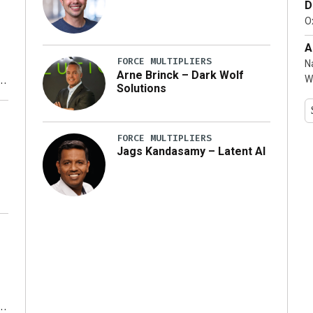
D
…]
Ox
A
FORCE MULTIPLIERS
N
Arne Brinck – Dark Wolf
W
Solutions
y
FORCE MULTIPLIERS
Jags Kandasamy – Latent AI
r