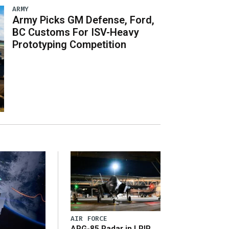
ARMY
Army Picks GM Defense, Ford,
BC Customs For ISV-Heavy
Prototyping Competition
AIR FORCE
APG-85 Radar in LRIP,