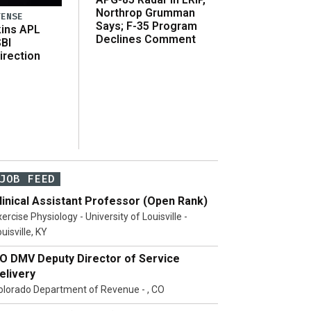
Northrop Grumman
FENSE
Says; F-35 Program
ins APL
Declines Comment
SBI
irection
JOB FEED
linical Assistant Professor (Open Rank)
ercise Physiology - University of Louisville -
uisville, KY
O DMV Deputy Director of Service
elivery
olorado Department of Revenue - , CO