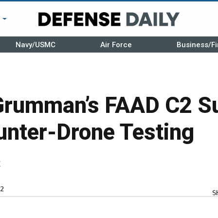
r
Navy/USMC
Air Force
Business/Fi
Grumman’s FAAD C2 S
unter-Drone Testing
r
2
S