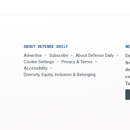
ABOUT DEFENSE DAILY
NE
Advertise
Subscribe
About Defense Daily
De
Cookie Settings
Privacy & Terms
fr
Accessibility
de
Diversity, Equity, Inclusion & Belonging
co
Tu