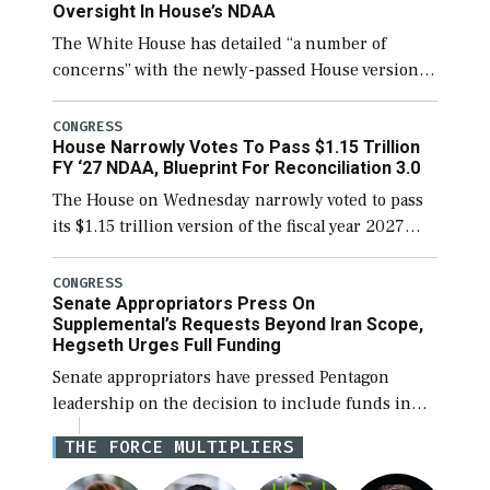
Oversight In House’s NDAA
The White House has detailed “a number of
concerns” with the newly-passed House version of
the next defense policy bill, to include the
legislation’s limits on procuring Navy ships built
CONGRESS
House Narrowly Votes To Pass $1.15 Trillion
[…]
FY ‘27 NDAA, Blueprint For Reconciliation 3.0
The House on Wednesday narrowly voted to pass
its $1.15 trillion version of the fiscal year 2027
National Defense Authorization Act (NDAA) and a
blueprint for a third reconciliation bill […]
CONGRESS
Senate Appropriators Press On
Supplemental’s Requests Beyond Iran Scope,
Hegseth Urges Full Funding
Senate appropriators have pressed Pentagon
leadership on the decision to include funds in
the Iran war supplemental request for items
THE FORCE MULTIPLIERS
beyond the current military operation, while
Defense Secretary Pete Hegseth […]