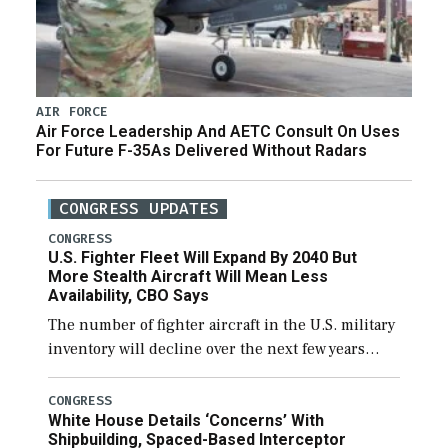
AIR FORCE
Air Force Leadership And AETC Consult On Uses
For Future F-35As Delivered Without Radars
CONGRESS UPDATES
CONGRESS
U.S. Fighter Fleet Will Expand By 2040 But
More Stealth Aircraft Will Mean Less
Availability, CBO Says
The number of fighter aircraft in the U.S. military
inventory will decline over the next few years
before expanding to a greater number than
currently, but their availability for operational
CONGRESS
White House Details ‘Concerns’ With
[…]
Shipbuilding, Spaced-Based Interceptor