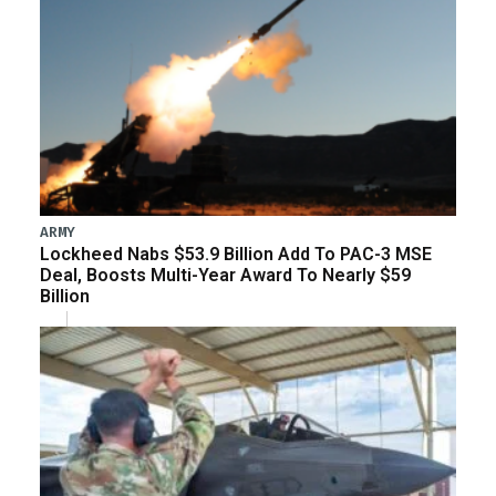
ARMY
Lockheed Nabs $53.9 Billion Add To PAC-3 MSE
Deal, Boosts Multi-Year Award To Nearly $59
Billion