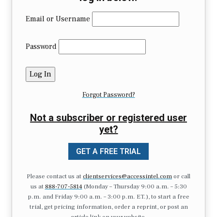
Email or Username
Password
Forgot Password?
Not a subscriber or registered user
yet?
GET A FREE TRIAL
Please contact us at
clientservices@accessintel.com
or call
us at
888-707-5814
(Monday – Thursday 9:00 a.m. – 5:30
p.m. and Friday 9:00 a.m. – 3:00 p.m. ET.), to start a free
trial, get pricing information, order a reprint, or post an