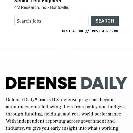
Senior Test Engineer
4M Research, Inc. - Huntsville,
SEARCH
POST A JOB
//
POST A RESUME
Defense Daily
® tracks U.S. defense programs beyond
announcements-following them from policy and budgets
through funding, fielding, and real-world performance.
With independent reporting across government and
industry, we give you early insight into what’s working,