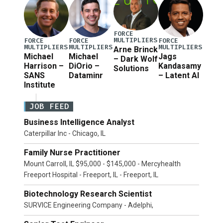
FORCE
MULTIPLIERS
FORCE
FORCE
FORCE
MULTIPLIERS
MULTIPLIERS
MULTIPLIERS
Arne Brinck
Michael
Michael
Jags
– Dark Wolf
Harrison –
DiOrio –
Kandasamy
Solutions
SANS
Dataminr
– Latent AI
Institute
JOB FEED
Business Intelligence Analyst
Caterpillar Inc - Chicago, IL
Family Nurse Practitioner
Mount Carroll, IL $95,000 - $145,000 - Mercyhealth
Freeport Hospital - Freeport, IL - Freeport, IL
Biotechnology Research Scientist
SURVICE Engineering Company - Adelphi,