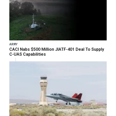
ARMY
CACI Nabs $500 Million JIATF-401 Deal To Supply
C-UAS Capabilities