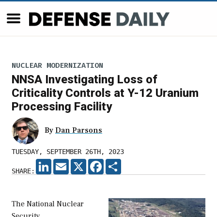
NUCLEAR MODERNIZATION
NNSA Investigating Loss of
Criticality Controls at Y-12 Uranium
Processing Facility
By
Dan Parsons
TUESDAY, SEPTEMBER 26TH, 2023
LINKEDIN
EMAIL
X
FACEBOOK
SHARE
SHARE:
The National Nuclear
Security