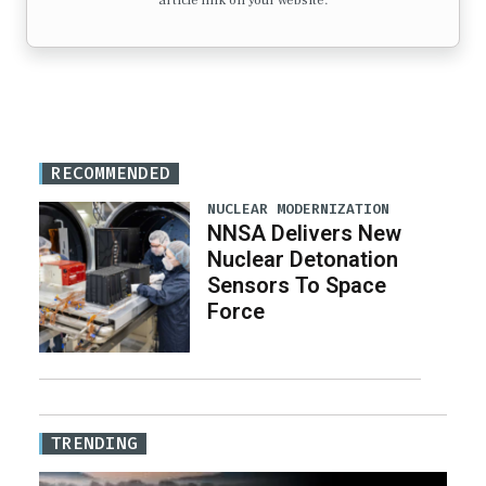
article link on your website.
RECOMMENDED
NUCLEAR MODERNIZATION
NNSA Delivers New
Nuclear Detonation
Sensors To Space
Force
TRENDING