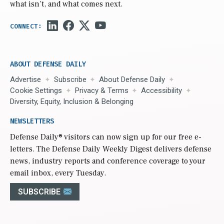
what isn’t, and what comes next.
ABOUT DEFENSE DAILY
Advertise
Subscribe
About Defense Daily
Cookie Settings
Privacy & Terms
Accessibility
Diversity, Equity, Inclusion & Belonging
NEWSLETTERS
Defense Daily
® visitors can now sign up for our free e-
letters. The Defense Daily Weekly Digest delivers defense
news, industry reports and conference coverage to your
email inbox, every Tuesday.
SUBSCRIBE