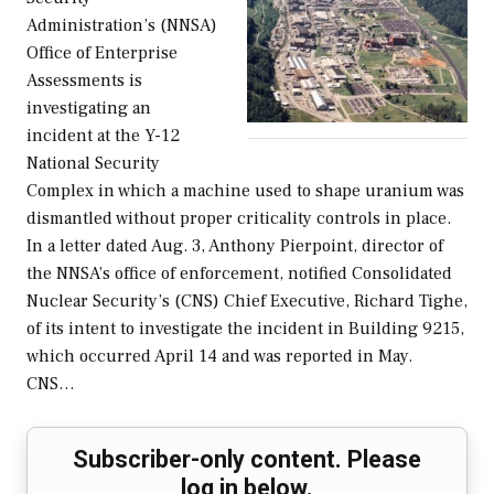
Administration’s (NNSA)
Office of Enterprise
Assessments is
investigating an
incident at the Y-12
National Security
Complex in which a machine used to shape uranium was
dismantled without proper criticality controls in place.
In a letter dated Aug. 3, Anthony Pierpoint, director of
the NNSA’s office of enforcement, notified Consolidated
Nuclear Security’s (CNS) Chief Executive, Richard Tighe,
of its intent to investigate the incident in Building 9215,
which occurred April 14 and was reported in May.
CNS…
Subscriber-only content. Please
log in below.