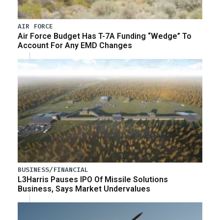
AIR FORCE
Air Force Budget Has T-7A Funding “Wedge” To
Account For Any EMD Changes
BUSINESS/FINANCIAL
L3Harris Pauses IPO Of Missile Solutions
Business, Says Market Undervalues