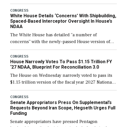
expanding to a greater number than currently, but
their availability for operational […]
CONGRESS
White House Details ‘Concerns’ With Shipbuilding,
Spaced-Based Interceptor Oversight In House’s
NDAA
The White House has detailed “a number of
concerns” with the newly-passed House version of
the next defense policy bill, to include the
legislation’s limits on procuring Navy ships built […]
CONGRESS
House Narrowly Votes To Pass $1.15 Trillion FY
‘27 NDAA, Blueprint For Reconciliation 3.0
The House on Wednesday narrowly voted to pass its
$1.15 trillion version of the fiscal year 2027 National
Defense Authorization Act (NDAA) and a blueprint
for a third reconciliation bill […]
CONGRESS
Senate Appropriators Press On Supplemental’s
Requests Beyond Iran Scope, Hegseth Urges Full
Funding
Senate appropriators have pressed Pentagon