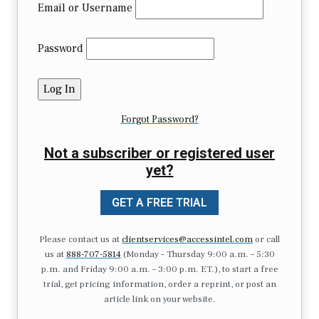
Email or Username
Password
Forgot Password?
Not a subscriber or registered user
yet?
GET A FREE TRIAL
Please contact us at
clientservices@accessintel.com
or call
us at
888-707-5814
(Monday – Thursday 9:00 a.m. – 5:30
p.m. and Friday 9:00 a.m. – 3:00 p.m. ET.), to start a free
trial, get pricing information, order a reprint, or post an
article link on your website.