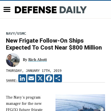
NAVY/USMC
New Frigate Follow-On Ships
Expected To Cost Near $800 Million
By
Rich Abott
THURSDAY, JANUARY 17TH, 2019
LINKEDIN
EMAIL
X
FACEBOOK
SHARE
SHARE:
The Navy’s program
manager for the new
FFG(X) future frigate