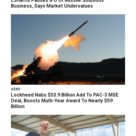
L3Harris Pauses IPO Of Missile Solutions
Business, Says Market Undervalues
ARMY
Lockheed Nabs $53.9 Billion Add To PAC-3 MSE
Deal, Boosts Multi-Year Award To Nearly $59
Billion