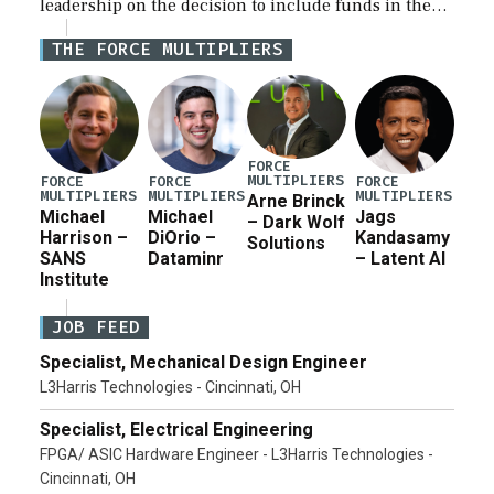
leadership on the decision to include funds in the
Iran war supplemental request for items beyond the
THE FORCE MULTIPLIERS
current military operation, while Defense Secretary
Pete Hegseth […]
FORCE
MULTIPLIERS
FORCE
FORCE
FORCE
MULTIPLIERS
MULTIPLIERS
MULTIPLIERS
Arne Brinck
Michael
Michael
Jags
– Dark Wolf
Harrison –
DiOrio –
Kandasamy
Solutions
SANS
Dataminr
– Latent AI
Institute
JOB FEED
Specialist, Mechanical Design Engineer
L3Harris Technologies - Cincinnati, OH
Specialist, Electrical Engineering
FPGA/ ASIC Hardware Engineer - L3Harris Technologies -
Cincinnati, OH