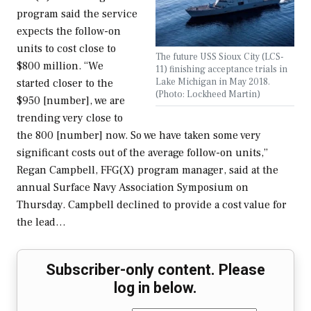
program said the service
expects the follow-on
units to cost close to
The future USS Sioux City (LCS-
$800 million. “We
11) finishing acceptance trials in
Lake Michigan in May 2018.
started closer to the
(Photo: Lockheed Martin)
$950 [number], we are
trending very close to
the 800 [number] now. So we have taken some very
significant costs out of the average follow-on units,”
Regan Campbell, FFG(X) program manager, said at the
annual Surface Navy Association Symposium on
Thursday. Campbell declined to provide a cost value for
the lead…
Subscriber-only content. Please
log in below.