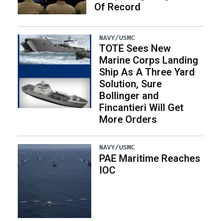
Of Record
NAVY/USMC
TOTE Sees New
Marine Corps Landing
Ship As A Three Yard
Solution, Sure
Bollinger and
Fincantieri Will Get
More Orders
NAVY/USMC
PAE Maritime Reaches
IOC