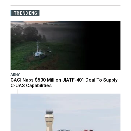
TRENDING
ARMY
CACI Nabs $500 Million JIATF-401 Deal To Supply
C-UAS Capabilities