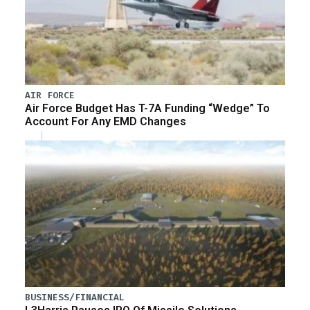
AIR FORCE
Air Force Budget Has T-7A Funding “Wedge” To
Account For Any EMD Changes
BUSINESS/FINANCIAL