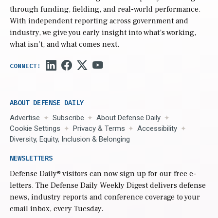
through funding, fielding, and real-world performance.
With independent reporting across government and
industry, we give you early insight into what’s working,
what isn’t, and what comes next.
ABOUT DEFENSE DAILY
Advertise
Subscribe
About Defense Daily
Cookie Settings
Privacy & Terms
Accessibility
Diversity, Equity, Inclusion & Belonging
NEWSLETTERS
Defense Daily
® visitors can now sign up for our free e-
letters. The Defense Daily Weekly Digest delivers defense
news, industry reports and conference coverage to your
email inbox, every Tuesday.