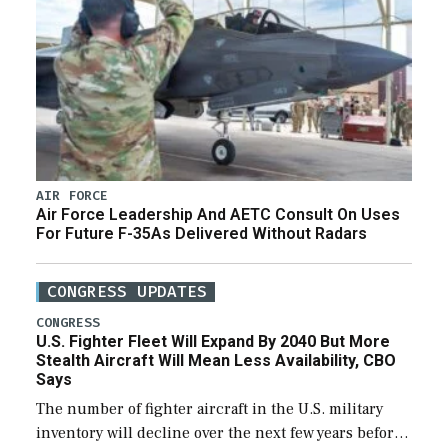
AIR FORCE
Air Force Leadership And AETC Consult On Uses
For Future F-35As Delivered Without Radars
CONGRESS UPDATES
CONGRESS
U.S. Fighter Fleet Will Expand By 2040 But More
Stealth Aircraft Will Mean Less Availability, CBO
Says
The number of fighter aircraft in the U.S. military
inventory will decline over the next few years before