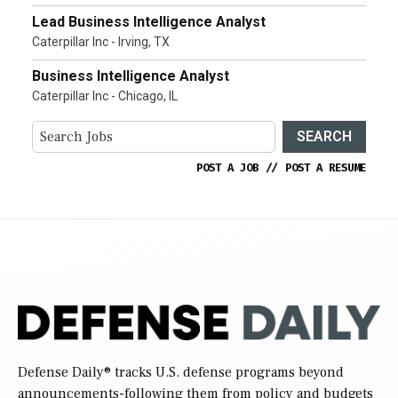
Lead Business Intelligence Analyst
Caterpillar Inc - Irving, TX
Business Intelligence Analyst
Caterpillar Inc - Chicago, IL
SEARCH
POST A JOB
//
POST A RESUME
Defense Daily
® tracks U.S. defense programs beyond
announcements-following them from policy and budgets