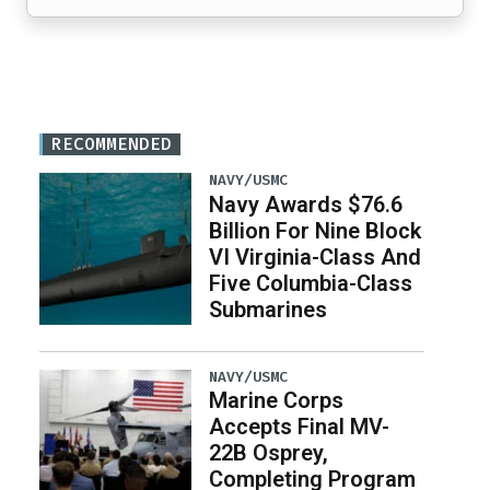
RECOMMENDED
NAVY/USMC
Navy Awards $76.6
Billion For Nine Block
VI Virginia-Class And
Five Columbia-Class
Submarines
NAVY/USMC
Marine Corps
Accepts Final MV-
22B Osprey,
Completing Program