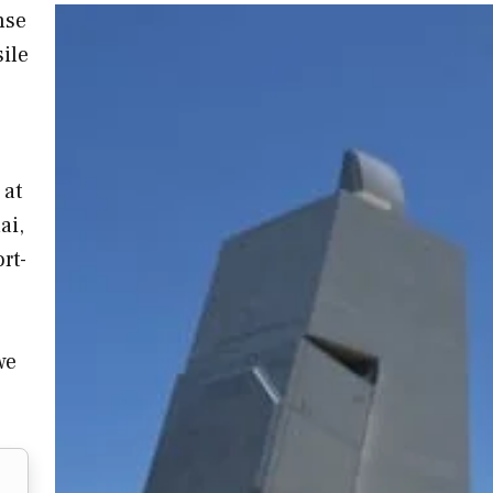
nse
ile
 at
ai,
rt-
we