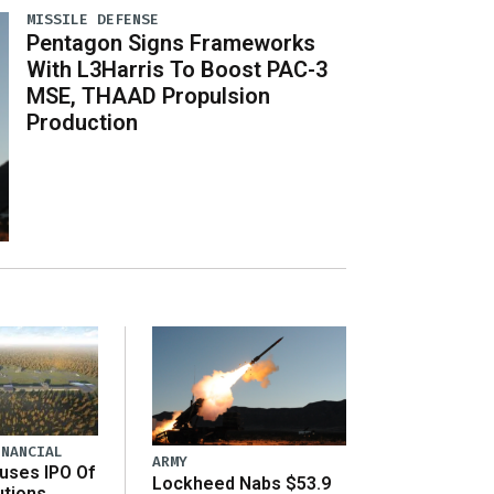
MISSILE DEFENSE
Pentagon Signs Frameworks
With L3Harris To Boost PAC-3
MSE, THAAD Propulsion
Production
INANCIAL
ARMY
uses IPO Of
Lockheed Nabs $53.9
utions