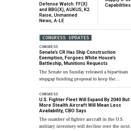
Defense Watch: FF(X)
Capabilities
and BBG(X), AUKUS, K2
Raise, Unmanned
News, A-LE
CONGRESS UPDATES
CONGRESS
Senate’s CR Has Ship Construction
Exemption, Forgoes White House’s
Battleship, Munitions Requests
The Senate on Sunday released a bipartisan
stopgap funding proposal to keep the
government open through December 11,
which would also secure additional funds to
CONGRESS
U.S. Fighter Fleet Will Expand By 2040 But
support ongoing shipbuilding efforts and [
More Stealth Aircraft Will Mean Less
Availability, CBO Says
The number of fighter aircraft in the U.S.
military inventory will decline over the next