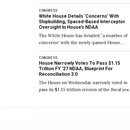
few years before expanding to a greater
number than currently, but their availabilit
CONGRESS
White House Details ‘Concerns’ With
for operational […]
Shipbuilding, Spaced-Based Interceptor
Oversight In House’s NDAA
The White House has detailed “a number of
concerns” with the newly-passed House
version of the next defense policy bill, to
include the legislation’s limits on procuring
CONGRESS
House Narrowly Votes To Pass $1.15
Navy ships built […]
Trillion FY ‘27 NDAA, Blueprint For
Reconciliation 3.0
The House on Wednesday narrowly voted to
pass its $1.15 trillion version of the fiscal yea
2027 National Defense Authorization Act
(NDAA) and a blueprint for a third
reconciliation bill […]