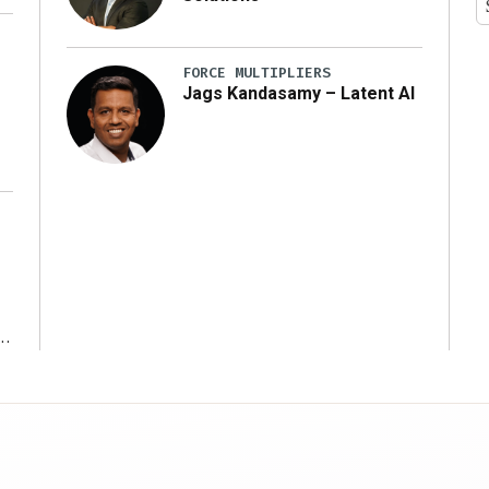
y
FORCE MULTIPLIERS
Jags Kandasamy – Latent AI
r