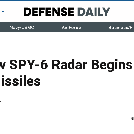
r
Navy/USMC
Air Force
Business/Fi
w SPY-6 Radar Begins
issiles
r
S