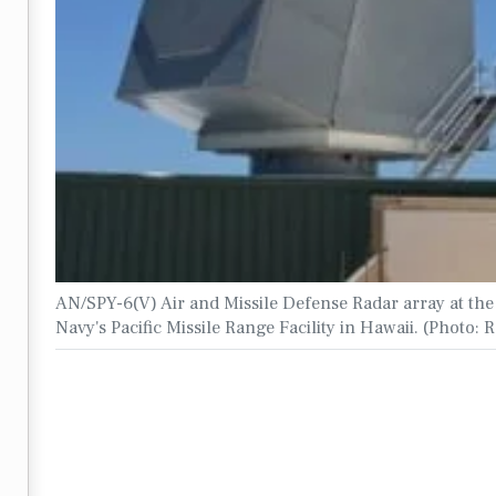
AN/SPY-6(V) Air and Missile Defense Radar array at the
Navy's Pacific Missile Range Facility in Hawaii. (Photo: