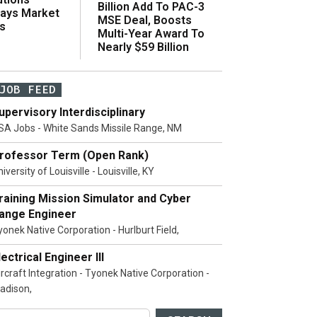
Billion Add To PAC-3
Says Market
MSE Deal, Boosts
s
Multi-Year Award To
Nearly $59 Billion
JOB FEED
upervisory Interdisciplinary
SA Jobs - White Sands Missile Range, NM
rofessor Term (Open Rank)
iversity of Louisville - Louisville, KY
raining Mission Simulator and Cyber
ange Engineer
yonek Native Corporation - Hurlburt Field,
lectrical Engineer III
ircraft Integration - Tyonek Native Corporation -
adison,