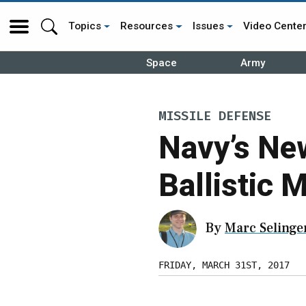
Topics
Resources
Issues
Video Cente
Space
Army
MISSILE DEFENSE
Navy’s Ne
Ballistic M
By
Marc Selinge
FRIDAY, MARCH 31ST, 2017