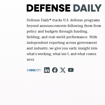
Defense Daily
® tracks U.S. defense programs
beyond announcements-following them from
policy and budgets through funding,
fielding, and real-world performance. With
independent reporting across government
and industry, we give you early insight into
what’s working, what isn’t, and what comes
next.