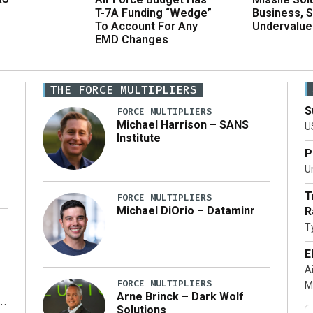
T-7A Funding “Wedge”
Business, 
To Account For Any
Undervalue
EMD Changes
THE FORCE MULTIPLIERS
S
FORCE MULTIPLIERS
Michael Harrison – SANS
U
Institute
P
Un
T
FORCE MULTIPLIERS
Michael DiOrio – Dataminr
R
T
…]
E
A
FORCE MULTIPLIERS
M
Arne Brinck – Dark Wolf
Solutions