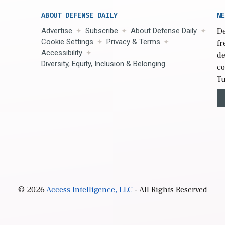
ABOUT DEFENSE DAILY
NE
Advertise
Subscribe
About Defense Daily
De
Cookie Settings
Privacy & Terms
fr
Accessibility
de
Diversity, Equity, Inclusion & Belonging
co
Tu
© 2026
Access Intelligence, LLC
- All Rights Reserved