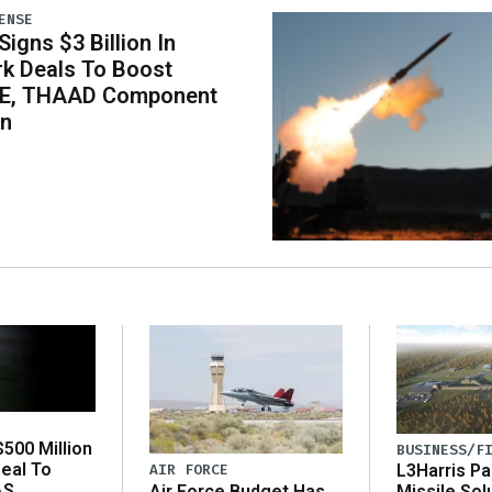
ENSE
igns $3 Billion In
k Deals To Boost
E, THAAD Component
on
500 Million
BUSINESS/F
eal To
AIR FORCE
L3Harris Pa
AS
Air Force Budget Has
Missile Sol