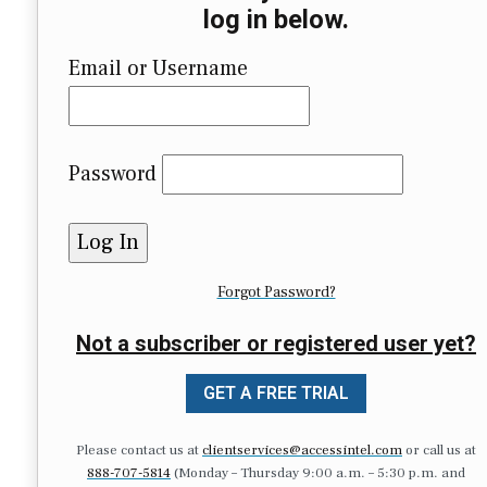
log in below.
Email or Username
Password
Forgot Password?
Not a subscriber or registered user yet?
GET A FREE TRIAL
Please contact us at
clientservices@accessintel.com
or call us at
888-707-5814
(Monday – Thursday 9:00 a.m. – 5:30 p.m. and