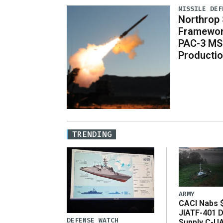
MISSILE DEF
Northrop S
Framewor
PAC-3 MS
Producti
TRENDING
ARMY
CACI Nabs $
JIATF-401 D
DEFENSE WATCH
Supply C-U