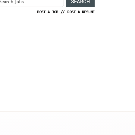
SEARCH
POST A JOB
//
POST A RESUME