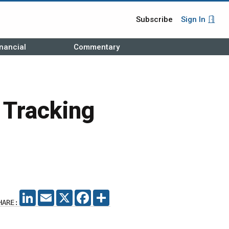
Subscribe
Sign In
nancial
Commentary
 Tracking
LINKEDIN
EMAIL
X
FACEBOOK
SHARE
HARE: