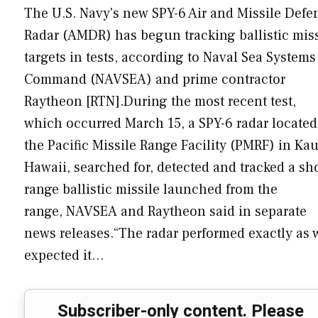
The U.S. Navy's new SPY-6 Air and Missile Defe
Radar (AMDR) has begun tracking ballistic miss
targets in tests, according to Naval Sea Systems
Command (NAVSEA) and prime contractor
Raytheon [RTN].During the most recent test,
which occurred March 15, a SPY-6 radar located
the Pacific Missile Range Facility (PMRF) in Kau
Hawaii, searched for, detected and tracked a sho
range ballistic missile launched from the
range, NAVSEA and Raytheon said in separate
news releases.“The radar performed exactly as 
expected it…
Subscriber-only content. Please