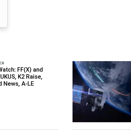
CH
atch: FF(X) and
UKUS, K2 Raise,
 News, A-LE