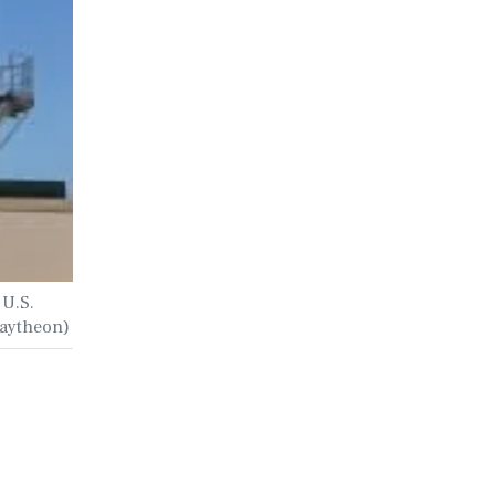
 U.S.
 Raytheon)