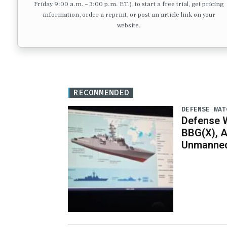
Friday 9:00 a.m. – 3:00 p.m. ET.), to start a free trial, get pricing
information, order a reprint, or post an article link on your
website.
RECOMMENDED
DEFENSE WAT
Defense W
BBG(X), A
Unmanned