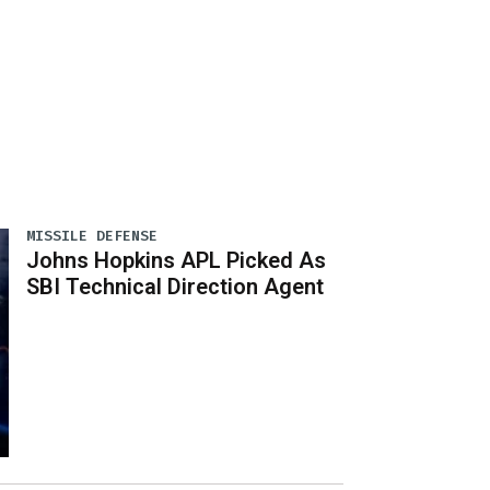
MISSILE DEFENSE
Johns Hopkins APL Picked As
SBI Technical Direction Agent