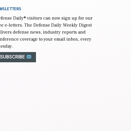
WSLETTERS
fense Daily
® visitors can now sign up for our
ee e-letters. The Defense Daily Weekly Digest
livers defense news, industry reports and
nference coverage to your email inbox, every
esday.
SUBSCRIBE