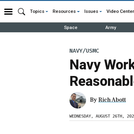
Topics
Resources
Issues
Video Cente
Space
Army
NAVY/USMC
Navy Work
Reasonabl
By
Rich Abott
WEDNESDAY, AUGUST 26TH, 202