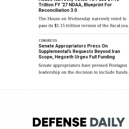
Trillion FY ‘27 NDAA, Blueprint For
Reconciliation 3.0
The House on Wednesday narrowly voted to
pass its $1.15 trillion version of the fiscal yea
2027 National Defense Authorization Act
(NDAA) and a blueprint for a third
CONGRESS
Senate Appropriators Press On
reconciliation bill […]
Supplemental’s Requests Beyond Iran
Scope, Hegseth Urges Full Funding
Senate appropriators have pressed Pentagon
leadership on the decision to include funds
in the Iran war supplemental request for ite
beyond the current military operation, while
Defense Secretary Pete Hegseth […]