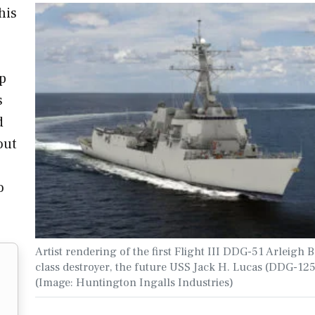
his
ip
s
d
out
o
Artist rendering of the first Flight III DDG-51 Arleigh 
class destroyer, the future USS Jack H. Lucas (DDG-125
(Image: Huntington Ingalls Industries)