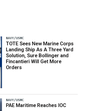
NAVY/USMC
TOTE Sees New Marine Corps
Landing Ship As A Three Yard
Solution, Sure Bollinger and
Fincantieri Will Get More
Orders
NAVY/USMC
PAE Maritime Reaches IOC