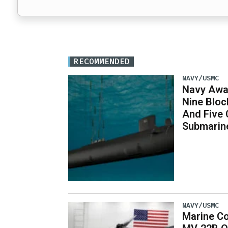
RECOMMENDED
NAVY/USMC
Navy Awar
Nine Bloc
And Five 
Submarin
NAVY/USMC
Marine Co