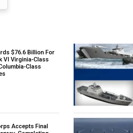
ds $76.6 Billion For
k VI Virginia-Class
Columbia-Class
es
rps Accepts Final