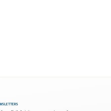
WSLETTERS