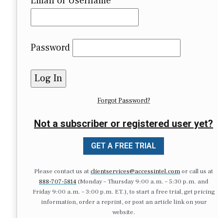
Email or Username
Password
Forgot Password?
Not a subscriber or registered user yet?
GET A FREE TRIAL
Please contact us at
clientservices@accessintel.com
or call us at
888-707-5814
(Monday – Thursday 9:00 a.m. – 5:30 p.m. and
Friday 9:00 a.m. – 3:00 p.m. ET.), to start a free trial, get pricing
information, order a reprint, or post an article link on your
website.