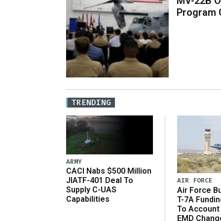
MV-22B O
Program 
TRENDING
ARMY
CACI Nabs $500 Million
JIATF-401 Deal To
AIR FORCE
Supply C-UAS
Air Force B
Capabilities
T-7A Fundi
To Account
EMD Chang