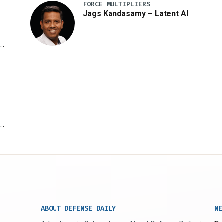
FORCE MULTIPLIERS
Jags Kandasamy – Latent AI
r
ms
ABOUT DEFENSE DAILY
NE