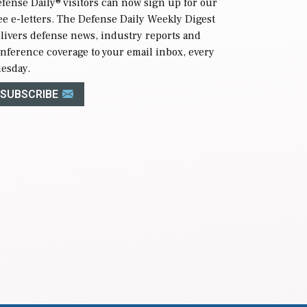
fense Daily
® visitors can now sign up for our
ee e-letters. The Defense Daily Weekly Digest
livers defense news, industry reports and
nference coverage to your email inbox, every
esday.
SUBSCRIBE