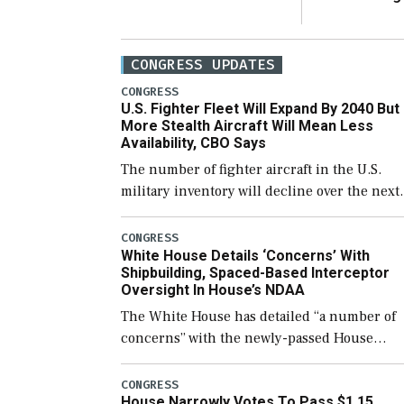
CONGRESS UPDATES
CONGRESS
U.S. Fighter Fleet Will Expand By 2040 But
More Stealth Aircraft Will Mean Less
Availability, CBO Says
The number of fighter aircraft in the U.S.
military inventory will decline over the next
few years before expanding to a greater
number than currently, but their availabilit
CONGRESS
White House Details ‘Concerns’ With
for operational […]
Shipbuilding, Spaced-Based Interceptor
Oversight In House’s NDAA
The White House has detailed “a number of
concerns” with the newly-passed House
version of the next defense policy bill, to
include the legislation’s limits on procuring
CONGRESS
House Narrowly Votes To Pass $1.15
Navy ships built […]