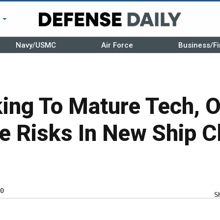
r
Navy/USMC
Air Force
Business/Fi
ing To Mature Tech, O
e Risks In New Ship C
0
S