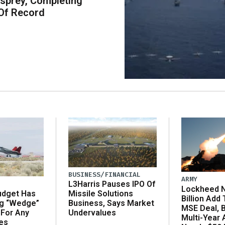
sprey, Completing
Of Record
BUSINESS/FINANCIAL
ARMY
L3Harris Pauses IPO Of
Lockheed N
udget Has
Missile Solutions
Billion Add
ng “Wedge”
Business, Says Market
MSE Deal, 
 For Any
Undervalues
Multi-Year
es