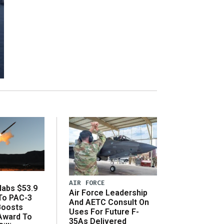
AIR FORCE
abs $53.9
Air Force Leadership
 To PAC-3
And AETC Consult On
Boosts
Uses For Future F-
 Award To
35As Delivered