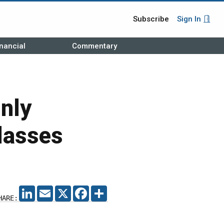
Subscribe
Sign In
nancial
Commentary
nly
lasses
LINKEDIN
EMAIL
X
FACEBOOK
SHARE
HARE: