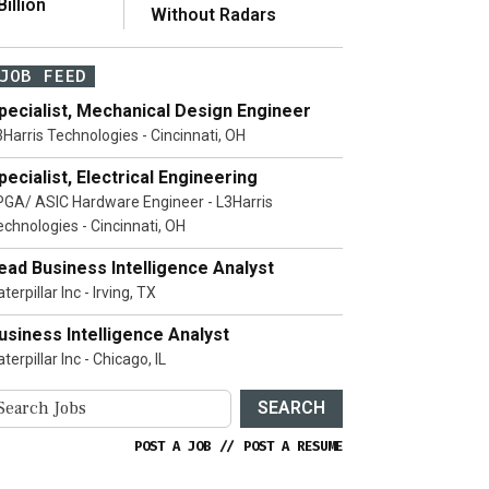
illion
Without Radars
JOB FEED
pecialist, Mechanical Design Engineer
3Harris Technologies - Cincinnati, OH
pecialist, Electrical Engineering
PGA/ ASIC Hardware Engineer - L3Harris
echnologies - Cincinnati, OH
ead Business Intelligence Analyst
terpillar Inc - Irving, TX
usiness Intelligence Analyst
terpillar Inc - Chicago, IL
SEARCH
POST A JOB
//
POST A RESUME