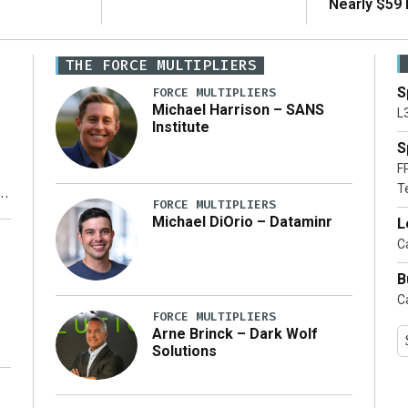
Nearly $59 B
THE FORCE MULTIPLIERS
S
FORCE MULTIPLIERS
Michael Harrison – SANS
L
Institute
S
F
T
FORCE MULTIPLIERS
Michael DiOrio – Dataminr
L
y
Ca
B
Ca
FORCE MULTIPLIERS
Arne Brinck – Dark Wolf
Solutions