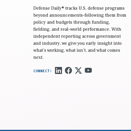
Defense Daily
® tracks U.S. defense programs
beyond announcements-following them from
policy and budgets through funding,
fielding, and real-world performance. With
independent reporting across government
and industry, we give you early insight into
what’s working, what isn’t, and what comes
next.