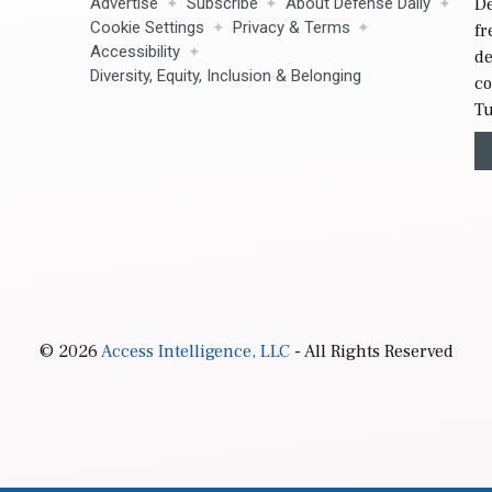
Advertise
Subscribe
About Defense Daily
De
Cookie Settings
Privacy & Terms
fr
Accessibility
de
Diversity, Equity, Inclusion & Belonging
co
Tu
© 2026
Access Intelligence, LLC
- All Rights Reserved