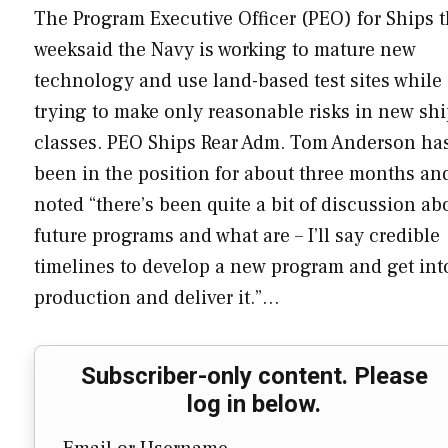
The Program Executive Officer (PEO) for Ships t
weeksaid the Navy is working to mature new
technology and use land-based test sites while
trying to make only reasonable risks in new sh
classes. PEO Ships Rear Adm. Tom Anderson ha
been in the position for about three months an
noted “there’s been quite a bit of discussion ab
future programs and what are – I’ll say credible
timelines to develop a new program and get int
production and deliver it.”…
Subscriber-only content. Please
log in below.