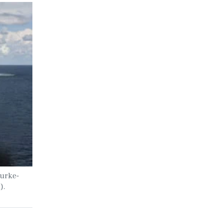
Burke-
).