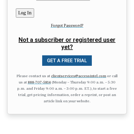
Forgot Password?
Not a subscriber or registered user
yet?
GET A FREE TRIAL
Please contact us at
clientservices@accessintel.com
or call
us at
888-707-5814
(Monday – Thursday 9:00 a.m. – 5:30
p.m. and Friday 9:00 a.m. – 3:00 p.m. ET.), to start a free
trial, get pricing information, order a reprint, or post an
article link on your website.