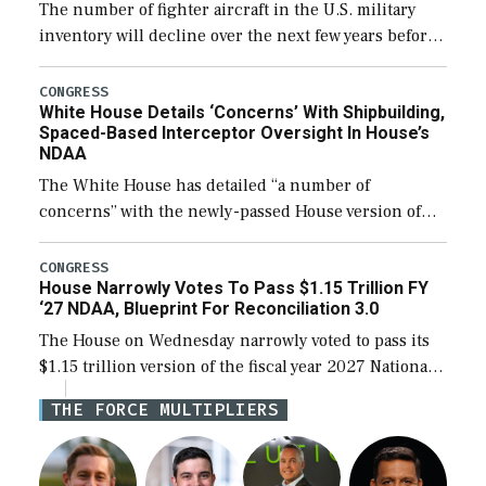
The number of fighter aircraft in the U.S. military
inventory will decline over the next few years before
expanding to a greater number than currently, but
their availability for operational […]
CONGRESS
White House Details ‘Concerns’ With Shipbuilding,
Spaced-Based Interceptor Oversight In House’s
NDAA
The White House has detailed “a number of
concerns” with the newly-passed House version of
the next defense policy bill, to include the
legislation’s limits on procuring Navy ships built […]
CONGRESS
House Narrowly Votes To Pass $1.15 Trillion FY
‘27 NDAA, Blueprint For Reconciliation 3.0
The House on Wednesday narrowly voted to pass its
$1.15 trillion version of the fiscal year 2027 National
Defense Authorization Act (NDAA) and a blueprint
THE FORCE MULTIPLIERS
for a third reconciliation bill […]