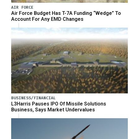
AIR FORCE
Air Force Budget Has T-7A Funding “Wedge” To
Account For Any EMD Changes
BUSINESS/FINANCIAL
L3Harris Pauses IPO Of Missile Solutions
Business, Says Market Undervalues