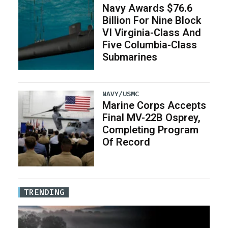
Navy Awards $76.6
Billion For Nine Block
VI Virginia-Class And
Five Columbia-Class
Submarines
NAVY/USMC
Marine Corps Accepts
Final MV-22B Osprey,
Completing Program
Of Record
TRENDING