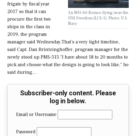
frigate by fiscal year
2017 so that it can
An MH-60 Romeo flying near the
USS Freedom (LCS-1). Photo: U.S.
procure the first two
Navy
ships in the class in
2019, the program
manager said Wednesday.That’s a very tight timeline,
said Capt. Dan Brintzinghoffer, program manager for the
newly stood up PMS-515.“I have about 18 to 20 months to
pick and choose what the design is going to look like,” he
said during…
Subscriber-only content. Please
log in below.
Email or Username
Password