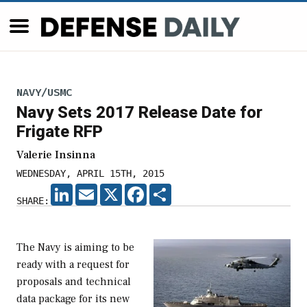
NAVY/USMC
Navy Sets 2017 Release Date for
Frigate RFP
Valerie Insinna
WEDNESDAY, APRIL 15TH, 2015
LINKEDIN
EMAIL
X
FACEBOOK
SHARE
SHARE:
The Navy is aiming to be
ready with a request for
proposals and technical
data package for its new