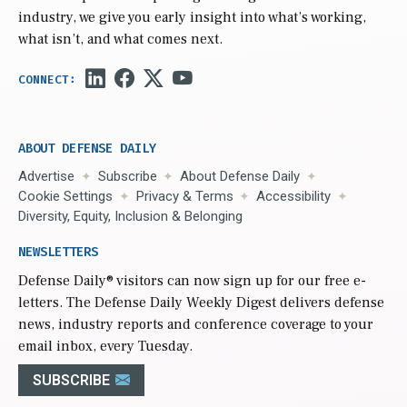
industry, we give you early insight into what’s working,
what isn’t, and what comes next.
ABOUT DEFENSE DAILY
Advertise
Subscribe
About Defense Daily
Cookie Settings
Privacy & Terms
Accessibility
Diversity, Equity, Inclusion & Belonging
NEWSLETTERS
Defense Daily
® visitors can now sign up for our free e-
letters. The Defense Daily Weekly Digest delivers defense
news, industry reports and conference coverage to your
email inbox, every Tuesday.
SUBSCRIBE