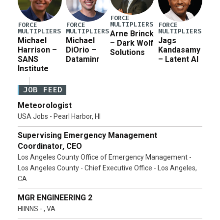
FORCE
MULTIPLIERS
FORCE
FORCE
FORCE
MULTIPLIERS
MULTIPLIERS
MULTIPLIERS
Arne Brinck
Michael
Michael
Jags
– Dark Wolf
Harrison –
DiOrio –
Kandasamy
Solutions
SANS
Dataminr
– Latent AI
Institute
JOB FEED
Meteorologist
USA Jobs - Pearl Harbor, HI
Supervising Emergency Management
Coordinator, CEO
Los Angeles County Office of Emergency Management -
Los Angeles County - Chief Executive Office - Los Angeles,
CA
MGR ENGINEERING 2
HIINNS - , VA