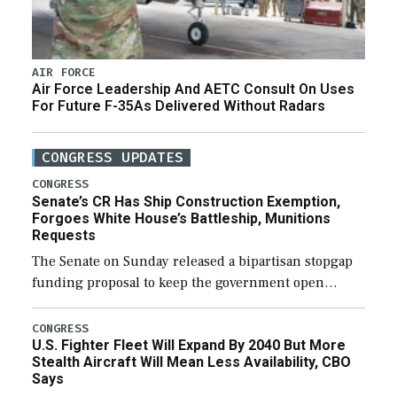
AIR FORCE
Air Force Leadership And AETC Consult On Uses
For Future F-35As Delivered Without Radars
CONGRESS UPDATES
CONGRESS
Senate’s CR Has Ship Construction Exemption,
Forgoes White House’s Battleship, Munitions
Requests
The Senate on Sunday released a bipartisan stopgap
funding proposal to keep the government open
through December 11, which would also secure
additional funds to support ongoing shipbuilding
CONGRESS
U.S. Fighter Fleet Will Expand By 2040 But More
efforts and […]
Stealth Aircraft Will Mean Less Availability, CBO
Says