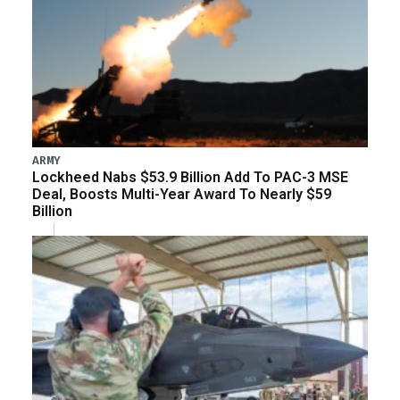
ARMY
Lockheed Nabs $53.9 Billion Add To PAC-3 MSE
Deal, Boosts Multi-Year Award To Nearly $59
Billion