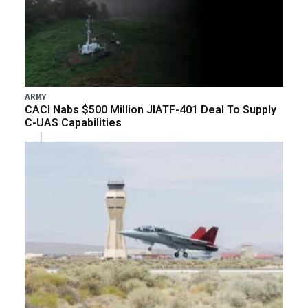
ARMY
CACI Nabs $500 Million JIATF-401 Deal To Supply
C-UAS Capabilities