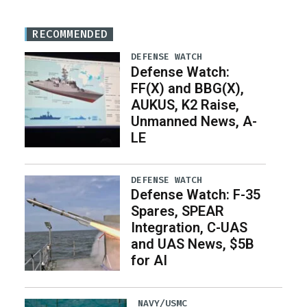
RECOMMENDED
DEFENSE WATCH
Defense Watch:
FF(X) and BBG(X),
AUKUS, K2 Raise,
Unmanned News, A-
LE
DEFENSE WATCH
Defense Watch: F-35
Spares, SPEAR
Integration, C-UAS
and UAS News, $5B
for AI
NAVY/USMC