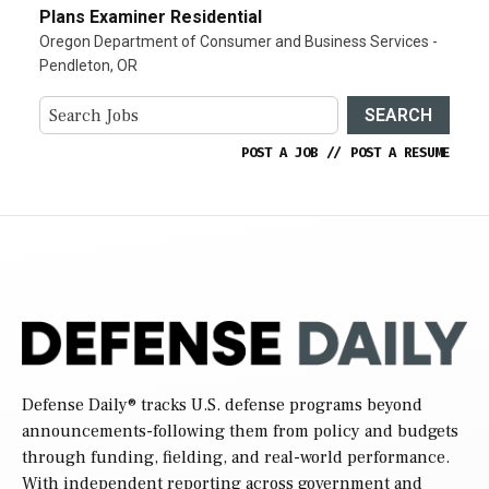
Plans Examiner Residential
Oregon Department of Consumer and Business Services -
Pendleton, OR
SEARCH
POST A JOB
//
POST A RESUME
Defense Daily
® tracks U.S. defense programs beyond
announcements-following them from policy and budgets
through funding, fielding, and real-world performance.
With independent reporting across government and