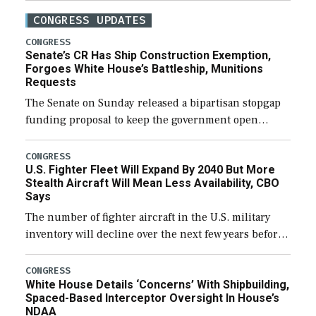
CONGRESS UPDATES
CONGRESS
Senate’s CR Has Ship Construction Exemption,
Forgoes White House’s Battleship, Munitions
Requests
The Senate on Sunday released a bipartisan stopgap
funding proposal to keep the government open
through December 11, which would also secure
additional funds to support ongoing shipbuilding
CONGRESS
U.S. Fighter Fleet Will Expand By 2040 But More
efforts and […]
Stealth Aircraft Will Mean Less Availability, CBO
Says
The number of fighter aircraft in the U.S. military
inventory will decline over the next few years before
expanding to a greater number than currently, but
their availability for operational […]
CONGRESS
White House Details ‘Concerns’ With Shipbuilding,
Spaced-Based Interceptor Oversight In House’s
NDAA