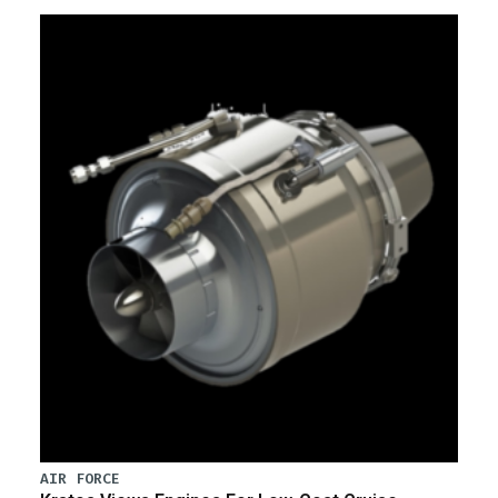
AIR FORCE