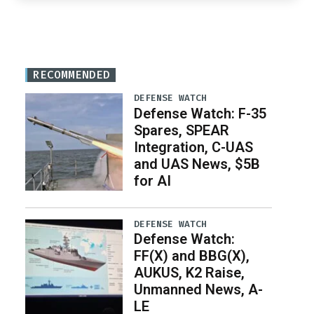
RECOMMENDED
DEFENSE WATCH
Defense Watch: F-35
Spares, SPEAR
Integration, C-UAS
and UAS News, $5B
for AI
DEFENSE WATCH
Defense Watch:
FF(X) and BBG(X),
AUKUS, K2 Raise,
Unmanned News, A-
LE