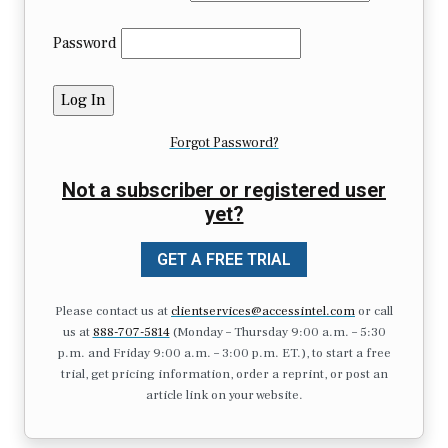
Password
Forgot Password?
Not a subscriber or registered user
yet?
GET A FREE TRIAL
Please contact us at
clientservices@accessintel.com
or call
us at
888-707-5814
(Monday – Thursday 9:00 a.m. – 5:30
p.m. and Friday 9:00 a.m. – 3:00 p.m. ET.), to start a free
trial, get pricing information, order a reprint, or post an
article link on your website.