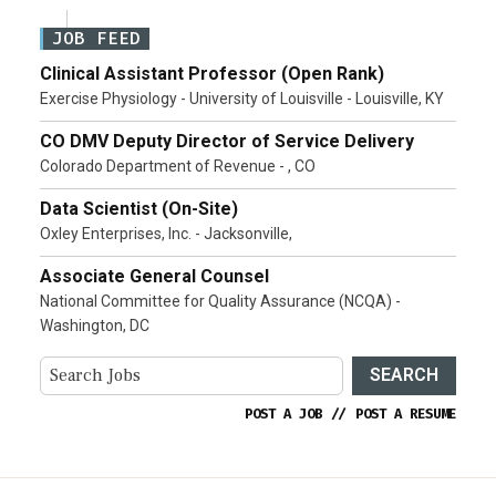
JOB FEED
Clinical Assistant Professor (Open Rank)
Exercise Physiology - University of Louisville - Louisville, KY
CO DMV Deputy Director of Service Delivery
Colorado Department of Revenue - , CO
Data Scientist (On-Site)
Oxley Enterprises, Inc. - Jacksonville,
Associate General Counsel
National Committee for Quality Assurance (NCQA) -
Washington, DC
SEARCH
POST A JOB
//
POST A RESUME