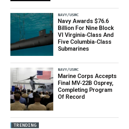
NAVY/USMC
Navy Awards $76.6
Billion For Nine Block
VI Virginia-Class And
Five Columbia-Class
Submarines
NAVY/USMC
Marine Corps Accepts
Final MV-22B Osprey,
Completing Program
Of Record
TRENDING