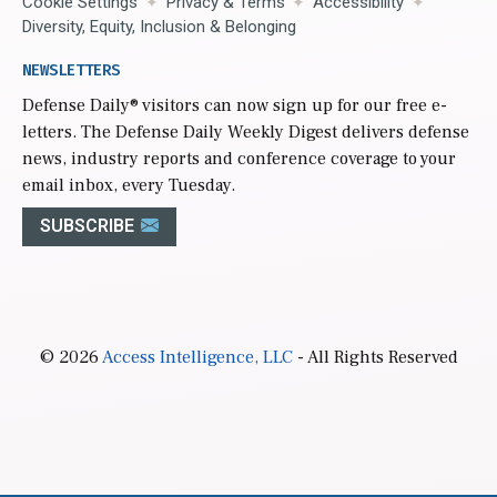
Cookie Settings
Privacy & Terms
Accessibility
Diversity, Equity, Inclusion & Belonging
NEWSLETTERS
Defense Daily
® visitors can now sign up for our free e-
letters. The Defense Daily Weekly Digest delivers defense
news, industry reports and conference coverage to your
email inbox, every Tuesday.
SUBSCRIBE
© 2026
Access Intelligence, LLC
- All Rights Reserved