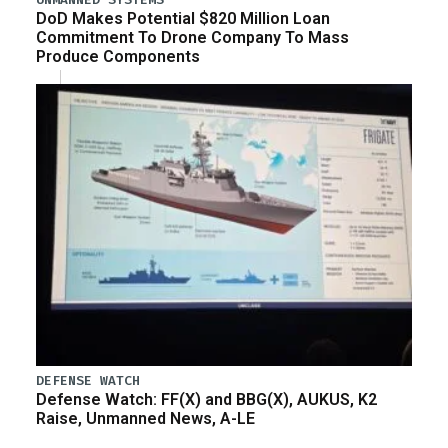
DoD Makes Potential $820 Million Loan
Commitment To Drone Company To Mass
Produce Components
DEFENSE WATCH
Defense Watch: FF(X) and BBG(X), AUKUS, K2
Raise, Unmanned News, A-LE