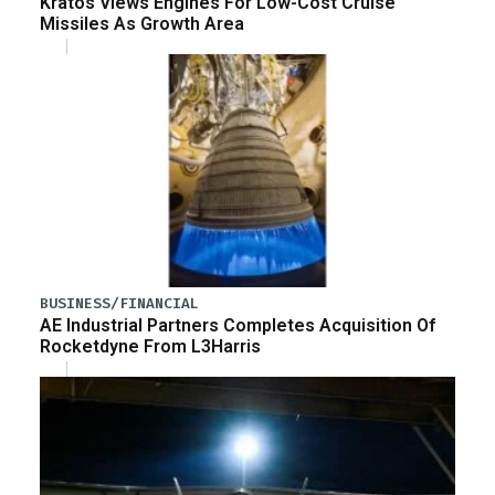
Kratos Views Engines For Low-Cost Cruise
Missiles As Growth Area
BUSINESS/FINANCIAL
AE Industrial Partners Completes Acquisition Of
Rocketdyne From L3Harris