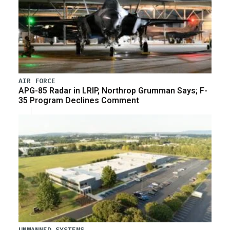
AIR FORCE
APG-85 Radar in LRIP, Northrop Grumman Says; F-
35 Program Declines Comment
UNMANNED SYSTEMS