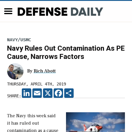
NAVY/USMC
Navy Rules Out Contamination As PE
Cause, Narrows Factors
By
Rich Abott
THURSDAY, APRIL 4TH, 2019
LINKEDIN
EMAIL
X
FACEBOOK
SHARE
SHARE:
The Navy this week said
it has ruled out
contamination as a cause