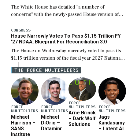
The White House has detailed “a number of
concerns” with the newly-passed House version of
the next defense policy bill, to include the
legislation’s limits on procuring Navy ships built […]
CONGRESS
House Narrowly Votes To Pass $1.15 Trillion FY
‘27 NDAA, Blueprint For Reconciliation 3.0
The House on Wednesday narrowly voted to pass its
$1.15 trillion version of the fiscal year 2027 National
Defense Authorization Act (NDAA) and a blueprint
THE FORCE MULTIPLIERS
for a third reconciliation bill […]
FORCE
MULTIPLIERS
FORCE
FORCE
FORCE
MULTIPLIERS
MULTIPLIERS
MULTIPLIERS
Arne Brinck
Michael
Michael
Jags
– Dark Wolf
Harrison –
DiOrio –
Kandasamy
Solutions
SANS
Dataminr
– Latent AI
Institute