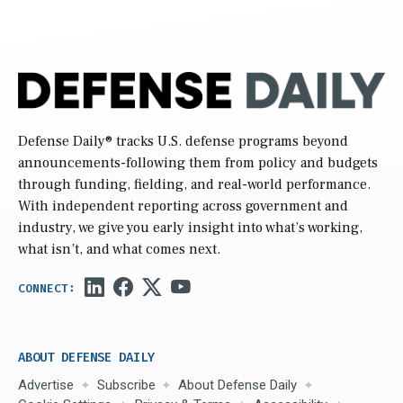
Defense Daily
® tracks U.S. defense programs beyond
announcements-following them from policy and budgets
through funding, fielding, and real-world performance.
With independent reporting across government and
industry, we give you early insight into what’s working,
what isn’t, and what comes next.
ABOUT DEFENSE DAILY
Advertise
Subscribe
About Defense Daily