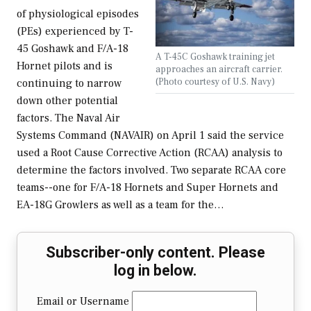
of physiological episodes
(PEs) experienced by T-
45 Goshawk and F/A-18
A T-45C Goshawk training jet
Hornet pilots and is
approaches an aircraft carrier.
(Photo courtesy of U.S. Navy)
continuing to narrow
down other potential
factors. The Naval Air
Systems Command (NAVAIR) on April 1 said the service
used a Root Cause Corrective Action (RCAA) analysis to
determine the factors involved. Two separate RCAA core
teams--one for F/A-18 Hornets and Super Hornets and
EA-18G Growlers as well as a team for the…
Subscriber-only content. Please
log in below.
Email or Username