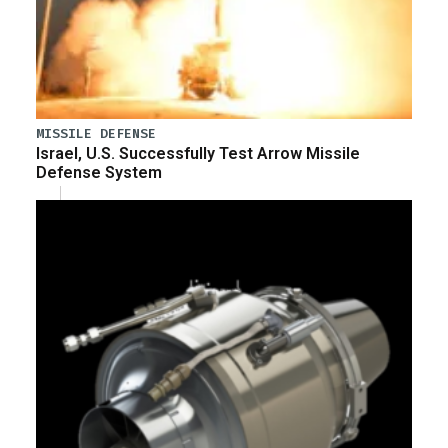
MISSILE DEFENSE
Israel, U.S. Successfully Test Arrow Missile
Defense System