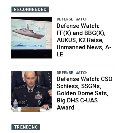
RECOMMENDED
DEFENSE WATCH
Defense Watch:
FF(X) and BBG(X),
AUKUS, K2 Raise,
Unmanned News, A-
LE
DEFENSE WATCH
Defense Watch: CSO
Schiess, SSGNs,
Golden Dome Sats,
Big DHS C-UAS
Award
TRENDING