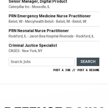
Senior Manager, Digital Product
Caterpillar Inc - Mossville, IL
PRN Emergency Medicine Nurse Practitioner
Beloit, WI - Mercyhealth Beloit - Beloit, WI - Beloit, WI
PRN Neonatal Nurse Practitioner
Rockford, IL - Javon Bea Hospital-Riverside - Rockford, IL
Criminal Justice Specialist
CASES - New York, NY
SEARCH
POST A JOB
//
POST A RESUME