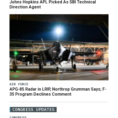
Johns Hopkins APL Picked As SBI Technical
Direction Agent
AIR FORCE
APG-85 Radar in LRIP, Northrop Grumman Says; F-
35 Program Declines Comment
CONGRESS UPDATES
CONGRESS