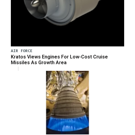
AIR FORCE
Kratos Views Engines For Low-Cost Cruise
Missiles As Growth Area