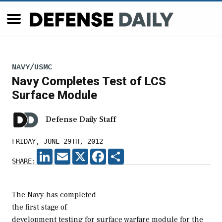
NAVY/USMC
Navy Completes Test of LCS
Surface Module
Defense Daily Staff
FRIDAY, JUNE 29TH, 2012
LINKEDIN
EMAIL
X
FACEBOOK
SHARE
SHARE:
The Navy has completed
the first stage of
development testing for surface warfare module for the