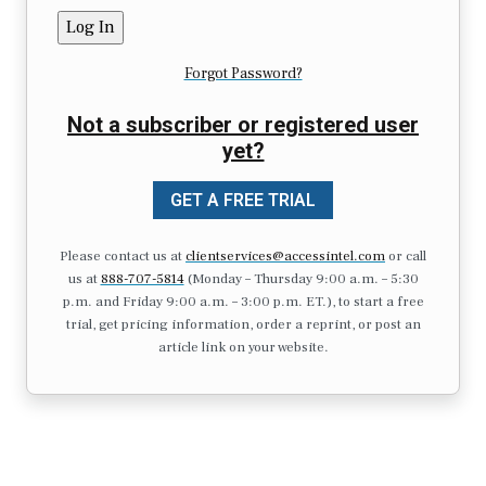
Forgot Password?
Not a subscriber or registered user
yet?
GET A FREE TRIAL
Please contact us at
clientservices@accessintel.com
or call
us at
888-707-5814
(Monday – Thursday 9:00 a.m. – 5:30
p.m. and Friday 9:00 a.m. – 3:00 p.m. ET.), to start a free
trial, get pricing information, order a reprint, or post an
article link on your website.