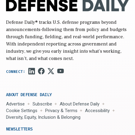
Defense Daily
® tracks U.S. defense programs beyond
announcements-following them from policy and budgets
through funding, fielding, and real-world performance.
With independent reporting across government and
industry, we give you early insight into what’s working,
what isn’t, and what comes next.
ABOUT DEFENSE DAILY
Advertise
Subscribe
About Defense Daily
Cookie Settings
Privacy & Terms
Accessibility
Diversity, Equity, Inclusion & Belonging
NEWSLETTERS