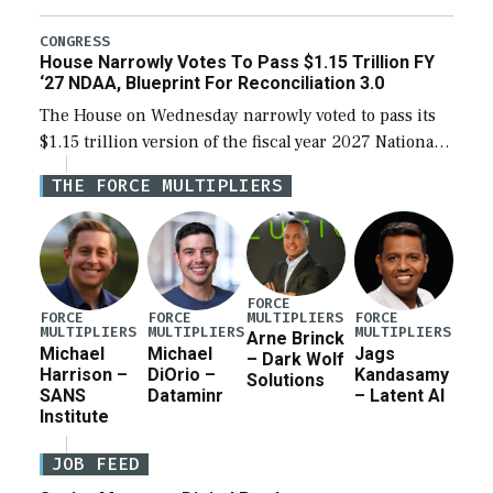
the next defense policy bill, to include the
legislation’s limits on procuring Navy ships built […]
CONGRESS
House Narrowly Votes To Pass $1.15 Trillion FY
‘27 NDAA, Blueprint For Reconciliation 3.0
The House on Wednesday narrowly voted to pass its
$1.15 trillion version of the fiscal year 2027 National
Defense Authorization Act (NDAA) and a blueprint
THE FORCE MULTIPLIERS
for a third reconciliation bill […]
FORCE
MULTIPLIERS
FORCE
FORCE
FORCE
MULTIPLIERS
MULTIPLIERS
MULTIPLIERS
Arne Brinck
Michael
Michael
Jags
– Dark Wolf
Harrison –
DiOrio –
Kandasamy
Solutions
SANS
Dataminr
– Latent AI
Institute
JOB FEED