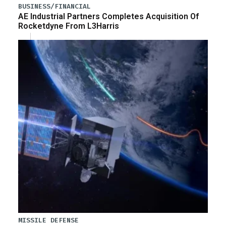
BUSINESS/FINANCIAL
AE Industrial Partners Completes Acquisition Of
Rocketdyne From L3Harris
MISSILE DEFENSE