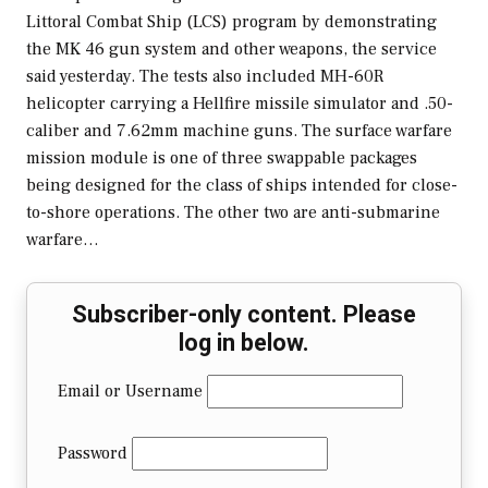
Littoral Combat Ship (LCS) program by demonstrating
the MK 46 gun system and other weapons, the service
said yesterday. The tests also included MH-60R
helicopter carrying a Hellfire missile simulator and .50-
caliber and 7.62mm machine guns. The surface warfare
mission module is one of three swappable packages
being designed for the class of ships intended for close-
to-shore operations. The other two are anti-submarine
warfare…
Subscriber-only content. Please
log in below.
Email or Username
Password