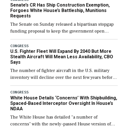
Senate’s CR Has Ship Construction Exemption,
Forgoes White House’s Battleship, Munitions
Requests
The Senate on Sunday released a bipartisan stopgap
funding proposal to keep the government open
through December 11, which would also secure
additional funds to support ongoing shipbuilding
CONGRESS
U.S. Fighter Fleet Will Expand By 2040 But More
efforts and […]
Stealth Aircraft Will Mean Less Availability, CBO
Says
The number of fighter aircraft in the U.S. military
inventory will decline over the next few years before
expanding to a greater number than currently, but
their availability for operational […]
CONGRESS
White House Details ‘Concerns’ With Shipbuilding,
Spaced-Based Interceptor Oversight In House’s
NDAA
The White House has detailed “a number of
concerns” with the newly-passed House version of