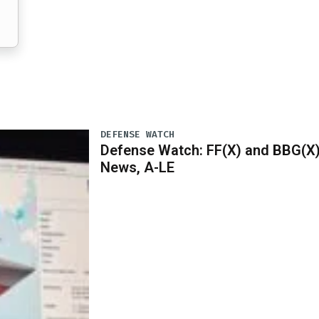
DEFENSE WATCH
Defense Watch: FF(X) and BBG(X
News, A-LE