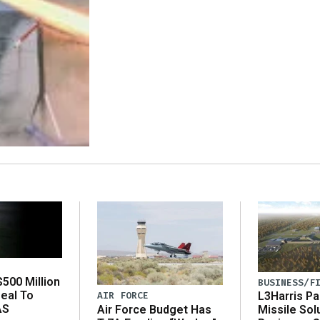
500 Million
BUSINESS/F
eal To
AIR FORCE
L3Harris Pa
AS
Air Force Budget Has
Missile Sol