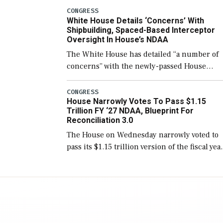
number than currently, but their availabilit
CONGRESS
White House Details ‘Concerns’ With
for operational […]
Shipbuilding, Spaced-Based Interceptor
Oversight In House’s NDAA
The White House has detailed “a number of
concerns” with the newly-passed House
version of the next defense policy bill, to
include the legislation’s limits on procuring
CONGRESS
House Narrowly Votes To Pass $1.15
Navy ships built […]
Trillion FY ‘27 NDAA, Blueprint For
Reconciliation 3.0
The House on Wednesday narrowly voted to
pass its $1.15 trillion version of the fiscal yea
2027 National Defense Authorization Act
(NDAA) and a blueprint for a third
reconciliation bill […]