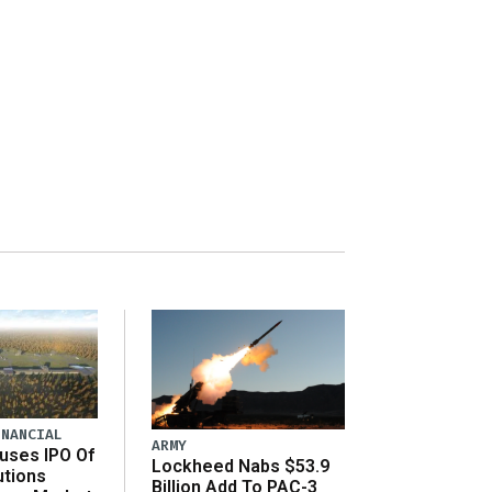
INANCIAL
ARMY
uses IPO Of
Lockheed Nabs $53.9
utions
Billion Add To PAC-3