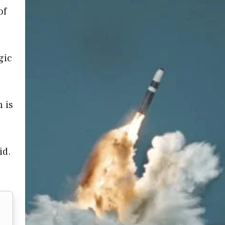
of
gic
 is
id.