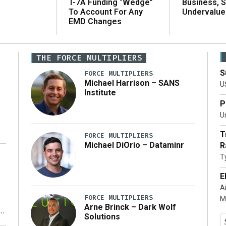
T-7A Funding “Wedge”
Business, 
To Account For Any
Undervalue
EMD Changes
THE FORCE MULTIPLIERS
S
FORCE MULTIPLIERS
Michael Harrison – SANS
U
Institute
P
Un
T
FORCE MULTIPLIERS
Michael DiOrio – Dataminr
R
T
…]
E
A
FORCE MULTIPLIERS
M
Arne Brinck – Dark Wolf
Solutions