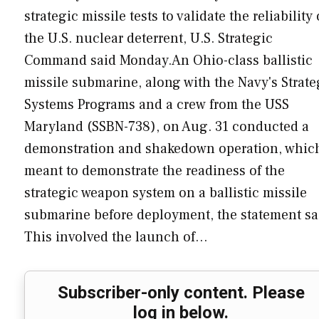
strategic missile tests to validate the reliability 
the U.S. nuclear deterrent, U.S. Strategic
Command said Monday.An Ohio-class ballistic
missile submarine, along with the Navy's Strate
Systems Programs and a crew from the USS
Maryland (SSBN-738), on Aug. 31 conducted a
demonstration and shakedown operation, which
meant to demonstrate the readiness of the
strategic weapon system on a ballistic missile
submarine before deployment, the statement sa
This involved the launch of…
Subscriber-only content. Please
log in below.