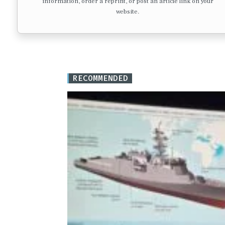
information, order a reprint, or post an article link on your
website.
RECOMMENDED