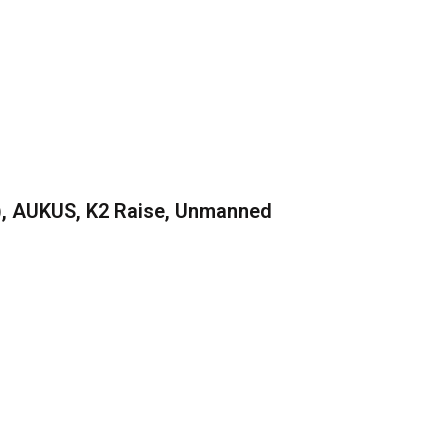
), AUKUS, K2 Raise, Unmanned