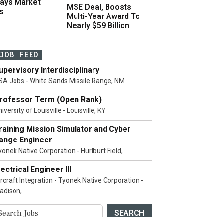
Says Market
MSE Deal, Boosts
s
Multi-Year Award To
Nearly $59 Billion
JOB FEED
upervisory Interdisciplinary
SA Jobs - White Sands Missile Range, NM
rofessor Term (Open Rank)
iversity of Louisville - Louisville, KY
raining Mission Simulator and Cyber
ange Engineer
yonek Native Corporation - Hurlburt Field,
lectrical Engineer III
ircraft Integration - Tyonek Native Corporation -
adison,
SEARCH