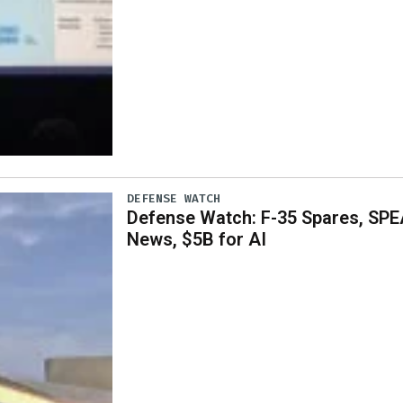
DEFENSE WATCH
Defense Watch: F-35 Spares, SPE
News, $5B for AI