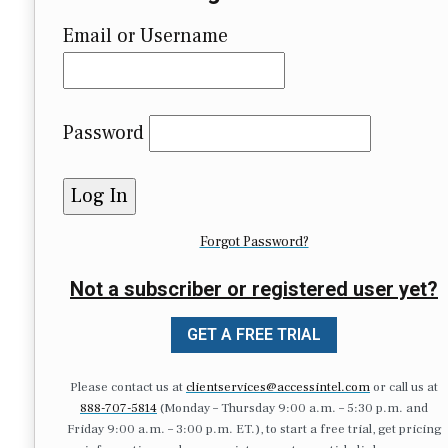
Email or Username
Password
Forgot Password?
Not a subscriber or registered user yet?
GET A FREE TRIAL
Please contact us at
clientservices@accessintel.com
or call us at
888-707-5814
(Monday – Thursday 9:00 a.m. – 5:30 p.m. and
Friday 9:00 a.m. – 3:00 p.m. ET.), to start a free trial, get pricing