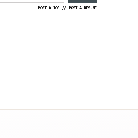
POST A JOB
//
POST A RESUME