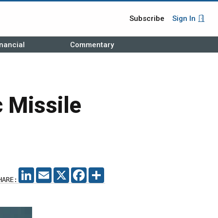
Subscribe
Sign In
nancial
Commentary
c Missile
LINKEDIN
EMAIL
X
FACEBOOK
SHARE
HARE: