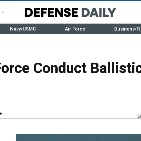
r
Navy/USMC
Air Force
Business/Fi
Force Conduct Ballisti
6
S