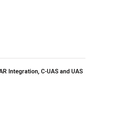
AR Integration, C-UAS and UAS