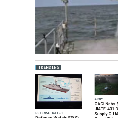
TRENDING
ARMY
CACI Nabs $
JIATF-401 D
DEFENSE WATCH
Supply C-U
Defense Watch: FF(X)