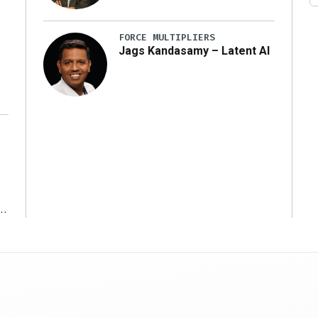
y
FORCE MULTIPLIERS
Jags Kandasamy – Latent AI
r