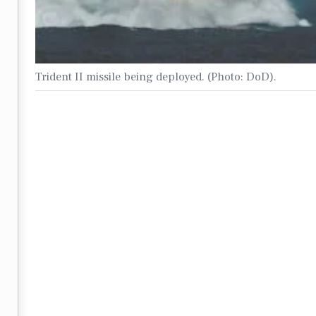
Trident II missile being deployed. (Photo: DoD).