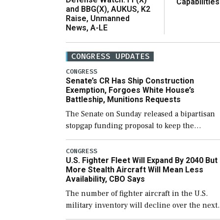
Capabilities
and BBG(X), AUKUS, K2
Raise, Unmanned
News, A-LE
CONGRESS UPDATES
CONGRESS
Senate’s CR Has Ship Construction
Exemption, Forgoes White House’s
Battleship, Munitions Requests
The Senate on Sunday released a bipartisan
stopgap funding proposal to keep the
government open through December 11,
which would also secure additional funds to
CONGRESS
U.S. Fighter Fleet Will Expand By 2040 But
support ongoing shipbuilding efforts and [
More Stealth Aircraft Will Mean Less
Availability, CBO Says
The number of fighter aircraft in the U.S.
military inventory will decline over the next
few years before expanding to a greater