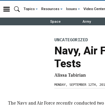
Topics
Resources
Issues
Video Cente
Space
Army
UNCATEGORIZED
Navy, Air 
Tests
Alissa Tabirian
MONDAY, SEPTEMBER 12TH, 201
The Navy and Air Force recently conducted two