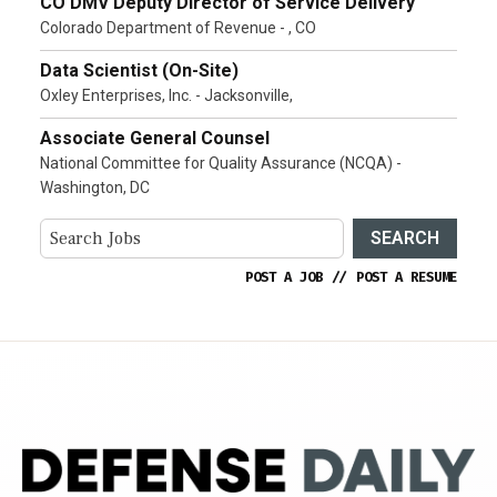
CO DMV Deputy Director of Service Delivery
Colorado Department of Revenue - , CO
Data Scientist (On-Site)
Oxley Enterprises, Inc. - Jacksonville,
Associate General Counsel
National Committee for Quality Assurance (NCQA) -
Washington, DC
SEARCH
POST A JOB
//
POST A RESUME