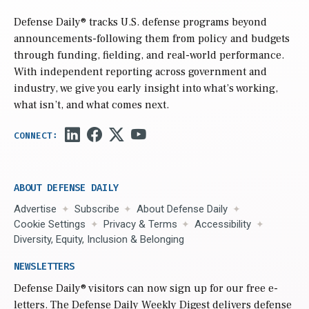
Defense Daily
® tracks U.S. defense programs beyond
announcements-following them from policy and budgets
through funding, fielding, and real-world performance.
With independent reporting across government and
industry, we give you early insight into what’s working,
what isn’t, and what comes next.
ABOUT DEFENSE DAILY
Advertise
Subscribe
About Defense Daily
Cookie Settings
Privacy & Terms
Accessibility
Diversity, Equity, Inclusion & Belonging
NEWSLETTERS
Defense Daily
® visitors can now sign up for our free e-
letters. The Defense Daily Weekly Digest delivers defense