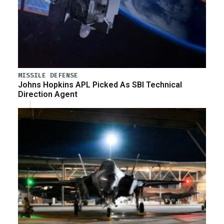
MISSILE DEFENSE
Johns Hopkins APL Picked As SBI Technical
Direction Agent