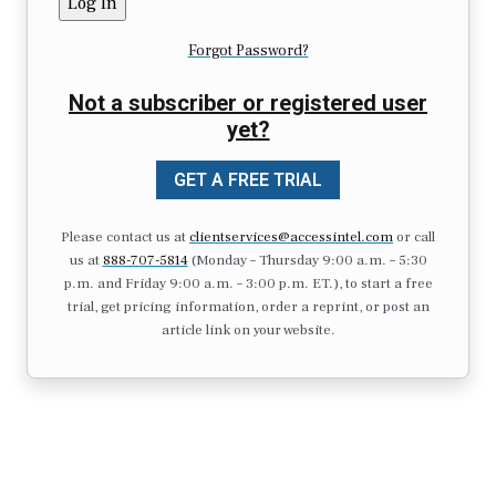
Forgot Password?
Not a subscriber or registered user
yet?
GET A FREE TRIAL
Please contact us at
clientservices@accessintel.com
or call
us at
888-707-5814
(Monday – Thursday 9:00 a.m. – 5:30
p.m. and Friday 9:00 a.m. – 3:00 p.m. ET.), to start a free
trial, get pricing information, order a reprint, or post an
article link on your website.