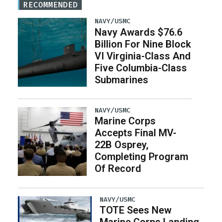
RECOMMENDED
NAVY/USMC
Navy Awards $76.6
Billion For Nine Block
VI Virginia-Class And
Five Columbia-Class
Submarines
NAVY/USMC
Marine Corps
Accepts Final MV-
22B Osprey,
Completing Program
Of Record
NAVY/USMC
TOTE Sees New