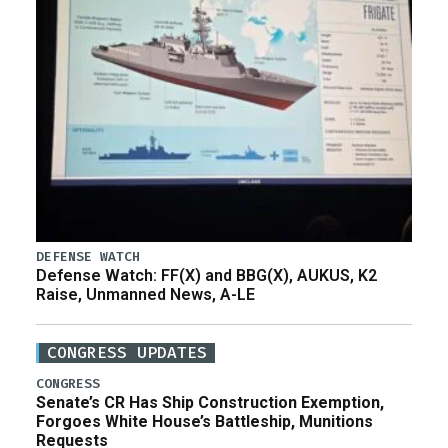
DEFENSE WATCH
Defense Watch: FF(X) and BBG(X), AUKUS, K2
Raise, Unmanned News, A-LE
CONGRESS UPDATES
CONGRESS
Senate’s CR Has Ship Construction Exemption,
Forgoes White House’s Battleship, Munitions
Requests