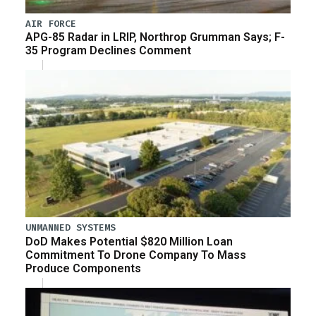
AIR FORCE
APG-85 Radar in LRIP, Northrop Grumman Says; F-
35 Program Declines Comment
UNMANNED SYSTEMS
DoD Makes Potential $820 Million Loan
Commitment To Drone Company To Mass
Produce Components