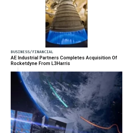
BUSINESS/FINANCIAL
AE Industrial Partners Completes Acquisition Of
Rocketdyne From L3Harris