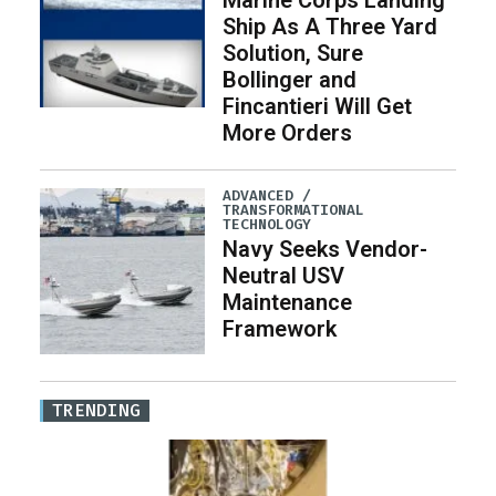
Marine Corps Landing
Ship As A Three Yard
Solution, Sure
Bollinger and
Fincantieri Will Get
More Orders
ADVANCED /
TRANSFORMATIONAL
TECHNOLOGY
Navy Seeks Vendor-
Neutral USV
Maintenance
Framework
TRENDING