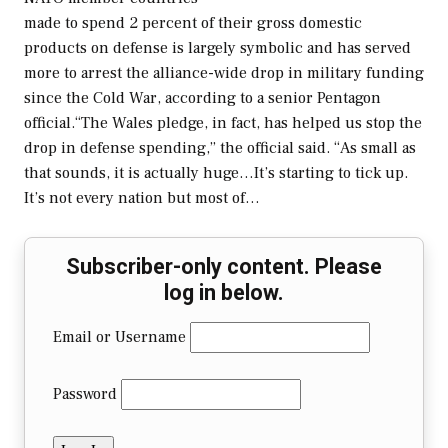
made to spend 2 percent of their gross domestic
products on defense is largely symbolic and has served
more to arrest the alliance-wide drop in military funding
since the Cold War, according to a senior Pentagon
official.“The Wales pledge, in fact, has helped us stop the
drop in defense spending,” the official said. “As small as
that sounds, it is actually huge…It’s starting to tick up.
It’s not every nation but most of…
Subscriber-only content. Please
log in below.
Email or Username
Password