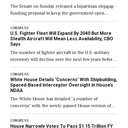
The Senate on Sunday released a bipartisan stopgap
funding proposal to keep the government open
through December 11, which would also secure
additional funds to support ongoing shipbuilding
CONGRESS
U.S. Fighter Fleet Will Expand By 2040 But More
efforts and […]
Stealth Aircraft Will Mean Less Availability, CBO
Says
The number of fighter aircraft in the U.S. military
inventory will decline over the next few years before
expanding to a greater number than currently, but
their availability for operational […]
CONGRESS
White House Details ‘Concerns’ With Shipbuilding,
Spaced-Based Interceptor Oversight In House’s
NDAA
The White House has detailed “a number of
concerns” with the newly-passed House version of
the next defense policy bill, to include the
legislation’s limits on procuring Navy ships built […]
CONGRESS
House Narrowly Votes To Pass $1.15 Trillion FY