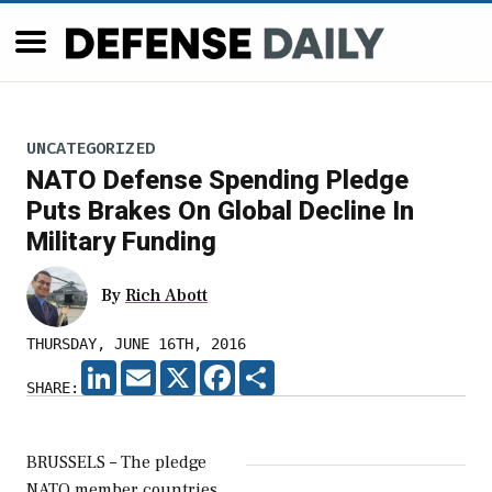
UNCATEGORIZED
NATO Defense Spending Pledge
Puts Brakes On Global Decline In
Military Funding
By
Rich Abott
THURSDAY, JUNE 16TH, 2016
LINKEDIN
EMAIL
X
FACEBOOK
SHARE
SHARE:
BRUSSELS – The pledge
NATO member countries