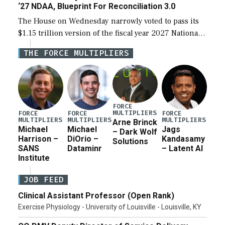
‘27 NDAA, Blueprint For Reconciliation 3.0
The House on Wednesday narrowly voted to pass its
$1.15 trillion version of the fiscal year 2027 National
Defense Authorization Act (NDAA) and a blueprint
THE FORCE MULTIPLIERS
for a third reconciliation bill […]
FORCE
MULTIPLIERS
FORCE
FORCE
FORCE
MULTIPLIERS
MULTIPLIERS
MULTIPLIERS
Arne Brinck
Michael
Michael
Jags
– Dark Wolf
Harrison –
DiOrio –
Kandasamy
Solutions
SANS
Dataminr
– Latent AI
Institute
JOB FEED
Clinical Assistant Professor (Open Rank)
Exercise Physiology - University of Louisville - Louisville, KY