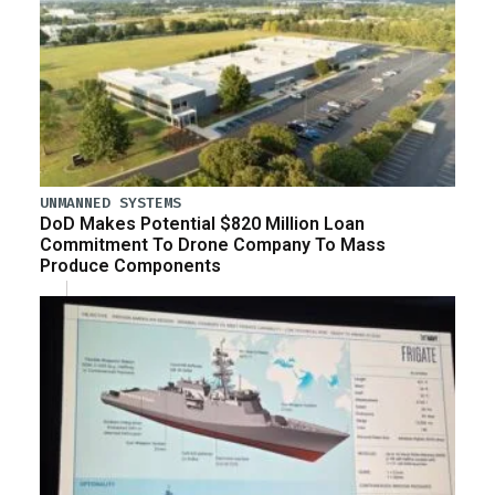
UNMANNED SYSTEMS
DoD Makes Potential $820 Million Loan
Commitment To Drone Company To Mass
Produce Components