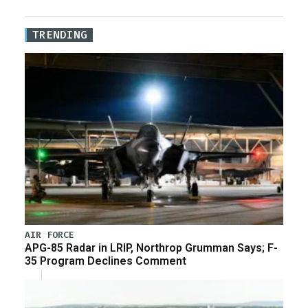
TRENDING
AIR FORCE
APG-85 Radar in LRIP, Northrop Grumman Says; F-
35 Program Declines Comment