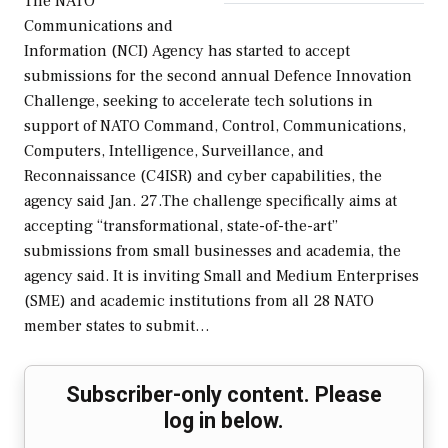
The NATO
Communications and
Information (NCI) Agency has started to accept
submissions for the second annual Defence Innovation
Challenge, seeking to accelerate tech solutions in
support of NATO Command, Control, Communications,
Computers, Intelligence, Surveillance, and
Reconnaissance (C4ISR) and cyber capabilities, the
agency said Jan. 27.The challenge specifically aims at
accepting “transformational, state-of-the-art”
submissions from small businesses and academia, the
agency said. It is inviting Small and Medium Enterprises
(SME) and academic institutions from all 28 NATO
member states to submit…
Subscriber-only content. Please
log in below.