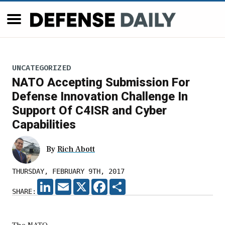
UNCATEGORIZED
NATO Accepting Submission For
Defense Innovation Challenge In
Support Of C4ISR and Cyber
Capabilities
By
Rich Abott
THURSDAY, FEBRUARY 9TH, 2017
LINKEDIN
EMAIL
X
FACEBOOK
SHARE
SHARE: