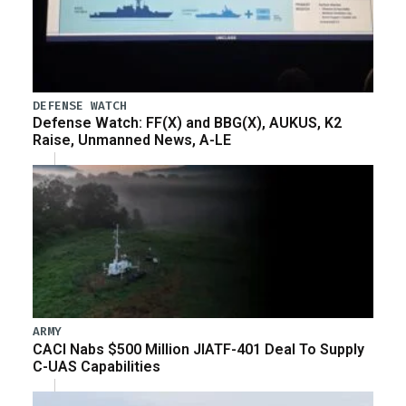
DEFENSE WATCH
Defense Watch: FF(X) and BBG(X), AUKUS, K2
Raise, Unmanned News, A-LE
ARMY
CACI Nabs $500 Million JIATF-401 Deal To Supply
C-UAS Capabilities