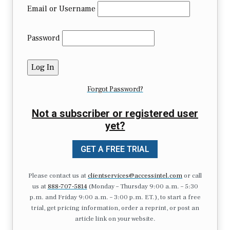
Email or Username
Password
Forgot Password?
Not a subscriber or registered user
yet?
GET A FREE TRIAL
Please contact us at
clientservices@accessintel.com
or call
us at
888-707-5814
(Monday – Thursday 9:00 a.m. – 5:30
p.m. and Friday 9:00 a.m. – 3:00 p.m. ET.), to start a free
trial, get pricing information, order a reprint, or post an
article link on your website.