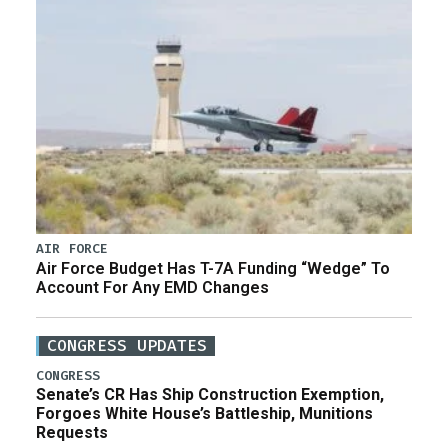
AIR FORCE
Air Force Budget Has T-7A Funding “Wedge” To
Account For Any EMD Changes
CONGRESS UPDATES
CONGRESS
Senate’s CR Has Ship Construction Exemption,
Forgoes White House’s Battleship, Munitions
Requests