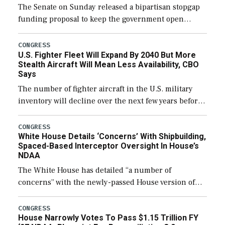
The Senate on Sunday released a bipartisan stopgap
funding proposal to keep the government open
through December 11, which would also secure
additional funds to support ongoing shipbuilding
CONGRESS
U.S. Fighter Fleet Will Expand By 2040 But More
efforts and […]
Stealth Aircraft Will Mean Less Availability, CBO
Says
The number of fighter aircraft in the U.S. military
inventory will decline over the next few years before
expanding to a greater number than currently, but
their availability for operational […]
CONGRESS
White House Details ‘Concerns’ With Shipbuilding,
Spaced-Based Interceptor Oversight In House’s
NDAA
The White House has detailed “a number of
concerns” with the newly-passed House version of
the next defense policy bill, to include the
legislation’s limits on procuring Navy ships built […]
CONGRESS
House Narrowly Votes To Pass $1.15 Trillion FY