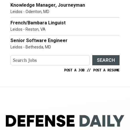
Knowledge Manager, Journeyman
Leidos - Odenton, MD
French/Bambara Linguist
Leidos - Reston, VA
Senior Software Engineer
Leidos - Bethesda, MD
SEARCH
POST A JOB
//
POST A RESUME