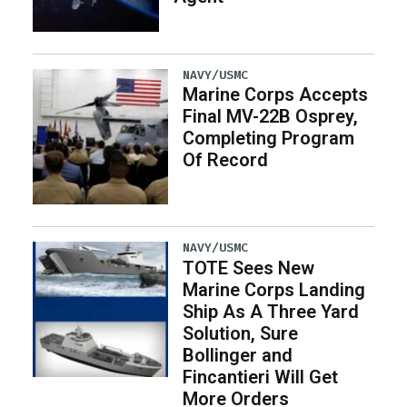
NAVY/USMC
Marine Corps Accepts
Final MV-22B Osprey,
Completing Program
Of Record
NAVY/USMC
TOTE Sees New
Marine Corps Landing
Ship As A Three Yard
Solution, Sure
Bollinger and
Fincantieri Will Get
More Orders