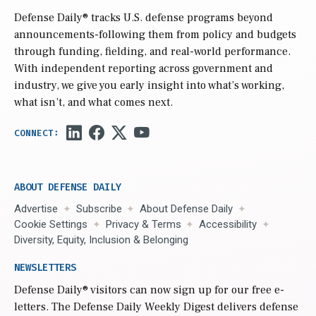
Defense Daily
® tracks U.S. defense programs beyond
announcements-following them from policy and budgets
through funding, fielding, and real-world performance.
With independent reporting across government and
industry, we give you early insight into what’s working,
what isn’t, and what comes next.
ABOUT DEFENSE DAILY
Advertise
Subscribe
About Defense Daily
Cookie Settings
Privacy & Terms
Accessibility
Diversity, Equity, Inclusion & Belonging
NEWSLETTERS
Defense Daily
® visitors can now sign up for our free e-
letters. The Defense Daily Weekly Digest delivers defense