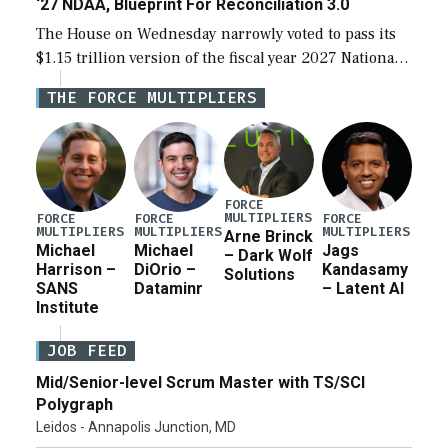
‘27 NDAA, Blueprint For Reconciliation 3.0
The House on Wednesday narrowly voted to pass its
$1.15 trillion version of the fiscal year 2027 National
Defense Authorization Act (NDAA) and a blueprint
THE FORCE MULTIPLIERS
for a third reconciliation bill […]
FORCE
MULTIPLIERS
FORCE
FORCE
FORCE
MULTIPLIERS
MULTIPLIERS
MULTIPLIERS
Arne Brinck
Michael
Michael
Jags
– Dark Wolf
Harrison –
DiOrio –
Kandasamy
Solutions
SANS
Dataminr
– Latent AI
Institute
JOB FEED
Mid/Senior-level Scrum Master with TS/SCI
Polygraph
Leidos - Annapolis Junction, MD