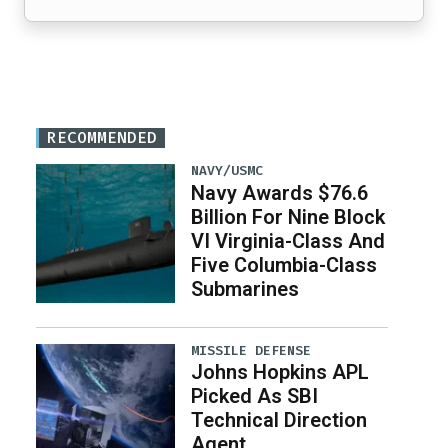
RECOMMENDED
NAVY/USMC
Navy Awards $76.6
Billion For Nine Block
VI Virginia-Class And
Five Columbia-Class
Submarines
MISSILE DEFENSE
Johns Hopkins APL
Picked As SBI
Technical Direction
Agent