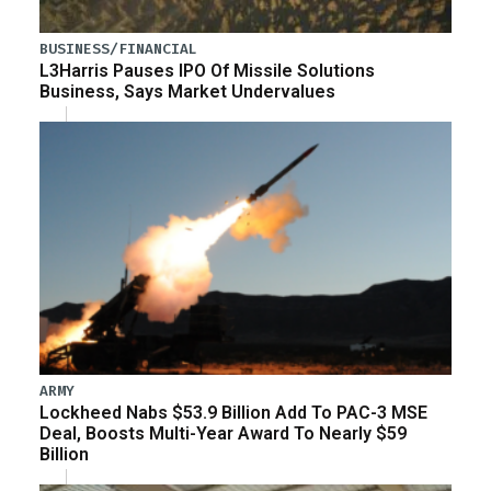
BUSINESS/FINANCIAL
L3Harris Pauses IPO Of Missile Solutions
Business, Says Market Undervalues
ARMY
Lockheed Nabs $53.9 Billion Add To PAC-3 MSE
Deal, Boosts Multi-Year Award To Nearly $59
Billion