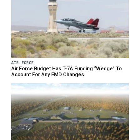
AIR FORCE
Air Force Budget Has T-7A Funding “Wedge” To
Account For Any EMD Changes