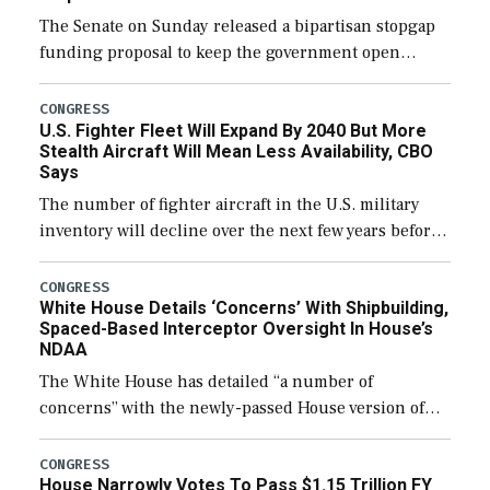
The Senate on Sunday released a bipartisan stopgap
funding proposal to keep the government open
through December 11, which would also secure
additional funds to support ongoing shipbuilding
CONGRESS
U.S. Fighter Fleet Will Expand By 2040 But More
efforts and […]
Stealth Aircraft Will Mean Less Availability, CBO
Says
The number of fighter aircraft in the U.S. military
inventory will decline over the next few years before
expanding to a greater number than currently, but
their availability for operational […]
CONGRESS
White House Details ‘Concerns’ With Shipbuilding,
Spaced-Based Interceptor Oversight In House’s
NDAA
The White House has detailed “a number of
concerns” with the newly-passed House version of
the next defense policy bill, to include the
legislation’s limits on procuring Navy ships built […]
CONGRESS
House Narrowly Votes To Pass $1.15 Trillion FY