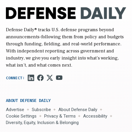
Defense Daily
® tracks U.S. defense programs beyond
announcements-following them from policy and budgets
through funding, fielding, and real-world performance.
With independent reporting across government and
industry, we give you early insight into what’s working,
what isn’t, and what comes next.
ABOUT DEFENSE DAILY
Advertise
Subscribe
About Defense Daily
Cookie Settings
Privacy & Terms
Accessibility
Diversity, Equity, Inclusion & Belonging