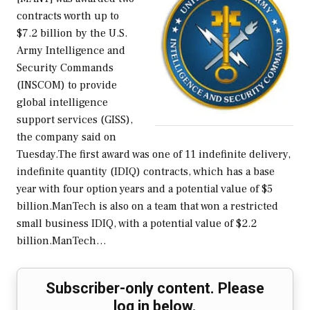
contracts worth up to
$7.2 billion by the U.S.
Army Intelligence and
Security Commands
(INSCOM) to provide
global intelligence
support services (GISS),
the company said on
Tuesday.The first award was one of 11 indefinite delivery,
indefinite quantity (IDIQ) contracts, which has a base
year with four option years and a potential value of $5
billion.ManTech is also on a team that won a restricted
small business IDIQ, with a potential value of $2.2
billion.ManTech…
Subscriber-only content. Please
log in below.