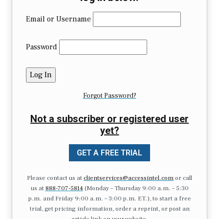
Email or Username
Password
Forgot Password?
Not a subscriber or registered user
yet?
GET A FREE TRIAL
Please contact us at
clientservices@accessintel.com
or call
us at
888-707-5814
(Monday – Thursday 9:00 a.m. – 5:30
p.m. and Friday 9:00 a.m. – 3:00 p.m. ET.), to start a free
trial, get pricing information, order a reprint, or post an