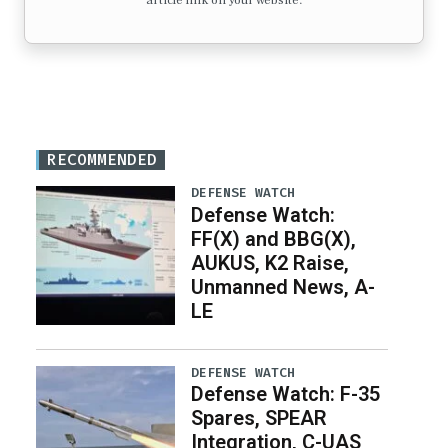
article link on your website.
RECOMMENDED
DEFENSE WATCH
Defense Watch:
FF(X) and BBG(X),
AUKUS, K2 Raise,
Unmanned News, A-
LE
DEFENSE WATCH
Defense Watch: F-35
Spares, SPEAR
Integration, C-UAS