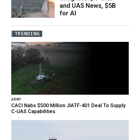
and UAS News, $5B
for AI
TRENDING
ARMY
CACI Nabs $500 Million JIATF-401 Deal To Supply
C-UAS Capabilities