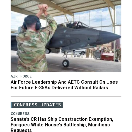
AIR FORCE
Air Force Leadership And AETC Consult On Uses
For Future F-35As Delivered Without Radars
CONGRESS UPDATES
CONGRESS
Senate’s CR Has Ship Construction Exemption,
Forgoes White House’s Battleship, Munitions
Requests