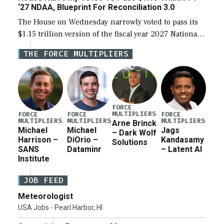
‘27 NDAA, Blueprint For Reconciliation 3.0
The House on Wednesday narrowly voted to pass its
$1.15 trillion version of the fiscal year 2027 National
Defense Authorization Act (NDAA) and a blueprint
THE FORCE MULTIPLIERS
for a third reconciliation bill […]
FORCE
MULTIPLIERS
FORCE
FORCE
FORCE
MULTIPLIERS
MULTIPLIERS
MULTIPLIERS
Arne Brinck
Michael
Michael
Jags
– Dark Wolf
Harrison –
DiOrio –
Kandasamy
Solutions
SANS
Dataminr
– Latent AI
Institute
JOB FEED
Meteorologist
USA Jobs - Pearl Harbor, HI