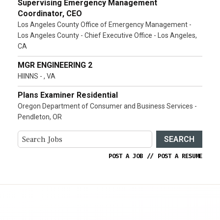
Supervising Emergency Management
Coordinator, CEO
Los Angeles County Office of Emergency Management -
Los Angeles County - Chief Executive Office - Los Angeles,
CA
MGR ENGINEERING 2
HIINNS - , VA
Plans Examiner Residential
Oregon Department of Consumer and Business Services -
Pendleton, OR
SEARCH
POST A JOB
//
POST A RESUME