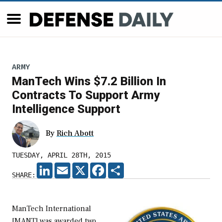
ARMY
ManTech Wins $7.2 Billion In
Contracts To Support Army
Intelligence Support
By
Rich Abott
TUESDAY, APRIL 28TH, 2015
LINKEDIN
EMAIL
X
FACEBOOK
SHARE
SHARE:
ManTech International
[MANT] was awarded two