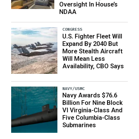
Oversight In House’s
NDAA
CONGRESS
U.S. Fighter Fleet Will
Expand By 2040 But
More Stealth Aircraft
Will Mean Less
Availability, CBO Says
NAVY/USMC
Navy Awards $76.6
Billion For Nine Block
VI Virginia-Class And
Five Columbia-Class
Submarines