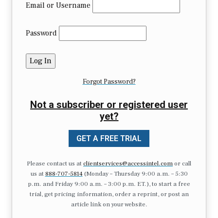
Email or Username
Password
Forgot Password?
Not a subscriber or registered user
yet?
GET A FREE TRIAL
Please contact us at
clientservices@accessintel.com
or call
us at
888-707-5814
(Monday – Thursday 9:00 a.m. – 5:30
p.m. and Friday 9:00 a.m. – 3:00 p.m. ET.), to start a free
trial, get pricing information, order a reprint, or post an
article link on your website.