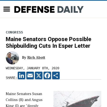
CONGRESS
Maine Senators Oppose Possible
Shipbuilding Cuts In Esper Letter
By
Rich Abott
WEDNESDAY, JANUARY 8TH, 2020
LINKEDIN
EMAIL
X
FACEBOOK
SHARE
SHARE:
Maine Senators Susan
Collins (R) and Angus
King (I) are “deeply