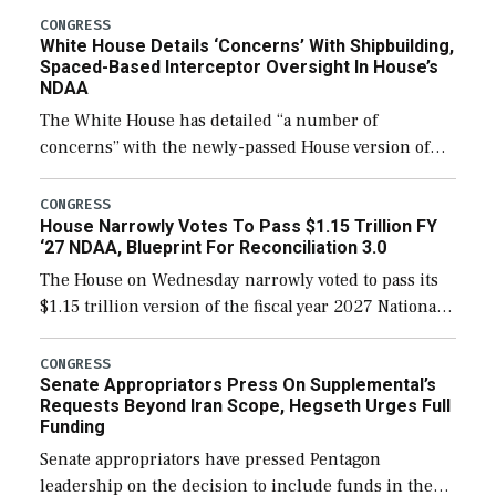
their availability for operational […]
CONGRESS
White House Details ‘Concerns’ With Shipbuilding,
Spaced-Based Interceptor Oversight In House’s
NDAA
The White House has detailed “a number of
concerns” with the newly-passed House version of
the next defense policy bill, to include the
legislation’s limits on procuring Navy ships built […]
CONGRESS
House Narrowly Votes To Pass $1.15 Trillion FY
‘27 NDAA, Blueprint For Reconciliation 3.0
The House on Wednesday narrowly voted to pass its
$1.15 trillion version of the fiscal year 2027 National
Defense Authorization Act (NDAA) and a blueprint
for a third reconciliation bill […]
CONGRESS
Senate Appropriators Press On Supplemental’s
Requests Beyond Iran Scope, Hegseth Urges Full
Funding
Senate appropriators have pressed Pentagon
leadership on the decision to include funds in the