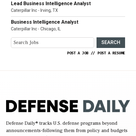
Lead Business Intelligence Analyst
Caterpillar Inc - Irving, TX
Business Intelligence Analyst
Caterpillar Inc - Chicago, IL
SEARCH
POST A JOB
//
POST A RESUME
Defense Daily
® tracks U.S. defense programs beyond
announcements-following them from policy and budgets