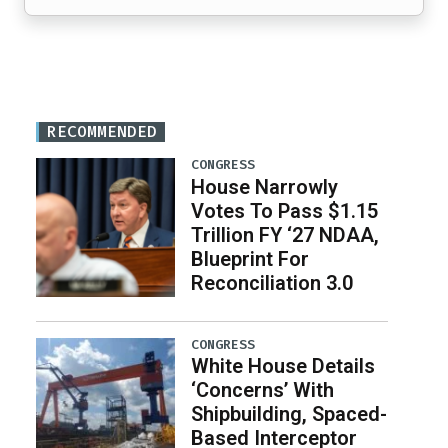
RECOMMENDED
CONGRESS
House Narrowly
Votes To Pass $1.15
Trillion FY ‘27 NDAA,
Blueprint For
Reconciliation 3.0
CONGRESS
White House Details
‘Concerns’ With
Shipbuilding, Spaced-
Based Interceptor