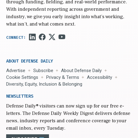
through funding, fielding, and real-world performance.
With independent reporting across government and
industry, we give you early insight into what’s working,
what isn’t, and what comes next.
ABOUT DEFENSE DAILY
Advertise
Subscribe
About Defense Daily
Cookie Settings
Privacy & Terms
Accessibility
Diversity, Equity, Inclusion & Belonging
NEWSLETTERS
Defense Daily
® visitors can now sign up for our free e-
letters. The Defense Daily Weekly Digest delivers defense
news, industry reports and conference coverage to your
email inbox, every Tuesday.