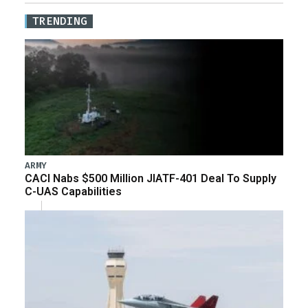
TRENDING
ARMY
CACI Nabs $500 Million JIATF-401 Deal To Supply
C-UAS Capabilities