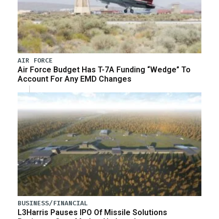
AIR FORCE
Air Force Budget Has T-7A Funding “Wedge” To
Account For Any EMD Changes
BUSINESS/FINANCIAL
L3Harris Pauses IPO Of Missile Solutions