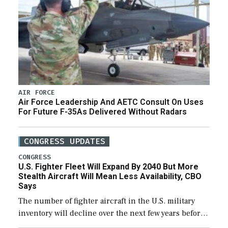
AIR FORCE
Air Force Leadership And AETC Consult On Uses
For Future F-35As Delivered Without Radars
CONGRESS UPDATES
CONGRESS
U.S. Fighter Fleet Will Expand By 2040 But More
Stealth Aircraft Will Mean Less Availability, CBO
Says
The number of fighter aircraft in the U.S. military
inventory will decline over the next few years before
expanding to a greater number than currently, but