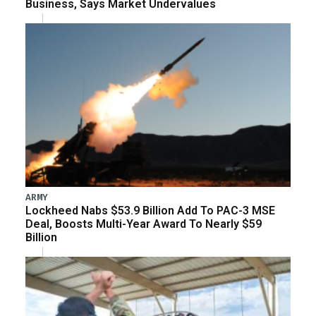
Business, Says Market Undervalues
ARMY
Lockheed Nabs $53.9 Billion Add To PAC-3 MSE
Deal, Boosts Multi-Year Award To Nearly $59
Billion