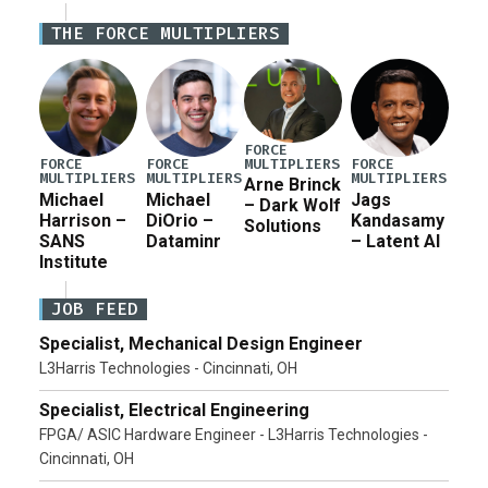
Iran war supplemental request for items beyond the
THE FORCE MULTIPLIERS
current military operation, while Defense Secretary
Pete Hegseth […]
FORCE
MULTIPLIERS
FORCE
FORCE
FORCE
MULTIPLIERS
MULTIPLIERS
MULTIPLIERS
Arne Brinck
Michael
Michael
Jags
– Dark Wolf
Harrison –
DiOrio –
Kandasamy
Solutions
SANS
Dataminr
– Latent AI
Institute
JOB FEED
Specialist, Mechanical Design Engineer
L3Harris Technologies - Cincinnati, OH
Specialist, Electrical Engineering
FPGA/ ASIC Hardware Engineer - L3Harris Technologies -
Cincinnati, OH