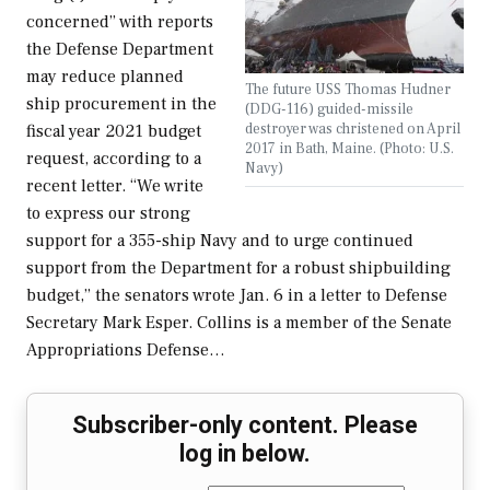
concerned” with reports
the Defense Department
may reduce planned
The future USS Thomas Hudner
ship procurement in the
(DDG-116) guided-missile
destroyer was christened on April
fiscal year 2021 budget
2017 in Bath, Maine. (Photo: U.S.
request, according to a
Navy)
recent letter. “We write
to express our strong
support for a 355-ship Navy and to urge continued
support from the Department for a robust shipbuilding
budget,” the senators wrote Jan. 6 in a letter to Defense
Secretary Mark Esper. Collins is a member of the Senate
Appropriations Defense…
Subscriber-only content. Please
log in below.