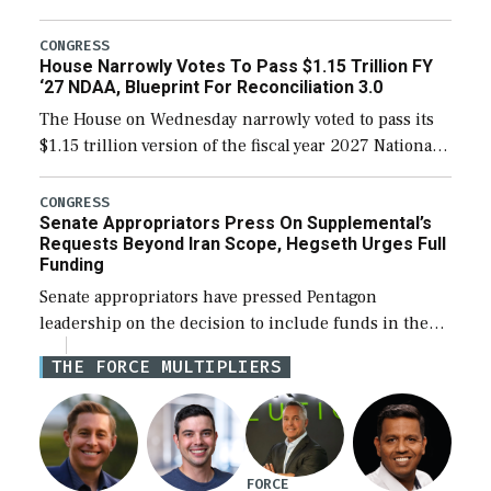
the next defense policy bill, to include the
legislation’s limits on procuring Navy ships built […]
CONGRESS
House Narrowly Votes To Pass $1.15 Trillion FY
‘27 NDAA, Blueprint For Reconciliation 3.0
The House on Wednesday narrowly voted to pass its
$1.15 trillion version of the fiscal year 2027 National
Defense Authorization Act (NDAA) and a blueprint
for a third reconciliation bill […]
CONGRESS
Senate Appropriators Press On Supplemental’s
Requests Beyond Iran Scope, Hegseth Urges Full
Funding
Senate appropriators have pressed Pentagon
leadership on the decision to include funds in the
Iran war supplemental request for items beyond the
THE FORCE MULTIPLIERS
current military operation, while Defense Secretary
Pete Hegseth […]
FORCE