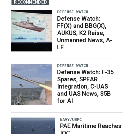
RECOMMENDED
DEFENSE WATCH
Defense Watch:
FF(X) and BBG(X),
AUKUS, K2 Raise,
Unmanned News, A-
LE
DEFENSE WATCH
Defense Watch: F-35
Spares, SPEAR
Integration, C-UAS
and UAS News, $5B
for AI
NAVY/USMC
PAE Maritime Reaches
IOC