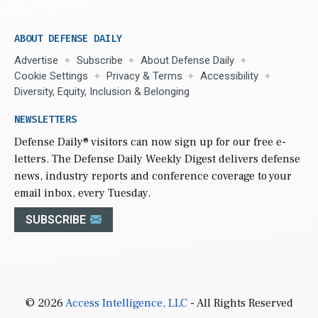
ABOUT DEFENSE DAILY
Advertise
Subscribe
About Defense Daily
Cookie Settings
Privacy & Terms
Accessibility
Diversity, Equity, Inclusion & Belonging
NEWSLETTERS
Defense Daily
® visitors can now sign up for our free e-
letters. The Defense Daily Weekly Digest delivers defense
news, industry reports and conference coverage to your
email inbox, every Tuesday.
SUBSCRIBE
© 2026
Access Intelligence, LLC
- All Rights Reserved