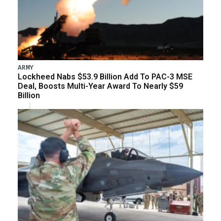
ARMY
Lockheed Nabs $53.9 Billion Add To PAC-3 MSE
Deal, Boosts Multi-Year Award To Nearly $59
Billion