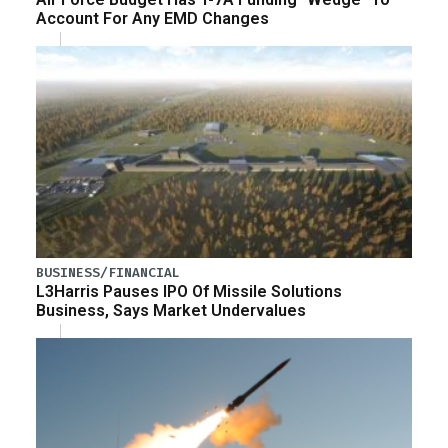
Account For Any EMD Changes
BUSINESS/FINANCIAL
L3Harris Pauses IPO Of Missile Solutions
Business, Says Market Undervalues