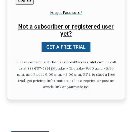
Forgot Password?
Not a subscriber or registered user
yet?
GET A FREE TRIAL
Please contact us at
clientservices@accessintel.com
or call
us at
888-707-5814
(Monday – Thursday 9:00 a.m. – 5:30
p.m. and Friday 9:00 a.m. – 3:00 p.m. ET.), to start a free
trial, get pricing information, order a reprint, or post an
article link on your website.