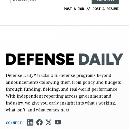
POST A JOB
//
POST A RESUME
Defense Daily
® tracks U.S. defense programs beyond
announcements-following them from policy and budgets
through funding, fielding, and real-world performance.
With independent reporting across government and
industry, we give you early insight into what’s working,
what isn’t, and what comes next.