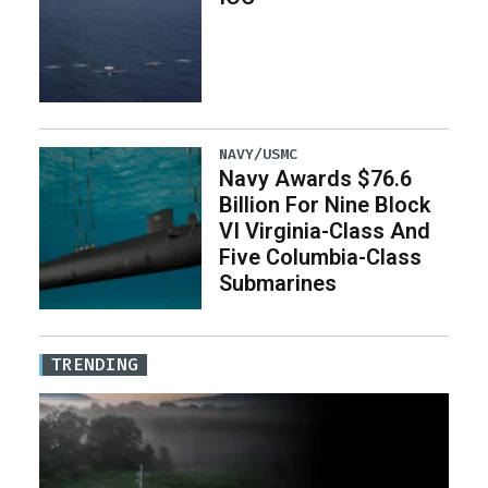
NAVY/USMC
Navy Awards $76.6
Billion For Nine Block
VI Virginia-Class And
Five Columbia-Class
Submarines
TRENDING