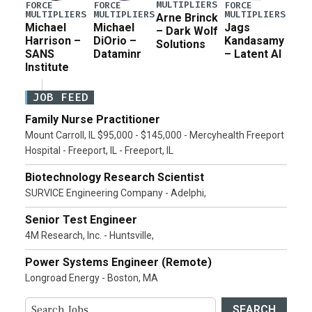
MULTIPLIERS
FORCE
FORCE
FORCE
MULTIPLIERS
MULTIPLIERS
MULTIPLIERS
Arne Brinck
Michael
Michael
Jags
– Dark Wolf
Harrison –
DiOrio –
Kandasamy
Solutions
SANS
Dataminr
– Latent AI
Institute
JOB FEED
Family Nurse Practitioner
Mount Carroll, IL $95,000 - $145,000 - Mercyhealth Freeport
Hospital - Freeport, IL - Freeport, IL
Biotechnology Research Scientist
SURVICE Engineering Company - Adelphi,
Senior Test Engineer
4M Research, Inc. - Huntsville,
Power Systems Engineer (Remote)
Longroad Energy - Boston, MA
SEARCH