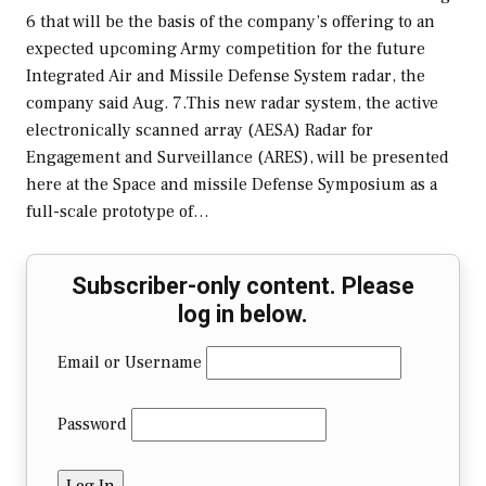
6 that will be the basis of the company’s offering to an
expected upcoming Army competition for the future
Integrated Air and Missile Defense System radar, the
company said Aug. 7.This new radar system, the active
electronically scanned array (AESA) Radar for
Engagement and Surveillance (ARES), will be presented
here at the Space and missile Defense Symposium as a
full-scale prototype of…
Subscriber-only content. Please
log in below.
Email or Username
Password