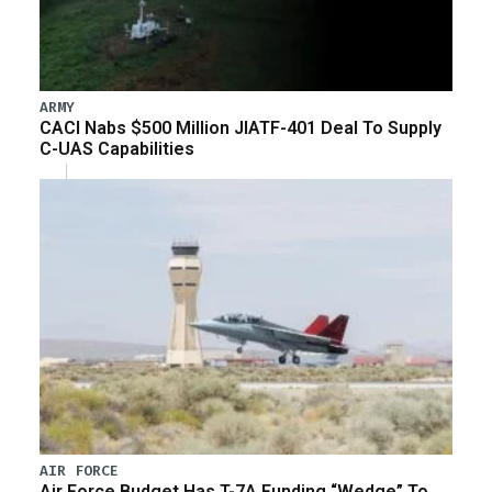
ARMY
CACI Nabs $500 Million JIATF-401 Deal To Supply
C-UAS Capabilities
AIR FORCE
Air Force Budget Has T-7A Funding “Wedge” To