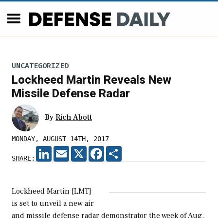
UNCATEGORIZED
Lockheed Martin Reveals New
Missile Defense Radar
By
Rich Abott
MONDAY, AUGUST 14TH, 2017
LINKEDIN
EMAIL
X
FACEBOOK
SHARE
SHARE:
Lockheed Martin [LMT]
is set to unveil a new air
and missile defense radar demonstrator the week of Aug.