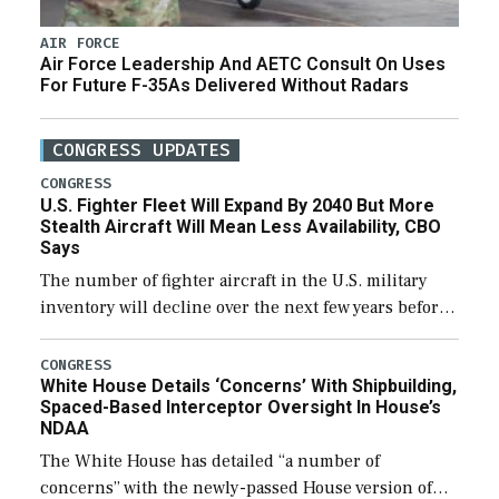
AIR FORCE
Air Force Leadership And AETC Consult On Uses
For Future F-35As Delivered Without Radars
CONGRESS UPDATES
CONGRESS
U.S. Fighter Fleet Will Expand By 2040 But More
Stealth Aircraft Will Mean Less Availability, CBO
Says
The number of fighter aircraft in the U.S. military
inventory will decline over the next few years before
expanding to a greater number than currently, but
their availability for operational […]
CONGRESS
White House Details ‘Concerns’ With Shipbuilding,
Spaced-Based Interceptor Oversight In House’s
NDAA
The White House has detailed “a number of
concerns” with the newly-passed House version of