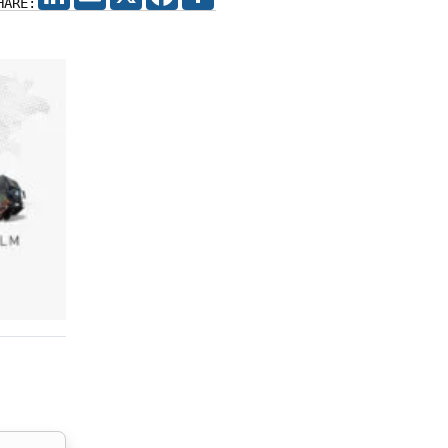
HARE: