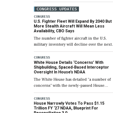
CONGRESS UPDATES
CONGRESS
U.S. Fighter Fleet Will Expand By 2040 But
More Stealth Aircraft Will Mean Less
Availability, CBO Says
The number of fighter aircraft in the U.S.
military inventory will decline over the next
few years before expanding to a greater
number than currently, but their availabilit
CONGRESS
White House Details ‘Concerns’ With
for operational […]
Shipbuilding, Spaced-Based Interceptor
Oversight In House’s NDAA
The White House has detailed “a number of
concerns” with the newly-passed House
version of the next defense policy bill, to
include the legislation’s limits on procuring
CONGRESS
House Narrowly Votes To Pass $1.15
Navy ships built […]
Trillion FY ‘27 NDAA, Blueprint For
Reconciliation 3.0