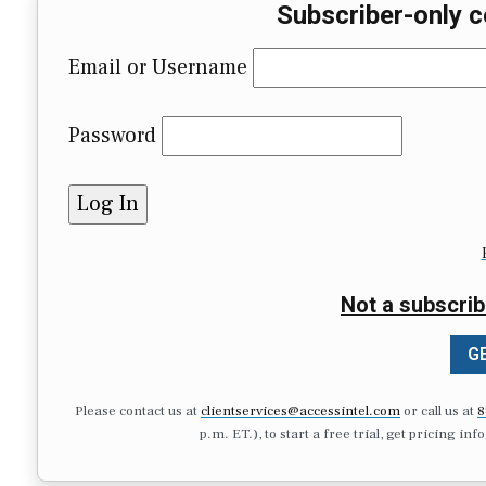
Subscriber-only c
Email or Username
Password
Not a subscrib
GE
Please contact us at
clientservices@accessintel.com
or call us at
8
p.m. ET.), to start a free trial, get pricing in