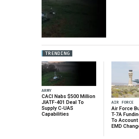
TRENDING
ARMY
CACI Nabs $500 Million
JIATF-401 Deal To
AIR FORCE
Supply C-UAS
Air Force B
Capabilities
T-7A Fundi
To Account
EMD Chang