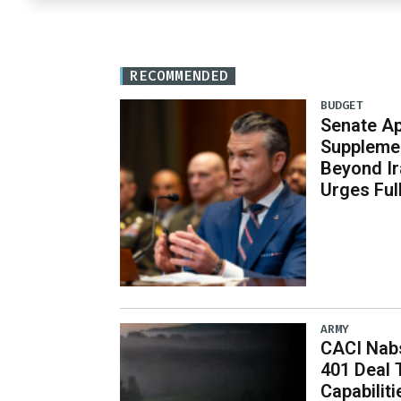
RECOMMENDED
BUDGET
Senate Ap
Supplemen
Beyond Ir
Urges Ful
ARMY
CACI Nabs
401 Deal 
Capabiliti