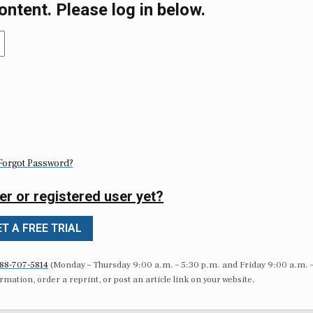
ontent. Please log in below.
Forgot Password?
er or registered user yet?
T A FREE TRIAL
88-707-5814
(Monday – Thursday 9:00 a.m. – 5:30 p.m. and Friday 9:00 a.m. 
formation, order a reprint, or post an article link on your website.