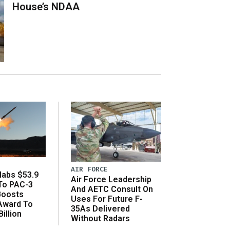
House’s NDAA
AIR FORCE
abs $53.9
Air Force Leadership
 To PAC-3
And AETC Consult On
Boosts
Uses For Future F-
 Award To
35As Delivered
illion
Without Radars