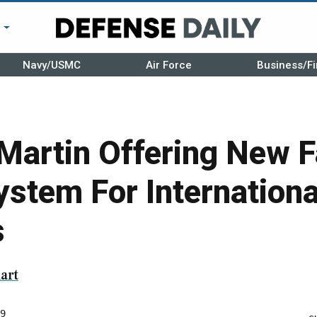
r
Navy/USMC
Air Force
Business/Fi
Martin Offering New F
stem For Internationa
s
art
9