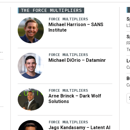
THE FORCE MULTIPLIERS
S
FORCE MULTIPLIERS
Michael Harrison – SANS
L
Institute
S
F
T
FORCE MULTIPLIERS
Michael DiOrio – Dataminr
L
y
Ca
B
Ca
FORCE MULTIPLIERS
Arne Brinck – Dark Wolf
Solutions
FORCE MULTIPLIERS
Jags Kandasamy – Latent AI