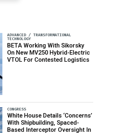
ADVANCED / TRANSFORMATIONAL
TECHNOLOGY
BETA Working With Sikorsky
On New MV250 Hybrid-Electric
VTOL For Contested Logistics
CONGRESS
White House Details ‘Concerns’
With Shipbuilding, Spaced-
Based Interceptor Oversight In