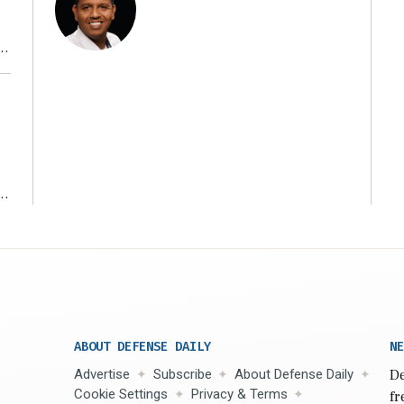
r
ms
ABOUT DEFENSE DAILY
NE
Advertise
Subscribe
About Defense Daily
De
Cookie Settings
Privacy & Terms
fr