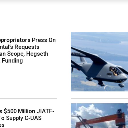
propriators Press On
tal’s Requests
an Scope, Hegseth
l Funding
 $500 Million JIATF-
To Supply C-UAS
es