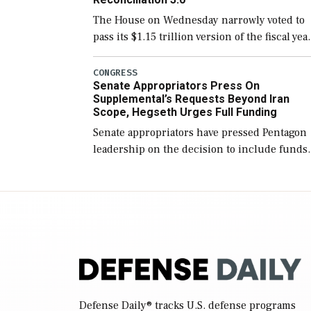
The House on Wednesday narrowly voted to
pass its $1.15 trillion version of the fiscal yea
2027 National Defense Authorization Act
(NDAA) and a blueprint for a third
CONGRESS
Senate Appropriators Press On
reconciliation bill […]
Supplemental’s Requests Beyond Iran
Scope, Hegseth Urges Full Funding
Senate appropriators have pressed Pentagon
leadership on the decision to include funds
in the Iran war supplemental request for ite
beyond the current military operation, while
Defense Secretary Pete Hegseth […]
Defense Daily
® tracks U.S. defense programs