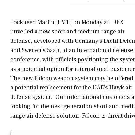
Lockheed Martin [LMT] on Monday at IDEX
unveiled a new short and medium-range air
defense, developed with Germany’s Diehl Defe
and Sweden’s Saab, at an international defense
conference, with officials positioning the syst
as a potential option for international customer
The new Falcon weapon system may be offered 
a potential replacement for the UAE’s Hawk air
defense system. "Our international customers a
looking for the next generation short and med
range air defense solution. Falcon is threat dr