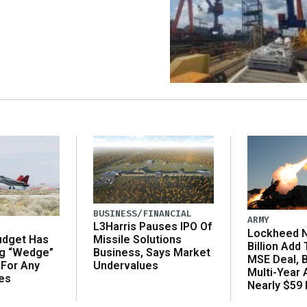
BUSINESS/FINANCIAL
ARMY
L3Harris Pauses IPO Of
Lockheed N
udget Has
Missile Solutions
Billion Add
ng “Wedge”
Business, Says Market
MSE Deal, 
 For Any
Undervalues
Multi-Year
es
Nearly $59 B