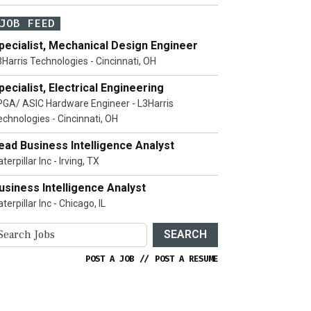
JOB FEED
pecialist, Mechanical Design Engineer
3Harris Technologies - Cincinnati, OH
pecialist, Electrical Engineering
PGA/ ASIC Hardware Engineer - L3Harris
echnologies - Cincinnati, OH
ead Business Intelligence Analyst
terpillar Inc - Irving, TX
usiness Intelligence Analyst
terpillar Inc - Chicago, IL
SEARCH
POST A JOB
//
POST A RESUME