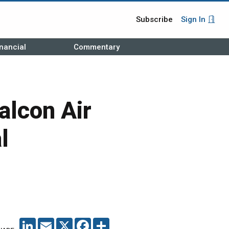
Subscribe
Sign In
nancial
Commentary
alcon Air
l
LINKEDIN
EMAIL
X
FACEBOOK
SHARE