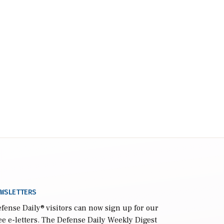
WSLETTERS
fense Daily
® visitors can now sign up for our
ee e-letters. The Defense Daily Weekly Digest