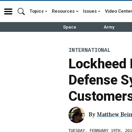
Topics
Resources
Issues
Video Cente
Space
Army
INTERNATIONAL
Lockheed 
Defense Sy
Customer
By
Matthew Bein
TUESDAY, FEBRUARY 19TH, 201