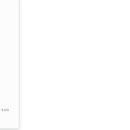
– 3:00