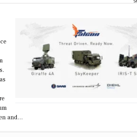
S
nce
em
s.
as
re
ium
iven and…