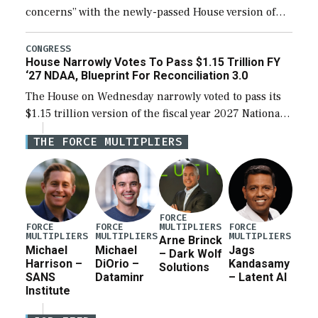
concerns” with the newly-passed House version of
the next defense policy bill, to include the
legislation’s limits on procuring Navy ships built […]
CONGRESS
House Narrowly Votes To Pass $1.15 Trillion FY
‘27 NDAA, Blueprint For Reconciliation 3.0
The House on Wednesday narrowly voted to pass its
$1.15 trillion version of the fiscal year 2027 National
Defense Authorization Act (NDAA) and a blueprint
THE FORCE MULTIPLIERS
for a third reconciliation bill […]
FORCE
MULTIPLIERS
FORCE
FORCE
FORCE
MULTIPLIERS
MULTIPLIERS
MULTIPLIERS
Arne Brinck
Michael
Michael
Jags
– Dark Wolf
Harrison –
DiOrio –
Kandasamy
Solutions
SANS
Dataminr
– Latent AI
Institute