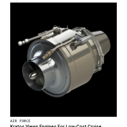
AIR FORCE
Kratos Views Engines For Low-Cost Cruise