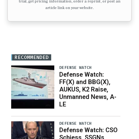
trial, get pricing information, order a reprint, or post an
article link on your website.
RECOMMENDED
DEFENSE WATCH
Defense Watch:
FF(X) and BBG(X),
AUKUS, K2 Raise,
Unmanned News, A-
LE
DEFENSE WATCH
Defense Watch: CSO
Schiess, SSGNs,