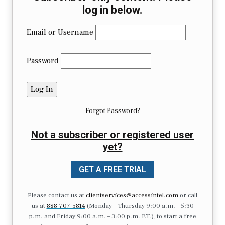
log in below.
Email or Username
Password
Forgot Password?
Not a subscriber or registered user
yet?
GET A FREE TRIAL
Please contact us at
clientservices@accessintel.com
or call
us at
888-707-5814
(Monday – Thursday 9:00 a.m. – 5:30
p.m. and Friday 9:00 a.m. – 3:00 p.m. ET.), to start a free