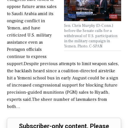
oppose future arms sales
to Saudi Arabia amid its
ongoing conflict in
Sen. Chris Murphy (D-Conn.)
Yemen, and have
before the Senate calls for a
criticized U.S. military
withdrawal of U.S. participation
in the military campaign in
assistance even as
Yemen. Photo: C-SPAN
Pentagon officials
continue to express
support.Despite previous attempts to limit weapon sales,
the backlash heard since a coalition-directed airstrike
hit a Yemeni school bus in early August could be a sign
of increased congressional support for blocking future
precision-guided munitions (PGM) sales to Riyadh,
experts said.The sheer number of lawmakers from
both…
Subscriber-only content. Please