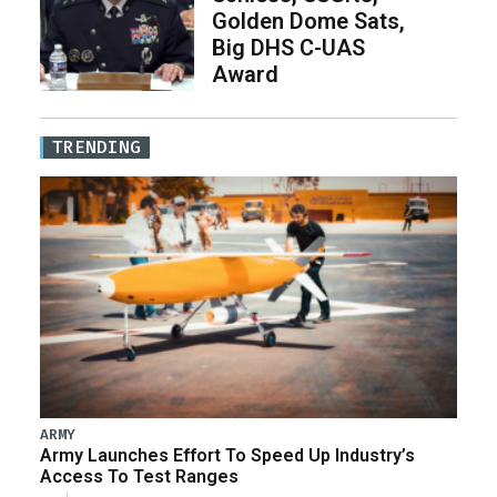
Golden Dome Sats,
Big DHS C-UAS
Award
TRENDING
ARMY
Army Launches Effort To Speed Up Industry’s
Access To Test Ranges