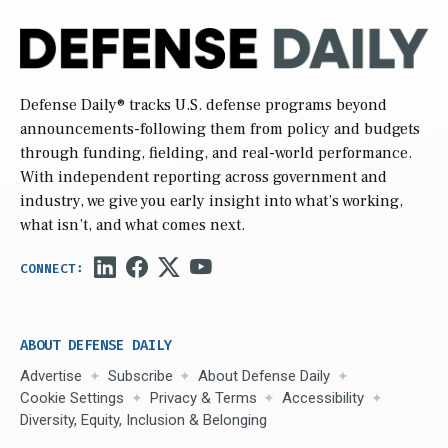
Defense Daily
® tracks U.S. defense programs beyond
announcements-following them from policy and budgets
through funding, fielding, and real-world performance.
With independent reporting across government and
industry, we give you early insight into what’s working,
what isn’t, and what comes next.
ABOUT DEFENSE DAILY
Advertise
Subscribe
About Defense Daily
Cookie Settings
Privacy & Terms
Accessibility
Diversity, Equity, Inclusion & Belonging