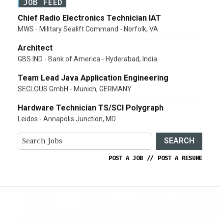
JOB FEED
Chief Radio Electronics Technician IAT
MWS - Military Sealift Command - Norfolk, VA
Architect
GBS IND - Bank of America - Hyderabad, India
Team Lead Java Application Engineering
SECLOUS GmbH - Munich, GERMANY
Hardware Technician TS/SCI Polygraph
Leidos - Annapolis Junction, MD
SEARCH
POST A JOB
//
POST A RESUME