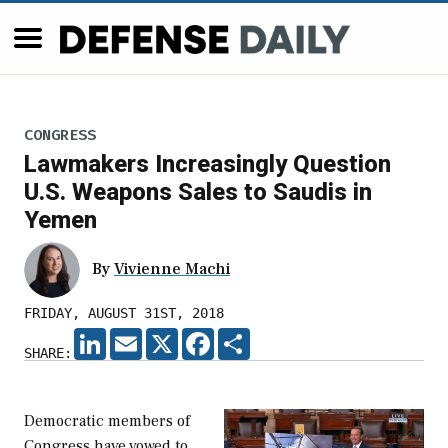
CONGRESS
Lawmakers Increasingly Question
U.S. Weapons Sales to Saudis in
Yemen
By
Vivienne Machi
FRIDAY, AUGUST 31ST, 2018
LINKEDIN
EMAIL
X
FACEBOOK
SHARE
SHARE:
Democratic members of
Congress have vowed to