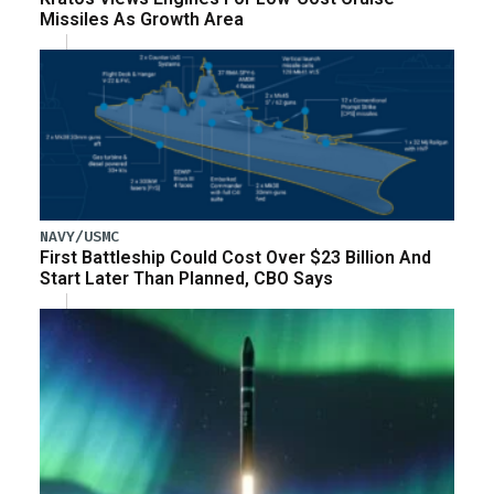
Missiles As Growth Area
NAVY/USMC
First Battleship Could Cost Over $23 Billion And
Start Later Than Planned, CBO Says