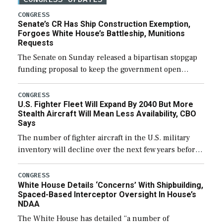
CONGRESS
Senate’s CR Has Ship Construction Exemption,
Forgoes White House’s Battleship, Munitions
Requests
The Senate on Sunday released a bipartisan stopgap
funding proposal to keep the government open
through December 11, which would also secure
additional funds to support ongoing shipbuilding
CONGRESS
U.S. Fighter Fleet Will Expand By 2040 But More
efforts and […]
Stealth Aircraft Will Mean Less Availability, CBO
Says
The number of fighter aircraft in the U.S. military
inventory will decline over the next few years before
expanding to a greater number than currently, but
their availability for operational […]
CONGRESS
White House Details ‘Concerns’ With Shipbuilding,
Spaced-Based Interceptor Oversight In House’s
NDAA
The White House has detailed “a number of