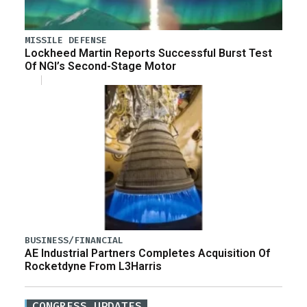
MISSILE DEFENSE
Lockheed Martin Reports Successful Burst Test
Of NGI’s Second-Stage Motor
BUSINESS/FINANCIAL
AE Industrial Partners Completes Acquisition Of
Rocketdyne From L3Harris
CONGRESS UPDATES