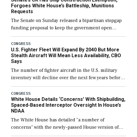
Forgoes White House’s Battleship, Munitions
Requests
The Senate on Sunday released a bipartisan stopgap
funding proposal to keep the government open
through December 11, which would also secure
additional funds to support ongoing shipbuilding
CONGRESS
U.S. Fighter Fleet Will Expand By 2040 But More
efforts and […]
Stealth Aircraft Will Mean Less Availability, CBO
Says
The number of fighter aircraft in the U.S. military
inventory will decline over the next few years before
expanding to a greater number than currently, but
their availability for operational […]
CONGRESS
White House Details ‘Concerns’ With Shipbuilding,
Spaced-Based Interceptor Oversight In House’s
NDAA
The White House has detailed “a number of
concerns” with the newly-passed House version of
the next defense policy bill, to include the