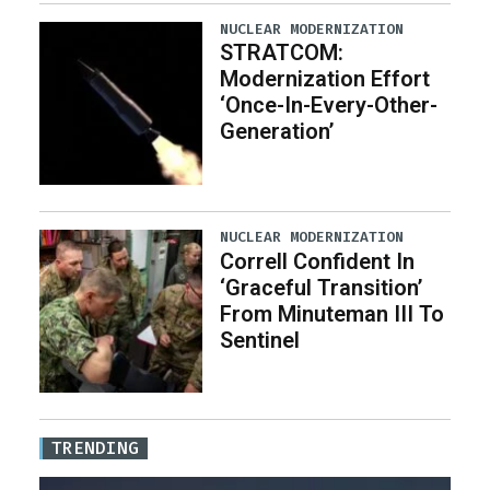
NUCLEAR MODERNIZATION
STRATCOM:
Modernization Effort
‘Once-In-Every-Other-
Generation’
NUCLEAR MODERNIZATION
Correll Confident In
‘Graceful Transition’
From Minuteman III To
Sentinel
TRENDING