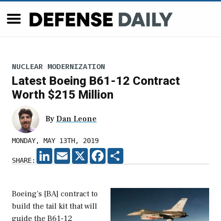
NUCLEAR MODERNIZATION
Latest Boeing B61-12 Contract
Worth $215 Million
By
Dan Leone
MONDAY, MAY 13TH, 2019
LINKEDIN
EMAIL
X
FACEBOOK
SHARE
SHARE:
Boeing’s [BA] contract to
build the tail kit that will
guide the B61-12