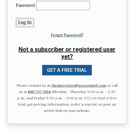
Password
Forgot Password?
Not a subscriber or registered user
yet?
GET A FREE TRIAL
Please contact us at
clientservices@accessintel.com
or call
us at
888-707-5814
(Monday – Thursday 9:00 a.m. – 5:30
p.m. and Friday 9:00 a.m. – 3:00 p.m. ET.), to start a free
trial, get pricing information, order a reprint, or post an
article link on your website.