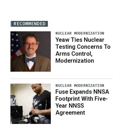
RECOMMENDED
NUCLEAR MODERNIZATION
Yeaw Ties Nuclear
Testing Concerns To
Arms Control,
Modernization
NUCLEAR MODERNIZATION
Fuse Expands NNSA
Footprint With Five-
Year NNSS
Agreement