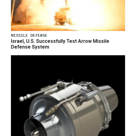
MISSILE DEFENSE
Israel, U.S. Successfully Test Arrow Missile
Defense System