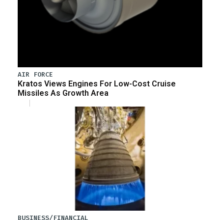
AIR FORCE
Kratos Views Engines For Low-Cost Cruise
Missiles As Growth Area
BUSINESS/FINANCIAL