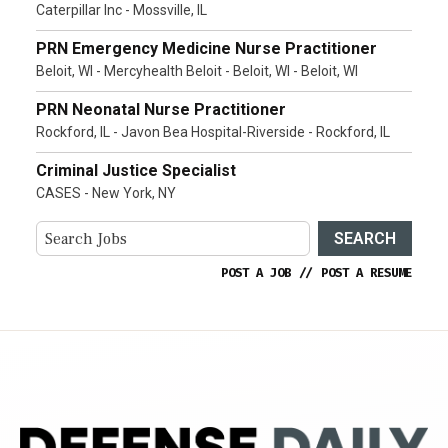
Caterpillar Inc - Mossville, IL
PRN Emergency Medicine Nurse Practitioner
Beloit, WI - Mercyhealth Beloit - Beloit, WI - Beloit, WI
PRN Neonatal Nurse Practitioner
Rockford, IL - Javon Bea Hospital-Riverside - Rockford, IL
Criminal Justice Specialist
CASES - New York, NY
SEARCH
POST A JOB
//
POST A RESUME