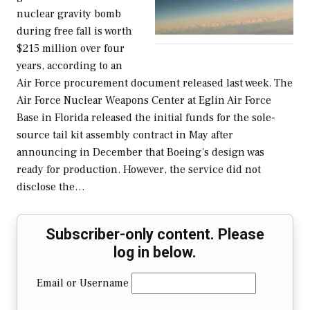
nuclear gravity bomb
during free fall is worth
$215 million over four
years, according to an
Air Force procurement document released last week. The
Air Force Nuclear Weapons Center at Eglin Air Force
Base in Florida released the initial funds for the sole-
source tail kit assembly contract in May after
announcing in December that Boeing’s design was
ready for production. However, the service did not
disclose the…
Subscriber-only content. Please
log in below.
Email or Username