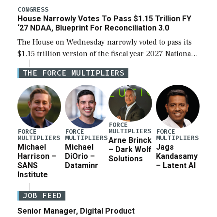
legislation’s limits on procuring Navy ships built […]
CONGRESS
House Narrowly Votes To Pass $1.15 Trillion FY
‘27 NDAA, Blueprint For Reconciliation 3.0
The House on Wednesday narrowly voted to pass its
$1.15 trillion version of the fiscal year 2027 National
Defense Authorization Act (NDAA) and a blueprint
THE FORCE MULTIPLIERS
for a third reconciliation bill […]
FORCE
MULTIPLIERS
FORCE
FORCE
FORCE
MULTIPLIERS
MULTIPLIERS
MULTIPLIERS
Arne Brinck
Michael
Michael
Jags
– Dark Wolf
Harrison –
DiOrio –
Kandasamy
Solutions
SANS
Dataminr
– Latent AI
Institute
JOB FEED
Senior Manager, Digital Product