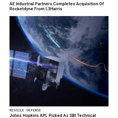
AE Industrial Partners Completes Acquisition Of
Rocketdyne From L3Harris
MISSILE DEFENSE
Johns Hopkins APL Picked As SBI Technical