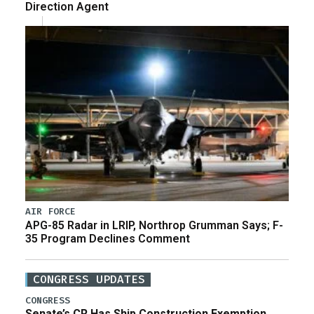
Direction Agent
AIR FORCE
APG-85 Radar in LRIP, Northrop Grumman Says; F-
35 Program Declines Comment
CONGRESS UPDATES
CONGRESS
Senate’s CR Has Ship Construction Exemption,