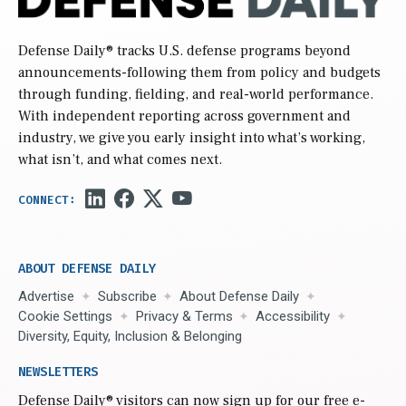
Defense Daily
® tracks U.S. defense programs beyond
announcements-following them from policy and budgets
through funding, fielding, and real-world performance.
With independent reporting across government and
industry, we give you early insight into what’s working,
what isn’t, and what comes next.
ABOUT DEFENSE DAILY
Advertise
Subscribe
About Defense Daily
Cookie Settings
Privacy & Terms
Accessibility
Diversity, Equity, Inclusion & Belonging
NEWSLETTERS
Defense Daily
® visitors can now sign up for our free e-