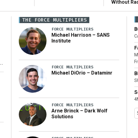
Without Ra
THE FORCE MULTIPLIERS
B
FORCE MULTIPLIERS
Michael Harrison – SANS
Ca
Institute
F
M
Fr
FORCE MULTIPLIERS
Michael DiOrio – Dataminr
B
y
S
S
4M
FORCE MULTIPLIERS
Arne Brinck – Dark Wolf
Solutions