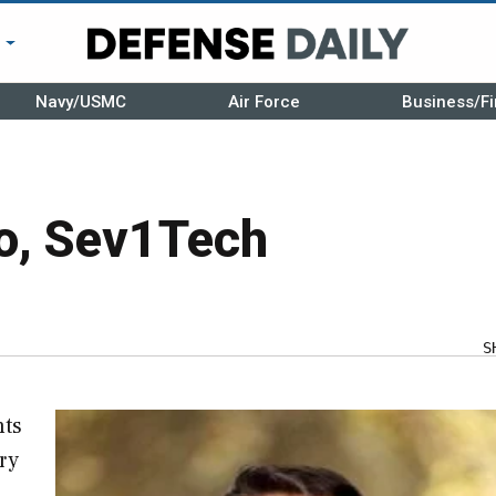
r
Navy/USMC
Air Force
Business/Fi
o, Sev1Tech
S
hts
ry