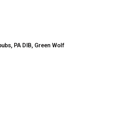
ubs, PA DIB, Green Wolf