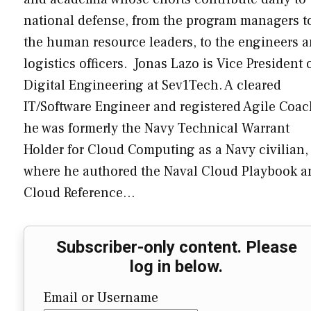
national defense, from the program managers t
the human resource leaders, to the engineers 
logistics officers. Jonas Lazo is Vice President 
Digital Engineering at Sev1Tech. A cleared
IT/Software Engineer and registered Agile Coac
he was formerly the Navy Technical Warrant
Holder for Cloud Computing as a Navy civilian,
where he authored the Naval Cloud Playbook a
Cloud Reference…
Subscriber-only content. Please
log in below.
Email or Username