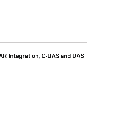
AR Integration, C-UAS and UAS