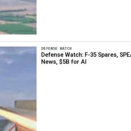
DEFENSE WATCH
Defense Watch: F-35 Spares, SPE
News, $5B for AI