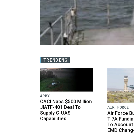
TRENDING
ARMY
CACI Nabs $500 Million
JIATF-401 Deal To
AIR FORCE
Supply C-UAS
Air Force B
Capabilities
T-7A Fundi
To Account
EMD Chang