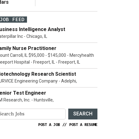
dars
JOB FEED
usiness Intelligence Analyst
terpillar Inc - Chicago, IL
amily Nurse Practitioner
ount Carroll, IL $95,000 - $145,000 - Mercyhealth
eeport Hospital - Freeport, IL - Freeport, IL
iotechnology Research Scientist
URVICE Engineering Company - Adelphi,
enior Test Engineer
 Research, Inc. - Huntsville,
SEARCH
POST A JOB
//
POST A RESUME