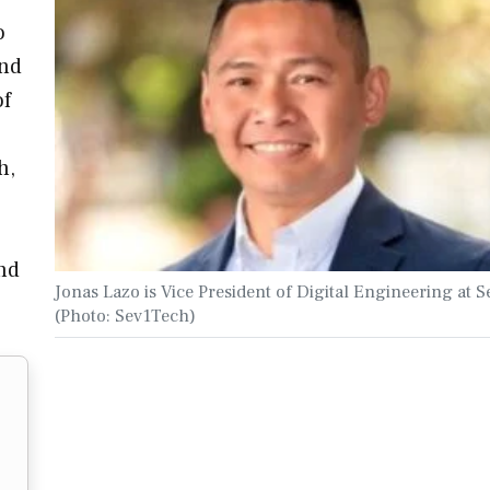
o
and
of
h,
nd
Jonas Lazo is Vice President of Digital Engineering at 
(Photo: Sev1Tech)