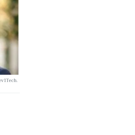
Sev1Tech.