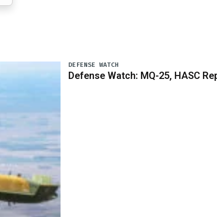
DEFENSE WATCH
Defense Watch: MQ-25, HASC Rep