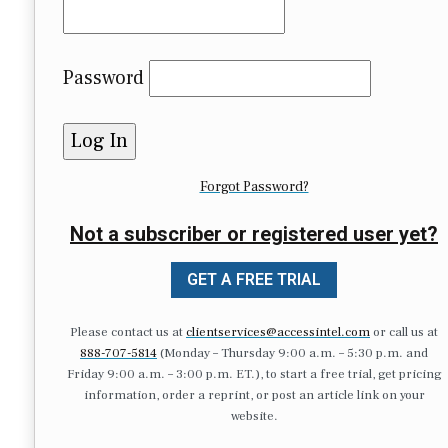
Password
Forgot Password?
Not a subscriber or registered user yet?
GET A FREE TRIAL
Please contact us at
clientservices@accessintel.com
or call us at
888-707-5814
(Monday – Thursday 9:00 a.m. – 5:30 p.m. and
Friday 9:00 a.m. – 3:00 p.m. ET.), to start a free trial, get pricing
information, order a reprint, or post an article link on your
website.