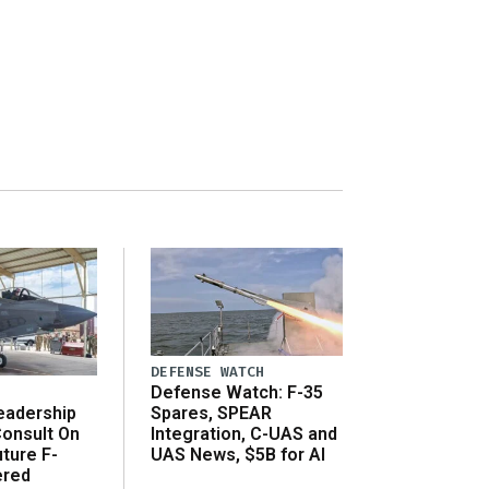
DEFENSE WATCH
Defense Watch: F-35
eadership
Spares, SPEAR
onsult On
Integration, C-UAS and
ture F-
UAS News, $5B for AI
ered