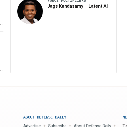
FORCE MULTIPLIERS
Jags Kandasamy – Latent AI
r
ms
ABOUT DEFENSE DAILY
NE
Advertise
Subscribe
About Defense Daily
De