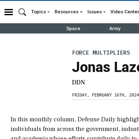
Topics
Resources
Issues
Video Cente
Space
Army
FORCE MULTIPLIERS
Jonas Laz
DDN
FRIDAY, FEBRUARY 16TH, 2024
In this monthly column, Defense Daily highlig
individuals from across the government, indust
and academia whose efforts contribute daily to