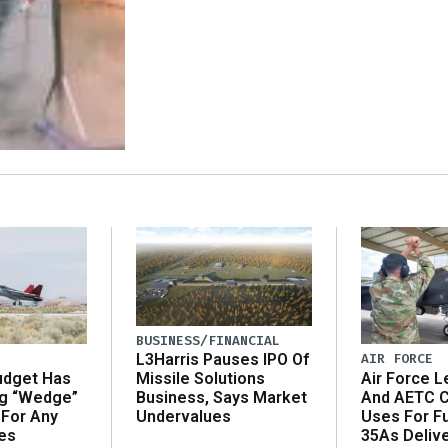
BUSINESS/FINANCIAL
AIR FORCE
L3Harris Pauses IPO Of
udget Has
Air Force L
Missile Solutions
ng “Wedge”
And AETC C
Business, Says Market
 For Any
Uses For Fu
Undervalues
es
35As Deliv