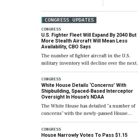
CONGRESS UPDATES
CONGRESS
U.S. Fighter Fleet Will Expand By 2040 But
More Stealth Aircraft Will Mean Less
Availability, CBO Says
The number of fighter aircraft in the U.S.
military inventory will decline over the next
few years before expanding to a greater
number than currently, but their availabilit
CONGRESS
White House Details ‘Concerns’ With
for operational […]
Shipbuilding, Spaced-Based Interceptor
Oversight In House’s NDAA
The White House has detailed “a number of
concerns” with the newly-passed House
version of the next defense policy bill, to
include the legislation’s limits on procuring
CONGRESS
House Narrowly Votes To Pass $1.15
Navy ships built […]