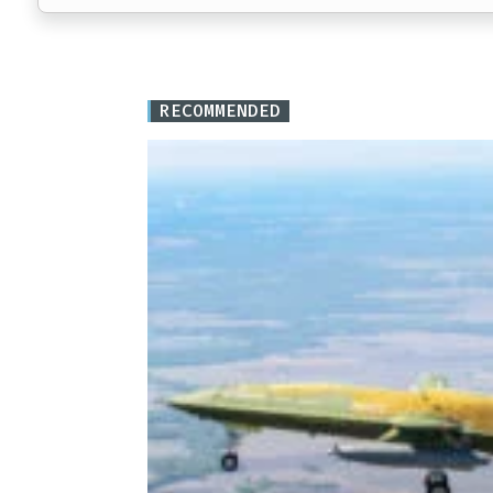
RECOMMENDED