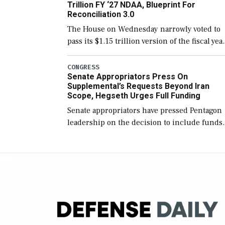
Trillion FY ‘27 NDAA, Blueprint For
Reconciliation 3.0
The House on Wednesday narrowly voted to
pass its $1.15 trillion version of the fiscal yea
2027 National Defense Authorization Act
(NDAA) and a blueprint for a third
CONGRESS
Senate Appropriators Press On
reconciliation bill […]
Supplemental’s Requests Beyond Iran
Scope, Hegseth Urges Full Funding
Senate appropriators have pressed Pentagon
leadership on the decision to include funds
in the Iran war supplemental request for ite
beyond the current military operation, while
Defense Secretary Pete Hegseth […]