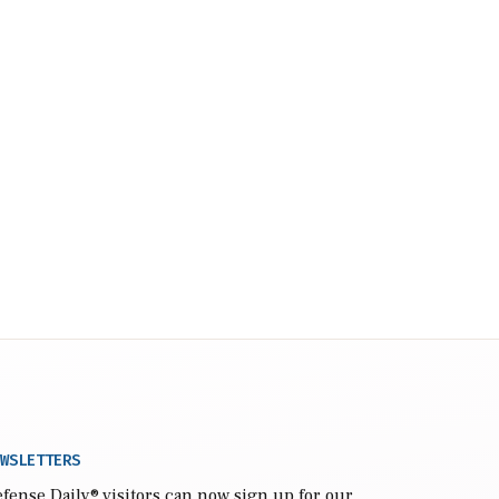
WSLETTERS
fense Daily
® visitors can now sign up for our