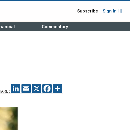
Subscribe
Sign In
nancial
Commentary
LINKEDIN
EMAIL
X
FACEBOOK
SHARE
HARE: