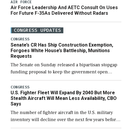
AIR FORCE
Air Force Leadership And AETC Consult On Uses
For Future F-35As Delivered Without Radars
CONGRESS UPDATES
CONGRESS
Senate’s CR Has Ship Construction Exemption,
Forgoes White House’s Battleship, Munitions
Requests
The Senate on Sunday released a bipartisan stopgap
funding proposal to keep the government open
through December 11, which would also secure
additional funds to support ongoing shipbuilding
CONGRESS
U.S. Fighter Fleet Will Expand By 2040 But More
efforts and […]
Stealth Aircraft Will Mean Less Availability, CBO
Says
The number of fighter aircraft in the U.S. military
inventory will decline over the next few years before
expanding to a greater number than currently, but