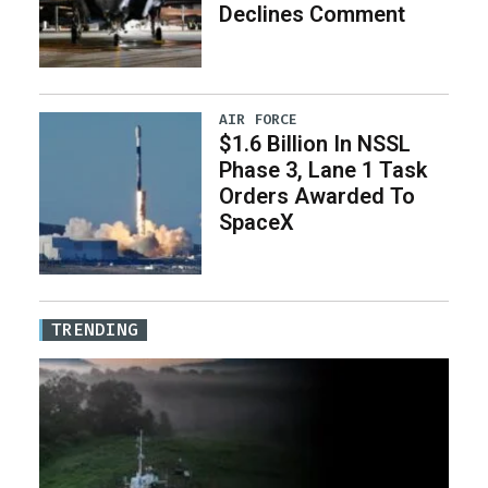
Declines Comment
AIR FORCE
$1.6 Billion In NSSL
Phase 3, Lane 1 Task
Orders Awarded To
SpaceX
TRENDING