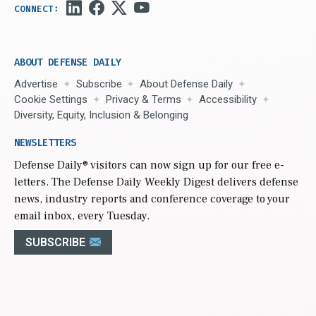
ABOUT DEFENSE DAILY
Advertise
Subscribe
About Defense Daily
Cookie Settings
Privacy & Terms
Accessibility
Diversity, Equity, Inclusion & Belonging
NEWSLETTERS
Defense Daily
® visitors can now sign up for our free e-
letters. The Defense Daily Weekly Digest delivers defense
news, industry reports and conference coverage to your
email inbox, every Tuesday.
SUBSCRIBE