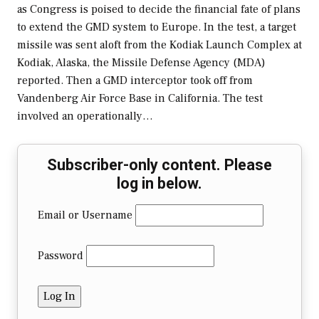
as Congress is poised to decide the financial fate of plans
to extend the GMD system to Europe. In the test, a target
missile was sent aloft from the Kodiak Launch Complex at
Kodiak, Alaska, the Missile Defense Agency (MDA)
reported. Then a GMD interceptor took off from
Vandenberg Air Force Base in California. The test
involved an operationally…
Subscriber-only content. Please
log in below.
Email or Username
Password