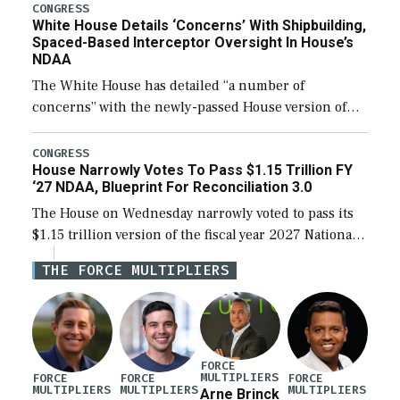
their availability for operational […]
CONGRESS
White House Details ‘Concerns’ With Shipbuilding,
Spaced-Based Interceptor Oversight In House’s
NDAA
The White House has detailed “a number of
concerns” with the newly-passed House version of
the next defense policy bill, to include the
legislation’s limits on procuring Navy ships built […]
CONGRESS
House Narrowly Votes To Pass $1.15 Trillion FY
‘27 NDAA, Blueprint For Reconciliation 3.0
The House on Wednesday narrowly voted to pass its
$1.15 trillion version of the fiscal year 2027 National
Defense Authorization Act (NDAA) and a blueprint
THE FORCE MULTIPLIERS
for a third reconciliation bill […]
FORCE
MULTIPLIERS
FORCE
FORCE
FORCE
MULTIPLIERS
MULTIPLIERS
MULTIPLIERS
Arne Brinck