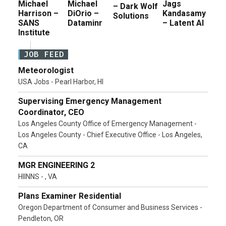
Michael
Michael
Jags
– Dark Wolf
Harrison –
DiOrio –
Kandasamy
Solutions
SANS
Dataminr
– Latent AI
Institute
JOB FEED
Meteorologist
USA Jobs - Pearl Harbor, HI
Supervising Emergency Management
Coordinator, CEO
Los Angeles County Office of Emergency Management -
Los Angeles County - Chief Executive Office - Los Angeles,
CA
MGR ENGINEERING 2
HIINNS - , VA
Plans Examiner Residential
Oregon Department of Consumer and Business Services -
Pendleton, OR