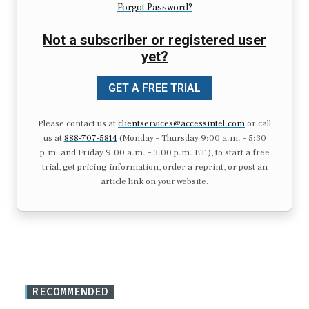
Forgot Password?
Not a subscriber or registered user
yet?
GET A FREE TRIAL
Please contact us at
clientservices@accessintel.com
or call
us at
888-707-5814
(Monday – Thursday 9:00 a.m. – 5:30
p.m. and Friday 9:00 a.m. – 3:00 p.m. ET.), to start a free
trial, get pricing information, order a reprint, or post an
article link on your website.
RECOMMENDED