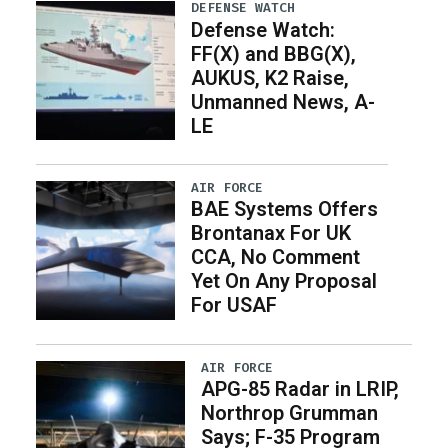
DEFENSE WATCH
Defense Watch:
FF(X) and BBG(X),
AUKUS, K2 Raise,
Unmanned News, A-
LE
AIR FORCE
BAE Systems Offers
Brontanax For UK
CCA, No Comment
Yet On Any Proposal
For USAF
AIR FORCE
APG-85 Radar in LRIP,
Northrop Grumman
Says; F-35 Program