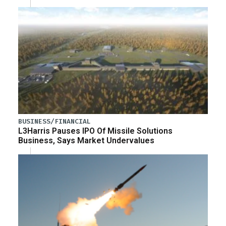
BUSINESS/FINANCIAL
L3Harris Pauses IPO Of Missile Solutions
Business, Says Market Undervalues