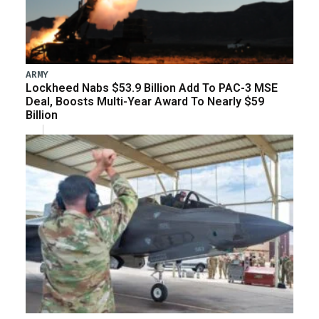
ARMY
Lockheed Nabs $53.9 Billion Add To PAC-3 MSE
Deal, Boosts Multi-Year Award To Nearly $59
Billion