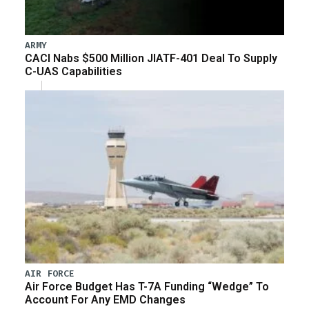
ARMY
CACI Nabs $500 Million JIATF-401 Deal To Supply
C-UAS Capabilities
AIR FORCE
Air Force Budget Has T-7A Funding “Wedge” To
Account For Any EMD Changes