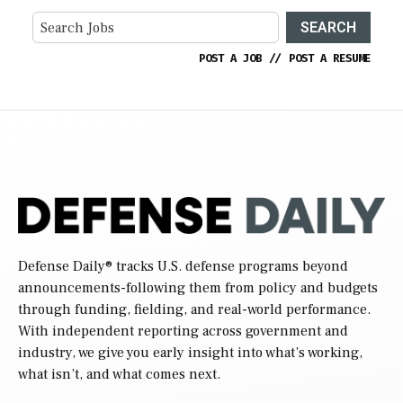
SEARCH
POST A JOB
//
POST A RESUME
Defense Daily
® tracks U.S. defense programs beyond
announcements-following them from policy and budgets
through funding, fielding, and real-world performance.
With independent reporting across government and
industry, we give you early insight into what’s working,
what isn’t, and what comes next.