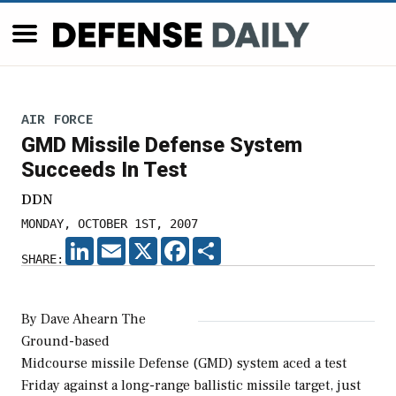
AIR FORCE
GMD Missile Defense System
Succeeds In Test
DDN
MONDAY, OCTOBER 1ST, 2007
LINKEDIN
EMAIL
X
FACEBOOK
SHARE
SHARE:
By Dave Ahearn The
Ground-based
Midcourse missile Defense (GMD) system aced a test
Friday against a long-range ballistic missile target, just