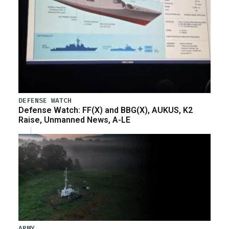
DEFENSE WATCH
Defense Watch: FF(X) and BBG(X), AUKUS, K2
Raise, Unmanned News, A-LE
ARMY