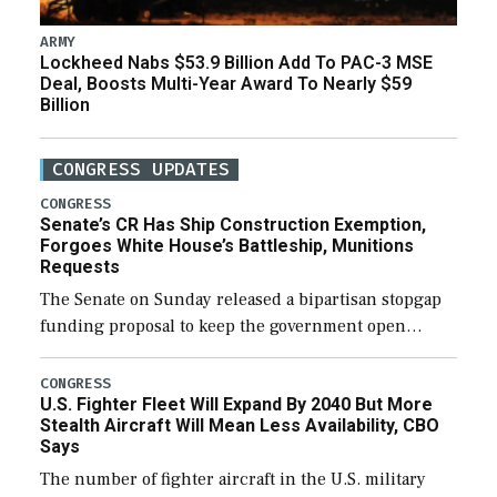
ARMY
Lockheed Nabs $53.9 Billion Add To PAC-3 MSE
Deal, Boosts Multi-Year Award To Nearly $59
Billion
CONGRESS UPDATES
CONGRESS
Senate’s CR Has Ship Construction Exemption,
Forgoes White House’s Battleship, Munitions
Requests
The Senate on Sunday released a bipartisan stopgap
funding proposal to keep the government open
through December 11, which would also secure
additional funds to support ongoing shipbuilding
CONGRESS
U.S. Fighter Fleet Will Expand By 2040 But More
efforts and […]
Stealth Aircraft Will Mean Less Availability, CBO
Says
The number of fighter aircraft in the U.S. military