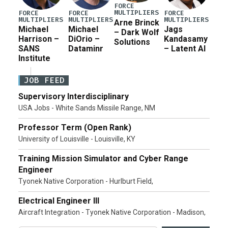
FORCE
MULTIPLIERS
FORCE
FORCE
FORCE
MULTIPLIERS
MULTIPLIERS
MULTIPLIERS
Arne Brinck
Michael
Michael
Jags
– Dark Wolf
Harrison –
DiOrio –
Kandasamy
Solutions
SANS
Dataminr
– Latent AI
Institute
JOB FEED
Supervisory Interdisciplinary
USA Jobs - White Sands Missile Range, NM
Professor Term (Open Rank)
University of Louisville - Louisville, KY
Training Mission Simulator and Cyber Range
Engineer
Tyonek Native Corporation - Hurlburt Field,
Electrical Engineer III
Aircraft Integration - Tyonek Native Corporation - Madison,