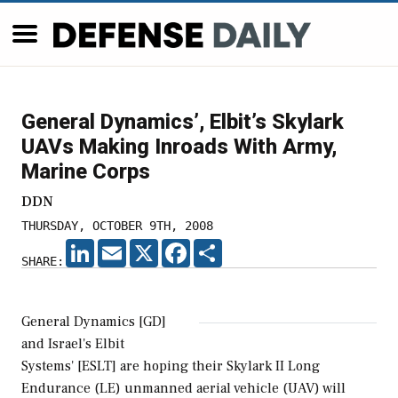
General Dynamics’, Elbit’s Skylark
UAVs Making Inroads With Army,
Marine Corps
DDN
THURSDAY, OCTOBER 9TH, 2008
LINKEDIN
EMAIL
X
FACEBOOK
SHARE
SHARE:
General Dynamics [GD]
and Israel's Elbit
Systems' [ESLT] are hoping their Skylark II Long
Endurance (LE) unmanned aerial vehicle (UAV) will