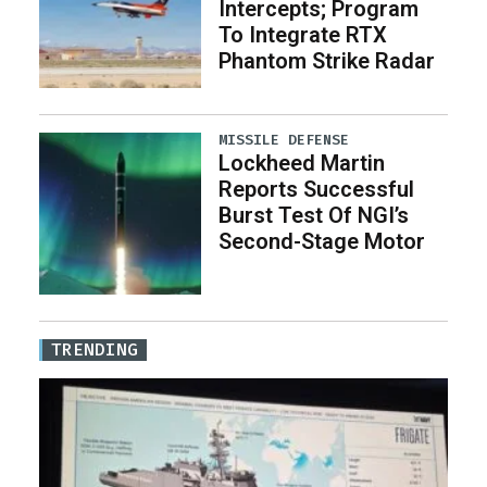
Intercepts; Program
To Integrate RTX
Phantom Strike Radar
MISSILE DEFENSE
Lockheed Martin
Reports Successful
Burst Test Of NGI’s
Second-Stage Motor
TRENDING