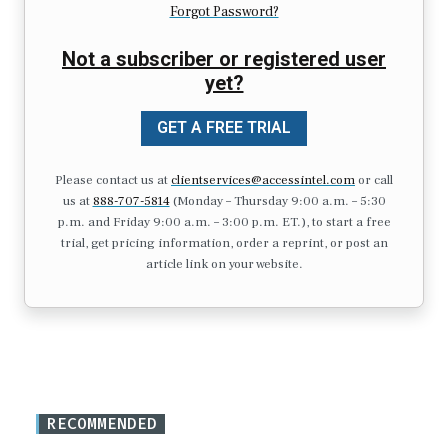
Forgot Password?
Not a subscriber or registered user
yet?
GET A FREE TRIAL
Please contact us at
clientservices@accessintel.com
or call
us at
888-707-5814
(Monday – Thursday 9:00 a.m. – 5:30
p.m. and Friday 9:00 a.m. – 3:00 p.m. ET.), to start a free
trial, get pricing information, order a reprint, or post an
article link on your website.
RECOMMENDED