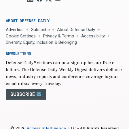
ABOUT DEFENSE DAILY
Advertise
Subscribe
About Defense Daily
Cookie Settings
Privacy & Terms
Accessibility
Diversity, Equity, Inclusion & Belonging
NEWSLETTERS
Defense Daily
® visitors can now sign up for our free e-
letters. The Defense Daily Weekly Digest delivers defense
news, industry reports and conference coverage to your
email inbox, every Tuesday.
SUBSCRIBE
© 2026
Access Intelligence, LLC
- All Rights Reserved