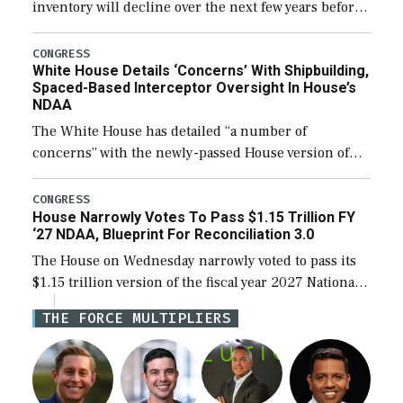
inventory will decline over the next few years before
expanding to a greater number than currently, but
their availability for operational […]
CONGRESS
White House Details ‘Concerns’ With Shipbuilding,
Spaced-Based Interceptor Oversight In House’s
NDAA
The White House has detailed “a number of
concerns” with the newly-passed House version of
the next defense policy bill, to include the
legislation’s limits on procuring Navy ships built […]
CONGRESS
House Narrowly Votes To Pass $1.15 Trillion FY
‘27 NDAA, Blueprint For Reconciliation 3.0
The House on Wednesday narrowly voted to pass its
$1.15 trillion version of the fiscal year 2027 National
Defense Authorization Act (NDAA) and a blueprint
THE FORCE MULTIPLIERS
for a third reconciliation bill […]