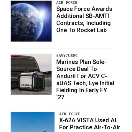
AIR FORCE
Space Force Awards
Additional SB-AMTI
Contracts, Including
One To Rocket Lab
NAVY/USMC
Marines Plan Sole-
Source Deal To
Anduril For ACV C-
sUAS Tech, Eye Initial
Fielding In Early FY
‘27
AIR FORCE
X-62A VISTA Used AI
For Practice Air-To-Air