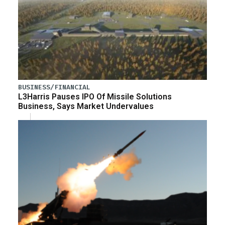
BUSINESS/FINANCIAL
L3Harris Pauses IPO Of Missile Solutions
Business, Says Market Undervalues