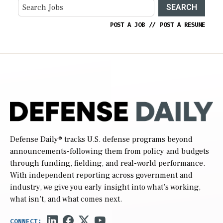
SEARCH
POST A JOB
//
POST A RESUME
Defense Daily
® tracks U.S. defense programs beyond
announcements-following them from policy and budgets
through funding, fielding, and real-world performance.
With independent reporting across government and
industry, we give you early insight into what’s working,
what isn’t, and what comes next.