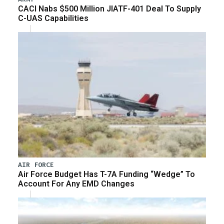
CACI Nabs $500 Million JIATF-401 Deal To Supply
C-UAS Capabilities
AIR FORCE
Air Force Budget Has T-7A Funding “Wedge” To
Account For Any EMD Changes