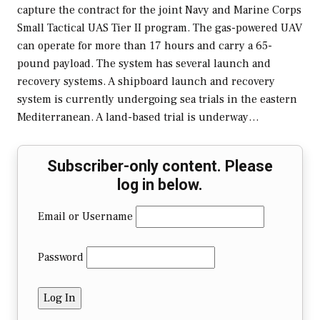
capture the contract for the joint Navy and Marine Corps
Small Tactical UAS Tier II program. The gas-powered UAV
can operate for more than 17 hours and carry a 65-
pound payload. The system has several launch and
recovery systems. A shipboard launch and recovery
system is currently undergoing sea trials in the eastern
Mediterranean. A land-based trial is underway…
Subscriber-only content. Please
log in below.
Email or Username
Password