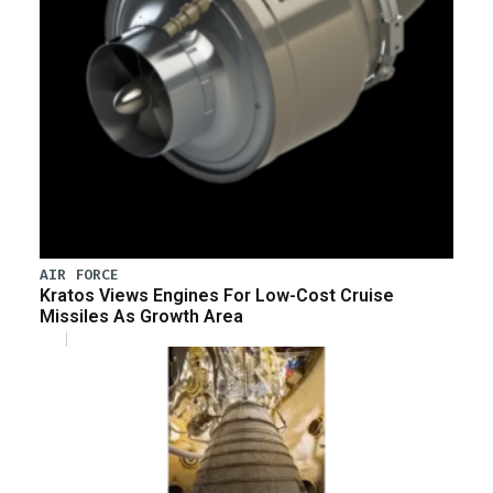
AIR FORCE
Kratos Views Engines For Low-Cost Cruise
Missiles As Growth Area