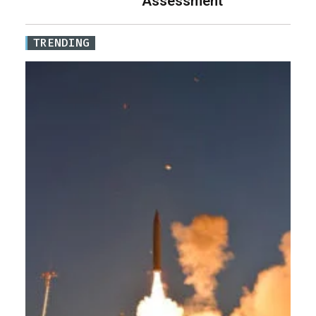
Assessment
TRENDING