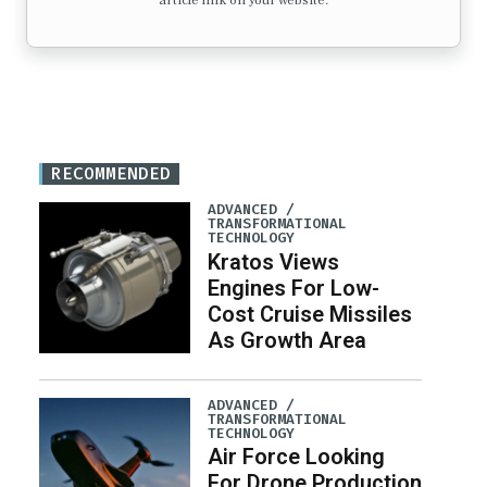
article link on your website.
RECOMMENDED
ADVANCED /
TRANSFORMATIONAL
TECHNOLOGY
Kratos Views
Engines For Low-
Cost Cruise Missiles
As Growth Area
ADVANCED /
TRANSFORMATIONAL
TECHNOLOGY
Air Force Looking
For Drone Production