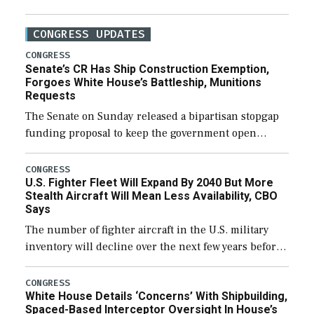
CONGRESS UPDATES
CONGRESS
Senate’s CR Has Ship Construction Exemption,
Forgoes White House’s Battleship, Munitions
Requests
The Senate on Sunday released a bipartisan stopgap
funding proposal to keep the government open
through December 11, which would also secure
additional funds to support ongoing shipbuilding
CONGRESS
U.S. Fighter Fleet Will Expand By 2040 But More
efforts and […]
Stealth Aircraft Will Mean Less Availability, CBO
Says
The number of fighter aircraft in the U.S. military
inventory will decline over the next few years before
expanding to a greater number than currently, but
their availability for operational […]
CONGRESS
White House Details ‘Concerns’ With Shipbuilding,
Spaced-Based Interceptor Oversight In House’s