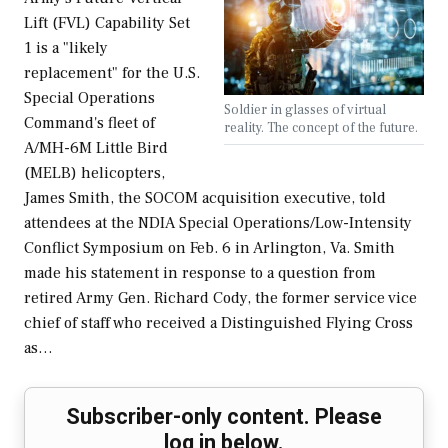
Lift (FVL) Capability Set
1 is a "likely
replacement" for the U.S.
Special Operations
Soldier in glasses of virtual
Command's fleet of
reality. The concept of the future.
A/MH-6M Little Bird
(MELB) helicopters,
James Smith, the SOCOM acquisition executive, told
attendees at the NDIA Special Operations/Low-Intensity
Conflict Symposium on Feb. 6 in Arlington, Va. Smith
made his statement in response to a question from
retired Army Gen. Richard Cody, the former service vice
chief of staff who received a Distinguished Flying Cross
as…
Subscriber-only content. Please
log in below.