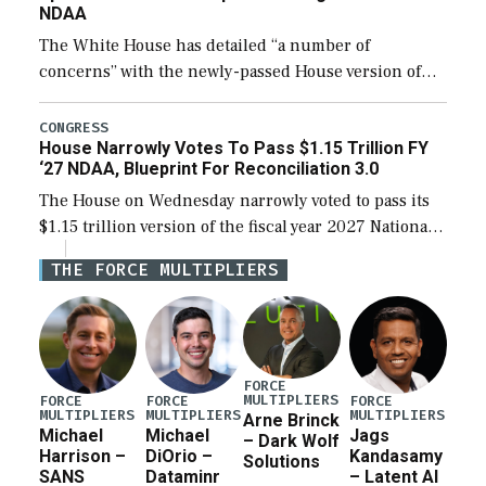
NDAA
The White House has detailed “a number of
concerns” with the newly-passed House version of
the next defense policy bill, to include the
legislation’s limits on procuring Navy ships built […]
CONGRESS
House Narrowly Votes To Pass $1.15 Trillion FY
‘27 NDAA, Blueprint For Reconciliation 3.0
The House on Wednesday narrowly voted to pass its
$1.15 trillion version of the fiscal year 2027 National
Defense Authorization Act (NDAA) and a blueprint
THE FORCE MULTIPLIERS
for a third reconciliation bill […]
FORCE
MULTIPLIERS
FORCE
FORCE
FORCE
MULTIPLIERS
MULTIPLIERS
MULTIPLIERS
Arne Brinck
Michael
Michael
Jags
– Dark Wolf
Harrison –
DiOrio –
Kandasamy
Solutions
SANS
Dataminr
– Latent AI