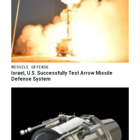
MISSILE DEFENSE
Israel, U.S. Successfully Test Arrow Missile
Defense System