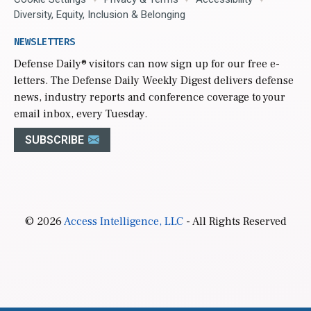
Diversity, Equity, Inclusion & Belonging
NEWSLETTERS
Defense Daily
® visitors can now sign up for our free e-
letters. The Defense Daily Weekly Digest delivers defense
news, industry reports and conference coverage to your
email inbox, every Tuesday.
SUBSCRIBE
© 2026
Access Intelligence, LLC
- All Rights Reserved