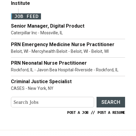
Institute
JOB FEED
Senior Manager, Digital Product
Caterpillar Inc - Mossville, IL
PRN Emergency Medicine Nurse Practitioner
Beloit, WI - Mercyhealth Beloit - Beloit, WI - Beloit, WI
PRN Neonatal Nurse Practitioner
Rockford, IL - Javon Bea Hospital-Riverside - Rockford, IL
Criminal Justice Specialist
CASES - New York, NY
SEARCH
POST A JOB
//
POST A RESUME