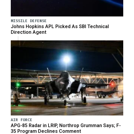
MISSILE DEFENSE
Johns Hopkins APL Picked As SBI Technical
Direction Agent
AIR FORCE
APG-85 Radar in LRIP, Northrop Grumman Says; F-
35 Program Declines Comment