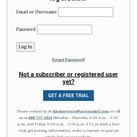
Email or Username
Password
Forgot Password?
Not a subscriber or registered user
yet?
GET A FREE TRIAL
Please contact us at
clientservices@accessintel.com
or call
us at
888-707-5814
(Monday – Thursday 9:00 a.m. – 5:30
p.m. and Friday 9:00 a.m. – 3:00 p.m. ET.), to start a free
trial, get pricing information, order a reprint, or post an