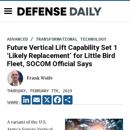
ADVANCED / TRANSFORMATIONAL TECHNOLOGY
Future Vertical Lift Capability Set 1
‘Likely Replacement’ for Little Bird
Fleet, SOCOM Official Says
Frank Wolfe
THURSDAY, FEBRUARY 7TH, 2019
LINKEDIN
EMAIL
X
FACEBOOK
SHARE
SHARE:
A variant of the U.S.
Army's Future Vertical