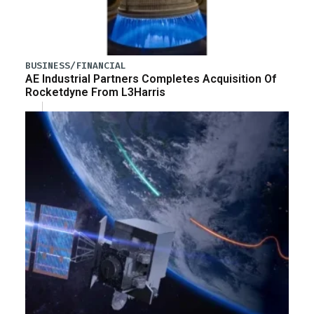
BUSINESS/FINANCIAL
AE Industrial Partners Completes Acquisition Of
Rocketdyne From L3Harris