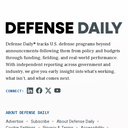
Defense Daily
® tracks U.S. defense programs beyond
announcements-following them from policy and budgets
through funding, fielding, and real-world performance.
With independent reporting across government and
industry, we give you early insight into what’s working,
what isn’t, and what comes next.
ABOUT DEFENSE DAILY
Advertise
Subscribe
About Defense Daily
Cookie Settings
Privacy & Terms
Accessibility