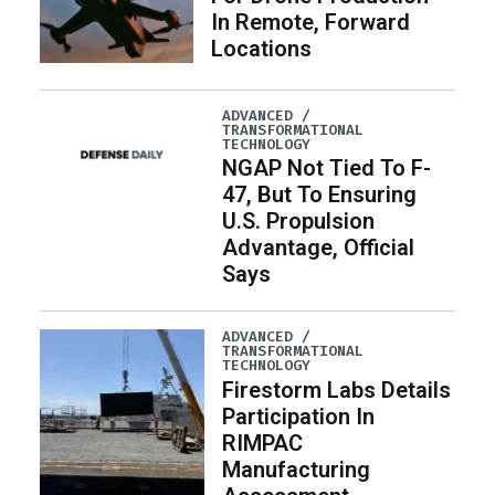
In Remote, Forward
Locations
ADVANCED /
TRANSFORMATIONAL
TECHNOLOGY
NGAP Not Tied To F-
47, But To Ensuring
U.S. Propulsion
Advantage, Official
Says
ADVANCED /
TRANSFORMATIONAL
TECHNOLOGY
Firestorm Labs Details
Participation In
RIMPAC
Manufacturing